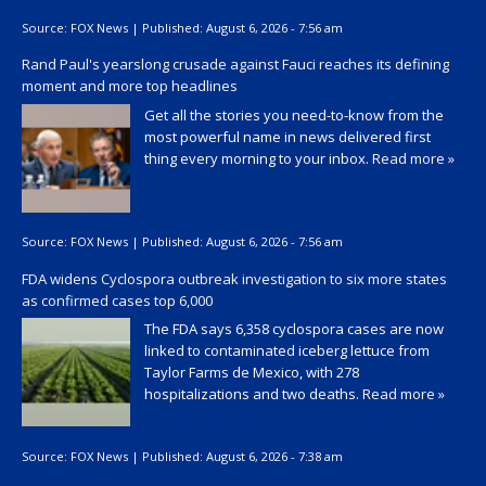
Source:
FOX News
|
Published:
August 6, 2026 - 7:56 am
Rand Paul's yearslong crusade against Fauci reaches its defining
moment and more top headlines
Get all the stories you need-to-know from the
most powerful name in news delivered first
thing every morning to your inbox.
Read more »
Source:
FOX News
|
Published:
August 6, 2026 - 7:56 am
FDA widens Cyclospora outbreak investigation to six more states
as confirmed cases top 6,000
The FDA says 6,358 cyclospora cases are now
linked to contaminated iceberg lettuce from
Taylor Farms de Mexico, with 278
hospitalizations and two deaths.
Read more »
Source:
FOX News
|
Published:
August 6, 2026 - 7:38 am