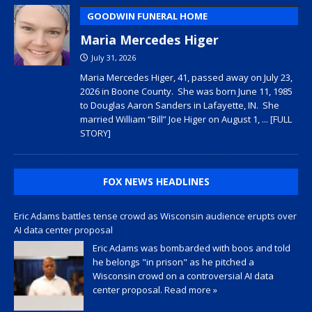
GOODWIN FUNERAL HOME
Maria Mercedes Higer
July 31, 2026
Maria Mercedes Higer, 41, passed away on July 23,
2026 in Boone County. She was born June 11, 1985
to Douglas Aaron Sanders in Lafayette, IN. She
married William “Bill” Joe Higer on August 1,
... [FULL
STORY]
FOX NEWS HEADLINES
Eric Adams battles tense crowd as Wisconsin audience erupts over
AI data center proposal
Eric Adams was bombarded with boos and told
he belongs "in prison" as he pitched a
Wisconsin crowd on a controversial AI data
center proposal.
Read more »