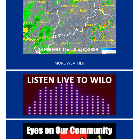
‘
MORE WEATHER