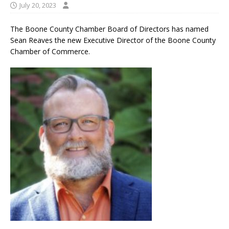
July 20, 2023
The Boone County Chamber Board of Directors has named
Sean Reaves the new Executive Director of the Boone County
Chamber of Commerce.