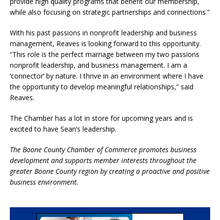
provide high quality programs that benefit our membership,
while also focusing on strategic partnerships and connections.”
With his past passions in nonprofit leadership and business
management, Reaves is looking forward to this opportunity.
“This role is the perfect marriage between my two passions
nonprofit leadership, and business management. I am a
‘connector’ by nature. I thrive in an environment where I have
the opportunity to develop meaningful relationships,” said
Reaves.
The Chamber has a lot in store for upcoming years and is
excited to have Sean’s leadership.
The Boone County Chamber of Commerce promotes business
development and supports member interests throughout the
greater Boone County region by creating a proactive and positive
business environment.