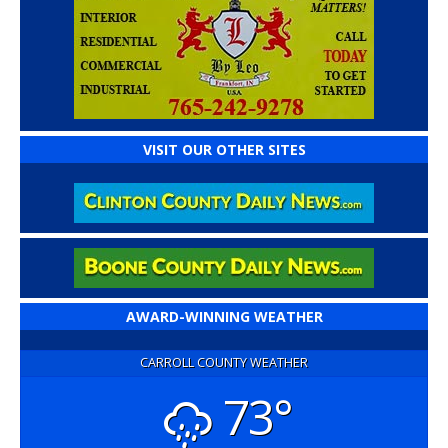
VISIT OUR OTHER SITES
AWARD-WINNING WEATHER
CARROLL COUNTY WEATHER
73°