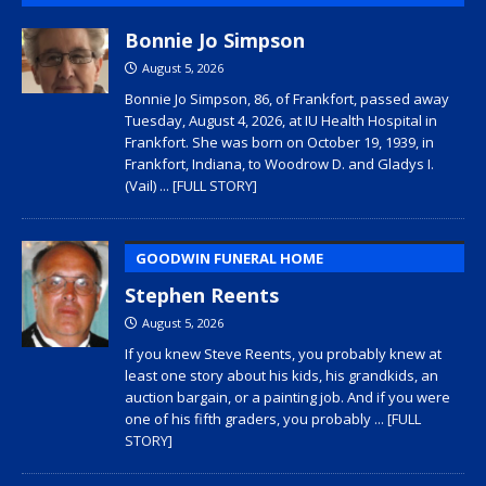
Bonnie Jo Simpson
August 5, 2026
Bonnie Jo Simpson, 86, of Frankfort, passed away
Tuesday, August 4, 2026, at IU Health Hospital in
Frankfort. She was born on October 19, 1939, in
Frankfort, Indiana, to Woodrow D. and Gladys I.
(Vail)
... [FULL STORY]
GOODWIN FUNERAL HOME
Stephen Reents
August 5, 2026
If you knew Steve Reents, you probably knew at
least one story about his kids, his grandkids, an
auction bargain, or a painting job. And if you were
one of his fifth graders, you probably
... [FULL
STORY]