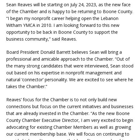
Sean Reaves will be starting on July 24, 2023, as the new face
of the Chamber and is happy to be returning to Boone County.
“I began my nonprofit career helping open the Lebanon
Witham YMCA in 2010. I am looking forward to this new
opportunity to be back in Boone County to support the
business community,” said Reaves.
Board President Donald Barrett believes Sean will bring a
professional and amicable approach to the Chamber. “Out of
the many strong candidates that were interviewed, Sean stood
out based on his expertise in nonprofit management and
natural ‘connector’ personality. We are excited to see where he
takes the Chamber.”
Reaves’ focus for the Chamber is to not only build new
connections but focus on the current initiatives and businesses
that are already invested in the Chamber. “As the new Boone
County Chamber Executive Director, I am very excited to begin
advocating for existing Chamber Members as well as growing
our current membership base. We will focus on continuing to