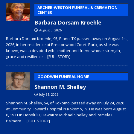
ARCHER-WESTON FUNERAL & CREMATION
CENTER
Barbara Dorsam Kroehle
August 3, 2026
Barbara Dorsam Kroehle, 95, Plano, TX passed away on August 1st,
2026, in her residence at Prestonwood Court. Barb, as she was
known, was a devoted wife, mother and friend whose strength,
grace and resilience
... [FULL STORY]
GOODWIN FUNERAL HOME
Shannon M. Shelley
July 31, 2026
Shannon M. Shelley, 54, of Kokomo, passed away on July 24, 2026
at Community Howard Hospital in Kokomo, IN. He was born August
6, 1971 in Honolulu, Hawaii to Michael Shelley and Pamela L.
Palmore.
... [FULL STORY]