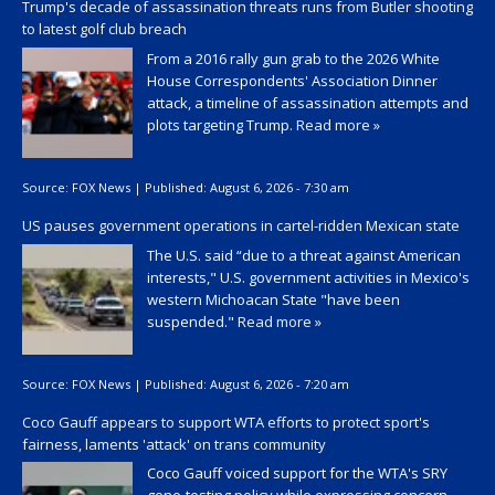
Trump's decade of assassination threats runs from Butler shooting
to latest golf club breach
From a 2016 rally gun grab to the 2026 White
House Correspondents' Association Dinner
attack, a timeline of assassination attempts and
plots targeting Trump.
Read more »
Source:
FOX News
|
Published:
August 6, 2026 - 7:30 am
US pauses government operations in cartel-ridden Mexican state
The U.S. said “due to a threat against American
interests," U.S. government activities in Mexico's
western Michoacan State "have been
suspended."
Read more »
Source:
FOX News
|
Published:
August 6, 2026 - 7:20 am
Coco Gauff appears to support WTA efforts to protect sport's
fairness, laments 'attack' on trans community
Coco Gauff voiced support for the WTA's SRY