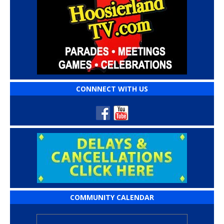
CONNNECT WITH US
COMMUNITY CALENDAR