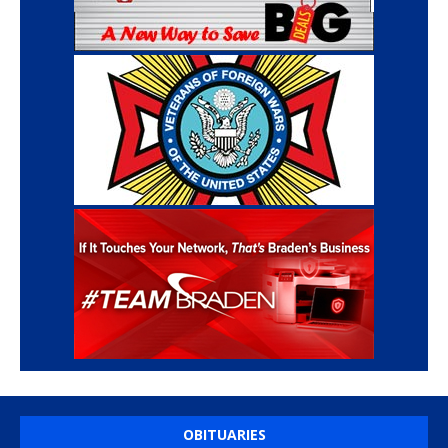
OBITUARIES