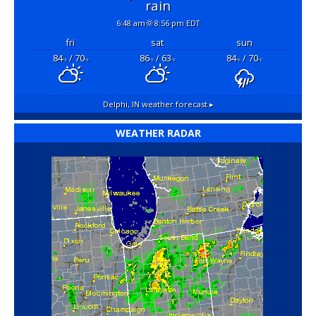
rain
6:48 am
8:56 pm EDT
fri
sat
sun
84
/ 70
86
/ 63
84
/ 70
°F
°F
°F
°F
°F
°F
Delphi, IN
weather forecast ▸
WEATHER RADAR