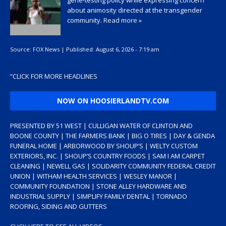
gene-testing policy while expressing concern
about animosity directed at the transgender
community.
Read more »
Source:
FOX News
|
Published:
August 6, 2026 - 7:19 am
“
CLICK FOR MORE HEADLINES
NOW ON HOOSIERLANDTV.COM
PRESENTED BY 51 WEST | CULLIGAN WATER OF CLINTON AND
BOONE COUNTY | THE FARMERS BANK | BIG O TIRES | DAY & GENDA
FUNERAL HOME | ARBORWOOD BY SHOUP’S | WELTY CUSTOM
EXTERIORS, INC. | SHOUP’S COUNTRY FOODS | SAM I AM CARPET
CLEANING | NEWELL GAS | SOLIDARITY COMMUNITY FEDERAL CREDIT
UNION | WITHAM HEALTH SERVICES | WESLEY MANOR |
COMMUNITY FOUNDATION | STONE ALLEY HARDWARE AND
INDUSTRIAL SUPPLY | SIMPLIFY FAMILY DENTAL | TORNADO
ROOFING, SIDING AND GUTTERS