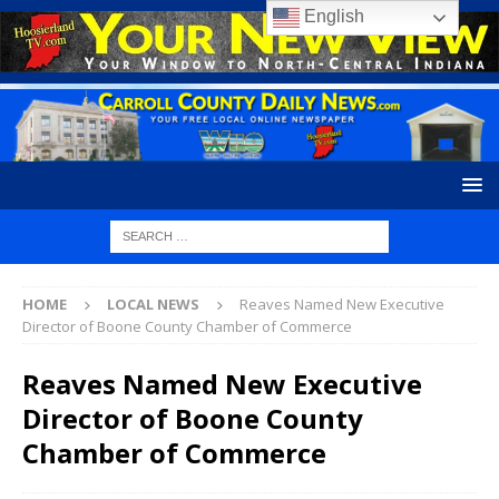
English
HOME
LOCAL NEWS
Reaves Named New Executive
Director of Boone County Chamber of Commerce
Reaves Named New Executive
Director of Boone County
Chamber of Commerce