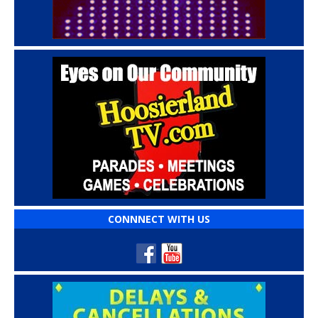
CONNNECT WITH US