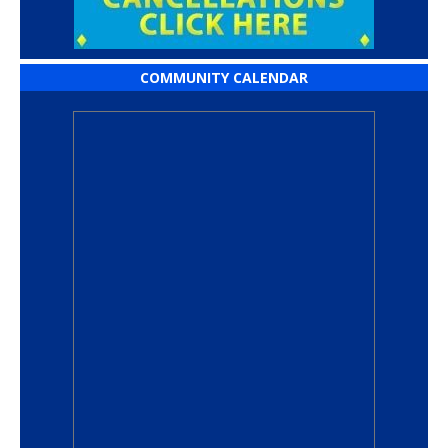
COMMUNITY CALENDAR