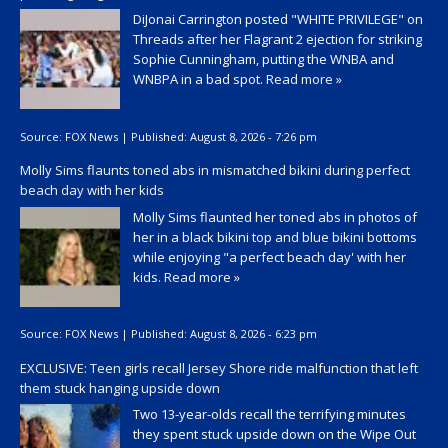
DiJonai Carrington posted "WHITE PRIVILEGE" on
Threads after her Flagrant 2 ejection for striking
Sophie Cunningham, putting the WNBA and
WNBPA in a bad spot.
Read more »
Source:
FOX News
|
Published:
August 8, 2026 - 7:26 pm
Molly Sims flaunts toned abs in mismatched bikini during perfect
beach day with her kids
Molly Sims flaunted her toned abs in photos of
her in a black bikini top and blue bikini bottoms
while enjoying "a perfect beach day' with her
kids.
Read more »
Source:
FOX News
|
Published:
August 8, 2026 - 6:23 pm
EXCLUSIVE: Teen girls recall Jersey Shore ride malfunction that left
them stuck hanging upside down
Two 13-year-olds recall the terrifying minutes
they spent stuck upside down on the Wipe Out