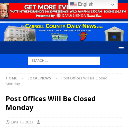
English
HOME
LOCAL NEWS
Post Offices Will Be Closed
Monday
Post Offices Will Be Closed
Monday
June 16, 2023