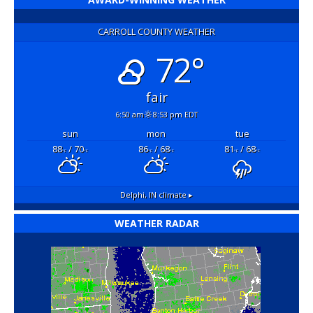
CARROLL COUNTY WEATHER
72°
fair
6:50 am
8:53 pm EDT
sun
mon
tue
88
/ 70
86
/ 68
81
/ 68
°F
°F
°F
°F
°F
°F
Delphi, IN
climate ▸
WEATHER RADAR