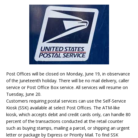
Post Offices will be closed on Monday, June 19, in observance
of the Juneteenth holiday. There will be no mail delivery, caller
service or Post Office Box service. All services will resume on
Tuesday, June 20.
Customers requiring postal services can use the Self-Service
Kiosk (SSK) available at select Post Offices. The ATM-like
kiosk, which accepts debit and credit cards only, can handle 80
percent of the transactions conducted at the retail counter
such as buying stamps, mailing a parcel, or shipping an urgent
letter or package by Express or Priority Mail. To find SSK