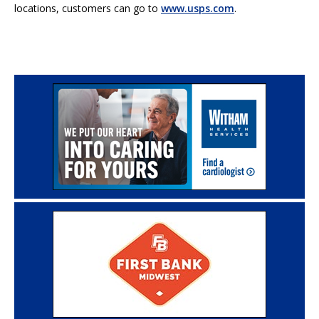
locations, customers can go to
www.usps.com
.