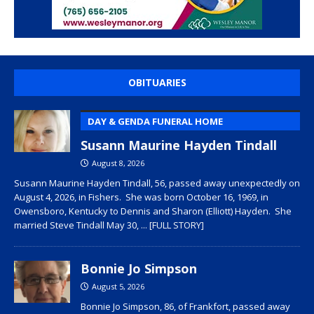
OBITUARIES
DAY & GENDA FUNERAL HOME
Susann Maurine Hayden Tindall
August 8, 2026
Susann Maurine Hayden Tindall, 56, passed away unexpectedly on
August 4, 2026, in Fishers. She was born October 16, 1969, in
Owensboro, Kentucky to Dennis and Sharon (Elliott) Hayden. She
married Steve Tindall May 30,
... [FULL STORY]
Bonnie Jo Simpson
August 5, 2026
Bonnie Jo Simpson, 86, of Frankfort, passed away