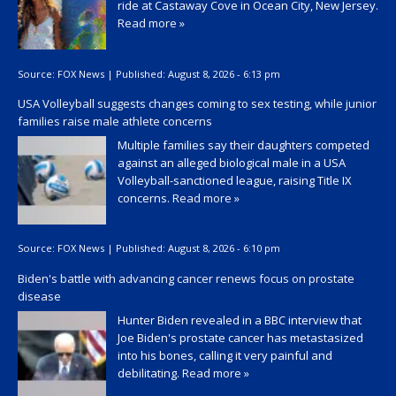
ride at Castaway Cove in Ocean City, New Jersey.
Read more »
Source:
FOX News
|
Published:
August 8, 2026 - 6:13 pm
USA Volleyball suggests changes coming to sex testing, while junior
families raise male athlete concerns
Multiple families say their daughters competed
against an alleged biological male in a USA
Volleyball-sanctioned league, raising Title IX
concerns.
Read more »
Source:
FOX News
|
Published:
August 8, 2026 - 6:10 pm
Biden's battle with advancing cancer renews focus on prostate
disease
Hunter Biden revealed in a BBC interview that
Joe Biden's prostate cancer has metastasized
into his bones, calling it very painful and
debilitating.
Read more »