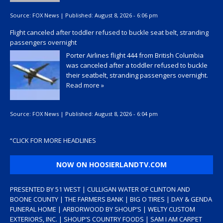
Source:
FOX News
|
Published:
August 8, 2026 - 6:06 pm
Flight canceled after toddler refused to buckle seat belt, stranding
passengers overnight
Porter Airlines flight 444 from British Columbia
was canceled after a toddler refused to buckle
their seatbelt, stranding passengers overnight.
Read more »
Source:
FOX News
|
Published:
August 8, 2026 - 6:04 pm
“
CLICK FOR MORE HEADLINES
NOW ON HOOSIERLANDTV.COM
PRESENTED BY 51 WEST | CULLIGAN WATER OF CLINTON AND
BOONE COUNTY | THE FARMERS BANK | BIG O TIRES | DAY & GENDA
FUNERAL HOME | ARBORWOOD BY SHOUP’S | WELTY CUSTOM
EXTERIORS, INC. | SHOUP’S COUNTRY FOODS | SAM I AM CARPET