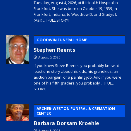
Tuesday, August 4, 2026, at IU Health Hospital in
Frankfort. She was born on October 19, 1939, in
Frankfort, Indiana, to Woodrow D. and Gladys I.
(Vail)
... [FULL STORY]
GOODWIN FUNERAL HOME
Stephen Reents
August 5, 2026
If you knew Steve Reents, you probably knew at
least one story about his kids, his grandkids, an
auction bargain, or a painting job. And if you were
one of his fifth graders, you probably
... [FULL
STORY]
ARCHER-WESTON FUNERAL & CREMATION
CENTER
Barbara Dorsam Kroehle
August 3, 2026