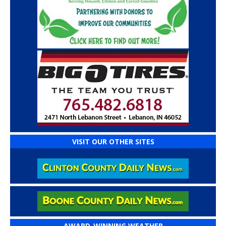
VISIT OUR OTHER SITES
AWARD-WINNING WEATHER