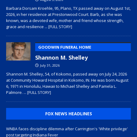
Barbara Dorsam Kroehle, 95, Plano, TX passed away on August 1st,
2026, in her residence at Prestonwood Court. Barb, as she was
known, was a devoted wife, mother and friend whose strength,
grace and resilience
... [FULL STORY]
GOODWIN FUNERAL HOME
Shannon M. Shelley
July 31, 2026
Shannon M. Shelley, 54, of Kokomo, passed away on July 24, 2026
at Community Howard Hospital in Kokomo, IN. He was born August
6, 1971 in Honolulu, Hawaii to Michael Shelley and Pamela L.
Palmore.
... [FULL STORY]
FOX NEWS HEADLINES
WNBA faces discipline dilemma after Carrington's 'White privilege'
post targeting Indiana Fever