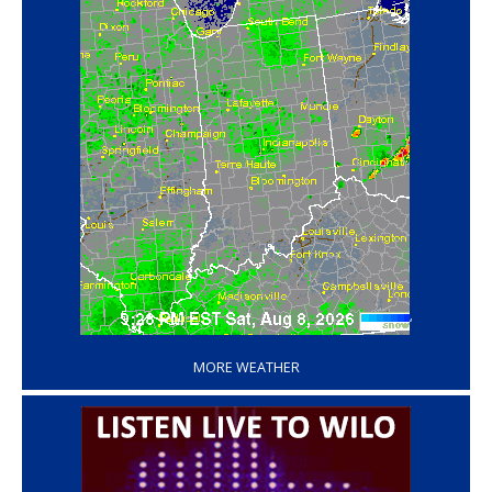
‘
MORE WEATHER