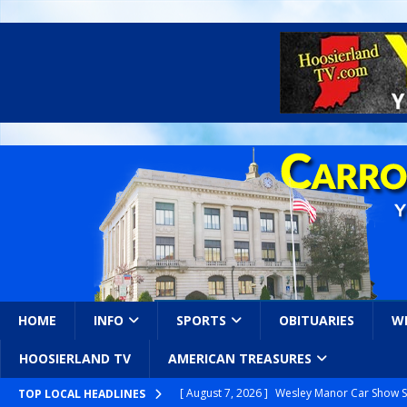
HOME
INFO
SPORTS
OBITUARIES
W
HOOSIERLAND TV
AMERICAN TREASURES
[ August 7, 2026 ]
Wesley Manor Car Show S
TOP LOCAL HEADLINES