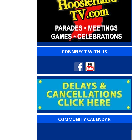
CONNNECT WITH US
COMMUNITY CALENDAR