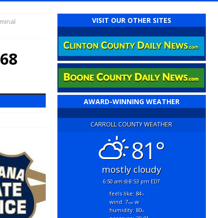
VISIT OUR OTHER SITES
iminal
 68
AWARD-WINNING WEATHER
CARROLL COUNTY WEATHER
81°
mostly cloudy
6:50 am
8:53 pm EDT
feels like: 84
°f
wind: 7
w
mph
humidity: 80
%