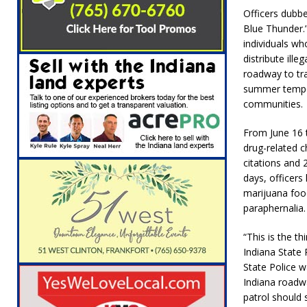
[ August 6, 2026 ]
Leading robocall buster 
Officers dubb
Blue Thunder.”
Illegal Robocalls and Scams
LOCAL NEW
individuals wh
[ August 6, 2026 ]
Governor Braun Celebrat
distribute ill
roadway to tra
LOCAL NEWS
summer tempera
[ August 6, 2026 ]
Indiana State Police Comm
communities.
NEWS
From June 16 
drug-related c
[ August 7, 2026 ]
Indiana Family Star Party
citations and 
days, officer
marijuana foo
paraphernalia.
“This is the t
Indiana State
State Police w
Indiana roadwa
patrol should s