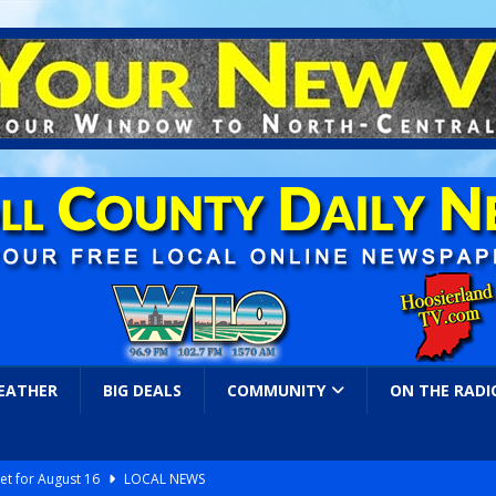
EATHER
BIG DEALS
COMMUNITY
ON THE RADI
et for August 16
LOCAL NEWS