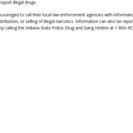
sport illegal drugs.
ncouraged to call their local law enforcement agencies with informati
tribution, or selling of illegal narcotics. Information can also be repo
y calling the Indiana State Police Drug and Gang Hotline at 1-800-45