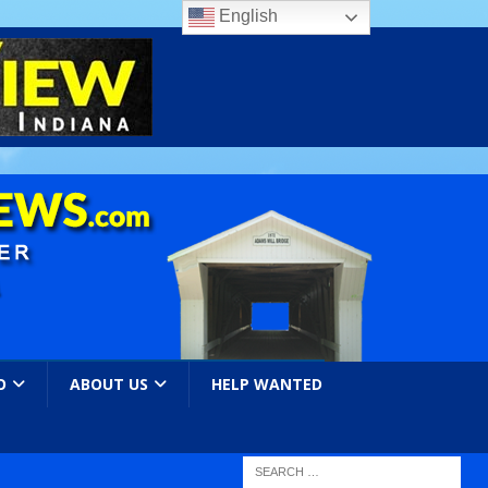
English
O
ABOUT US
HELP WANTED