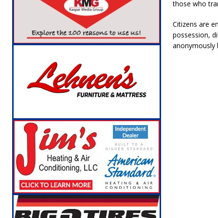
those who tran
Citizens are e
possession, dis
anonymously b