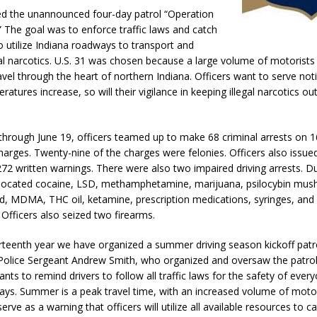
Attorney General Todd Rokita Calls for Stronger Federal Rules to Combat
ed the unannounced four-day patrol “Operation
 The goal was to enforce traffic laws and catch
S
o utilize Indiana roadways to transport and
es New $100M Factory at Toyota Material Handling North America
egal narcotics. U.S. 31 was chosen because a large volume of motorists 
vel through the heart of northern Indiana. Officers want to serve noti
tures increase, so will their vigilance in keeping illegal narcotics ou
ercial Vehicle Enforcement Division Statistics for July 2026
LOCAL
through June 19, officers teamed up to make 68 criminal arrests on 
harges. Twenty-nine of the charges were felonies. Officers also issued
 Brings Astronomy, Activities and Fun This Weekend
LOCAL NEWS
272 written warnings. There were also two impaired driving arrests. Du
s located cocaine, LSD, methamphetamine, marijuana, psilocybin mus
d, MDMA, THC oil, ketamine, prescription medications, syringes, and
 Officers also seized two firearms.
hirteenth year we have organized a summer driving season kickoff patro
 Police Sergeant Andrew Smith, who organized and oversaw the patrol
ants to remind drivers to follow all traffic laws for the safety of ever
ys. Summer is a peak travel time, with an increased volume of motori
erve as a warning that officers will utilize all available resources to c