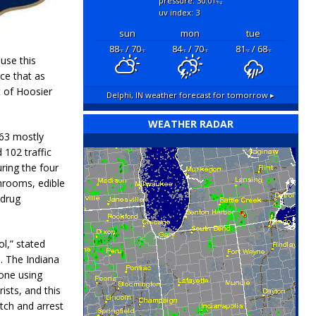
pressure: 30.01
"hg
uv index: 3
sun
mon
tue
88
/ 70
84
/ 70
81
/ 68
°F
°F
°F
°F
°F
°F
use this
ce that as
t of Hoosier
Delphi, IN
weather forecast for tomorrow ▸
WEATHER RADAR
163 mostly
 102 traffic
ring the four
hrooms, edible
 drug
l,” stated
. The Indiana
yone using
sts, and this
atch and arrest