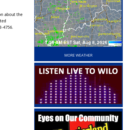
on about the
rted
3-4756.
‘
MORE WEATHER