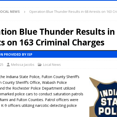
Antique Show Returns for 52nd Year in 2026
LOCAL NEWS
LOCAL NEWS
Operation Blue Thunder Results in 68 Arrests on 163 Cr
r Concert Series Continues Tonight with Davey & The Midnights and Indy
tion Blue Thunder Results in
ased Man Near I-70 Utility Pole in Indianapolis
LOCAL NEWS
ts on 163 Criminal Charges
mlux America Investing $22M in Indiana Operations, Doubling Workforce
N PROVIDED BY ISP
 Has Been Declared for Colin Campbell
LOCAL NEWS
025
Melissa Jacobs
Local News
hoot Armed Man During U.S. 31 Incident
LOCAL NEWS
re-Screening Tool Now Available
LOCAL NEWS
the Indiana State Police, Fulton County Sheriff’s
 County Sheriff’s Office, Wabash Police
Guarantee Your Hornet Hustle 5K T-Shirt
LOCAL NEWS
nd the Rochester Police Department utilized
 Following Agricultural Aircraft Shooting Investigations
marked police cars to conduct saturation patrols
LOCAL NEWS
Miami and Fulton Counties. Patrol officers were
n Fishers Crash; Driver Arrested on Preliminary OWI Charge
LOCAL
-9 officers utilizing narcotic-detecting police