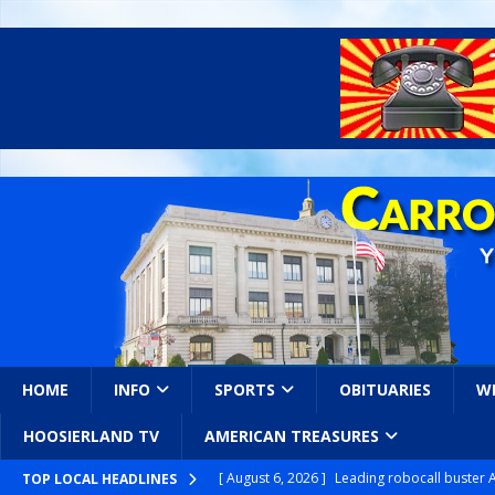
HOME
INFO
SPORTS
OBITUARIES
W
HOOSIERLAND TV
AMERICAN TREASURES
[ August 6, 2026 ]
Leading robocall buster 
TOP LOCAL HEADLINES