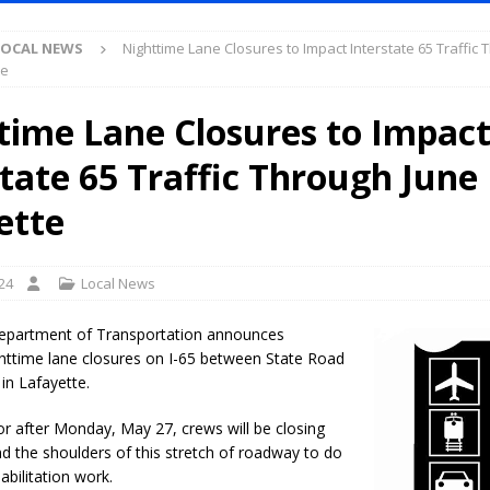
S
LOCAL NEWS
Nighttime Lane Closures to Impact Interstate 65 Traffic
es New $100M Factory at Toyota Material Handling North America
te
time Lane Closures to Impac
ercial Vehicle Enforcement Division Statistics for July 2026
LOCAL
state 65 Traffic Through June
s Festival Returns to Downtown Delphi This Week
LOCAL NEWS
ette
ruck and Motorcycle Show Rescheduled for Aug. 9 Due to Weather
24
Local News
Purdue’s Next Director of Athletics
LOCAL NEWS
epartment of Transportation announces
New Energy Emergency, Allows Major Savings at the Pump for Hoosier
httime lane closures on I-65 between State Road
 in Lafayette.
r after Monday, May 27, crews will be closing
.2 Million in Grants to Elevate Skills, Careers, and Second Chances Across
nd the shoulders of this stretch of roadway to do
abilitation work.