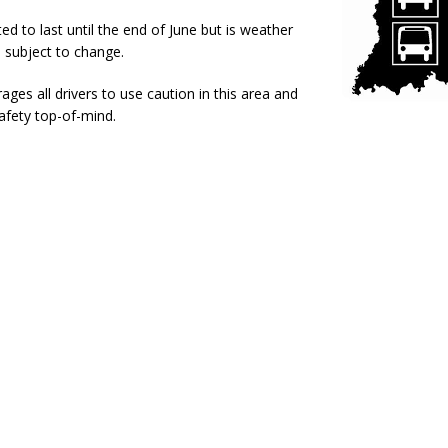
l Celebrates Community, Tradition and New Royalty in Colfax
LOCAL
ed to last until the end of June but is weather
 subject to change.
iana Family Star Party Set for August 7-8
LOCAL NEWS
es all drivers to use caution in this area and
aged to Watch for Invasive Asian Longhorned Beetle
afety top-of-mind.
LOCAL NEWS
losure to Impact State Road 32 at County Road 200 W. Near Lebanon
d After Alleged Shooting at Crop Duster Plane
LOCAL NEWS
imal Cruelty Charge After Dead Dogs Found Inside Home
LOCAL
n Fishers Crash; Driver Arrested on Preliminary OWI Charge
LOCAL