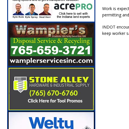
[ August 5, 2026 ]
Ole Hickory Days Festiva
Work is expect
NEWS
permitting and
[ August 5, 2026 ]
The Stars Are Calling: Ind
INDOT encourag
[ August 5, 2026 ]
Indiana Residents Encour
keep worker s
[ August 5, 2026 ]
New Start Date: Access C
LOCAL NEWS
[ August 5, 2026 ]
Boone County Man Charge
[ August 5, 2026 ]
Mulberry Woman Faces An
NEWS
[ August 6, 2026 ]
Frankfort Woman Killed i
NEWS