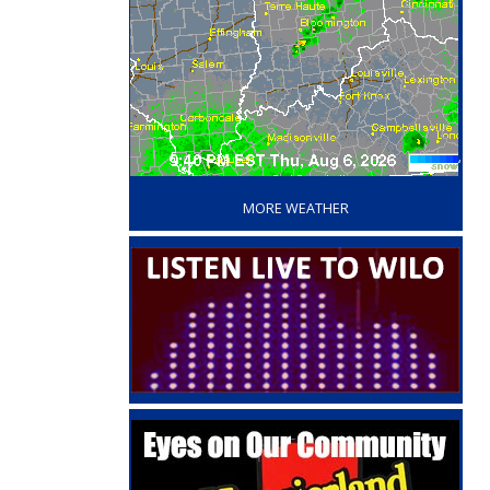
‘
MORE WEATHER