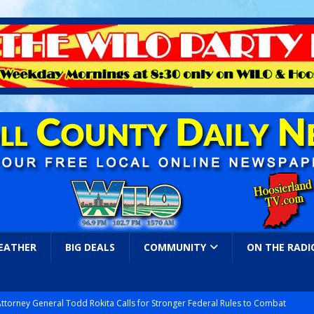
EATHER
BIG DEALS
COMMUNITY
ON THE RADI
Attorney General Todd Rokita Calls for Stronger Federal Rules to Combat