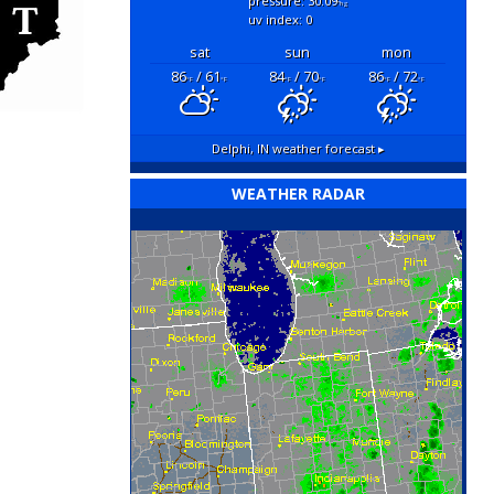
pressure: 30.09
"hg
uv index: 0
sat
sun
mon
86
/ 61
84
/ 70
86
/ 72
°F
°F
°F
°F
°F
°F
Delphi, IN
weather forecast ▸
WEATHER RADAR