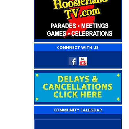
CONNNECT WITH US
COMMUNITY CALENDAR