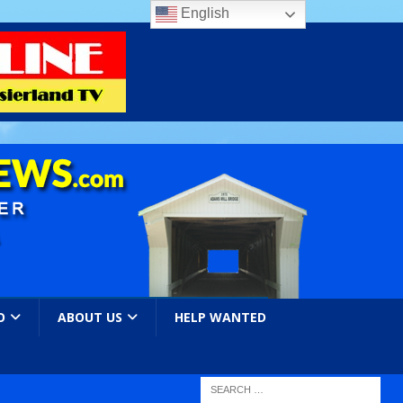
English
O
ABOUT US
HELP WANTED