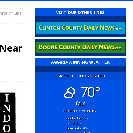
VISIT OUR OTHER SITES
 Through June
t
 Near
AWARD-WINNING WEATHER
CARROLL COUNTY WEATHER
70°
fair
6:49 am
8:55 pm EDT
feels like: 70
°f
wind: 1
n
mph
humidity: 94
%