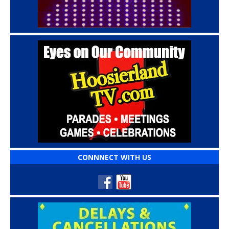
CONNNECT WITH US