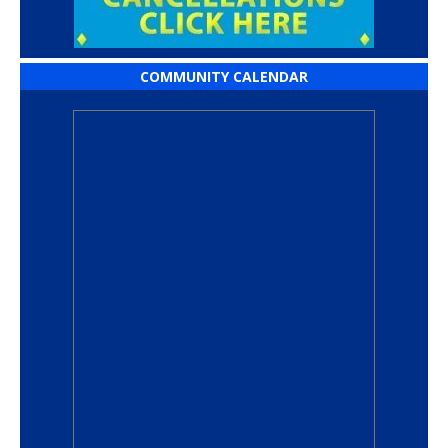
COMMUNITY CALENDAR