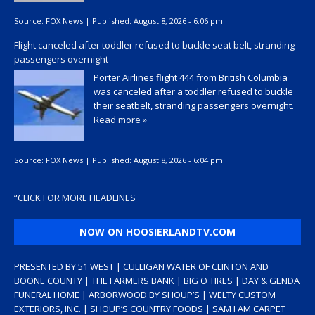
Source:
FOX News
|
Published:
August 8, 2026 - 6:06 pm
Flight canceled after toddler refused to buckle seat belt, stranding
passengers overnight
Porter Airlines flight 444 from British Columbia
was canceled after a toddler refused to buckle
their seatbelt, stranding passengers overnight.
Read more »
Source:
FOX News
|
Published:
August 8, 2026 - 6:04 pm
“
CLICK FOR MORE HEADLINES
NOW ON HOOSIERLANDTV.COM
PRESENTED BY 51 WEST | CULLIGAN WATER OF CLINTON AND
BOONE COUNTY | THE FARMERS BANK | BIG O TIRES | DAY & GENDA
FUNERAL HOME | ARBORWOOD BY SHOUP’S | WELTY CUSTOM
EXTERIORS, INC. | SHOUP’S COUNTRY FOODS | SAM I AM CARPET