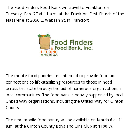
The Food Finders Food Bank will travel to Frankfort on
Tuesday, Feb. 27 at 11 a.m. at the Frankfort First Church of the
Nazarene at 2056 E. Wabash St. in Frankfort.
The mobile food pantries are intended to provide food and
connections to life-stabilizing resources to those in need
across the state through the aid of numerous organizations in
local communities. The food bank is heavily supported by local
United Way organizations, including the United Way for Clinton
County.
The next mobile food pantry will be available on March 6 at 11
a.m. at the Clinton County Boys and Girls Club at 1100 W.