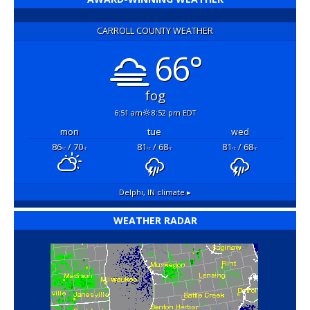
CARROLL COUNTY WEATHER
66°
fog
6:51 am
8:52 pm EDT
mon
tue
wed
86
/ 70
81
/ 68
81
/ 68
°F
°F
°F
°F
°F
°F
Delphi, IN
climate ▸
WEATHER RADAR