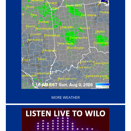
‘
MORE WEATHER