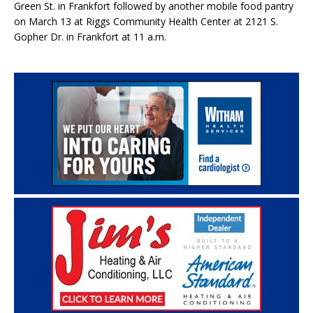
Green St. in Frankfort followed by another mobile food pantry
on March 13 at Riggs Community Health Center at 2121 S.
Gopher Dr. in Frankfort at 11 a.m.