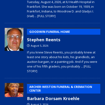
Tuesday, August 4, 2026, at IU Health Hospital in
Frankfort. She was born on October 19, 1939, in
Frankfort, Indiana, to Woodrow D. and Gladys I.
(Vail)
... [FULL STORY]
GOODWIN FUNERAL HOME
Stephen Reents
August 5, 2026
If you knew Steve Reents, you probably knew at
least one story about his kids, his grandkids, an
auction bargain, or a painting job. And if you were
one of his fifth graders, you probably
... [FULL
STORY]
ARCHER-WESTON FUNERAL & CREMATION
CENTER
Barbara Dorsam Kroehle
August 3, 2026