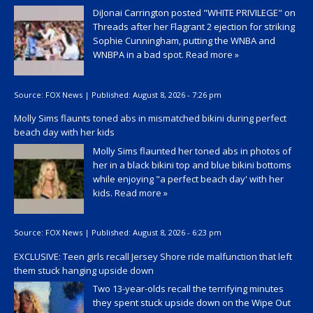
DiJonai Carrington posted "WHITE PRIVILEGE" on
Threads after her Flagrant 2 ejection for striking
Sophie Cunningham, putting the WNBA and
WNBPA in a bad spot.
Read more »
Source:
FOX News
|
Published:
August 8, 2026 - 7:26 pm
Molly Sims flaunts toned abs in mismatched bikini during perfect
beach day with her kids
Molly Sims flaunted her toned abs in photos of
her in a black bikini top and blue bikini bottoms
while enjoying "a perfect beach day' with her
kids.
Read more »
Source:
FOX News
|
Published:
August 8, 2026 - 6:23 pm
EXCLUSIVE: Teen girls recall Jersey Shore ride malfunction that left
them stuck hanging upside down
Two 13-year-olds recall the terrifying minutes
they spent stuck upside down on the Wipe Out