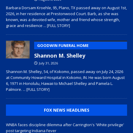
Barbara Dorsam Kroehle, 95, Plano, TX passed away on August 1st,
2026, in her residence at Prestonwood Court. Barb, as she was
known, was a devoted wife, mother and friend whose strength,
grace and resilience
... [FULL STORY]
GOODWIN FUNERAL HOME
Shannon M. Shelley
July 31, 2026
Shannon M. Shelley, 54, of Kokomo, passed away on July 24, 2026
at Community Howard Hospital in Kokomo, IN. He was born August
6, 1971 in Honolulu, Hawaii to Michael Shelley and Pamela L.
Palmore.
... [FULL STORY]
FOX NEWS HEADLINES
WNBA faces discipline dilemma after Carrington's 'White privilege'
post targeting Indiana Fever