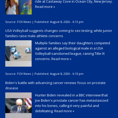
ride at Castaway Cove in Ocean City, New Jersey.
Read more »
Source:
FOX News
|
Published:
August 8, 2026 - 6:13 pm
USA Volleyball suggests changes coming to sex testing, while junior
families raise male athlete concerns
Multiple families say their daughters competed
against an alleged biological male in a USA
Volleyball-sanctioned league, raising Title IX
concerns.
Read more »
Source:
FOX News
|
Published:
August 8, 2026 - 6:10 pm
Biden's battle with advancing cancer renews focus on prostate
disease
Hunter Biden revealed in a BBC interview that
Joe Biden's prostate cancer has metastasized
into his bones, calling it very painful and
debilitating.
Read more »