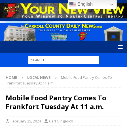
English
HOME
LOCAL NEWS
Mobile Food Pantry Comes To
Frankfort Tuesday At 11 a.m.
Mobile Food Pantry Comes To
Frankfort Tuesday At 11 a.m.
February 25, 2024
Carl Gingerich