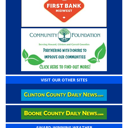
VISIT OUR OTHER SITES
AWARD-WINNING WEATHER