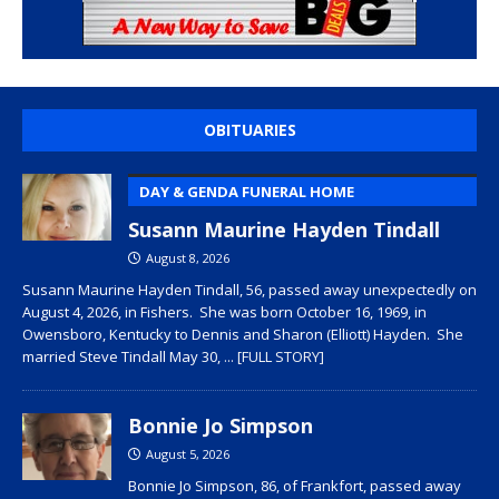
OBITUARIES
DAY & GENDA FUNERAL HOME
Susann Maurine Hayden Tindall
August 8, 2026
Susann Maurine Hayden Tindall, 56, passed away unexpectedly on
August 4, 2026, in Fishers. She was born October 16, 1969, in
Owensboro, Kentucky to Dennis and Sharon (Elliott) Hayden. She
married Steve Tindall May 30,
... [FULL STORY]
Bonnie Jo Simpson
August 5, 2026
Bonnie Jo Simpson, 86, of Frankfort, passed away