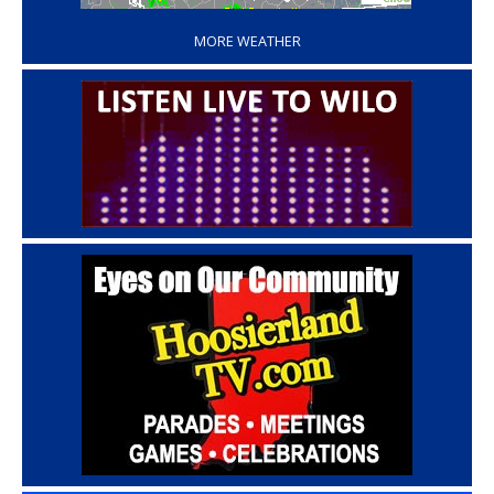
MORE WEATHER