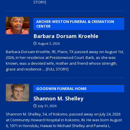
STORY]
ARCHER-WESTON FUNERAL & CREMATION
CENTER
Barbara Dorsam Kroehle
August 3, 2026
Barbara Dorsam Kroehle, 95, Plano, TX passed away on August 1st,
2026, in her residence at Prestonwood Court. Barb, as she was
known, was a devoted wife, mother and friend whose strength,
grace and resilience
... [FULL STORY]
GOODWIN FUNERAL HOME
Shannon M. Shelley
July 31, 2026
Shannon M. Shelley, 54, of Kokomo, passed away on July 24, 2026
at Community Howard Hospital in Kokomo, IN. He was born August
6, 1971 in Honolulu, Hawaii to Michael Shelley and Pamela L.