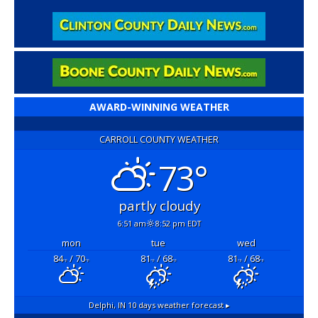
AWARD-WINNING WEATHER
CARROLL COUNTY WEATHER
73°
partly cloudy
6:51 am
8:52 pm EDT
mon
tue
wed
84
/ 70
81
/ 68
81
/ 68
°F
°F
°F
°F
°F
°F
Delphi, IN
10 days weather forecast ▸