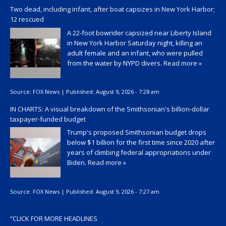
Two dead, including infant, after boat capsizes in New York Harbor;
12 rescued
A 22-foot bowrider capsized near Liberty Island
in New York Harbor Saturday night, killing an
adult female and an infant, who were pulled
from the water by NYPD divers.
Read more »
Source:
FOX News
|
Published:
August 9, 2026 - 7:28 am
IN CHARTS: A visual breakdown of the Smithsonian's billion-dollar
taxpayer-funded budget
Trump's proposed Smithsonian budget drops
below $1 billion for the first time since 2020 after
years of climbing federal appropriations under
Biden.
Read more »
Source:
FOX News
|
Published:
August 9, 2026 - 7:27 am
“
CLICK FOR MORE HEADLINES