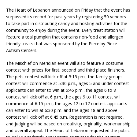
The Heart of Lebanon announced on Friday that the event has
surpassed its record for past years by registering 50 vendors
to take part in distributing candy and hosting activities for the
community to enjoy during the event. Every treat station will
feature a teal pumpkin that contains non-food and allergen
friendly treats that was sponsored by the Piece by Piece
Autism Centers.
The Mischief on Meridian event will also feature a costume
contest with prizes for first, second and third place finishers.
The pets contest will kick off at 5:15 pm., the family groups
contest will commence at 5:30 p.m., ages 5 and under contest
applicants can enter to win at 5:45 p.m., the ages 6 to 8
contest will kick off at 6 p.m., the ages 9 to 11 contest will
commence at 6:15 p.m., the ages 12 to 17 contest applicants
can enter to win at 6:30 p.m. and the ages 18 and above
contest will kick off at 6:45 p.m. Registration is not required,
and judging will be based on creativity, orginality, workmanship
and overall appeal. The Heart of Lebanon requested the public