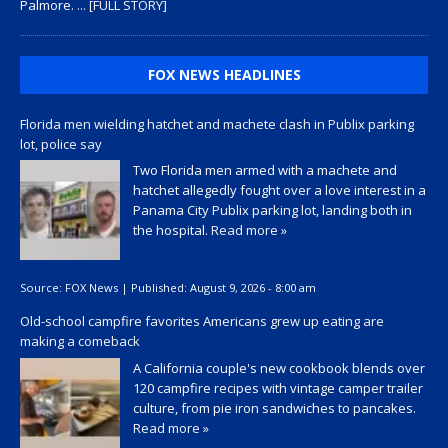
Palmore.
... [FULL STORY]
FOX NEWS HEADLINES
Florida men wielding hatchet and machete clash in Publix parking
lot, police say
Two Florida men armed with a machete and
hatchet allegedly fought over a love interest in a
Panama City Publix parking lot, landing both in
the hospital.
Read more »
Source:
FOX News
|
Published:
August 9, 2026 - 8:00 am
Old-school campfire favorites Americans grew up eating are
making a comeback
A California couple's new cookbook blends over
120 campfire recipes with vintage camper trailer
culture, from pie iron sandwiches to pancakes.
Read more »