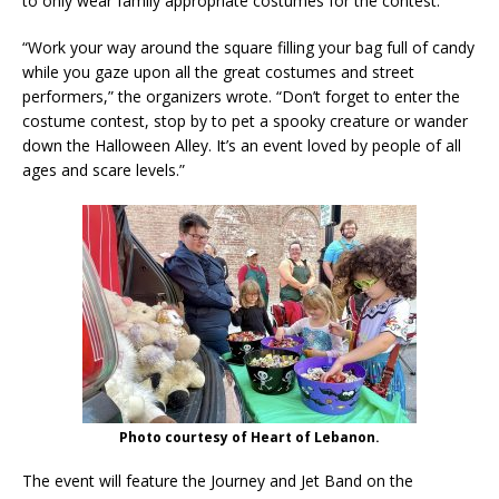
to only wear family appropriate costumes for the contest.
“Work your way around the square filling your bag full of candy
while you gaze upon all the great costumes and street
performers,” the organizers wrote. “Don’t forget to enter the
costume contest, stop by to pet a spooky creature or wander
down the Halloween Alley. It’s an event loved by people of all
ages and scare levels.”
Photo courtesy of Heart of Lebanon.
The event will feature the Journey and Jet Band on the