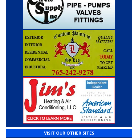
VISIT OUR OTHER SITES