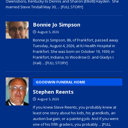
Owensboro, Kentucky to Dennis and Sharon (Elliott) Hayden. She
married Steve Tindall May 30,
... [FULL STORY]
Bonnie Jo Simpson
August 5, 2026
Bonnie Jo Simpson, 86, of Frankfort, passed away
Tuesday, August 4, 2026, at IU Health Hospital in
Frankfort. She was born on October 19, 1939, in
Frankfort, Indiana, to Woodrow D. and Gladys I.
(Vail)
... [FULL STORY]
GOODWIN FUNERAL HOME
Stephen Reents
August 5, 2026
If you knew Steve Reents, you probably knew at
least one story about his kids, his grandkids, an
auction bargain, or a painting job. And if you were
one of his fifth graders, you probably
... [FULL