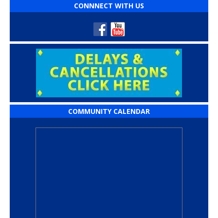
CONNNECT WITH US
COMMUNITY CALENDAR