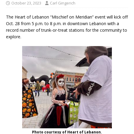
October 23, 2023
Carl Gingerich
The Heart of Lebanon “Mischief on Meridian” event will kick off
Oct. 28 from 5 p.m. to 8 p.m. in downtown Lebanon with a
record number of trunk-or-treat stations for the community to
explore.
Photo courtesy of Heart of Lebanon.