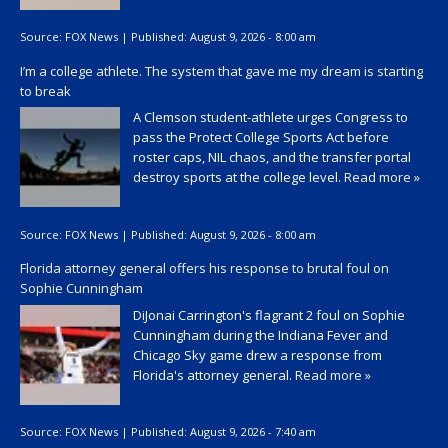
Source:
FOX News
|
Published:
August 9, 2026 - 8:00 am
I’m a college athlete. The system that gave me my dream is starting
to break
A Clemson student-athlete urges Congress to
pass the Protect College Sports Act before
roster caps, NIL chaos, and the transfer portal
destroy sports at the college level.
Read more »
Source:
FOX News
|
Published:
August 9, 2026 - 8:00 am
Florida attorney general offers his response to brutal foul on
Sophie Cunningham
DiJonai Carrington's flagrant 2 foul on Sophie
Cunningham during the Indiana Fever and
Chicago Sky game drew a response from
Florida's attorney general.
Read more »
Source:
FOX News
|
Published:
August 9, 2026 - 7:40 am