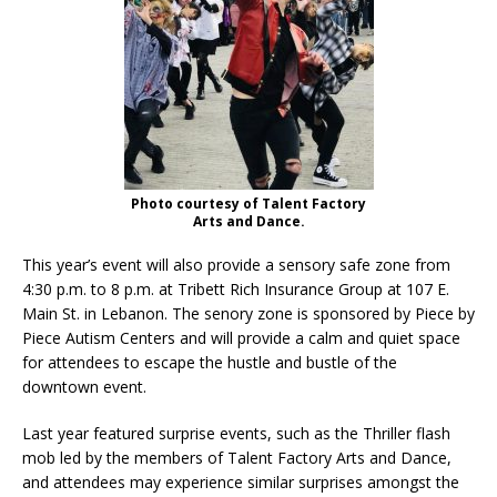
Photo courtesy of Talent Factory
Arts and Dance.
This year’s event will also provide a sensory safe zone from
4:30 p.m. to 8 p.m. at Tribett Rich Insurance Group at 107 E.
Main St. in Lebanon. The senory zone is sponsored by Piece by
Piece Autism Centers and will provide a calm and quiet space
for attendees to escape the hustle and bustle of the
downtown event.
Last year featured surprise events, such as the Thriller flash
mob led by the members of Talent Factory Arts and Dance,
and attendees may experience similar surprises amongst the