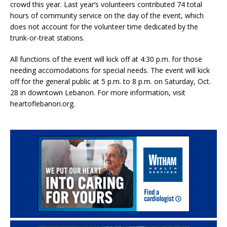
crowd this year. Last year’s volunteers contributed 74 total
hours of community service on the day of the event, which
does not account for the volunteer time dedicated by the
trunk-or-treat stations.
All functions of the event will kick off at 4:30 p.m. for those
needing accomodations for special needs. The event will kick
off for the general public at 5 p.m. to 8 p.m. on Saturday, Oct.
28 in downtown Lebanon. For more information, visit
heartoflebanon.org.