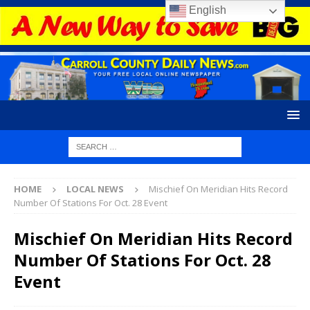
English
HOME
LOCAL NEWS
Mischief On Meridian Hits Record
Number Of Stations For Oct. 28 Event
Mischief On Meridian Hits Record
Number Of Stations For Oct. 28
Event