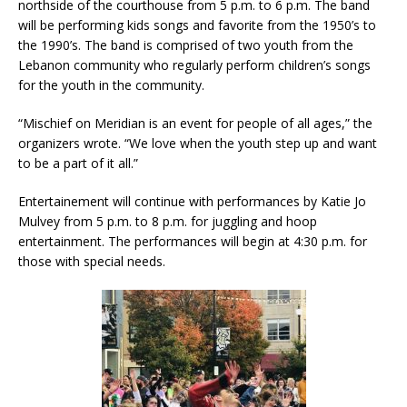
northside of the courthouse from 5 p.m. to 6 p.m. The band
will be performing kids songs and favorite from the 1950’s to
the 1990’s. The band is comprised of two youth from the
Lebanon community who regularly perform children’s songs
for the youth in the community.
“Mischief on Meridian is an event for people of all ages,” the
organizers wrote. “We love when the youth step up and want
to be a part of it all.”
Entertainement will continue with performances by Katie Jo
Mulvey from 5 p.m. to 8 p.m. for juggling and hoop
entertainment. The performances will begin at 4:30 p.m. for
those with special needs.