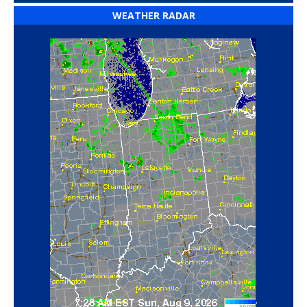
WEATHER RADAR
‘