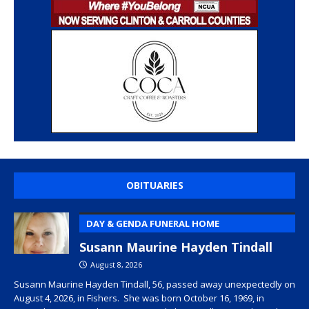
OBITUARIES
DAY & GENDA FUNERAL HOME
Susann Maurine Hayden Tindall
August 8, 2026
Susann Maurine Hayden Tindall, 56, passed away unexpectedly on
August 4, 2026, in Fishers. She was born October 16, 1969, in