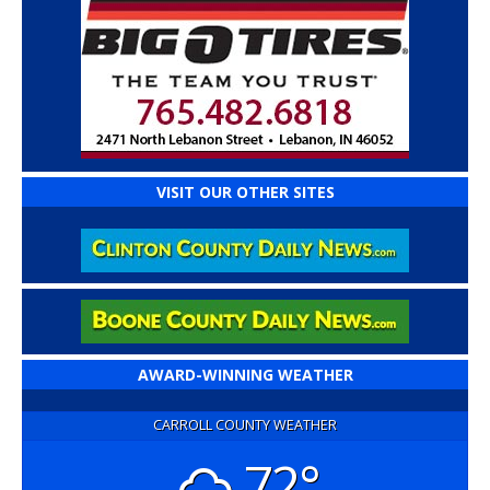
VISIT OUR OTHER SITES
AWARD-WINNING WEATHER
CARROLL COUNTY WEATHER
72°