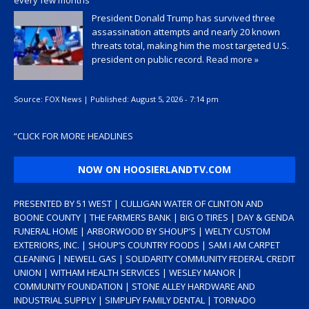
President Donald Trump has survived three
assassination attempts and nearly 20 known
threats total, making him the most targeted U.S.
president on public record.
Read more »
Source:
FOX News
|
Published:
August 5, 2026 - 7:14 pm
“
CLICK FOR MORE HEADLINES
NOW ON HOOSIERLANDTV.COM
PRESENTED BY 51 WEST | CULLIGAN WATER OF CLINTON AND
BOONE COUNTY | THE FARMERS BANK | BIG O TIRES | DAY & GENDA
FUNERAL HOME | ARBORWOOD BY SHOUP’S | WELTY CUSTOM
EXTERIORS, INC. | SHOUP’S COUNTRY FOODS | SAM I AM CARPET
CLEANING | NEWELL GAS | SOLIDARITY COMMUNITY FEDERAL CREDIT
UNION | WITHAM HEALTH SERVICES | WESLEY MANOR |
COMMUNITY FOUNDATION | STONE ALLEY HARDWARE AND
INDUSTRIAL SUPPLY | SIMPLIFY FAMILY DENTAL | TORNADO