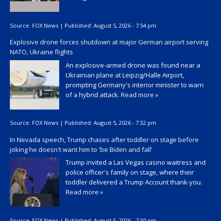
Source:
FOX News
|
Published:
August 5, 2026 - 7:54 pm
Explosive drone forces shutdown at major German airport serving
NATO, Ukraine flights
An explosive-armed drone was found near a
Ukrainian plane at Leipzig/Halle Airport,
prompting Germany's interior minister to warn
of a hybrid attack.
Read more »
Source:
FOX News
|
Published:
August 5, 2026 - 7:32 pm
In Nevada speech, Trump chases after toddler on stage before
joking he doesn't want him to 'be Biden and fall'
Trump invited a Las Vegas casino waitress and
police officer's family on stage, where their
toddler delivered a Trump Account thank-you.
Read more »
Source:
FOX News
|
Published:
August 5, 2026 - 7:30 pm