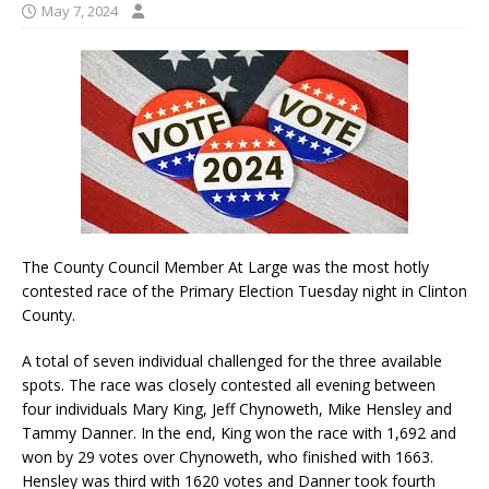
May 7, 2024
The County Council Member At Large was the most hotly
contested race of the Primary Election Tuesday night in Clinton
County.
A total of seven individual challenged for the three available
spots. The race was closely contested all evening between
four individuals Mary King, Jeff Chynoweth, Mike Hensley and
Tammy Danner. In the end, King won the race with 1,692 and
won by 29 votes over Chynoweth, who finished with 1663.
Hensley was third with 1620 votes and Danner took fourth