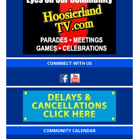
CONNNECT WITH US
COMMUNITY CALENDAR