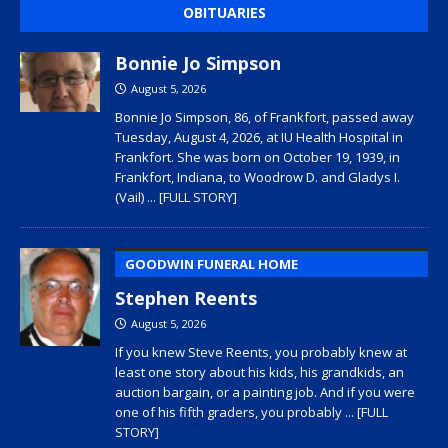
OBITUARIES
Bonnie Jo Simpson
August 5, 2026
Bonnie Jo Simpson, 86, of Frankfort, passed away
Tuesday, August 4, 2026, at IU Health Hospital in
Frankfort. She was born on October 19, 1939, in
Frankfort, Indiana, to Woodrow D. and Gladys I.
(Vail)
... [FULL STORY]
GOODWIN FUNERAL HOME
Stephen Reents
August 5, 2026
If you knew Steve Reents, you probably knew at
least one story about his kids, his grandkids, an
auction bargain, or a painting job. And if you were
one of his fifth graders, you probably
... [FULL
STORY]