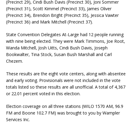
(Precinct 29), Cindi Bush Davis (Precinct 30), Joni Sommer
(Precinct 31), Scott Kimmel (Precinct 33), James Oliver
(Precinct 34), Brendon Bright (Precinct 35), Jessica Vawter
(Precinct 36) and Mark Mitchell (Precinct 37).
State Convention Delegates At-Large had 12 people running
with nine being elected. They were Mark Timmons, Joe Root,
Wanda Mitchell, Josh Uitts, Cindi Bush Davis, Joseph
Bookwalter, Tina Stock, Susan Bush Marshall and Carl
Chezem.
These results are the eight vote centers, along with absentee
and early voting. Provisionals were not included in the vote
totals listed so these results are all unofficial. A total of 4,367
or 22.01 percent voted in this election.
Election coverage on all three stations (WILO 1570 AM, 96.9
FM and Boone 102.7 FM) was brought to you by Wampler
Services Inc.