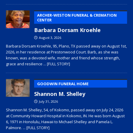
ARCHER-WESTON FUNERAL & CREMATION
CENTER
Barbara Dorsam Kroehle
August 3, 2026
Barbara Dorsam Kroehle, 95, Plano, TX passed away on August 1st,
2026, in her residence at Prestonwood Court. Barb, as she was
known, was a devoted wife, mother and friend whose strength,
grace and resilience
... [FULL STORY]
GOODWIN FUNERAL HOME
Shannon M. Shelley
July 31, 2026
Shannon M. Shelley, 54, of Kokomo, passed away on July 24, 2026
at Community Howard Hospital in Kokomo, IN. He was born August
6, 1971 in Honolulu, Hawaii to Michael Shelley and Pamela L.
Palmore.
... [FULL STORY]