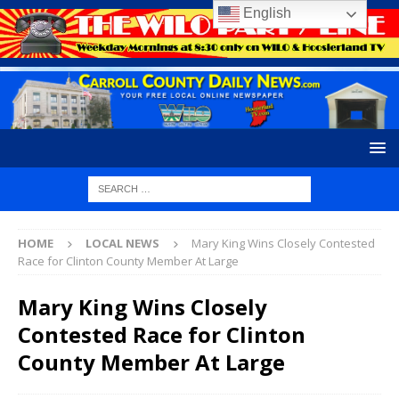
English
HOME
LOCAL NEWS
Mary King Wins Closely Contested
Race for Clinton County Member At Large
Mary King Wins Closely
Contested Race for Clinton
County Member At Large