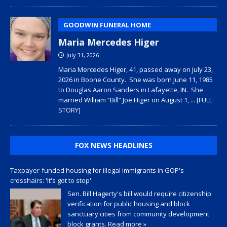
GOODWIN FUNERAL HOME
Maria Mercedes Higer
July 31, 2026
Maria Mercedes Higer, 41, passed away on July 23,
2026 in Boone County. She was born June 11, 1985
to Douglas Aaron Sanders in Lafayette, IN. She
married William “Bill” Joe Higer on August 1,
... [FULL
STORY]
FOX NEWS HEADLINES
Taxpayer-funded housing for illegal immigrants in GOP's
crosshairs: 'It's got to stop'
Sen. Bill Hagerty's bill would require citizenship
verification for public housing and block
sanctuary cities from community development
block grants.
Read more »