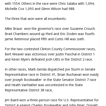
with 1554. Others in the race were Chris Salaba with 1,094,
Michelle Cox 1,093 and Glenn Wilson had 988.
The three that won were all incumbents.
Mike Braun won the governor’s race over Suzanne Crouch.
Brad Chambers wound up third and Eric Doden was fourth.
Jamie Reitenour placed fifth and Curtis Hill was sixth.
For the two contested Clinton County Commissioner races,
Bert Weaver was victorious over Justin Paschal in District 1
and Kevin Myers defeated Josh Uitts in the District 2 race.
In other races, Mark Genda dispatched Joe Sturm in Senate
Representative race in District 41, Brian Buchanan won easily
over Joseph Bookwalter in the State Senator District 7 race
and Heath VanNatter was uncontested in the State
Representative District 38 race,
Jim Baird won a three-person race for U.S. Representative for
District 4 against Charles Bookwalter and John Piper. Donald