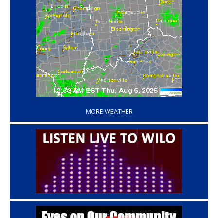
‘
MORE WEATHER