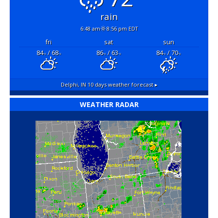
rain
6:48 am
8:56 pm EDT
fri
sat
sun
84
/ 68
86
/ 63
84
/ 70
°F
°F
°F
°F
°F
°F
Delphi, IN
10 days weather forecast ▸
WEATHER RADAR