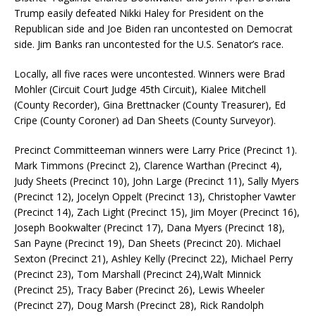
Trump easily defeated Nikki Haley for President on the
Republican side and Joe Biden ran uncontested on Democrat
side. Jim Banks ran uncontested for the U.S. Senator’s race.
Locally, all five races were uncontested. Winners were Brad
Mohler (Circuit Court Judge 45th Circuit), Kialee Mitchell
(County Recorder), Gina Brettnacker (County Treasurer), Ed
Cripe (County Coroner) ad Dan Sheets (County Surveyor).
Precinct Committeeman winners were Larry Price (Precinct 1).
Mark Timmons (Precinct 2), Clarence Warthan (Precinct 4),
Judy Sheets (Precinct 10), John Large (Precinct 11), Sally Myers
(Precinct 12), Jocelyn Oppelt (Precinct 13), Christopher Vawter
(Precinct 14), Zach Light (Precinct 15), Jim Moyer (Precinct 16),
Joseph Bookwalter (Precinct 17), Dana Myers (Precinct 18),
San Payne (Precinct 19), Dan Sheets (Precinct 20). Michael
Sexton (Precinct 21), Ashley Kelly (Precinct 22), Michael Perry
(Precinct 23), Tom Marshall (Precinct 24),Walt Minnick
(Precinct 25), Tracy Baber (Precinct 26), Lewis Wheeler
(Precinct 27), Doug Marsh (Precinct 28), Rick Randolph