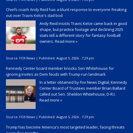
Chiefs coach Andy Reid has a blunt response to everyone freaking
out over Travis Kelce's dad bod
Andy Reid insists Travis Kelce came back in good
shape, but practice footage and declining 2025
stats tell a different story for fantasy football
owners.
Read more »
Source:
FOX News
|
Published:
August 5, 2026 - 7:29 pm
Kennedy Center board member knocks Sen Whitehouse for
ignoring invites as Dem feuds with Trump-run landmark
In a letter obtained by Fox News Digital, Kennedy
Center Board of Trustees member Brian Ballard
called out Sen. Sheldon Whitehouse, D-R.I.
Read more »
Source:
FOX News
|
Published:
August 5, 2026 - 7:29 pm
Trump has become America's most targeted leader, facing threats
every few months