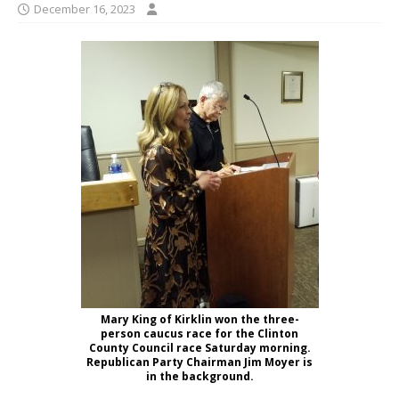
December 16, 2023
Mary King of Kirklin won the three-
person caucus race for the Clinton
County Council race Saturday morning.
Republican Party Chairman Jim Moyer is
in the background.