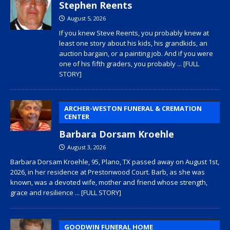
Stephen Reents
August 5, 2026
If you knew Steve Reents, you probably knew at
least one story about his kids, his grandkids, an
auction bargain, or a painting job. And if you were
one of his fifth graders, you probably
... [FULL
STORY]
ARCHER-WESTON FUNERAL & CREMATION
CENTER
Barbara Dorsam Kroehle
August 3, 2026
Barbara Dorsam Kroehle, 95, Plano, TX passed away on August 1st,
2026, in her residence at Prestonwood Court. Barb, as she was
known, was a devoted wife, mother and friend whose strength,
grace and resilience
... [FULL STORY]
GOODWIN FUNERAL HOME