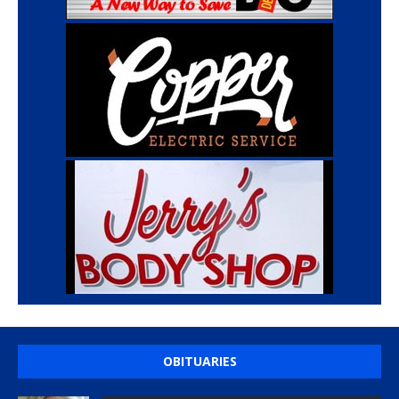
OBITUARIES