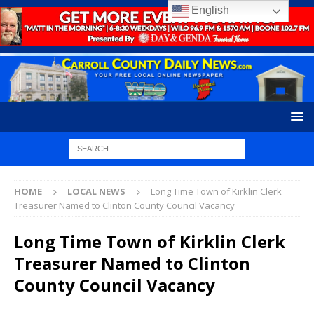
English
HOME
LOCAL NEWS
Long Time Town of Kirklin Clerk
Treasurer Named to Clinton County Council Vacancy
Long Time Town of Kirklin Clerk
Treasurer Named to Clinton
County Council Vacancy