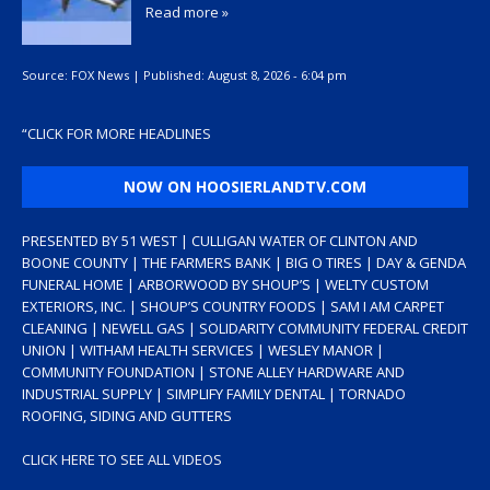
Read more »
Source:
FOX News
|
Published:
August 8, 2026 - 6:04 pm
“
CLICK FOR MORE HEADLINES
NOW ON HOOSIERLANDTV.COM
PRESENTED BY 51 WEST | CULLIGAN WATER OF CLINTON AND
BOONE COUNTY | THE FARMERS BANK | BIG O TIRES | DAY & GENDA
FUNERAL HOME | ARBORWOOD BY SHOUP’S | WELTY CUSTOM
EXTERIORS, INC. | SHOUP’S COUNTRY FOODS | SAM I AM CARPET
CLEANING | NEWELL GAS | SOLIDARITY COMMUNITY FEDERAL CREDIT
UNION | WITHAM HEALTH SERVICES | WESLEY MANOR |
COMMUNITY FOUNDATION | STONE ALLEY HARDWARE AND
INDUSTRIAL SUPPLY | SIMPLIFY FAMILY DENTAL | TORNADO
ROOFING, SIDING AND GUTTERS
CLICK HERE TO SEE ALL VIDEOS