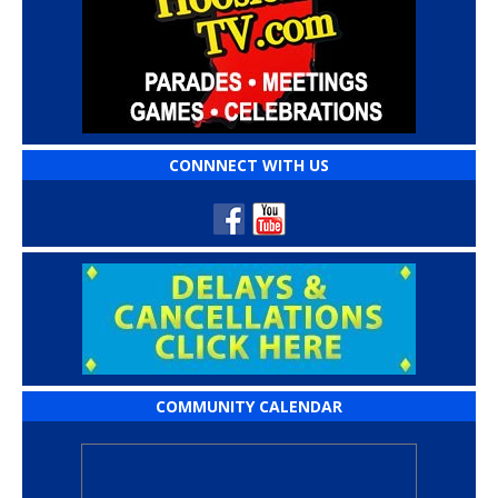
CONNNECT WITH US
COMMUNITY CALENDAR