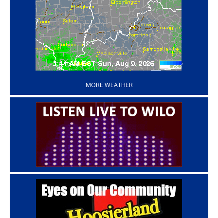
‘
MORE WEATHER