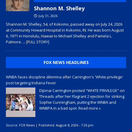
Shannon M. Shelley
July 31, 2026
Shannon M. Shelley, 54, of Kokomo, passed away on July 24, 2026
at Community Howard Hospital in Kokomo, IN. He was born August
6, 1971 in Honolulu, Hawaii to Michael Shelley and Pamela L.
Palmore.
... [FULL STORY]
FOX NEWS HEADLINES
WNBA faces discipline dilemma after Carrington's 'White privilege'
post targeting Indiana Fever
DiJonai Carrington posted "WHITE PRIVILEGE" on
Threads after her Flagrant 2 ejection for striking
Sophie Cunningham, putting the WNBA and
WNBPA in a bad spot.
Read more »
Source:
FOX News
|
Published:
August 8, 2026 - 7:26 pm