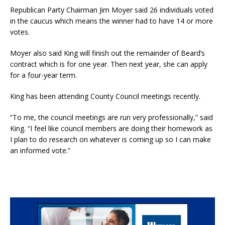
Republican Party Chairman Jim Moyer said 26 individuals voted
in the caucus which means the winner had to have 14 or more
votes.
Moyer also said King will finish out the remainder of Beard’s
contract which is for one year. Then next year, she can apply
for a four-year term.
King has been attending County Council meetings recently.
“To me, the council meetings are run very professionally,” said
King. “I feel like council members are doing their homework as
I plan to do research on whatever is coming up so I can make
an informed vote.”