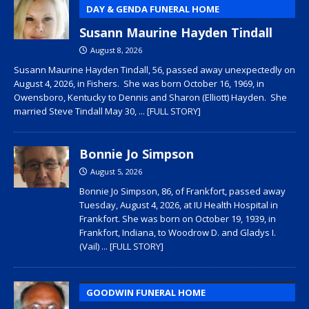
DAY & GENDA FUNERAL HOME
Susann Maurine Hayden Tindall
August 8, 2026
Susann Maurine Hayden Tindall, 56, passed away unexpectedly on
August 4, 2026, in Fishers. She was born October 16, 1969, in
Owensboro, Kentucky to Dennis and Sharon (Elliott) Hayden. She
married Steve Tindall May 30,
... [FULL STORY]
Bonnie Jo Simpson
August 5, 2026
Bonnie Jo Simpson, 86, of Frankfort, passed away
Tuesday, August 4, 2026, at IU Health Hospital in
Frankfort. She was born on October 19, 1939, in
Frankfort, Indiana, to Woodrow D. and Gladys I.
(Vail)
... [FULL STORY]
GOODWIN FUNERAL HOME