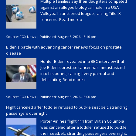
Multiple families say their daughters competed
against an alleged biological male in a USA
Volleyball-sanctioned league, raising Title IX
concerns.
Read more »
Source:
FOX News
|
Published:
August 8, 2026 - 6:10 pm
Biden's battle with advancing cancer renews focus on prostate
disease
Hunter Biden revealed in a BBC interview that
Joe Biden's prostate cancer has metastasized
into his bones, calling it very painful and
debilitating.
Read more »
Source:
FOX News
|
Published:
August 8, 2026 - 6:06 pm
Flight canceled after toddler refused to buckle seat belt, stranding
passengers overnight
Porter Airlines flight 444 from British Columbia
was canceled after a toddler refused to buckle
their seatbelt, stranding passengers overnight.