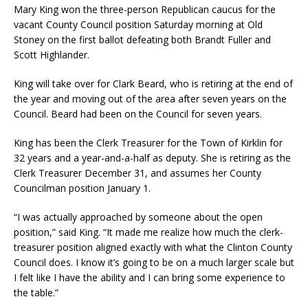
Mary King won the three-person Republican caucus for the
vacant County Council position Saturday morning at Old
Stoney on the first ballot defeating both Brandt Fuller and
Scott Highlander.
King will take over for Clark Beard, who is retiring at the end of
the year and moving out of the area after seven years on the
Council. Beard had been on the Council for seven years.
King has been the Clerk Treasurer for the Town of Kirklin for
32 years and a year-and-a-half as deputy. She is retiring as the
Clerk Treasurer December 31, and assumes her County
Councilman position January 1.
“I was actually approached by someone about the open
position,” said King. “It made me realize how much the clerk-
treasurer position aligned exactly with what the Clinton County
Council does. I know it’s going to be on a much larger scale but
I felt like I have the ability and I can bring some experience to
the table.”