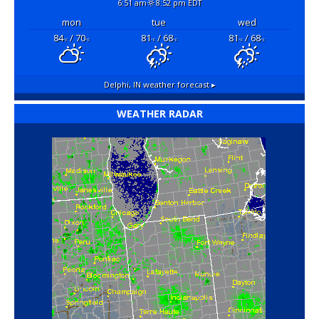
6:51 am
8:52 pm EDT
mon
tue
wed
84
/ 70
81
/ 68
81
/ 68
°F
°F
°F
°F
°F
°F
Delphi, IN
weather forecast ▸
WEATHER RADAR