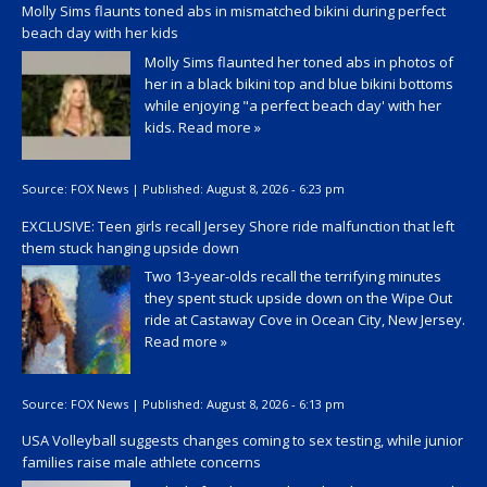
Molly Sims flaunts toned abs in mismatched bikini during perfect
beach day with her kids
Molly Sims flaunted her toned abs in photos of
her in a black bikini top and blue bikini bottoms
while enjoying "a perfect beach day' with her
kids.
Read more »
Source:
FOX News
|
Published:
August 8, 2026 - 6:23 pm
EXCLUSIVE: Teen girls recall Jersey Shore ride malfunction that left
them stuck hanging upside down
Two 13-year-olds recall the terrifying minutes
they spent stuck upside down on the Wipe Out
ride at Castaway Cove in Ocean City, New Jersey.
Read more »
Source:
FOX News
|
Published:
August 8, 2026 - 6:13 pm
USA Volleyball suggests changes coming to sex testing, while junior
families raise male athlete concerns