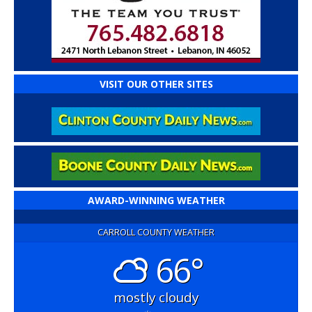
VISIT OUR OTHER SITES
AWARD-WINNING WEATHER
CARROLL COUNTY WEATHER
66°
mostly cloudy