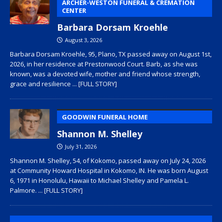
ARCHER-WESTON FUNERAL & CREMATION
CENTER
Barbara Dorsam Kroehle
August 3, 2026
Barbara Dorsam Kroehle, 95, Plano, TX passed away on August 1st,
2026, in her residence at Prestonwood Court. Barb, as she was
known, was a devoted wife, mother and friend whose strength,
grace and resilience
... [FULL STORY]
GOODWIN FUNERAL HOME
Shannon M. Shelley
July 31, 2026
Shannon M. Shelley, 54, of Kokomo, passed away on July 24, 2026
at Community Howard Hospital in Kokomo, IN. He was born August
6, 1971 in Honolulu, Hawaii to Michael Shelley and Pamela L.
Palmore.
... [FULL STORY]