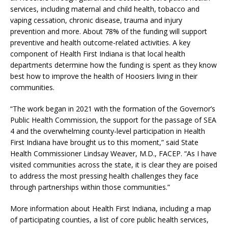
services, including maternal and child health, tobacco and
vaping cessation, chronic disease, trauma and injury
prevention and more. About 78% of the funding will support
preventive and health outcome-related activities. A key
component of Health First Indiana is that local health
departments determine how the funding is spent as they know
best how to improve the health of Hoosiers living in their
communities.
“The work began in 2021 with the formation of the Governor’s
Public Health Commission, the support for the passage of SEA
4 and the overwhelming county-level participation in Health
First Indiana have brought us to this moment,” said State
Health Commissioner Lindsay Weaver, M.D., FACEP. “As I have
visited communities across the state, it is clear they are poised
to address the most pressing health challenges they face
through partnerships within those communities.”
More information about Health First Indiana, including a map
of participating counties, a list of core public health services,