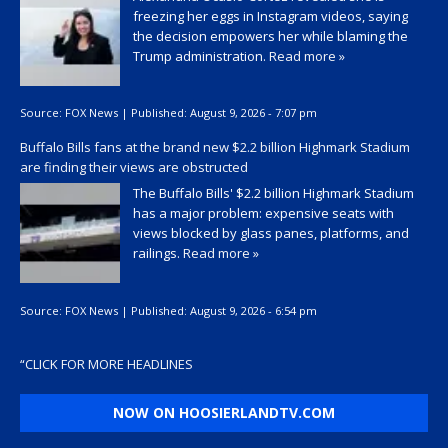
freezing her eggs in Instagram videos, saying
the decision empowers her while blaming the
Trump administration.
Read more »
Source:
FOX News
|
Published:
August 9, 2026 - 7:07 pm
Buffalo Bills fans at the brand new $2.2 billion Highmark Stadium
are finding their views are obstructed
The Buffalo Bills' $2.2 billion Highmark Stadium
has a major problem: expensive seats with
views blocked by glass panes, platforms, and
railings.
Read more »
Source:
FOX News
|
Published:
August 9, 2026 - 6:54 pm
“
CLICK FOR MORE HEADLINES
NOW ON HOOSIERLANDTV.COM