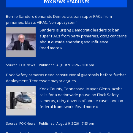
FOX NEWS HEADLINES
Bernie Sanders demands Democrats ban super PACs from
primaries, blasts AIPAC, ‘corrupt system’
Sanders is urging Democratic leaders to ban
super PACs from party primaries, citing concerns
about outside spending and influence.
Read more »
Source:
FOX News
|
Published:
August 9, 2026 - 8:00 pm
Flock Safety cameras need constitutional guardrails before further
deployment, Tennessee mayor argues
Knox County, Tennessee, Mayor Glenn Jacobs
calls for a nationwide pause on Flock Safety
cameras, citing dozens of abuse cases and no
federal framework.
Read more »
Source:
FOX News
|
Published:
August 9, 2026 - 7:53 pm