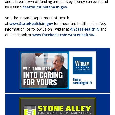
and a breakdown of funding amounts by county can be found
by visiting
healthfirstindiana.in.gov.
Visit the Indiana Department of Health
at
www.StateHealth.in.gov
for important health and safety
information, or follow us on Twitter at
@StateHealthIN
and
on Facebook at
www.facebook.com/StateHealthIN
.