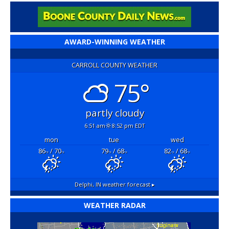
AWARD-WINNING WEATHER
CARROLL COUNTY WEATHER
75°
partly cloudy
6:51 am
8:52 pm EDT
mon
tue
wed
86
/ 70
79
/ 68
82
/ 68
°F
°F
°F
°F
°F
°F
Delphi, IN
weather forecast ▸
WEATHER RADAR