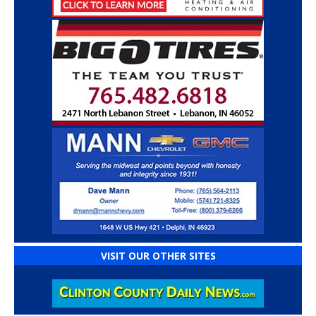
VISIT OUR OTHER SITES