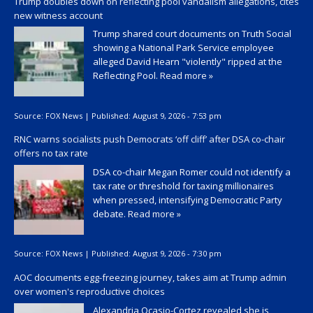
Trump doubles down on reflecting pool vandalism allegations, cites
new witness account
Trump shared court documents on Truth Social
showing a National Park Service employee
alleged David Hearn "violently" ripped at the
Reflecting Pool.
Read more »
Source:
FOX News
|
Published:
August 9, 2026 - 7:53 pm
RNC warns socialists push Democrats ‘off cliff’ after DSA co-chair
offers no tax rate
DSA co-chair Megan Romer could not identify a
tax rate or threshold for taxing millionaires
when pressed, intensifying Democratic Party
debate.
Read more »
Source:
FOX News
|
Published:
August 9, 2026 - 7:30 pm
AOC documents egg-freezing journey, takes aim at Trump admin
over women's reproductive choices
Alexandria Ocasio-Cortez revealed she is