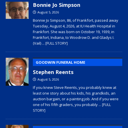
Bonnie Jo Simpson
August 5, 2026
Bonnie Jo Simpson, 86, of Frankfort, passed away
Tuesday, August 4, 2026, at IU Health Hospital in
Frankfort. She was born on October 19, 1939, in
Frankfort, Indiana, to Woodrow D. and Gladys I.
(Vail)
... [FULL STORY]
GOODWIN FUNERAL HOME
Stephen Reents
August 5, 2026
If you knew Steve Reents, you probably knew at
least one story about his kids, his grandkids, an
auction bargain, or a painting job. And if you were
one of his fifth graders, you probably
... [FULL
STORY]