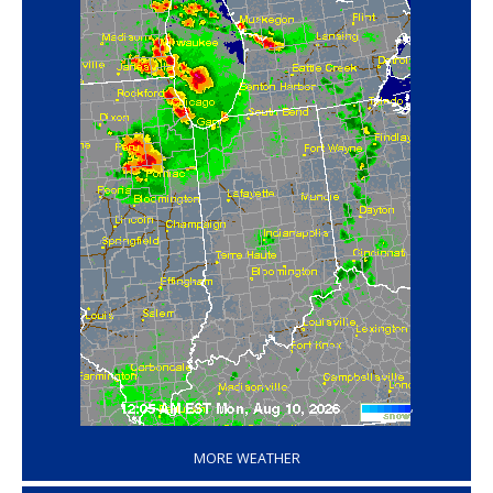
‘
MORE WEATHER