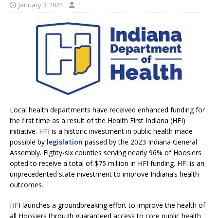
January 3, 2024
Local health departments have received enhanced funding for
the first time as a result of the Health First Indiana (HFI)
initiative. HFI is a historic investment in public health made
possible by
legislation
passed by the 2023 Indiana General
Assembly. Eighty-six counties serving nearly 96% of Hoosiers
opted to receive a total of $75 million in HFI funding. HFI is an
unprecedented state investment to improve Indiana’s health
outcomes.
HFI launches a groundbreaking effort to improve the health of
all Hoosiers through guaranteed access to core public health