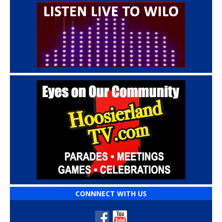
CONNNECT WITH US