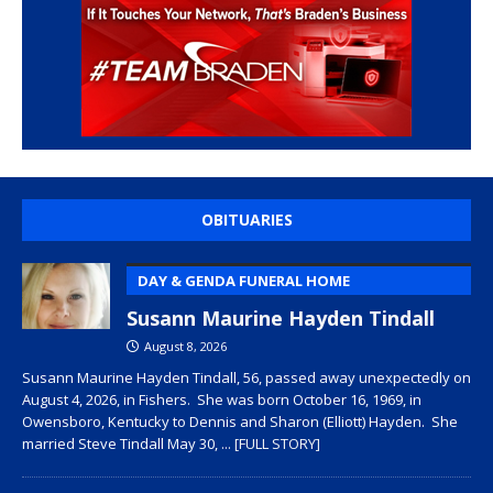
OBITUARIES
DAY & GENDA FUNERAL HOME
Susann Maurine Hayden Tindall
August 8, 2026
Susann Maurine Hayden Tindall, 56, passed away unexpectedly on
August 4, 2026, in Fishers. She was born October 16, 1969, in
Owensboro, Kentucky to Dennis and Sharon (Elliott) Hayden. She
married Steve Tindall May 30,
... [FULL STORY]