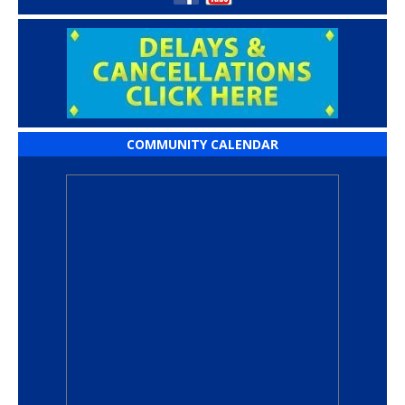
COMMUNITY CALENDAR