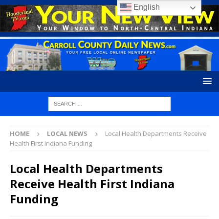
English
HOME
LOCAL NEWS
Local Health Departments Receive
Health First Indiana Funding
Local Health Departments
Receive Health First Indiana
Funding