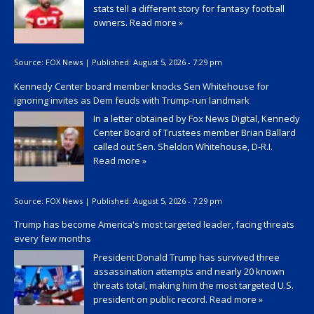
stats tell a different story for fantasy football
owners.
Read more »
Source:
FOX News
|
Published:
August 5, 2026 - 7:29 pm
Kennedy Center board member knocks Sen Whitehouse for
ignoring invites as Dem feuds with Trump-run landmark
In a letter obtained by Fox News Digital, Kennedy
Center Board of Trustees member Brian Ballard
called out Sen. Sheldon Whitehouse, D-R.I.
Read more »
Source:
FOX News
|
Published:
August 5, 2026 - 7:29 pm
Trump has become America's most targeted leader, facing threats
every few months
President Donald Trump has survived three
assassination attempts and nearly 20 known
threats total, making him the most targeted U.S.
president on public record.
Read more »