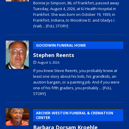
Bonnie Jo Simpson, 86, of Frankfort, passed away
Tuesday, August 4, 2026, at IU Health Hospital in
Frankfort. She was born on October 19, 1939, in
Frankfort, Indiana, to Woodrow D. and Gladys I.
(Vail)
... [FULL STORY]
GOODWIN FUNERAL HOME
Stephen Reents
August 5, 2026
If you knew Steve Reents, you probably knew at
least one story about his kids, his grandkids, an
auction bargain, or a painting job. And if you were
one of his fifth graders, you probably
... [FULL
STORY]
ARCHER-WESTON FUNERAL & CREMATION
CENTER
Barbara Dorsam Kroehle