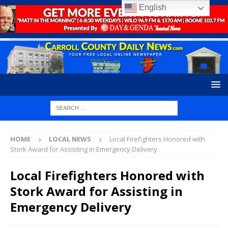
English
HOME
LOCAL NEWS
Local Firefighters Honored with
Stork Award for Assisting in Emergency Delivery
Local Firefighters Honored with
Stork Award for Assisting in
Emergency Delivery