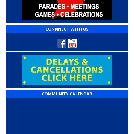
CONNNECT WITH US
COMMUNITY CALENDAR