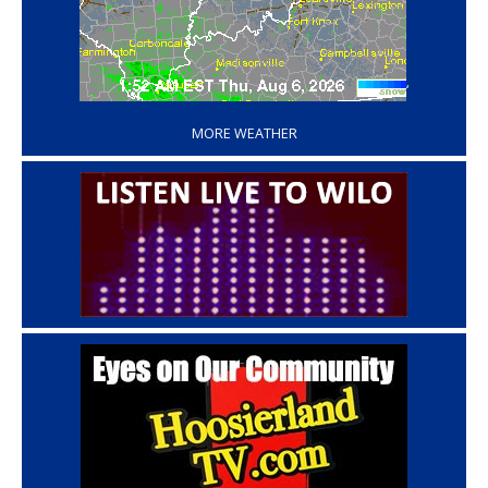
‘
MORE WEATHER