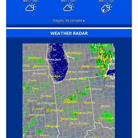
84
/ 68
86
/ 63
84
/ 70
°F
°F
°F
°F
°F
°F
Delphi, IN
climate ▸
WEATHER RADAR