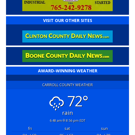
VISIT OUR OTHER SITES
AWARD-WINNING WEATHER
CARROLL COUNTY WEATHER
72°
rain
6:48 am
8:56 pm EDT
fri
sat
sun