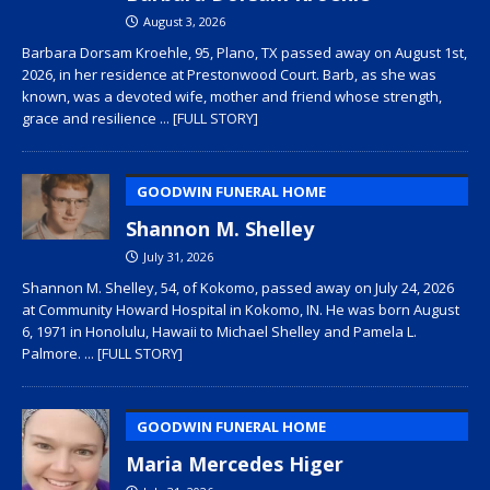
August 3, 2026
Barbara Dorsam Kroehle, 95, Plano, TX passed away on August 1st,
2026, in her residence at Prestonwood Court. Barb, as she was
known, was a devoted wife, mother and friend whose strength,
grace and resilience
... [FULL STORY]
GOODWIN FUNERAL HOME
Shannon M. Shelley
July 31, 2026
Shannon M. Shelley, 54, of Kokomo, passed away on July 24, 2026
at Community Howard Hospital in Kokomo, IN. He was born August
6, 1971 in Honolulu, Hawaii to Michael Shelley and Pamela L.
Palmore.
... [FULL STORY]
GOODWIN FUNERAL HOME
Maria Mercedes Higer