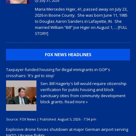
July 31, 2026
Maria Mercedes Higer, 41, passed away on July 23,
2026 in Boone County. She was born June 11, 1985
to Douglas Aaron Sanders in Lafayette, IN. She
married William “Bill” Joe Higer on August 1,
... [FULL
STORY]
FOX NEWS HEADLINES
Taxpayer-funded housing for illegal immigrants in GOP's
crosshairs: 'It's got to stop'
Sen. Bill Hagerty's bill would require citizenship
verification for public housing and block
sanctuary cities from community development
block grants.
Read more »
Source:
FOX News
|
Published:
August 5, 2026 - 7:54 pm
Explosive drone forces shutdown at major German airport serving
NATO, Ukraine flights