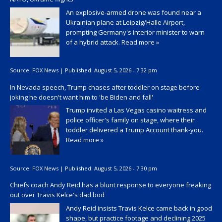
An explosive-armed drone was found near a
Ukrainian plane at Leipzig/Halle Airport,
prompting Germany's interior minister to warn
of a hybrid attack.
Read more »
Source:
FOX News
|
Published:
August 5, 2026 - 7:32 pm
In Nevada speech, Trump chases after toddler on stage before
joking he doesn't want him to 'be Biden and fall'
Trump invited a Las Vegas casino waitress and
police officer's family on stage, where their
toddler delivered a Trump Account thank-you.
Read more »
Source:
FOX News
|
Published:
August 5, 2026 - 7:30 pm
Chiefs coach Andy Reid has a blunt response to everyone freaking
out over Travis Kelce's dad bod
Andy Reid insists Travis Kelce came back in good
shape, but practice footage and declining 2025