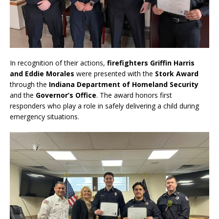
In recognition of their actions,
firefighters Griffin Harris
and Eddie Morales
were presented with the
Stork Award
through the
Indiana Department of Homeland Security
and the
Governor’s Office
. The award honors first
responders who play a role in safely delivering a child during
emergency situations.