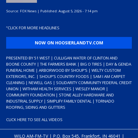
Source:
FOX News
|
Published:
August 5, 2026 - 7:14 pm
“
CLICK FOR MORE HEADLINES
NOW ON HOOSIERLANDTV.COM
PRESENTED BY 51 WEST | CULLIGAN WATER OF CLINTON AND
BOONE COUNTY | THE FARMERS BANK | BIG O TIRES | DAY & GENDA
FUNERAL HOME | ARBORWOOD BY SHOUP’S | WELTY CUSTOM
EXTERIORS, INC. | SHOUP’S COUNTRY FOODS | SAM I AM CARPET
CLEANING | NEWELL GAS | SOLIDARITY COMMUNITY FEDERAL CREDIT
UNION | WITHAM HEALTH SERVICES | WESLEY MANOR |
COMMUNITY FOUNDATION | STONE ALLEY HARDWARE AND
INDUSTRIAL SUPPLY | SIMPLIFY FAMILY DENTAL | TORNADO
ROOFING, SIDING AND GUTTERS
CLICK HERE TO SEE ALL VIDEOS
WILO AM-FM-TV | P.O. Box 545, Frankfort, IN 46041 |