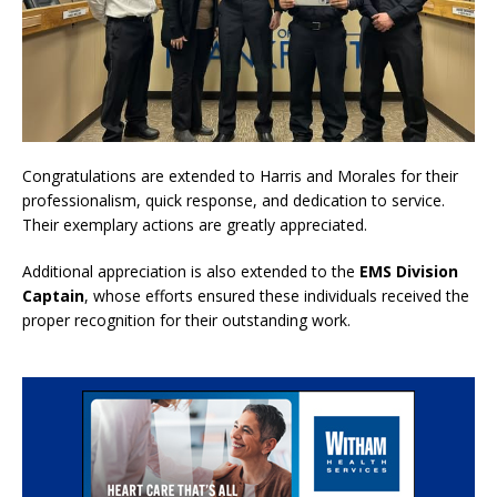
Congratulations are extended to Harris and Morales for their
professionalism, quick response, and dedication to service.
Their exemplary actions are greatly appreciated.
Additional appreciation is also extended to the
EMS Division
Captain
, whose efforts ensured these individuals received the
proper recognition for their outstanding work.