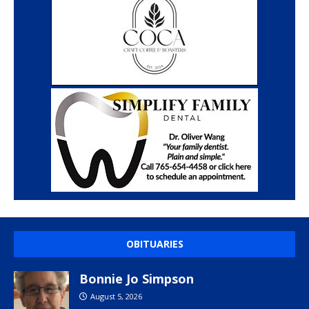
OBITUARIES
Bonnie Jo Simpson
August 5, 2026