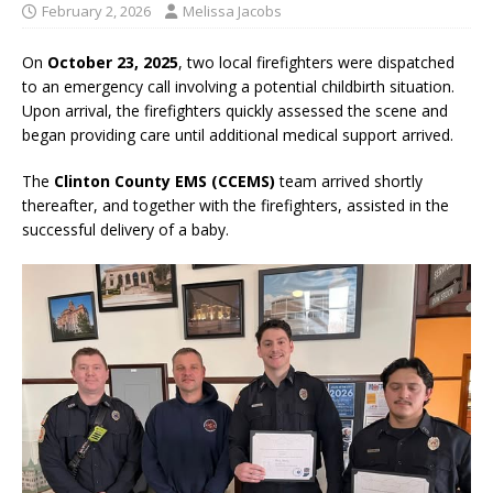
February 2, 2026
Melissa Jacobs
On
October 23, 2025
, two local firefighters were dispatched
to an emergency call involving a potential childbirth situation.
Upon arrival, the firefighters quickly assessed the scene and
began providing care until additional medical support arrived.
The
Clinton County EMS (CCEMS)
team arrived shortly
thereafter, and together with the firefighters, assisted in the
successful delivery of a baby.