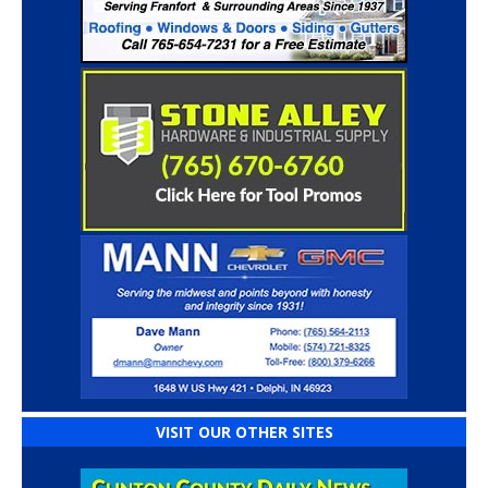
VISIT OUR OTHER SITES