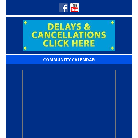
COMMUNITY CALENDAR