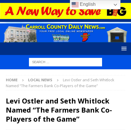
English
HOME
LOCAL NEWS
Levi Ostler and Seth Whitlock
Named “The Farmers Bank Co-Players of the Game”
Levi Ostler and Seth Whitlock
Named “The Farmers Bank Co-
Players of the Game”