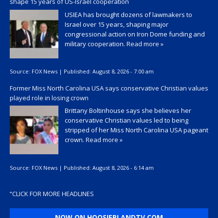
shape 15 years of US-Israel cooperation
USIEA has brought dozens of lawmakers to
Israel over 15 years, shaping major
congressional action on Iron Dome funding and
military cooperation.
Read more »
Source:
FOX News
|
Published:
August 8, 2026 - 7:00 am
Former Miss North Carolina USA says conservative Christian values
played role in losing crown
Brittany Boltinhouse says she believes her
conservative Christian values led to being
stripped of her Miss North Carolina USA pageant
crown.
Read more »
Source:
FOX News
|
Published:
August 8, 2026 - 6:14 am
“
CLICK FOR MORE HEADLINES
NOW ON HOOSIERLANDTV.COM