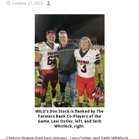
October 21, 2023
WILO’s Don Stock is flanked by The
Farmers Bank Co-Players of the
Game, Levi Ostler, left, and Seth
Whitlock, right.
Clinton Prairie had two players, Levi Ostler and Seth Whitlock,