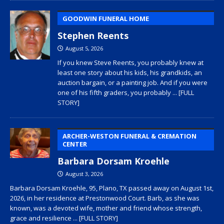
GOODWIN FUNERAL HOME
Stephen Reents
August 5, 2026
If you knew Steve Reents, you probably knew at
least one story about his kids, his grandkids, an
auction bargain, or a painting job. And if you were
one of his fifth graders, you probably
... [FULL
STORY]
ARCHER-WESTON FUNERAL & CREMATION
CENTER
Barbara Dorsam Kroehle
August 3, 2026
Barbara Dorsam Kroehle, 95, Plano, TX passed away on August 1st,
2026, in her residence at Prestonwood Court. Barb, as she was
known, was a devoted wife, mother and friend whose strength,
grace and resilience
... [FULL STORY]