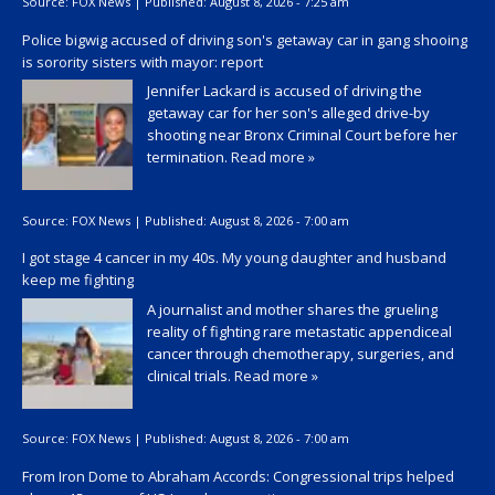
Source:
FOX News
|
Published:
August 8, 2026 - 7:25 am
Police bigwig accused of driving son's getaway car in gang shooing
is sorority sisters with mayor: report
Jennifer Lackard is accused of driving the
getaway car for her son's alleged drive-by
shooting near Bronx Criminal Court before her
termination.
Read more »
Source:
FOX News
|
Published:
August 8, 2026 - 7:00 am
I got stage 4 cancer in my 40s. My young daughter and husband
keep me fighting
A journalist and mother shares the grueling
reality of fighting rare metastatic appendiceal
cancer through chemotherapy, surgeries, and
clinical trials.
Read more »
Source:
FOX News
|
Published:
August 8, 2026 - 7:00 am
From Iron Dome to Abraham Accords: Congressional trips helped