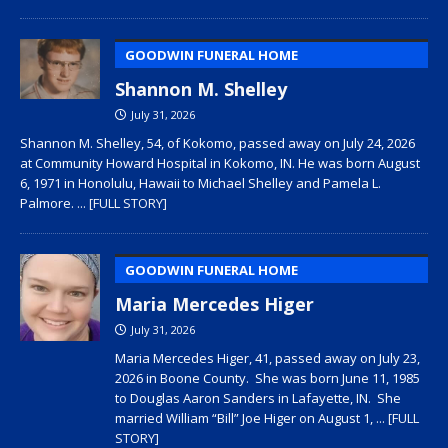
GOODWIN FUNERAL HOME
Shannon M. Shelley
July 31, 2026
Shannon M. Shelley, 54, of Kokomo, passed away on July 24, 2026
at Community Howard Hospital in Kokomo, IN. He was born August
6, 1971 in Honolulu, Hawaii to Michael Shelley and Pamela L.
Palmore.
... [FULL STORY]
GOODWIN FUNERAL HOME
Maria Mercedes Higer
July 31, 2026
Maria Mercedes Higer, 41, passed away on July 23,
2026 in Boone County. She was born June 11, 1985
to Douglas Aaron Sanders in Lafayette, IN. She
married William “Bill” Joe Higer on August 1,
... [FULL
STORY]