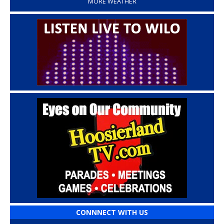
MORE WEATHER
CONNNECT WITH US