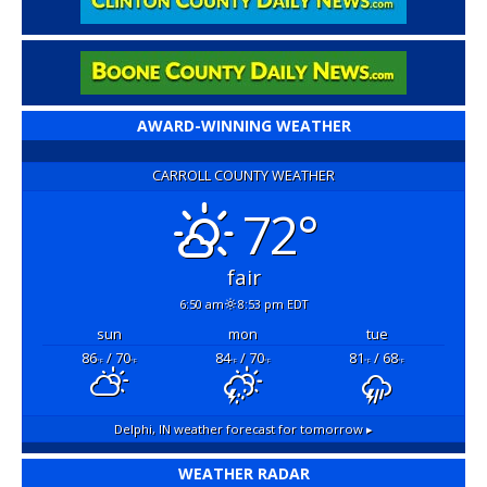
AWARD-WINNING WEATHER
CARROLL COUNTY WEATHER
72°
fair
6:50 am
8:53 pm EDT
sun
mon
tue
86
/ 70
84
/ 70
81
/ 68
°F
°F
°F
°F
°F
°F
Delphi, IN
weather forecast for tomorrow ▸
WEATHER RADAR