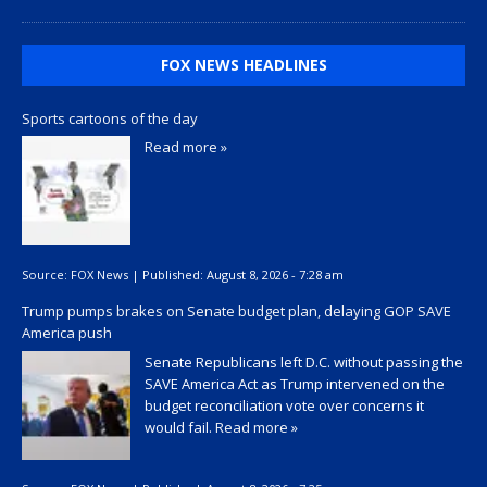
FOX NEWS HEADLINES
Sports cartoons of the day
Read more »
Source:
FOX News
|
Published:
August 8, 2026 - 7:28 am
Trump pumps brakes on Senate budget plan, delaying GOP SAVE
America push
Senate Republicans left D.C. without passing the
SAVE America Act as Trump intervened on the
budget reconciliation vote over concerns it
would fail.
Read more »