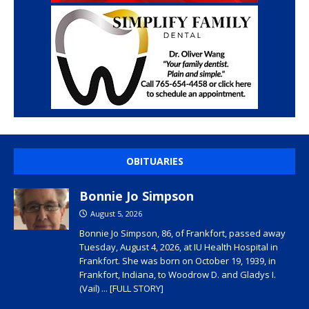
OBITUARIES
Bonnie Jo Simpson
August 5, 2026
Bonnie Jo Simpson, 86, of Frankfort, passed away
Tuesday, August 4, 2026, at IU Health Hospital in
Frankfort. She was born on October 19, 1939, in
Frankfort, Indiana, to Woodrow D. and Gladys I.
(Vail)
... [FULL STORY]