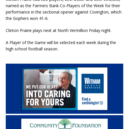
named as the Farmers Bank Co-Players of the Week for their
performance in the sectional opener against Covington, which
the Gophers won 41-6.
Clinton Prairie plays next at North Vermillion Friday night.
A Player of the Game will be selected each week during the
high school football season.