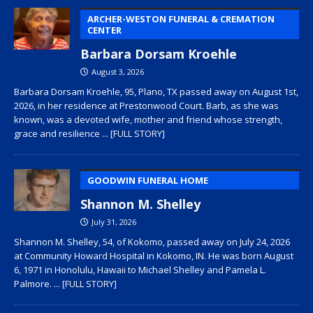
ARCHER-WESTON FUNERAL & CREMATION
CENTER
Barbara Dorsam Kroehle
August 3, 2026
Barbara Dorsam Kroehle, 95, Plano, TX passed away on August 1st,
2026, in her residence at Prestonwood Court. Barb, as she was
known, was a devoted wife, mother and friend whose strength,
grace and resilience
... [FULL STORY]
GOODWIN FUNERAL HOME
Shannon M. Shelley
July 31, 2026
Shannon M. Shelley, 54, of Kokomo, passed away on July 24, 2026
at Community Howard Hospital in Kokomo, IN. He was born August
6, 1971 in Honolulu, Hawaii to Michael Shelley and Pamela L.
Palmore.
... [FULL STORY]