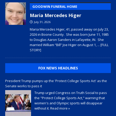
GOODWIN FUNERAL HOME
Maria Mercedes Higer
July 31, 2026
Maria Mercedes Higer, 41, passed away on July 23,
2026 in Boone County. She was born June 11, 1985
to Douglas Aaron Sanders in Lafayette, IN. She
married William “Bill” Joe Higer on August 1,
... [FULL
STORY]
FOX NEWS HEADLINES
President Trump pumps up the 'Protect College Sports Act' as the
Senate works to pass it
Trump urged Congress on Truth Social to pass
the "Protect College Sports Act," warning that
women's and Olympic sports will disappear
without it.
Read more »