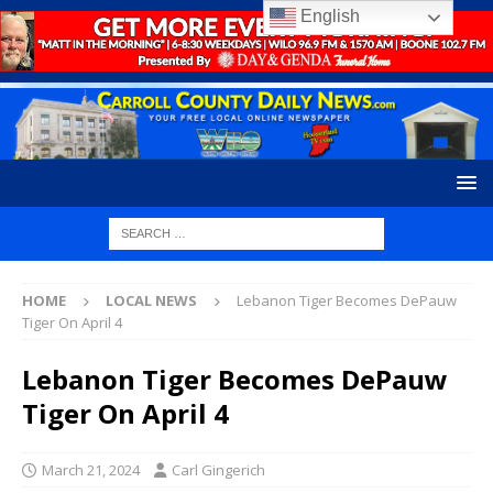
English
HOME
LOCAL NEWS
Lebanon Tiger Becomes DePauw
Tiger On April 4
Lebanon Tiger Becomes DePauw
Tiger On April 4
March 21, 2024
Carl Gingerich