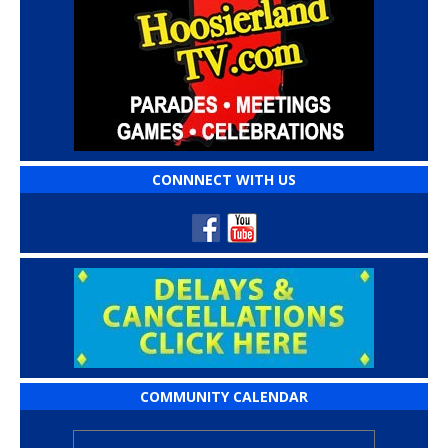
CONNNECT WITH US
COMMUNITY CALENDAR