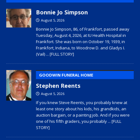
Bonnie Jo Simpson
August 5, 2026
Bonnie Jo Simpson, 86, of Frankfort, passed away
Tuesday, August 4, 2026, at IU Health Hospital in
Frankfort. She was born on October 19, 1939, in
Frankfort, Indiana, to Woodrow D. and Gladys I.
(Vail)
... [FULL STORY]
GOODWIN FUNERAL HOME
Stephen Reents
August 5, 2026
If you knew Steve Reents, you probably knew at
least one story about his kids, his grandkids, an
auction bargain, or a painting job. And if you were
one of his fifth graders, you probably
... [FULL
STORY]