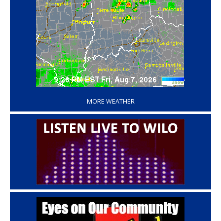
‘
MORE WEATHER