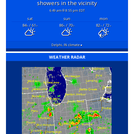
showers in the vicinity
6:49 am
8:55 pm EDT
sat
sun
mon
84
/ 61
86
/ 70
82
/ 72
°F
°F
°F
°F
°F
°F
Delphi, IN
climate ▸
WEATHER RADAR