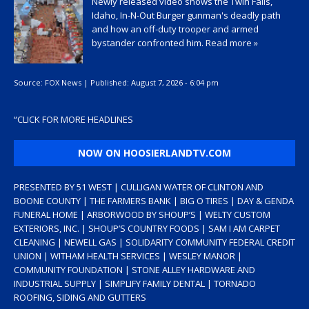
Newly released video shows the Twin Falls,
Idaho, In-N-Out Burger gunman's deadly path
and how an off-duty trooper and armed
bystander confronted him.
Read more »
Source:
FOX News
|
Published:
August 7, 2026 - 6:04 pm
“
CLICK FOR MORE HEADLINES
NOW ON HOOSIERLANDTV.COM
PRESENTED BY 51 WEST | CULLIGAN WATER OF CLINTON AND
BOONE COUNTY | THE FARMERS BANK | BIG O TIRES | DAY & GENDA
FUNERAL HOME | ARBORWOOD BY SHOUP’S | WELTY CUSTOM
EXTERIORS, INC. | SHOUP’S COUNTRY FOODS | SAM I AM CARPET
CLEANING | NEWELL GAS | SOLIDARITY COMMUNITY FEDERAL CREDIT
UNION | WITHAM HEALTH SERVICES | WESLEY MANOR |
COMMUNITY FOUNDATION | STONE ALLEY HARDWARE AND
INDUSTRIAL SUPPLY | SIMPLIFY FAMILY DENTAL | TORNADO
ROOFING, SIDING AND GUTTERS