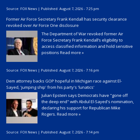
Source:
FOX News
|
Published:
August 7, 2026 - 7:25 pm
Former Air Force Secretary Frank Kendall has security clearance
revoked over Air Force One disclosure
The Department of War revoked former Air
Force Secretary Frank Kendall’s eligibility to
access classified information and hold sensitive
positions
Read more »
Source:
FOX News
|
Published:
August 7, 2026 - 7:16 pm
Dem attorney backs GOP hopeful in Michigan race against El-
Sayed, 'jumping ship' from his party's 'lunatics'
Julian Epstein says Democrats have "gone off
the deep end" with Abdul El-Sayed's nomination,
declaring his support for Republican Mike
Rogers.
Read more »
Source:
FOX News
|
Published:
August 7, 2026 - 7:14 pm