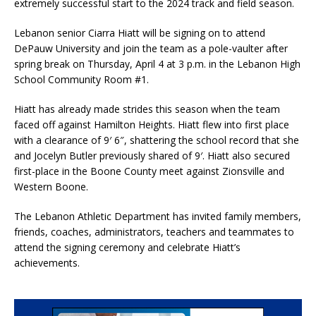
extremely successful start to the 2024 track and field season.
Lebanon senior Ciarra Hiatt will be signing on to attend
DePauw University and join the team as a pole-vaulter after
spring break on Thursday, April 4 at 3 p.m. in the Lebanon High
School Community Room #1.
Hiatt has already made strides this season when the team
faced off against Hamilton Heights. Hiatt flew into first place
with a clearance of 9′ 6″, shattering the school record that she
and Jocelyn Butler previously shared of 9′. Hiatt also secured
first-place in the Boone County meet against Zionsville and
Western Boone.
The Lebanon Athletic Department has invited family members,
friends, coaches, administrators, teachers and teammates to
attend the signing ceremony and celebrate Hiatt’s
achievements.