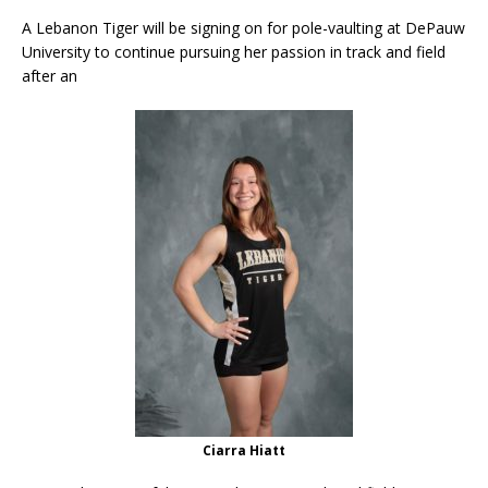
A Lebanon Tiger will be signing on for pole-vaulting at DePauw
University to continue pursuing her passion in track and field
after an
Ciarra Hiatt