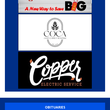
OBITUARIES