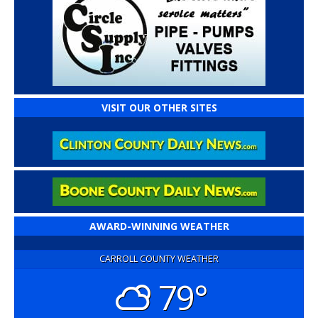
VISIT OUR OTHER SITES
AWARD-WINNING WEATHER
CARROLL COUNTY WEATHER
79°