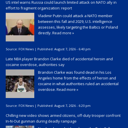
US intel warns Russia could launch limited attack on NATO ally in
effort to fragment organization: report
Vladimir Putin could attack a NATO member
between this fall and 2029, U.S. intelligence
assesses, likely targeting the Baltics or Poland
directly.
Read more »
Source:
FOX News
|
Published:
August 7, 2026 - 6:40 pm
Late NBA player Brandon Clarke died of accidental heroin and
cocaine overdose, authorities say
Brandon Clarke was found dead in his Los
Angeles home from the effects of heroin and
cocaine in what authorities ruled an accidental
overdose.
Read more »
Source:
FOX News
|
Published:
August 7, 2026 - 6:20 pm
Chilling new video shows armed citizens, off-duty trooper confront
In-N-Out gunman during deadly rampage