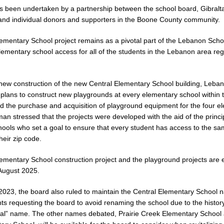
s been undertaken by a partnership between the school board, Gibralt
nd individual donors and supporters in the Boone County community.
ementary School project remains as a pivotal part of the Lebanon Schoo
ementary school access for all of the students in the Lebanon area reg
new construction of the new Central Elementary School building, Leba
lans to construct new playgrounds at every elementary school within th
 the purchase and acquisition of playground equipment for the four el
man stressed that the projects were developed with the aid of the princi
ools who set a goal to ensure that every student has access to the s
heir zip code.
ementary School construction project and the playground projects are 
August 2025.
023, the board also ruled to maintain the Central Elementary School
s requesting the board to avoid renaming the school due to the histor
tral” name. The other names debated, Prairie Creek Elementary School