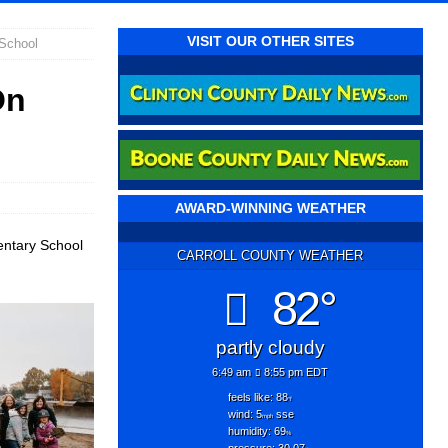
VISIT OUR OTHER SITES
School
On
AWARD-WINNING WEATHER
entary School
CARROLL COUNTY WEATHER
82°
partly cloudy
6:49 am
8:55 pm EDT
feels like: 88
°f
wind: 5
sse
mph
humidity: 69
%
pressure: 30.07