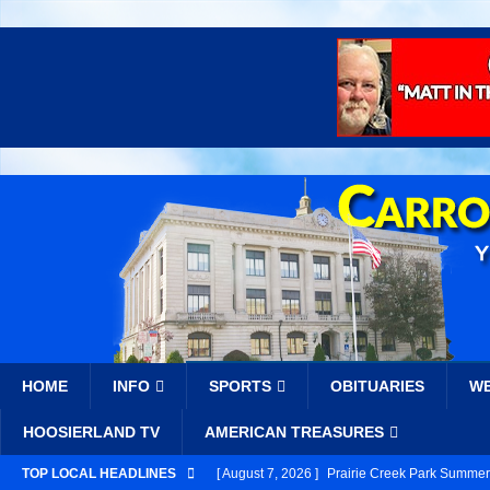
HOME
INFO
SPORTS
OBITUARIES
W
HOOSIERLAND TV
AMERICAN TREASURES
TOP LOCAL HEADLINES
[ August 7, 2026 ]
Prairie Creek Park Summer