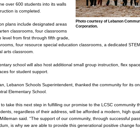
me over 600 students into its walls
ruction is completed.
cial Vehicle Enforcement Division Statistics for July 2026
LOCAL
Photo courtesy of Lebanon Commun
on plans include designated areas
Corporation.
garten classrooms, four classrooms
Festival Returns to Downtown Delphi This Week
LOCAL NEWS
 level from first through fifth grade,
ssrooms, four resource special education classrooms, a dedicated STEM
ck and Motorcycle Show Rescheduled for Aug. 9 Due to Weather
LOCAL
l arts classroom.
tary school will also host additional small group instruction, flex spac
ntique Show Returns for 52nd Year in 2026
LOCAL NEWS
ces for student support.
an, Lebanon Schools Superintendent, thanked the community for its on
tral Elementary School.
o take this next step in fulfilling our promise to the LCSC community th
dents, regardless of their address, will be afforded a modern, high qual
Milleman said. “The support of our community, through successful pas
ndum, is why we are able to provide this generational positive change f