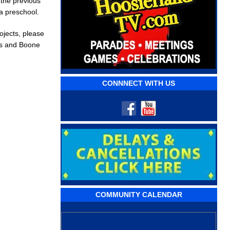
 the previous
a preschool.
jects, please
ews and Boone
CONNNECT WITH US
COMMUNITY CALENDAR