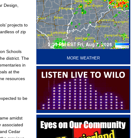
ar Design,
ls’ projects to
ardless of zip
‘
non Schools
e district. The
MORE WEATHER
ementaries in
pals at the
ame resources
expected to be
 name amidst
y associated
 and Cedar