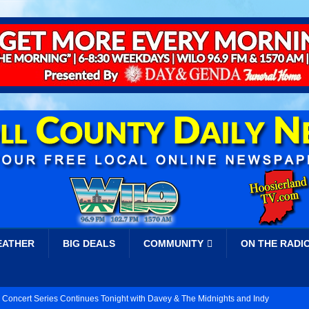
EATHER
BIG DEALS
COMMUNITY
ON THE RADI
 Concert Series Continues Tonight with Davey & The Midnights and Indy