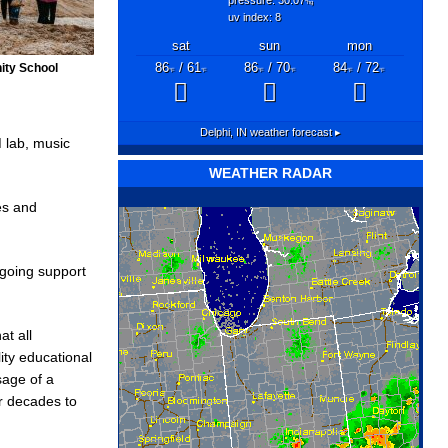
"hg
uv index: 8
sat
sun
mon
ity School
86
/ 61
86
/ 70
84
/ 72
°F
°F
°F
°F
°F
°F
Delphi, IN
weather forecast ▸
 lab, music
WEATHER RADAR
es and
going support
at all
ity educational
sage of a
or decades to