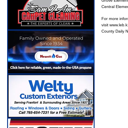
Grove Elementa
Central Elemen
For more infor
visit www.leb.
County Daily 