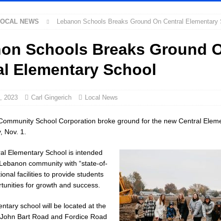
LOCAL NEWS
Lebanon Schools Breaks Ground On Central Elementary 
ed Man Near I-70 Utility Pole in Indianapolis
LOCAL NEWS
ux America Investing $22M in Indiana Operations, Doubling Workforce with
on Schools Breaks Ground 
al Elementary School
as Been Declared for Colin Campbell
LOCAL NEWS
ot Armed Man During U.S. 31 Incident
LOCAL NEWS
, 2023
Carl Gingerich
Local News
e-Screening Tool Now Available
LOCAL NEWS
ommunity School Corporation broke ground for the new Central Elem
arantee Your Hornet Hustle 5K T-Shirt
LOCAL NEWS
 Nov. 1.
ollowing Agricultural Aircraft Shooting Investigations
LOCAL NEWS
al Elementary School is intended
Fishers Crash; Driver Arrested on Preliminary OWI Charge
LOCAL NEWS
 Lebanon community with “state-of-
ional facilities to provide students
orney General Todd Rokita Calls for Stronger Federal Rules to Combat Illegal
tunities for growth and success.
tary school will be located at the
 New $100M Factory at Toyota Material Handling North America
LOCAL
f John Bart Road and Fordice Road