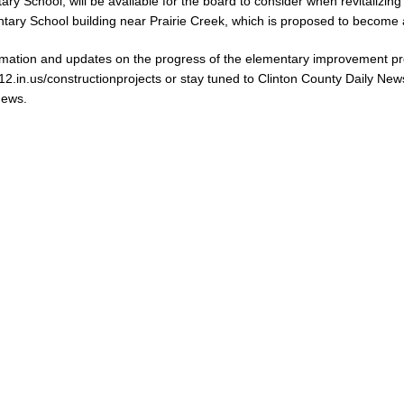
ry School, will be available for the board to consider when revitalizing
tary School building near Prairie Creek, which is proposed to become 
mation and updates on the progress of the elementary improvement pro
k12.in.us/constructionprojects or stay tuned to Clinton County Daily N
News.