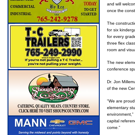
and will welco
NEWS
once the const
[ August 6, 2026 ]
Indiana State Police Commer
The constructi
NEWS
for six kinder
[ August 6, 2026 ]
171st Annual Old Settlers 
for every grade
three flex cla
[ August 6, 2026 ]
Masonic Lodge 54 Car, Tru
room and visua
NEWS
The new elemen
[ August 7, 2026 ]
Mid-America Threshing & A
conference spa
Dr. Jon Millem
of the new Cen
“We are proud t
elementary stu
environment,” 
capital refere
come.”