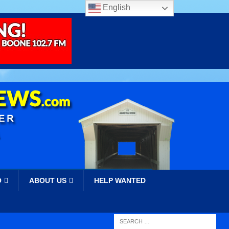
English
O
ABOUT US
HELP WANTED