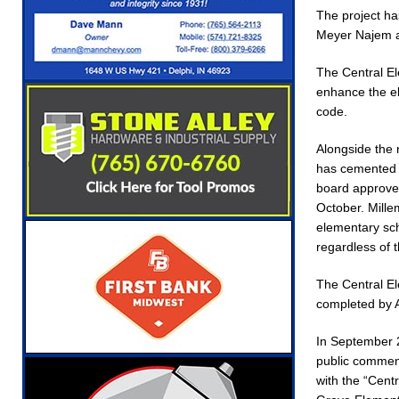
The project ha
Meyer Najem a
The Central El
enhance the el
code.
Alongside the 
has cemented p
board approved
October. Mille
elementary sch
regardless of t
The Central El
completed by 
In September 2
public comment
with the “Cen