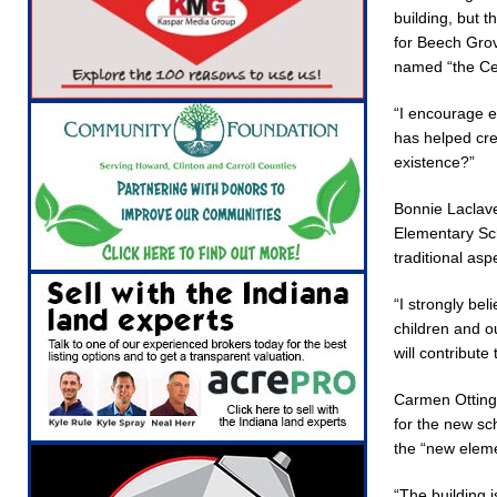
building, but 
for Beech Gro
named “the Ce
“I encourage e
has helped cre
existence?”
Bonnie Laclave
Elementary Sch
traditional as
“I strongly bel
children and ou
will contribute
Carmen Ottinge
for the new sc
the “new eleme
“The building i