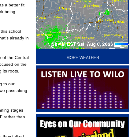
 a better fit
ok being
this school
at’s already in
‘
 of the Central
MORE WEATHER
focused on the
its roots.
g to our
t we pass along
nning stages
” rather than
n they talked