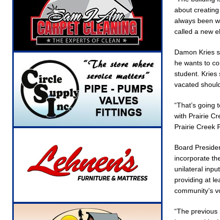
about creating
always been we
called a new e
Damon Kries st
he wants to co
student. Kries 
vacated should
“That’s going 
with Prairie C
Prairie Creek 
Board Presiden
incorporate th
unilateral inp
providing at l
community’s vo
“The previous 