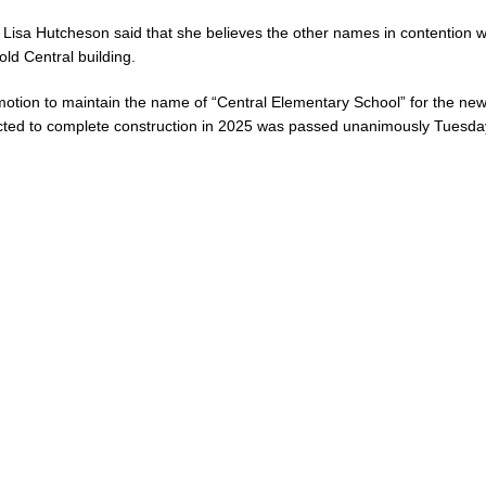
 Lisa Hutcheson said that she believes the other names in contention wi
old Central building.
otion to maintain the name of “Central Elementary School” for the new
ted to complete construction in 2025 was passed unanimously Tuesda