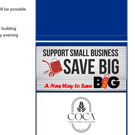
ll be possible
 building
y evening.