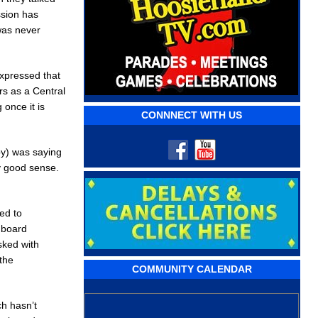
ssion has
was never
expressed that
rs as a Central
 once it is
CONNNECT WITH US
by) was saying
ly good sense.
ed to
e board
sked with
the
COMMUNITY CALENDAR
ch hasn’t