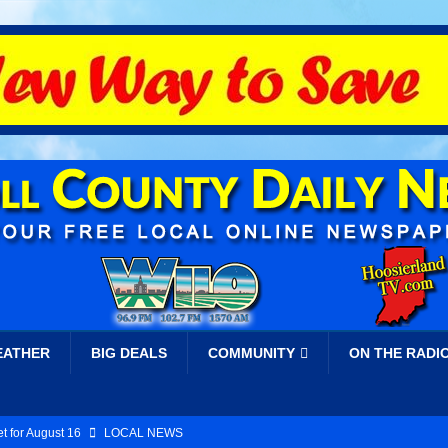
EATHER
BIG DEALS
COMMUNITY
ON THE RADI
t for August 16
LOCAL NEWS