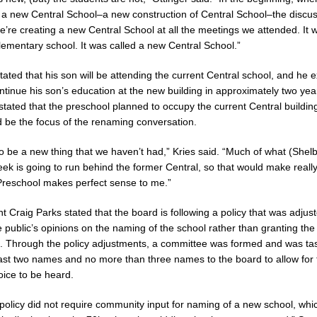
 a new Central School–a new construction of Central School–the discu
’re creating a new Central School at all the meetings we attended. It 
lementary school. It was called a new Central School.”
ated that his son will be attending the current Central school, and he 
ntinue his son’s education at the new building in approximately two yea
stated that the preschool planned to occupy the current Central building
 be the focus of the renaming conversation.
to be a new thing that we haven’t had,” Kries said. “Much of what (Shel
reek is going to run behind the former Central, so that would make real
Preschool makes perfect sense to me.”
t Craig Parks stated that the board is following a policy that was adjust
e public’s opinions on the naming of the school rather than granting th
ut. Through the policy adjustments, a committee was formed and was ta
east two names and no more than three names to the board to allow for 
ice to be heard.
policy did not require community input for naming of a new school, whi