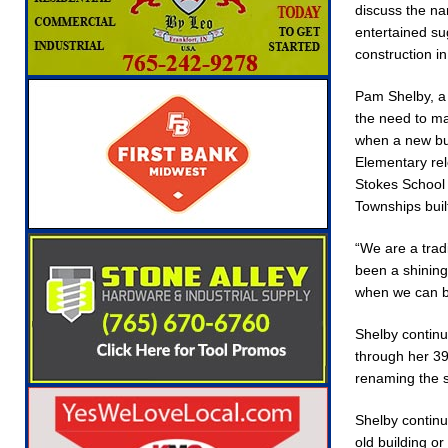
discuss the n
Robocalls and Scams
LOCAL NEWS
entertained su
[ August 6, 2026 ]
Governor Braun Celebrates
construction i
NEWS
Pam Shelby, a 
[ August 6, 2026 ]
Indiana State Police Commer
the need to ma
when a new bui
NEWS
Elementary rel
[ August 7, 2026 ]
Indiana Family Star Party 
Stokes School
Townships buil
“We are a trad
been a shining
when we can bu
Shelby continu
through her 39
renaming the sc
Shelby continu
old building or