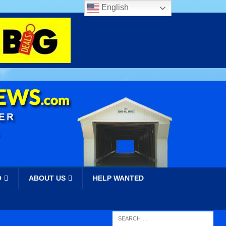
English
O
ABOUT US
HELP WANTED