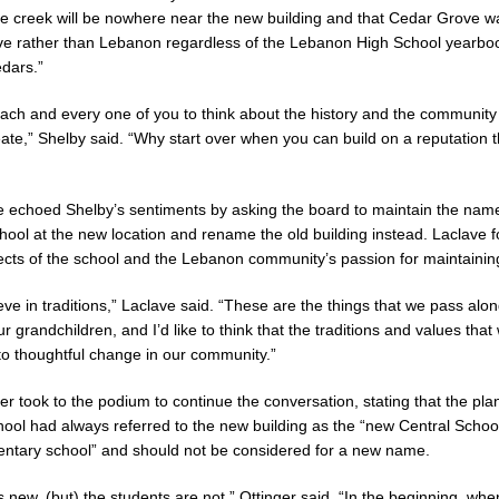
the creek will be nowhere near the new building and that Cedar Grove was
ve rather than Lebanon regardless of the Lebanon High School yearbo
dars.”
ach and every one of you to think about the history and the community 
ate,” Shelby said. “Why start over when you can build on a reputation th
 echoed Shelby’s sentiments by asking the board to maintain the name
ool at the new location and rename the old building instead. Laclave 
pects of the school and the Lebanon community’s passion for maintaining 
ieve in traditions,” Laclave said. “These are the things that we pass alon
r grandchildren, and I’d like to think that the traditions and values tha
 to thoughtful change in our community.”
r took to the podium to continue the conversation, stating that the pla
hool had always referred to the new building as the “new Central School
ntary school” and should not be considered for a new name.
s new, (but) the students are not,” Ottinger said. “In the beginning, whe