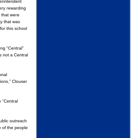
erintendent
very rewarding
 that were
y that was
for this school
ng “Central”
 not a Central
onal
ions,” Clouser
e “Central
public outreach
 of the people