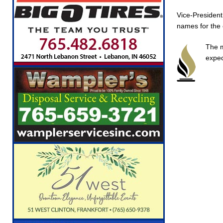
Vice-President
names for the 
The m
expec