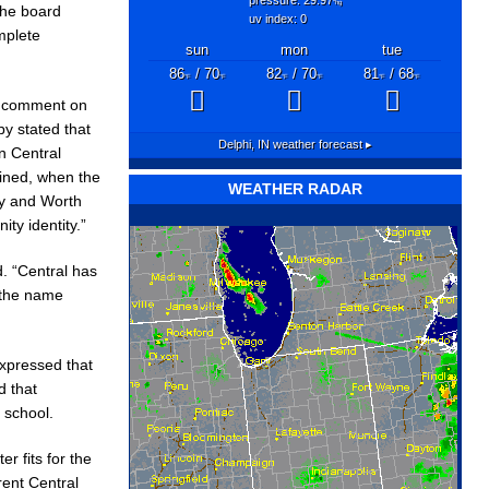
"hg
The board
uv index: 0
mplete
sun
mon
tue
86
/ 70
82
/ 70
81
/ 68
°F
°F
°F
°F
°F
°F
to comment on
by stated that
Delphi, IN
weather forecast ▸
n Central
ined, when the
WEATHER RADAR
ry and Worth
y identity.”
. “Central has
 the name
expressed that
d that
 school.
r fits for the
rent Central