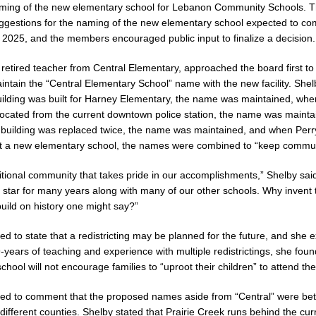
aming of the new elementary school for Lebanon Community Schools. 
ggestions for the naming of the new elementary school expected to co
 New $100M Factory at Toyota Material Handling North America
LOCAL
n 2025, and the members encouraged public input to finalize a decision.
retired teacher from Central Elementary, approached the board first 
cial Vehicle Enforcement Division Statistics for July 2026
LOCAL
intain the “Central Elementary School” name with the new facility. Shel
lding was built for Harney Elementary, the name was maintained, whe
ocated from the current downtown police station, the name was mainta
Brings Astronomy, Activities and Fun This Weekend
 building was replaced twice, the name was maintained, and when Per
LOCAL NEWS
t a new elementary school, the names were combined to “keep communit
itional community that takes pride in our accomplishments,” Shelby said
 star for many years along with many of our other schools. Why invent
ild on history one might say?”
ed to state that a redistricting may be planned for the future, and she 
-years of teaching and experience with multiple redistrictings, she foun
hool will not encourage families to “uproot their children” to attend the
ed to comment that the proposed names aside from “Central” were bette
 different counties. Shelby stated that Prairie Creek runs behind the cur