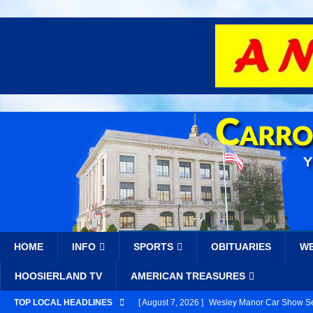
HOME
INFO
SPORTS
OBITUARIES
W
HOOSIERLAND TV
AMERICAN TREASURES
TOP LOCAL HEADLINES
[ August 7, 2026 ]
Wesley Manor Car Show Se