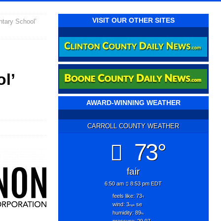
VISIT OUR OTHER SITES
tary School’
l’
AWARD-WINNING WEATHER
CARROLL COUNTY WEATHER
73°
fair
6:50 am
8:53 pm EDT
feels like: 73
°f
wind: 3
se
mph
humidity: 89
%
pressure: 29.97