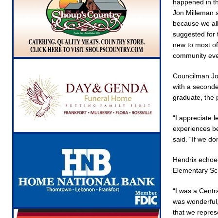
happened in th
Jon Milleman s
because we all
suggested for 
new to most of 
community eve
Councilman Jo
with a seconde
graduate, the 
“I appreciate 
experiences be
said. “If we do
Hendrix echoed
Elementary Sch
“I was a Centra
was wonderful,
that we repres