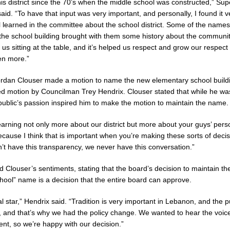
is district since the 70’s when the middle school was constructed,” Sup
aid. “To have that input was very important, and personally, I found it 
 learned in the committee about the school district. Some of the names
the school building brought with them some history about the communit
us sitting at the table, and it’s helped us respect and grow our respect 
n more.”
rdan Clouser made a motion to name the new elementary school buildi
d motion by Councilman Trey Hendrix. Clouser stated that while he was
public’s passion inspired him to make the motion to maintain the name.
learning not only more about our district but more about your guys’ pers
cause I think that is important when you’re making these sorts of decis
n’t have this transparency, we never have this conversation.”
 Clouser’s sentiments, stating that the board’s decision to maintain th
ool” name is a decision that the entire board can approve.
l star,” Hendrix said. “Tradition is very important in Lebanon, and the 
 and that’s why we had the policy change. We wanted to hear the voice
ent, so we’re happy with our decision.”