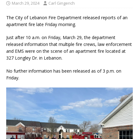
March 29, 2024
Carl Gingerich
The City of Lebanon Fire Department released reports of an
apartment fire late Friday morning.
Just after 10 a.m. on Friday, March 29, the department
released information that multiple fire crews, law enforcement
and EMS were on the scene of an apartment fire located at
327 Longley Dr. in Lebanon.
No further information has been released as of 3 p.m. on
Friday.