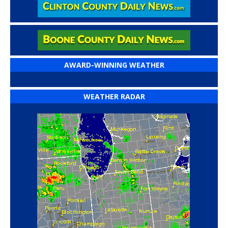
AWARD-WINNING WEATHER
WEATHER RADAR