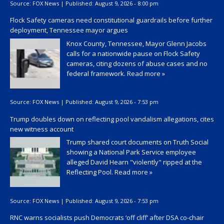
Source:
FOX News
|
Published:
August 9, 2026 - 8:00 pm
Flock Safety cameras need constitutional guardrails before further
deployment, Tennessee mayor argues
Knox County, Tennessee, Mayor Glenn Jacobs
calls for a nationwide pause on Flock Safety
cameras, citing dozens of abuse cases and no
federal framework.
Read more »
Source:
FOX News
|
Published:
August 9, 2026 - 7:53 pm
Trump doubles down on reflecting pool vandalism allegations, cites
new witness account
Trump shared court documents on Truth Social
showing a National Park Service employee
alleged David Hearn "violently" ripped at the
Reflecting Pool.
Read more »
Source:
FOX News
|
Published:
August 9, 2026 - 7:53 pm
RNC warns socialists push Democrats ‘off cliff’ after DSA co-chair