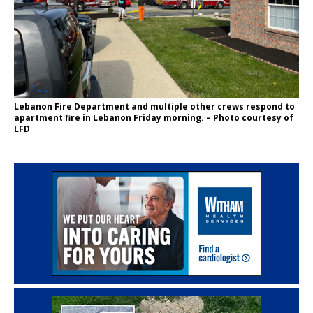
Lebanon Fire Department and multiple other crews respond to
apartment fire in Lebanon Friday morning. – Photo courtesy of
LFD