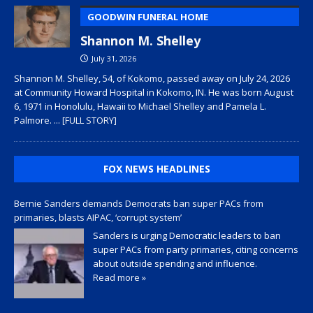
GOODWIN FUNERAL HOME
Shannon M. Shelley
July 31, 2026
Shannon M. Shelley, 54, of Kokomo, passed away on July 24, 2026
at Community Howard Hospital in Kokomo, IN. He was born August
6, 1971 in Honolulu, Hawaii to Michael Shelley and Pamela L.
Palmore.
... [FULL STORY]
FOX NEWS HEADLINES
Bernie Sanders demands Democrats ban super PACs from
primaries, blasts AIPAC, ‘corrupt system’
Sanders is urging Democratic leaders to ban
super PACs from party primaries, citing concerns
about outside spending and influence.
Read more »