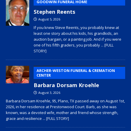
GOODWIN FUNERAL HOME
Stephen Reents
August 5, 2026
If you knew Steve Reents, you probably knew at
least one story about his kids, his grandkids, an
auction bargain, or a painting job. And if you were
one of his fifth graders, you probably
... [FULL
STORY]
ARCHER-WESTON FUNERAL & CREMATION
CENTER
Barbara Dorsam Kroehle
August 3, 2026
Barbara Dorsam Kroehle, 95, Plano, TX passed away on August 1st,
2026, in her residence at Prestonwood Court. Barb, as she was
known, was a devoted wife, mother and friend whose strength,
grace and resilience
... [FULL STORY]