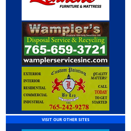
VISIT OUR OTHER SITES