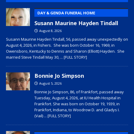
DAY & GENDA FUNERAL HOME
Susann Maurine Hayden Tindall
August 8, 2026
Susann Maurine Hayden Tindall, 56, passed away unexpectedly on
August 4, 2026, in Fishers. She was born October 16, 1969, in
Owensboro, Kentucky to Dennis and Sharon (Elliott) Hayden. She
married Steve Tindall May 30,
... [FULL STORY]
Bonnie Jo Simpson
August 5, 2026
Bonnie Jo Simpson, 86, of Frankfort, passed away
Tuesday, August 4, 2026, at IU Health Hospital in
Frankfort. She was born on October 19, 1939, in
Frankfort, Indiana, to Woodrow D. and Gladys I.
(Vail)
... [FULL STORY]