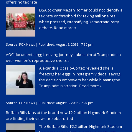
offers no tax rate
DSA co-chair Megan Romer could not identify a
tax rate or threshold for taxing millionaires
when pressed, intensifying Democratic Party
debate.
Read more »
Source:
FOX News
|
Published:
August 9, 2026 - 7:30 pm
AOC documents egg-freezing journey, takes aim at Trump admin
over women's reproductive choices
Alexandria Ocasio-Cortez revealed she is
freezing her eggs in Instagram videos, saying
the decision empowers her while blaming the
Trump administration.
Read more »
Source:
FOX News
|
Published:
August 9, 2026 - 7:07 pm
Buffalo Bills fans at the brand new $2.2 billion Highmark Stadium
are finding their views are obstructed
The Buffalo Bills' $2.2 billion Highmark Stadium