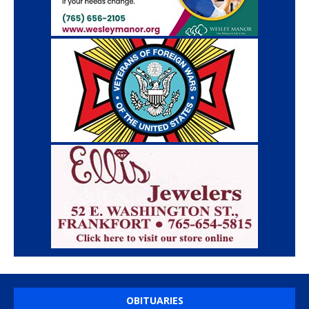
OBITUARIES