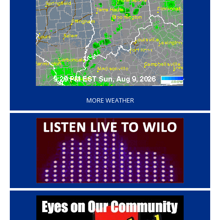
‘
MORE WEATHER