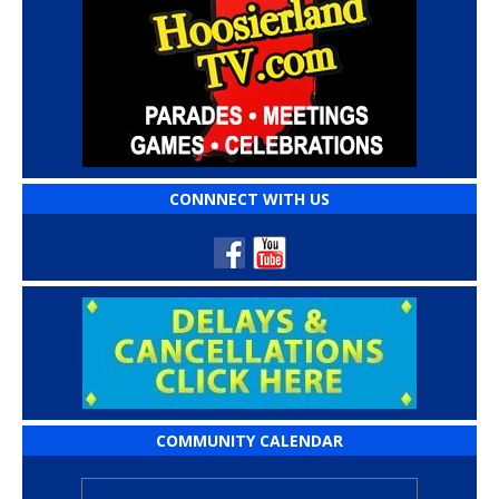
CONNNECT WITH US
COMMUNITY CALENDAR