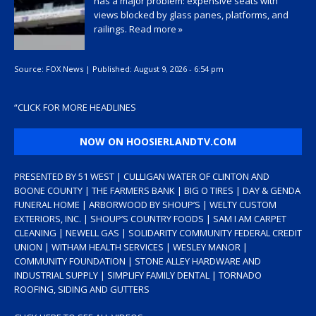
has a major problem: expensive seats with
views blocked by glass panes, platforms, and
railings.
Read more »
Source:
FOX News
|
Published:
August 9, 2026 - 6:54 pm
“
CLICK FOR MORE HEADLINES
NOW ON HOOSIERLANDTV.COM
PRESENTED BY 51 WEST | CULLIGAN WATER OF CLINTON AND
BOONE COUNTY | THE FARMERS BANK | BIG O TIRES | DAY & GENDA
FUNERAL HOME | ARBORWOOD BY SHOUP’S | WELTY CUSTOM
EXTERIORS, INC. | SHOUP’S COUNTRY FOODS | SAM I AM CARPET
CLEANING | NEWELL GAS | SOLIDARITY COMMUNITY FEDERAL CREDIT
UNION | WITHAM HEALTH SERVICES | WESLEY MANOR |
COMMUNITY FOUNDATION | STONE ALLEY HARDWARE AND
INDUSTRIAL SUPPLY | SIMPLIFY FAMILY DENTAL | TORNADO
ROOFING, SIDING AND GUTTERS