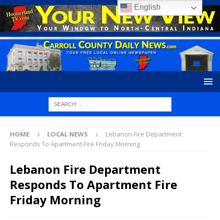
English
HOME
LOCAL NEWS
Lebanon Fire Department
Responds To Apartment Fire Friday Morning
Lebanon Fire Department
Responds To Apartment Fire
Friday Morning