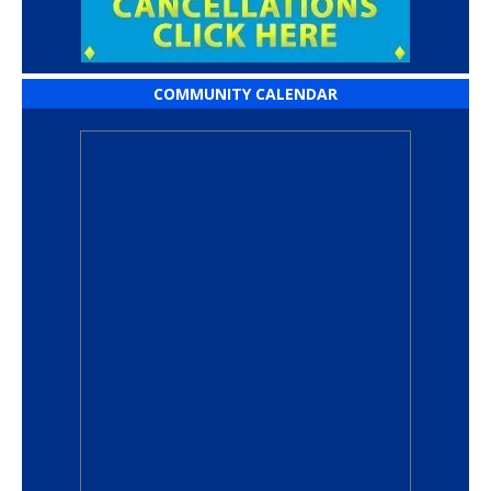
COMMUNITY CALENDAR