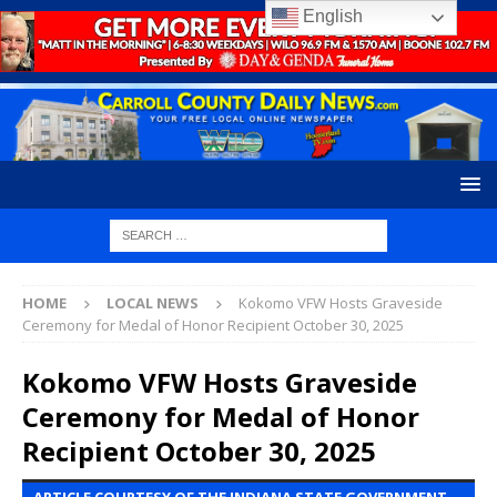
English
HOME
LOCAL NEWS
Kokomo VFW Hosts Graveside
Ceremony for Medal of Honor Recipient October 30, 2025
Kokomo VFW Hosts Graveside
Ceremony for Medal of Honor
Recipient October 30, 2025
ARTICLE COURTESY OF THE INDIANA STATE GOVERNMENT