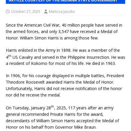
October 27, 2025
Melissa Jacobs
Since the American Civil War, 40 million people have served in
the armed forces, and only 3,547 have received a Medal of
Honor. William Simon Harris is among those few.
Harris enlisted in the Army in 1898. He was a member of the
th
4
US Cavalry and served in the Philippine Insurrection. He was
a resident of Kokomo for most of his life. He died in 1963.
In 1906, for his courage displayed in multiple battles, President
Theodore Roosevelt awarded Harris the Medal of Honor.
Unfortunately, Harris did not receive notification of the honor
nor did he receive the medal.
th
On Tuesday, January 28
, 2025, 117 years after an army
general recommended Private Harris for the award,
descendants of William Simon Harris accepted the Medal of
Honor on his behalf from Governor Mike Braun.