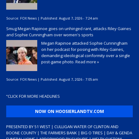
Source:
FOX News
|
Published:
August 7, 2026 - 7:24 am
Smug Megan Rapinoe goes on unhinged rant, attacks Riley Gaines
and Sophie Cunningham over women's sports
Megan Rapinoe attacked Sophie Cunningham
on her podcast for posing with Riley Gaines,
demanding ideological conformity over a single
post-game photo.
Read more »
Source:
FOX News
|
Published:
August 7, 2026 - 7:05 am
“
CLICK FOR MORE HEADLINES
NOW ON HOOSIERLANDTV.COM
PRESENTED BY 51 WEST | CULLIGAN WATER OF CLINTON AND
BOONE COUNTY | THE FARMERS BANK | BIG O TIRES | DAY & GENDA
FUNERAL HOME | ARBORWOOD BY SHOUP’S | WELTY CUSTOM