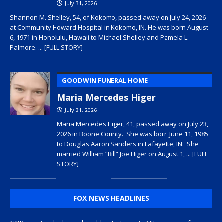
July 31, 2026
Shannon M. Shelley, 54, of Kokomo, passed away on July 24, 2026
at Community Howard Hospital in Kokomo, IN. He was born August
6, 1971 in Honolulu, Hawaii to Michael Shelley and Pamela L.
Palmore.
... [FULL STORY]
GOODWIN FUNERAL HOME
Maria Mercedes Higer
July 31, 2026
Maria Mercedes Higer, 41, passed away on July 23,
2026 in Boone County. She was born June 11, 1985
to Douglas Aaron Sanders in Lafayette, IN. She
married William “Bill” Joe Higer on August 1,
... [FULL
STORY]
FOX NEWS HEADLINES