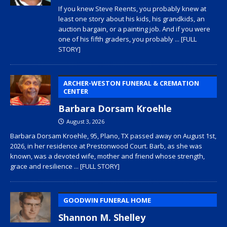
If you knew Steve Reents, you probably knew at
least one story about his kids, his grandkids, an
auction bargain, or a painting job. And if you were
one of his fifth graders, you probably
... [FULL
STORY]
ARCHER-WESTON FUNERAL & CREMATION
CENTER
Barbara Dorsam Kroehle
August 3, 2026
Barbara Dorsam Kroehle, 95, Plano, TX passed away on August 1st,
2026, in her residence at Prestonwood Court. Barb, as she was
known, was a devoted wife, mother and friend whose strength,
grace and resilience
... [FULL STORY]
GOODWIN FUNERAL HOME
Shannon M. Shelley