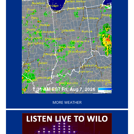
‘
MORE WEATHER