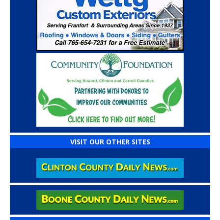
VISIT OUR OTHER SITES