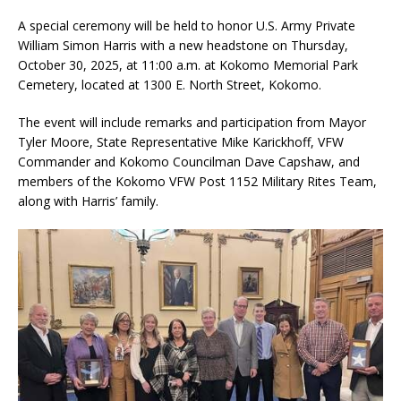
A special ceremony will be held to honor U.S. Army Private
William Simon Harris with a new headstone on Thursday,
October 30, 2025, at 11:00 a.m. at Kokomo Memorial Park
Cemetery, located at 1300 E. North Street, Kokomo.
The event will include remarks and participation from Mayor
Tyler Moore, State Representative Mike Karickhoff, VFW
Commander and Kokomo Councilman Dave Capshaw, and
members of the Kokomo VFW Post 1152 Military Rites Team,
along with Harris’ family.