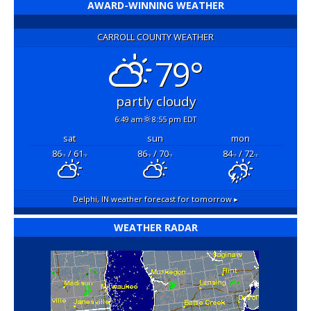
AWARD-WINNING WEATHER
CARROLL COUNTY WEATHER
79°
partly cloudy
6:49 am
8:55 pm EDT
sat
sun
mon
86
/ 61
86
/ 70
84
/ 72
°F
°F
°F
°F
°F
°F
Delphi, IN
weather forecast for tomorrow ▸
WEATHER RADAR