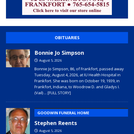
OBITUARIES
Bonnie Jo Simpson
August 5, 2026
Bonnie Jo Simpson, 86, of Frankfort, passed away
Tuesday, August 4, 2026, at IU Health Hospital in
Frankfort. She was born on October 19, 1939, in
Frankfort, Indiana, to Woodrow D. and Gladys I.
(Vail)
... [FULL STORY]
GOODWIN FUNERAL HOME
Stephen Reents
August 5, 2026