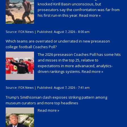
knocked Kirill Basin unconscious, but
prosecutors say the confrontation was far from
his first run-in this year.
Read more »
Source:
FOX News
|
Published:
August 7, 2026 - 8:00 am
Which teams are overrated or underrated in new preseason
college football Coaches Poll?
The 2026 preseason Coaches Poll has some hits
and misses in the top 25, relative to
expectations in more advanaced, analytics-
driven rankings systems.
Read more »
Source:
FOX News
|
Published:
August 7, 2026 - 7:41 am
Trump’s Smithsonian clash exposes striking pattern among
museum curators and more top headlines
Read more »