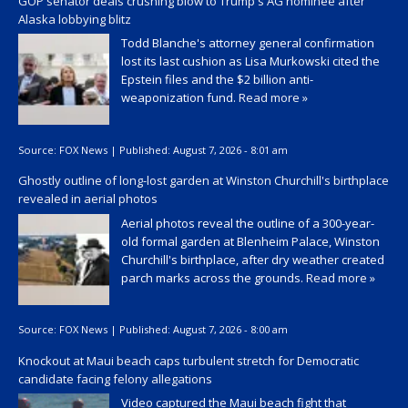
GOP senator deals crushing blow to Trump's AG nominee after
Alaska lobbying blitz
Todd Blanche's attorney general confirmation
lost its last cushion as Lisa Murkowski cited the
Epstein files and the $2 billion anti-
weaponization fund.
Read more »
Source:
FOX News
|
Published:
August 7, 2026 - 8:01 am
Ghostly outline of long-lost garden at Winston Churchill's birthplace
revealed in aerial photos
Aerial photos reveal the outline of a 300-year-
old formal garden at Blenheim Palace, Winston
Churchill's birthplace, after dry weather created
parch marks across the grounds.
Read more »
Source:
FOX News
|
Published:
August 7, 2026 - 8:00 am
Knockout at Maui beach caps turbulent stretch for Democratic
candidate facing felony allegations
Video captured the Maui beach fight that