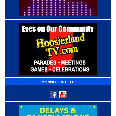
CONNNECT WITH US