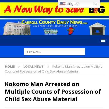
English
HOME
LOCAL NEWS
Kokomo Man Arrested on Multiple
Counts of Possession of Child Sex Abuse Material
Kokomo Man Arrested on
Multiple Counts of Possession of
Child Sex Abuse Material