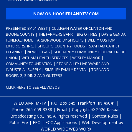
NOW ON HOOSIERLANDTV.COM
PRESENTED BY 51 WEST | CULLIGAN WATER OF CLINTON AND
BOONE COUNTY | THE FARMERS BANK | BIG O TIRES | DAY & GENDA
FUNERAL HOME | ARBORWOOD BY SHOUP’S | WELTY CUSTOM
EXTERIORS, INC. | SHOUP’S COUNTRY FOODS | SAM I AM CARPET
CLEANING | NEWELL GAS | SOLIDARITY COMMUNITY FEDERAL CREDIT
UNION | WITHAM HEALTH SERVICES | WESLEY MANOR |
COMMUNITY FOUNDATION | STONE ALLEY HARDWARE AND
INDUSTRIAL SUPPLY | SIMPLIFY FAMILY DENTAL | TORNADO
ROOFING, SIDING AND GUTTERS
CLICK HERE TO SEE ALL VIDEOS
WILO AM-FM-TV | P.O. Box 545, Frankfort, IN 46041 |
Phone
765-659-3338
|
Email
| Copyright ©
2026 Kaspar
Broadcasting Co., Inc. All rights reserved |
Contest Rules
|
Public File
|
EEO
|
FCC Applications
| Web Development by
WORLD WIDE WEB WORX