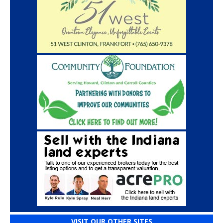
VISIT OUR OTHER SITES