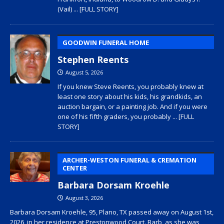
(Vail)
... [FULL STORY]
GOODWIN FUNERAL HOME
Stephen Reents
August 5, 2026
If you knew Steve Reents, you probably knew at
least one story about his kids, his grandkids, an
auction bargain, or a painting job. And if you were
one of his fifth graders, you probably
... [FULL
STORY]
ARCHER-WESTON FUNERAL & CREMATION
CENTER
Barbara Dorsam Kroehle
August 3, 2026
Barbara Dorsam Kroehle, 95, Plano, TX passed away on August 1st,
2026, in her residence at Prestonwood Court. Barb, as she was