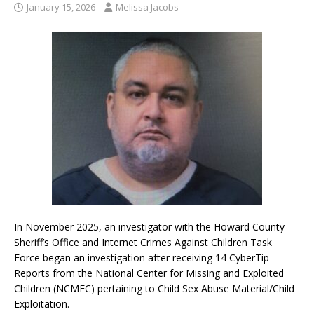
January 15, 2026
Melissa Jacobs
In November 2025, an investigator with the Howard County
Sheriff’s Office and Internet Crimes Against Children Task
Force began an investigation after receiving 14 CyberTip
Reports from the National Center for Missing and Exploited
Children (NCMEC) pertaining to Child Sex Abuse Material/Child
Exploitation.