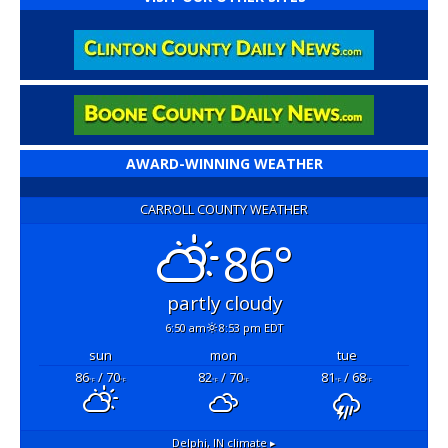
AWARD-WINNING WEATHER
CARROLL COUNTY WEATHER
86°
partly cloudy
6:50 am
8:53 pm EDT
sun
mon
tue
86
/ 70
82
/ 70
81
/ 68
°F
°F
°F
°F
°F
°F
Delphi, IN
climate ▸