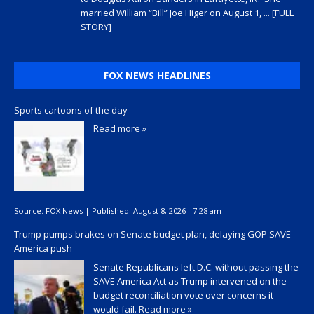
married William “Bill” Joe Higer on August 1,
... [FULL
STORY]
FOX NEWS HEADLINES
Sports cartoons of the day
Read more »
Source:
FOX News
|
Published:
August 8, 2026 - 7:28 am
Trump pumps brakes on Senate budget plan, delaying GOP SAVE
America push
Senate Republicans left D.C. without passing the
SAVE America Act as Trump intervened on the
budget reconciliation vote over concerns it
would fail.
Read more »