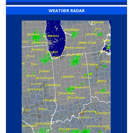
WEATHER RADAR