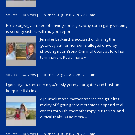
Source:
FOX News
|
Published:
August 8, 2026 - 7:25 am
Police bigwig accused of driving son's getaway car in gang shooing
is sorority sisters with mayor: report
Jennifer Lackard is accused of driving the
getaway car for her son's alleged drive-by
shooting near Bronx Criminal Court before her
termination.
Read more »
Source:
FOX News
|
Published:
August 8, 2026 - 7:00 am
I got stage 4 cancer in my 40s. My young daughter and husband
keep me fighting
A journalist and mother shares the grueling
reality of fighting rare metastatic appendiceal
cancer through chemotherapy, surgeries, and
clinical trials.
Read more »
Source:
FOX News
|
Published:
August 8, 2026 - 7:00 am