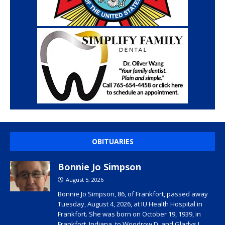
OBITUARIES
Bonnie Jo Simpson
August 5, 2026
Bonnie Jo Simpson, 86, of Frankfort, passed away
Tuesday, August 4, 2026, at IU Health Hospital in
Frankfort. She was born on October 19, 1939, in
Frankfort, Indiana, to Woodrow D. and Gladys I.