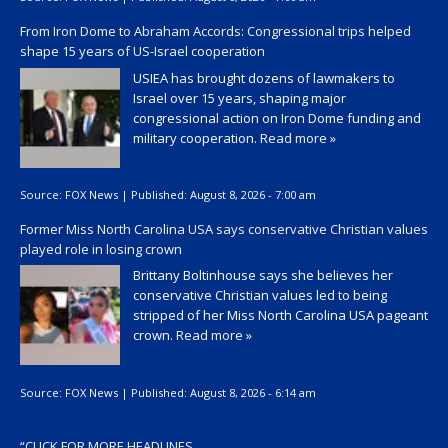
From Iron Dome to Abraham Accords: Congressional trips helped
shape 15 years of US-Israel cooperation
USIEA has brought dozens of lawmakers to
Israel over 15 years, shaping major
congressional action on Iron Dome funding and
military cooperation.
Read more »
Source:
FOX News
|
Published:
August 8, 2026 - 7:00 am
Former Miss North Carolina USA says conservative Christian values
played role in losing crown
Brittany Boltinhouse says she believes her
conservative Christian values led to being
stripped of her Miss North Carolina USA pageant
crown.
Read more »
Source:
FOX News
|
Published:
August 8, 2026 - 6:14 am
“
CLICK FOR MORE HEADLINES