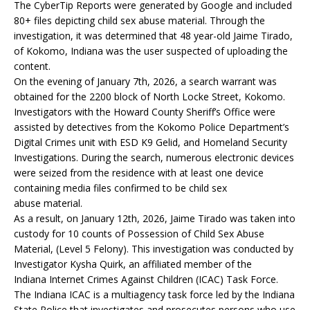
The CyberTip Reports were generated by Google and included
80+ files depicting child sex abuse material. Through the
investigation, it was determined that 48 year-old Jaime Tirado,
of Kokomo, Indiana was the user suspected of uploading the
content.
On the evening of January 7th, 2026, a search warrant was
obtained for the 2200 block of North Locke Street, Kokomo.
Investigators with the Howard County Sheriff’s Office were
assisted by detectives from the Kokomo Police Department’s
Digital Crimes unit with ESD K9 Gelid, and Homeland Security
Investigations. During the search, numerous electronic devices
were seized from the residence with at least one device
containing media files confirmed to be child sex
abuse material.
As a result, on January 12th, 2026, Jaime Tirado was taken into
custody for 10 counts of Possession of Child Sex Abuse
Material, (Level 5 Felony). This investigation was conducted by
Investigator Kysha Quirk, an affiliated member of the
Indiana Internet Crimes Against Children (ICAC) Task Force.
The Indiana ICAC is a multiagency task force led by the Indiana
State Police that investigates and prosecutes persons who use