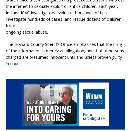
the internet to sexually exploit or entice children. Each year,
Indiana ICAC investigators evaluate thousands of tips,
investigate hundreds of cases, and rescue dozens of children
from
ongoing sexual abuse.
The Howard County Sheriff’s Office emphasizes that the filing
of the information is merely an allegation, and that all persons
charged are presumed innocent until and unless proven guilty
in court.