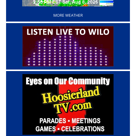
‘
MORE WEATHER