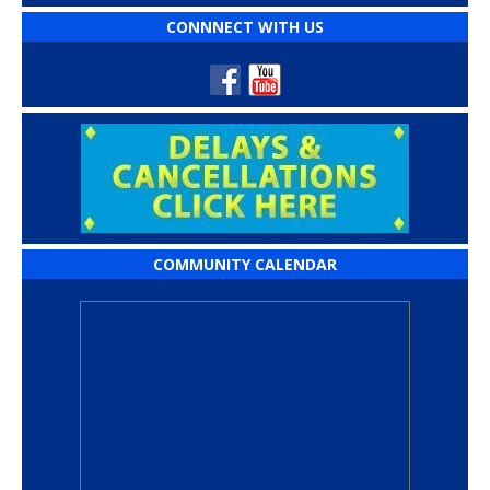
CONNNECT WITH US
COMMUNITY CALENDAR