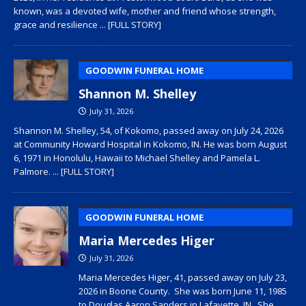
known, was a devoted wife, mother and friend whose strength,
grace and resilience
... [FULL STORY]
GOODWIN FUNERAL HOME
Shannon M. Shelley
July 31, 2026
Shannon M. Shelley, 54, of Kokomo, passed away on July 24, 2026
at Community Howard Hospital in Kokomo, IN. He was born August
6, 1971 in Honolulu, Hawaii to Michael Shelley and Pamela L.
Palmore.
... [FULL STORY]
GOODWIN FUNERAL HOME
Maria Mercedes Higer
July 31, 2026
Maria Mercedes Higer, 41, passed away on July 23,
2026 in Boone County. She was born June 11, 1985
to Douglas Aaron Sanders in Lafayette, IN. She