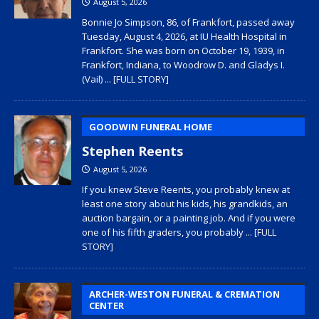
August 5, 2026
Bonnie Jo Simpson, 86, of Frankfort, passed away
Tuesday, August 4, 2026, at IU Health Hospital in
Frankfort. She was born on October 19, 1939, in
Frankfort, Indiana, to Woodrow D. and Gladys I.
(Vail)
... [FULL STORY]
GOODWIN FUNERAL HOME
Stephen Reents
August 5, 2026
If you knew Steve Reents, you probably knew at
least one story about his kids, his grandkids, an
auction bargain, or a painting job. And if you were
one of his fifth graders, you probably
... [FULL
STORY]
ARCHER-WESTON FUNERAL & CREMATION
CENTER