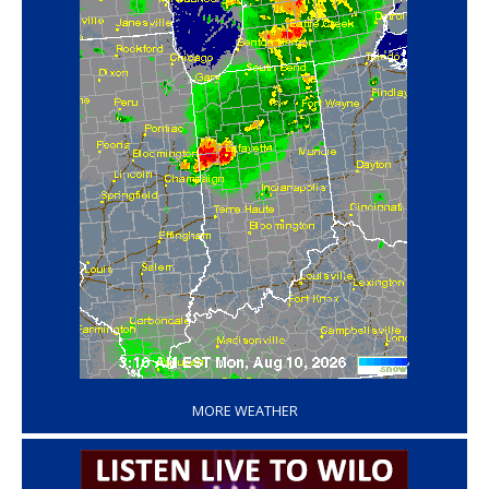
‘
MORE WEATHER