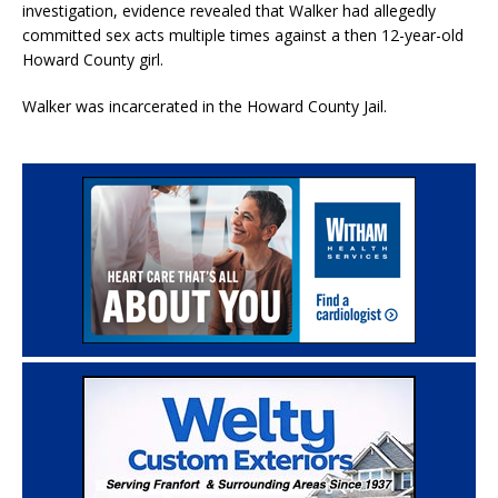
investigation, evidence revealed that Walker had allegedly
committed sex acts multiple times against a then 12-year-old
Howard County girl.
Walker was incarcerated in the Howard County Jail.