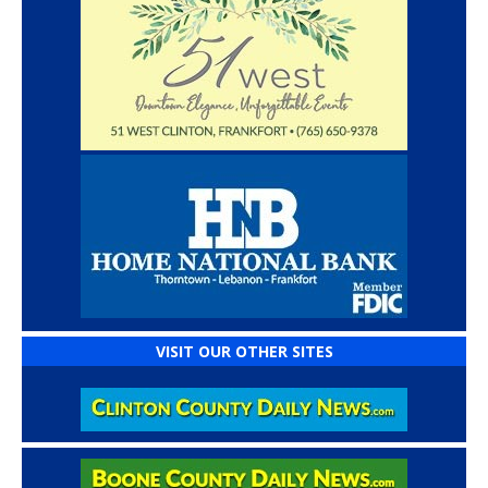
VISIT OUR OTHER SITES