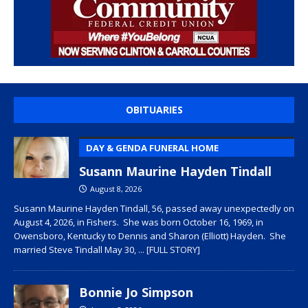
OBITUARIES
DAY & GENDA FUNERAL HOME
Susann Maurine Hayden Tindall
August 8, 2026
Susann Maurine Hayden Tindall, 56, passed away unexpectedly on
August 4, 2026, in Fishers. She was born October 16, 1969, in
Owensboro, Kentucky to Dennis and Sharon (Elliott) Hayden. She
married Steve Tindall May 30,
... [FULL STORY]
Bonnie Jo Simpson