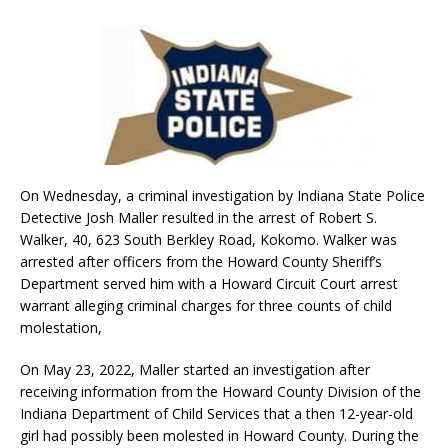
On Wednesday, a criminal investigation by Indiana State Police
Detective Josh Maller resulted in the arrest of Robert S.
Walker, 40, 623 South Berkley Road, Kokomo. Walker was
arrested after officers from the Howard County Sheriff’s
Department served him with a Howard Circuit Court arrest
warrant alleging criminal charges for three counts of child
molestation,
On May 23, 2022, Maller started an investigation after
receiving information from the Howard County Division of the
Indiana Department of Child Services that a then 12-year-old
girl had possibly been molested in Howard County. During the