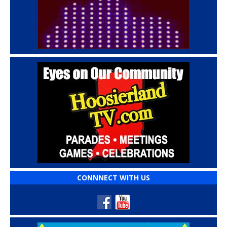
CONNNECT WITH US