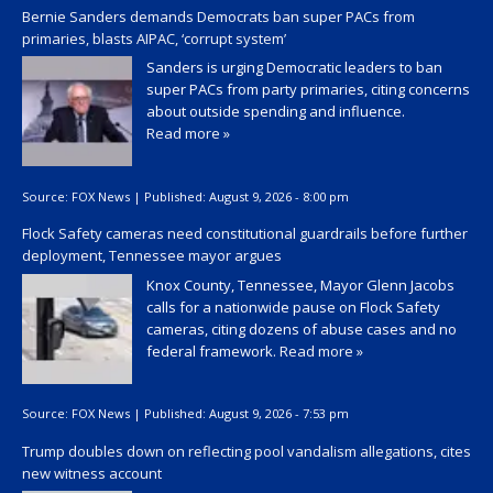
Bernie Sanders demands Democrats ban super PACs from
primaries, blasts AIPAC, ‘corrupt system’
Sanders is urging Democratic leaders to ban
super PACs from party primaries, citing concerns
about outside spending and influence.
Read more »
Source:
FOX News
|
Published:
August 9, 2026 - 8:00 pm
Flock Safety cameras need constitutional guardrails before further
deployment, Tennessee mayor argues
Knox County, Tennessee, Mayor Glenn Jacobs
calls for a nationwide pause on Flock Safety
cameras, citing dozens of abuse cases and no
federal framework.
Read more »
Source:
FOX News
|
Published:
August 9, 2026 - 7:53 pm
Trump doubles down on reflecting pool vandalism allegations, cites
new witness account