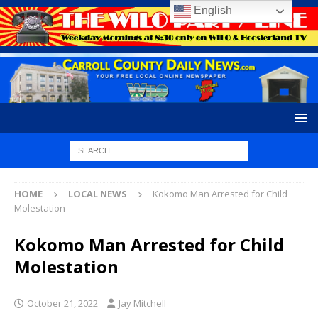
English
HOME
LOCAL NEWS
Kokomo Man Arrested for Child
Molestation
Kokomo Man Arrested for Child
Molestation
October 21, 2022
Jay Mitchell