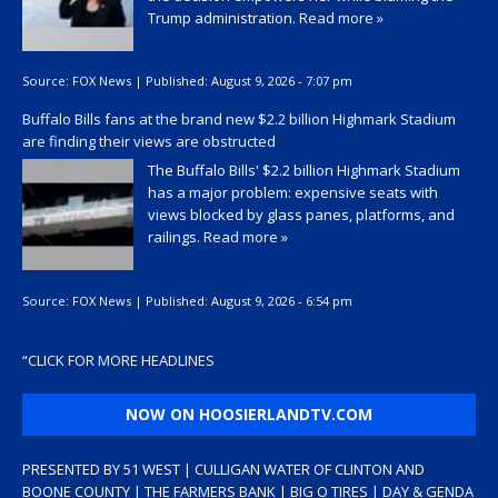
Trump administration.
Read more »
Source:
FOX News
|
Published:
August 9, 2026 - 7:07 pm
Buffalo Bills fans at the brand new $2.2 billion Highmark Stadium
are finding their views are obstructed
The Buffalo Bills' $2.2 billion Highmark Stadium
has a major problem: expensive seats with
views blocked by glass panes, platforms, and
railings.
Read more »
Source:
FOX News
|
Published:
August 9, 2026 - 6:54 pm
“
CLICK FOR MORE HEADLINES
NOW ON HOOSIERLANDTV.COM
PRESENTED BY 51 WEST | CULLIGAN WATER OF CLINTON AND
BOONE COUNTY | THE FARMERS BANK | BIG O TIRES | DAY & GENDA