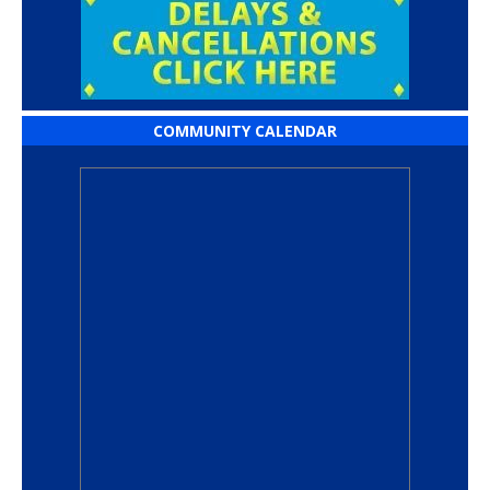
COMMUNITY CALENDAR