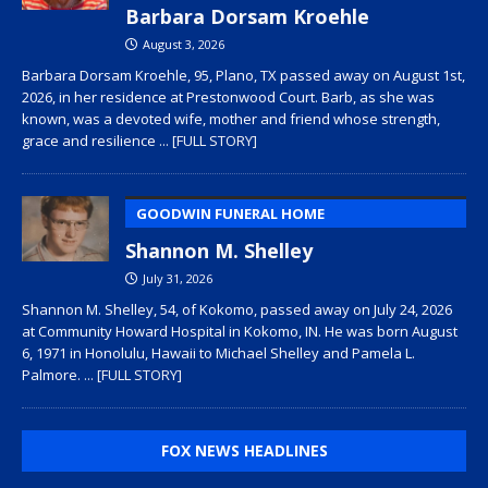
Barbara Dorsam Kroehle
August 3, 2026
Barbara Dorsam Kroehle, 95, Plano, TX passed away on August 1st,
2026, in her residence at Prestonwood Court. Barb, as she was
known, was a devoted wife, mother and friend whose strength,
grace and resilience
... [FULL STORY]
GOODWIN FUNERAL HOME
Shannon M. Shelley
July 31, 2026
Shannon M. Shelley, 54, of Kokomo, passed away on July 24, 2026
at Community Howard Hospital in Kokomo, IN. He was born August
6, 1971 in Honolulu, Hawaii to Michael Shelley and Pamela L.
Palmore.
... [FULL STORY]
FOX NEWS HEADLINES