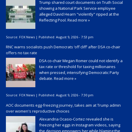
Trump shared court documents on Truth Social
showing a National Park Service employee
alleged David Hearn "violently" ripped at the
Reflecting Pool.
Read more »
Source:
FOX News
|
Published:
August 9, 2026 - 7:53 pm
RNC warns socialists push Democrats ‘off cliff’ after DSA co-chair
offers no tax rate
DSA co-chair Megan Romer could not identify a
tax rate or threshold for taxing millionaires
when pressed, intensifying Democratic Party
debate.
Read more »
Source:
FOX News
|
Published:
August 9, 2026 - 7:30 pm
AOC documents egg-freezing journey, takes aim at Trump admin
over women's reproductive choices
Alexandria Ocasio-Cortez revealed she is
freezing her eggs in Instagram videos, saying
the decision empowers her while blaming the