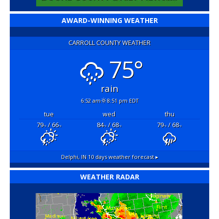
AWARD-WINNING WEATHER
CARROLL COUNTY WEATHER
75°
rain
6:52 am
8:51 pm EDT
tue
wed
thu
79
/ 66
84
/ 68
79
/ 68
°F
°F
°F
°F
°F
°F
Delphi, IN
10 days weather forecast ▸
WEATHER RADAR