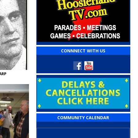
CONNNECT WITH US
ARP
COMMUNITY CALENDAR