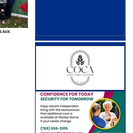
S AUX.