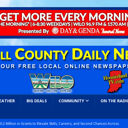
EATHER
BIG DEALS
COMMUNITY
ON THE RADI
.2 Million in Grants to Elevate Skills, Careers, and Second Chances Across