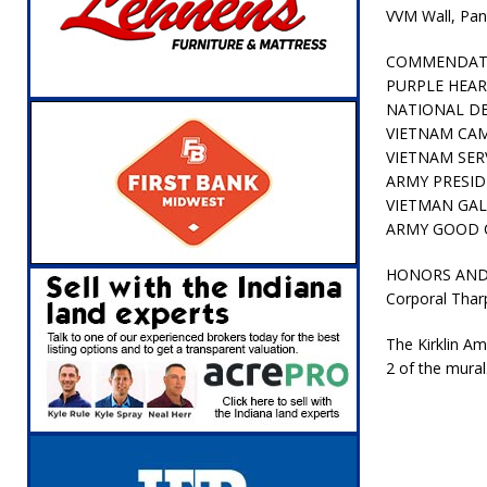
VVM Wall, Pan
COMMENDAT
PURPLE HEA
NATIONAL DE
VIETNAM CA
VIETNAM SER
ARMY PRESID
VIETMAN GA
ARMY GOOD 
HONORS AND 
Corporal Tharp
The Kirklin Am
2 of the mural