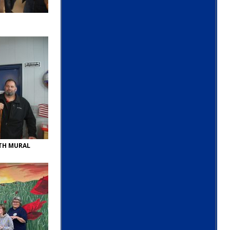
ITH MURAL