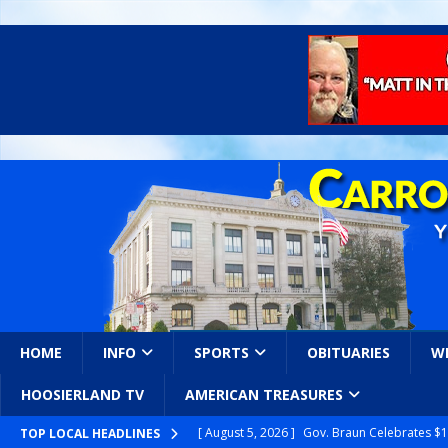
HOME
INFO
SPORTS
OBITUARIES
W
HOOSIERLAND TV
AMERICAN TREASURES
[ August 5, 2026 ]
Gov. Braun Celebrates $10
TOP LOCAL HEADLINES