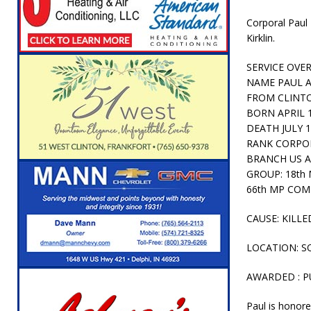
[ August 5, 2026 ]
Attorney General Todd Ro
Corporal Paul 
LOCAL NEWS
Kirklin.
[ August 5, 2026 ]
Indiana State Police Inve
SERVICE OVE
NEWS
NAME PAUL 
FROM CLINTO
[ August 5, 2026 ]
Indiana State Police Seeks
BORN APRIL 
[ August 5, 2026 ]
All Aboard: 48 Hours Unti
DEATH JULY 1
RANK CORPO
[ August 4, 2026 ]
Mayor Kamron Yates Ann
BRANCH US A
GROUP: 18th 
[ August 5, 2026 ]
Governor Braun Declares 
66th MP CO
Families
LOCAL NEWS
CAUSE: KILLE
LOCATION: S
AWARDED : P
Paul is honor