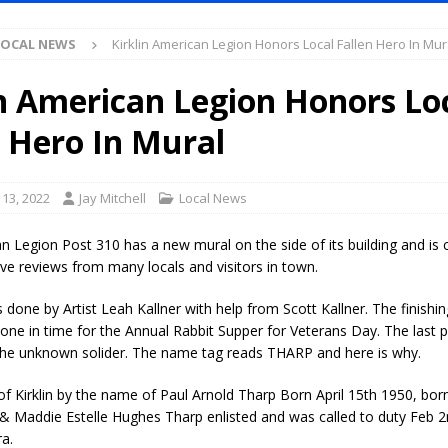
LOCAL NEWS
Kirklin American Legion Honors Local Fallen Hero In Mur
l Celebrates Community, Tradition and New Royalty in Colfax
LOCAL
in American Legion Honors Lo
iana Family Star Party Set for August 7-8
LOCAL NEWS
n Hero In Mural
aged to Watch for Invasive Asian Longhorned Beetle
LOCAL NEWS
losure to Impact State Road 32 at County Road 200 W. Near Lebanon
13, 2022
Jay Mitchell
Local News
an Legion Post 310 has a new mural on the side of its building and is 
d After Alleged Shooting at Crop Duster Plane
LOCAL NEWS
ive reviews from many locals and visitors in town.
imal Cruelty Charge After Dead Dogs Found Inside Home
LOCAL
done by Artist Leah Kallner with help from Scott Kallner. The finishi
ne in time for the Annual Rabbit Supper for Veterans Day. The last 
he unknown solider. The name tag reads THARP and here is why.
ted for Special Olympics 2027 World Games
LOCAL NEWS
ocket: Attorney General Todd Rokita teams up with Sammy Terry at the
f Kirklin by the name of Paul Arnold Tharp Born April 15th 1950, bor
 & Maddie Estelle Hughes Tharp enlisted and was called to duty Feb 
 property
LOCAL NEWS
a.