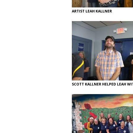
ARTIST LEAH KALLNER
SCOTT KALLNER HELPED LEAH W