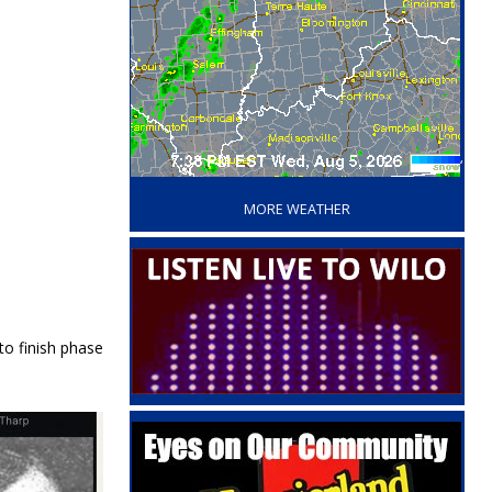
‘
MORE WEATHER
to finish phase