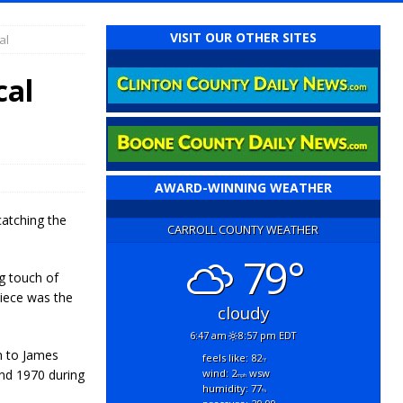
VISIT OUR OTHER SITES
al
cal
AWARD-WINNING WEATHER
catching the
CARROLL COUNTY WEATHER
79°
ng touch of
piece was the
cloudy
6:47 am
8:57 pm EDT
n to James
feels like: 82
°f
2nd 1970 during
wind: 2
wsw
mph
humidity: 77
%