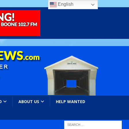
English
O
ABOUT US
HELP WANTED