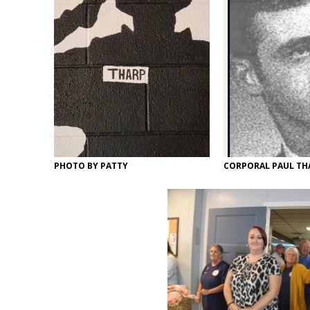
PHOTO BY PATTY
CORPORAL PAUL TH