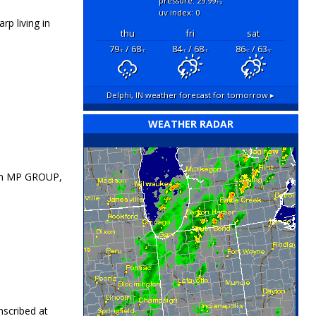
pressure: 29.99
"hg
uv index: 0
p living in
thu
fri
sat
79
/ 68
84
/ 68
86
/ 63
°F
°F
°F
°F
°F
°F
Delphi, IN
weather forecast for tomorrow ▸
WEATHER RADAR
th MP GROUP,
nscribed at