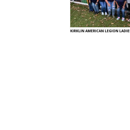
KIRKLIN AMERICAN LEGION LADIE