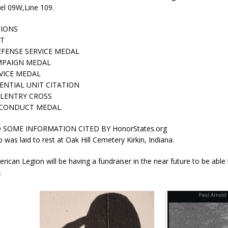
el 09W,Line 109.
IONS
RT
FENSE SERVICE MEDAL
MPAIGN MEDAL
VICE MEDAL
ENTIAL UNIT CITATION
LLENTRY CROSS
CONDUCT MEDAL.
SOME INFORMATION CITED BY HonorStates.org
 was laid to rest at Oak Hill Cemetery Kirkin, Indiana.
erican Legion will be having a fundraiser in the near future to be able 
.