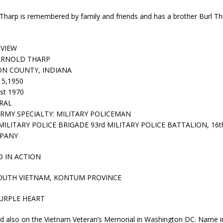
kita Calls on Congress to Help States Fight Medicaid Welfare Fraud
Tharp is remembered by family and friends and has a brother Burl Thar
stigate Interstate Shooting on I-70 Near Downtown Indianapolis
LOCAL
RVIEW
ARNOLD THARP
N COUNTY, INDIANA
 Police Officers for the Capitol Police Section
LOCAL NEWS
15,1950
l the Indiana State Fair Opens
LOCAL NEWS
st 1970
RAL
ounces Re-Election Campaign
LOCAL NEWS
RMY SPECIALTY: MILITARY POLICEMAN
MILITARY POLICE BRIGADE 93rd MILITARY POLICE BATTALION, 16
New Energy Emergency, Allows Major Savings at the Pump for Hoosier
MPANY
D IN ACTION
OUTH VIETNAM, KONTUM PROVINCE
URPLE HEART
ed also on the Vietnam Veteran’s Memorial in Washington DC. Name i