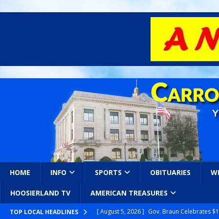
HOME
INFO
SPORTS
OBITUARIES
W
HOOSIERLAND TV
AMERICAN TREASURES
[ August 5, 2026 ]
Gov. Braun Celebrates $10
TOP LOCAL HEADLINES