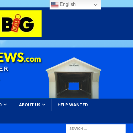
English
O
ABOUT US
HELP WANTED