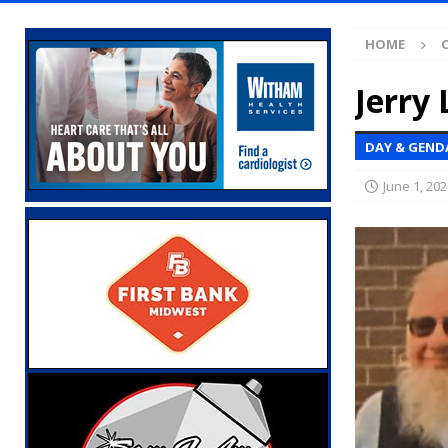
Indiana
LOCAL NEWS
HOME
[ August 5, 2026 ]
Ole Hickory Days Festiva
NEWS
Jerry 
[ August 5, 2026 ]
The Stars Are Calling: Ind
DAY & GEND
[ August 5, 2026 ]
Indiana Residents Encour
June 1, 202
[ August 5, 2026 ]
New Start Date: Access C
LOCAL NEWS
[ August 5, 2026 ]
Boone County Man Charge
[ August 5, 2026 ]
Mulberry Woman Faces An
NEWS
[ August 5, 2026 ]
Indiana Athletes Nomina
[ August 5, 2026 ]
From the crypt to your p
Indiana State Fair to return your unclaimed