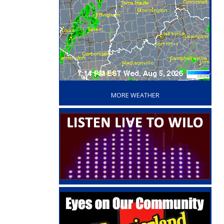
‘
MORE WEATHER