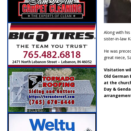
[ August 5, 2026 ]
Attorney General Todd Ro
LOCAL NEWS
[ August 5, 2026 ]
Indiana State Police Inve
Along with his 
NEWS
sister-in-law 
[ August 5, 2026 ]
Indiana State Police Seeks
He was precede
[ August 5, 2026 ]
All Aboard: 48 Hours Unti
great niece, Sa
[ August 4, 2026 ]
Mayor Kamron Yates Ann
Visitation w
[ August 5, 2026 ]
Governor Braun Declares 
Old German B
at the churc
Families
LOCAL NEWS
Day & Genda 
arrangement