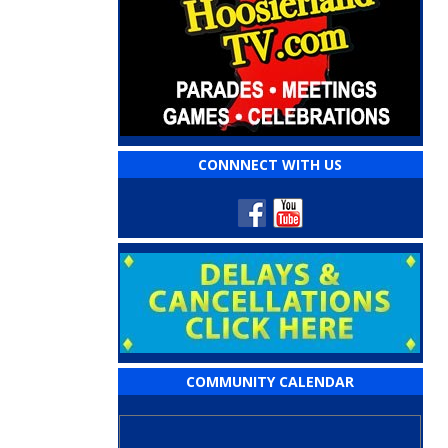
CONNNECT WITH US
COMMUNITY CALENDAR