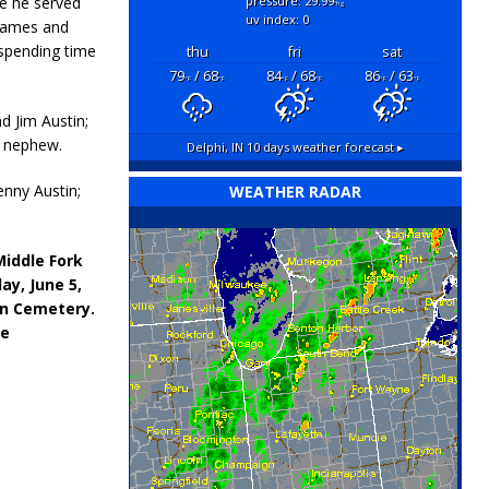
e he served
pressure: 29.99
"hg
uv index: 0
 games and
 spending time
thu
fri
sat
79
/ 68
84
/ 68
86
/ 63
°F
°F
°F
°F
°F
°F
nd Jim Austin;
e nephew.
Delphi, IN
10 days weather forecast ▸
enny Austin;
WEATHER RADAR
Middle Fork
ay, June 5,
ren Cemetery.
he