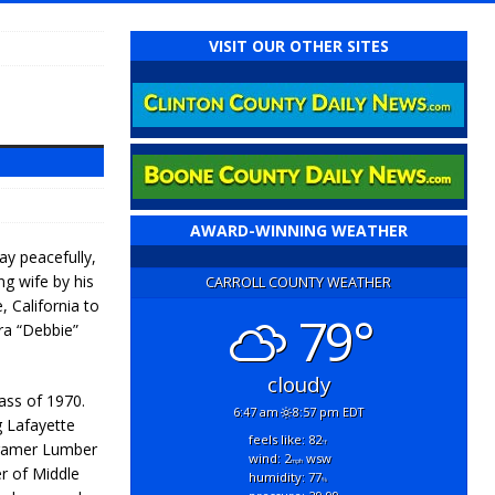
VISIT OUR OTHER SITES
AWARD-WINNING WEATHER
y peacefully,
ng wife by his
CARROLL COUNTY WEATHER
 California to
79°
ra “Debbie”
cloudy
lass of 1970.
6:47 am
8:57 pm EDT
g Lafayette
feels like: 82
°f
Kramer Lumber
wind: 2
wsw
mph
r of Middle
humidity: 77
%