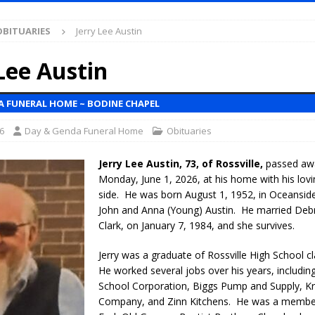
OBITUARIES
Jerry Lee Austin
l Celebrates Community, Tradition and New Royalty in Colfax
LOCAL
Lee Austin
iana Family Star Party Set for August 7-8
LOCAL NEWS
A FUNERAL HOME ~ BODINE CHAPEL
aged to Watch for Invasive Asian Longhorned Beetle
LOCAL NEWS
6
Day & Genda Funeral Home
Obituaries
losure to Impact State Road 32 at County Road 200 W. Near Lebanon
Jerry Lee Austin, 73, of Rossville,
passed awa
Monday, June 1, 2026, at his home with his lovi
d After Alleged Shooting at Crop Duster Plane
LOCAL NEWS
side. He was born August 1, 1952, in Oceanside,
imal Cruelty Charge After Dead Dogs Found Inside Home
LOCAL
John and Anna (Young) Austin. He married Deb
Clark, on January 7, 1984, and she survives.
ted for Special Olympics 2027 World Games
LOCAL NEWS
Jerry was a graduate of Rossville High School c
He worked several jobs over his years, includin
ocket: Attorney General Todd Rokita teams up with Sammy Terry at the
School Corporation, Biggs Pump and Supply, 
 property
LOCAL NEWS
Company, and Zinn Kitchens. He was a membe