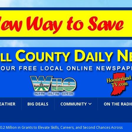
EATHER
BIG DEALS
COMMUNITY
ON THE RADI
.2 Million in Grants to Elevate Skills, Careers, and Second Chances Across