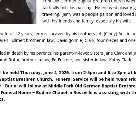
Fork Old German Baptist Brethren Church wher
kita Calls on Congress to Help States Fight Medicaid Welfare Fraud
faithfully until his passing. He enjoyed playing
traveling. Jerry was a people person and loved
with his friends and family, especially his wife.
stigate Interstate Shooting on I-70 Near Downtown Indianapolis
LOCAL
wife of 42 years, Jerry is survived by his brothers Jeff (Cindy) Austin a
Karen Fullmer; brother-in-law, David (Jonnie) Clark; four nieces and on
 Police Officers for the Capitol Police Section
LOCAL NEWS
d in death by his parents; his parent-in-laws; Sisters Jane Clark and J
l the Indiana State Fair Opens
LOCAL NEWS
rah Rotar; brother-in-law, Ed Fullmer; and sister-in-law, Kathy Clark.
ounces Re-Election Campaign
LOCAL NEWS
ill be held Thursday, June 4, 2026, from 2-5pm and 6 to 8pm at 
New Energy Emergency, Allows Major Savings at the Pump for Hoosier
aptist Brethren Church. Funeral Service will be held 10am Frid
h. Burial will follow at Middle Fork Old German Baptist Breth
Funeral Home ~ Bodine Chapel in Rossville is assisting with t
s.