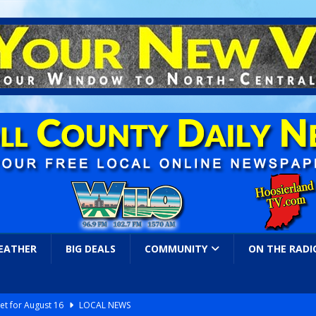
EATHER
BIG DEALS
COMMUNITY
ON THE RADI
et for August 16
LOCAL NEWS