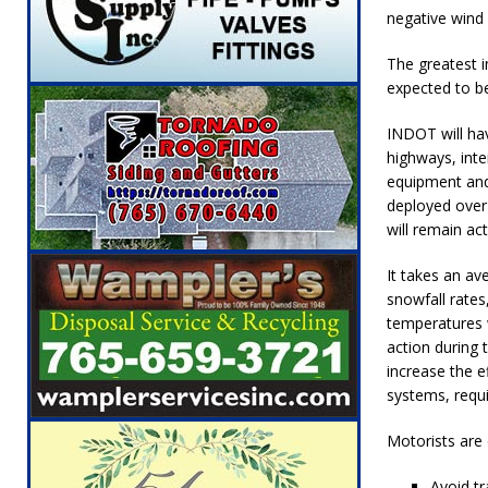
[ August 6, 2026 ]
Leading robocall buster 
negative wind 
Illegal Robocalls and Scams
LOCAL NEW
The greatest i
expected to be
[ August 6, 2026 ]
Governor Braun Celebrat
LOCAL NEWS
INDOT will hav
highways, inte
[ August 6, 2026 ]
Indiana State Police Comm
equipment and
NEWS
deployed over 
will remain ac
[ August 7, 2026 ]
Indiana Family Star Party
It takes an av
snowfall rate
temperatures w
action during 
increase the e
systems, requi
Motorists are 
Avoid tr