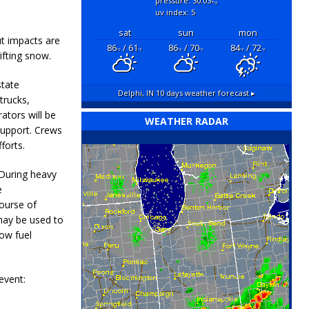
pressure: 30.03
"hg
uv index: 5
sat
sun
mon
ut impacts are
86
/ 61
86
/ 70
84
/ 72
°F
°F
°F
°F
°F
°F
ifting snow.
state
Delphi, IN
10 days weather forecast ▸
trucks,
ators will be
WEATHER RADAR
support. Crews
forts.
 During heavy
e
course of
 may be used to
low fuel
event: