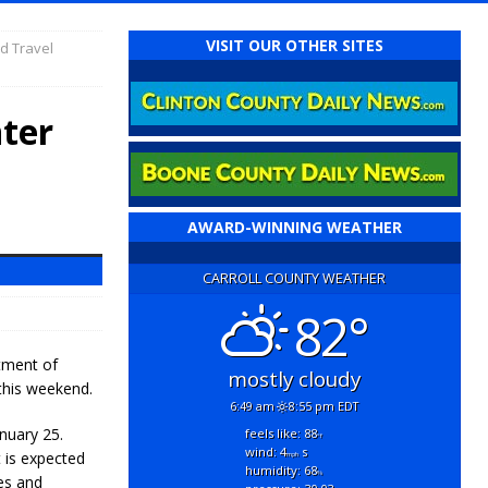
VISIT OUR OTHER SITES
d Travel
ter
AWARD-WINNING WEATHER
CARROLL COUNTY WEATHER
82°
tment of
mostly cloudy
this weekend.
6:49 am
8:55 pm EDT
nuary 25.
feels like: 88
°f
wind: 4
s
t is expected
mph
humidity: 68
%
es and