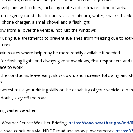
avel plans with others, including route and estimated time of arrival
emergency car kit that includes, at a minimum, water, snacks, blanke
, phone charger, a small shovel and a flashlight
ow from all over the vehicle, not just the windows
 using fuel treatments to prevent fuel lines from freezing due to ext
tures
main routes where help may be more readily available if needed
 for flashing lights and always give snow plows, first responders an
pace to work
 the conditions: leave early, slow down, and increase following and s
es
verestimate your driving skills or the capability of your vehicle to h
doubt, stay off the road
ing winter weather:
l Weather Service Weather Briefing:
https://www.weather.gov/ind/I
me road conditions via INDOT road and snow plow cameras:
https://