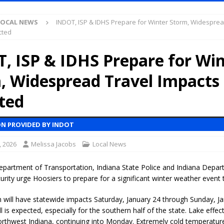
Antique Show Returns for 52nd Year in 2026
LOCAL NEWS
LOCAL NEWS
INDOT, ISP & IDHS Prepare for Winter Storm, Widesprea
r Concert Series Continues Tonight with Davey & The Midnights and Indy
cted
, ISP & IDHS Prepare for Win
ased Man Near I-70 Utility Pole in Indianapolis
LOCAL NEWS
, Widespread Travel Impacts
mlux America Investing $22M in Indiana Operations, Doubling Workforce
ted
 Has Been Declared for Colin Campbell
LOCAL NEWS
N PROVIDED BY INDOT
hoot Armed Man During U.S. 31 Incident
LOCAL NEWS
, 2026
Melissa Jacobs
Local News
re-Screening Tool Now Available
LOCAL NEWS
Guarantee Your Hornet Hustle 5K T-Shirt
LOCAL NEWS
epartment of Transportation, Indiana State Police and Indiana Depar
ity urge Hoosiers to prepare for a significant winter weather event 
 Following Agricultural Aircraft Shooting Investigations
LOCAL NEWS
n Fishers Crash; Driver Arrested on Preliminary OWI Charge
LOCAL
 will have statewide impacts Saturday, January 24 through Sunday, Ja
 is expected, especially for the southern half of the state. Lake effec
Northwest Indiana, continuing into Monday. Extremely cold temperatur