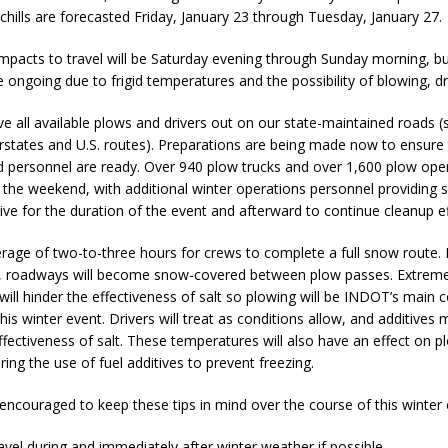
Attorney General Todd Rokita Calls for Stronger Federal Rules to Combat
chills are forecasted Friday, January 23 through Tuesday, January 27.
S
mpacts to travel will be Saturday evening through Sunday morning, b
 ongoing due to frigid temperatures and the possibility of blowing, dr
es New $100M Factory at Toyota Material Handling North America
e all available plows and drivers out on our state-maintained roads (
rstates and U.S. routes). Preparations are being made now to ensure 
ercial Vehicle Enforcement Division Statistics for July 2026
LOCAL
 personnel are ready. Over 940 plow trucks and over 1,600 plow oper
the weekend, with additional winter operations personnel providing 
tive for the duration of the event and afterward to continue cleanup ef
 Brings Astronomy, Activities and Fun This Weekend
LOCAL NEWS
erage of two-to-three hours for crews to complete a full snow route.
s, roadways will become snow-covered between plow passes. Extrem
ill hinder the effectiveness of salt so plowing will be INDOT’s main 
this winter event. Drivers will treat as conditions allow, and additives
ffectiveness of salt. These temperatures will also have an effect on p
ring the use of fuel additives to prevent freezing.
encouraged to keep these tips in mind over the course of this winter 
avel during and immediately after winter weather if possible