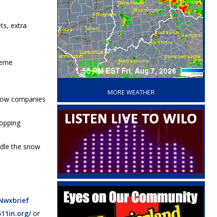
ts, extra
reme
‘
MORE WEATHER
d tow companies
topping
andle the snow
Nwxbrief
511in.org/
or