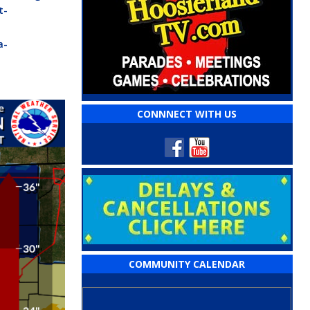
t-
a-
CONNNECT WITH US
COMMUNITY CALENDAR