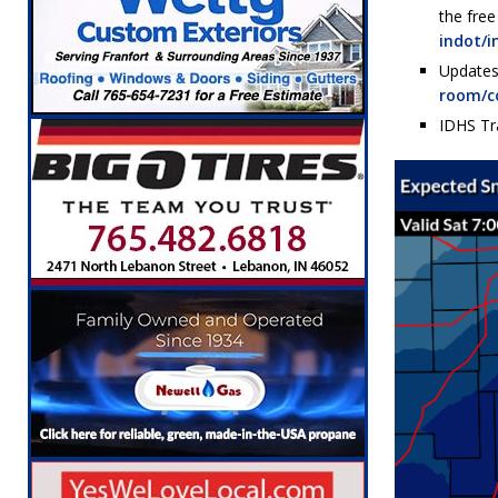
the fre
indot/i
Updates
room/c
IDHS Tr