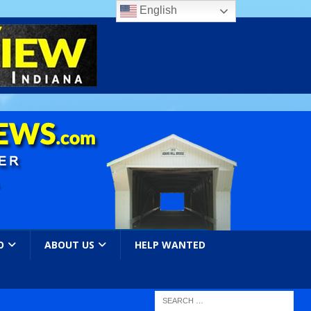
English
O
ABOUT US
HELP WANTED