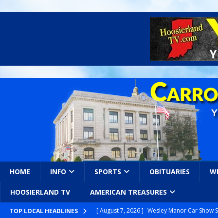
HOME
INFO
SPORTS
OBITUARIES
W
HOOSIERLAND TV
AMERICAN TREASURES
[ August 7, 2026 ]
Wesley Manor Car Show S
TOP LOCAL HEADLINES