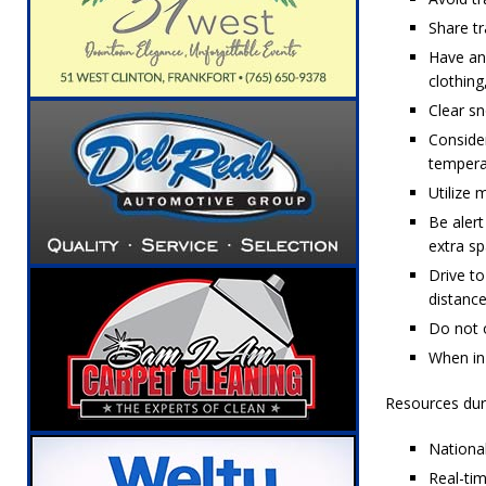
Share tr
Have an 
clothing
Clear sn
Consider
tempera
Utilize 
Be alert
extra s
Drive to
distanc
Do not o
When in 
Resources dur
Nationa
Real-ti