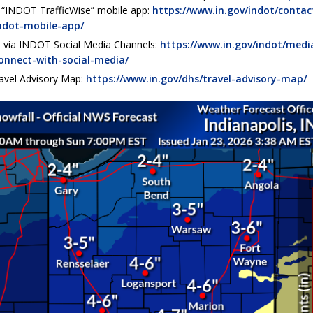
e “INDOT TrafficWise” mobile app:
https://www.in.gov/indot/contac
ndot-mobile-app/
 via INDOT Social Media Channels:
https://www.in.gov/indot/medi
onnect-with-social-media/
avel Advisory Map:
https://www.in.gov/dhs/travel-advisory-map/