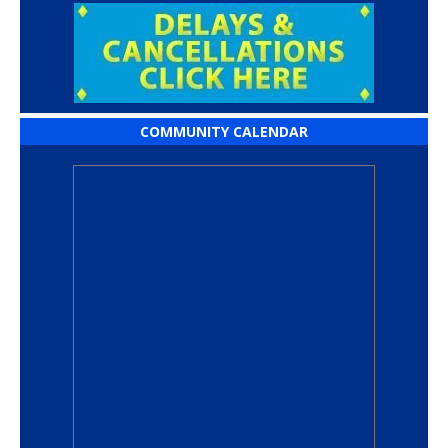
COMMUNITY CALENDAR