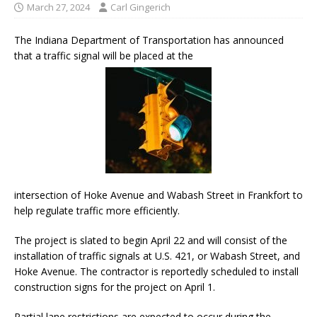
March 27, 2024
Carl Gingerich
The Indiana Department of Transportation has announced
that a traffic signal will be placed at the
intersection of Hoke Avenue and Wabash Street in Frankfort to
help regulate traffic more efficiently.
The project is slated to begin April 22 and will consist of the
installation of traffic signals at U.S. 421, or Wabash Street, and
Hoke Avenue. The contractor is reportedly scheduled to install
construction signs for the project on April 1.
Partial lane restrictions are expected to occur during the