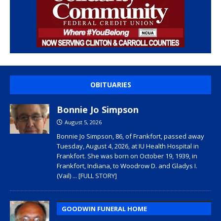
OBITUARIES
Bonnie Jo Simpson
August 5, 2026
Bonnie Jo Simpson, 86, of Frankfort, passed away
Tuesday, August 4, 2026, at IU Health Hospital in
Frankfort. She was born on October 19, 1939, in
Frankfort, Indiana, to Woodrow D. and Gladys I.
(Vail)
... [FULL STORY]
GOODWIN FUNERAL HOME