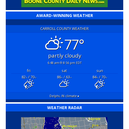
AWARD-WINNING WEATHER
CARROLL COUNTY WEATHER
77°
partly cloudy
6:48 am
8:56 pm EDT
fri
sat
sun
82
/ 70
86
/ 63
84
/ 70
°F
°F
°F
°F
°F
°F
Delphi, IN
climate ▸
WEATHER RADAR