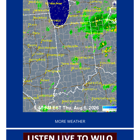
‘
MORE WEATHER