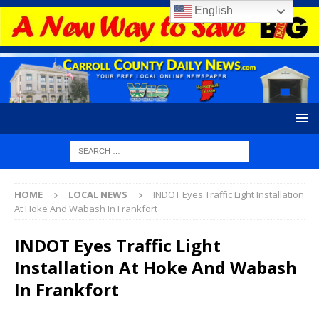
English
HOME
LOCAL NEWS
INDOT Eyes Traffic Light Installation
At Hoke And Wabash In Frankfort
INDOT Eyes Traffic Light
Installation At Hoke And Wabash
In Frankfort