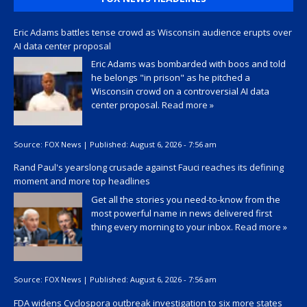
Eric Adams battles tense crowd as Wisconsin audience erupts over
AI data center proposal
Eric Adams was bombarded with boos and told
he belongs "in prison" as he pitched a
Wisconsin crowd on a controversial AI data
center proposal.
Read more »
Source:
FOX News
|
Published:
August 6, 2026 - 7:56 am
Rand Paul's yearslong crusade against Fauci reaches its defining
moment and more top headlines
Get all the stories you need-to-know from the
most powerful name in news delivered first
thing every morning to your inbox.
Read more »
Source:
FOX News
|
Published:
August 6, 2026 - 7:56 am
FDA widens Cyclospora outbreak investigation to six more states