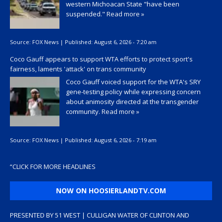
western Michoacan State "have been
suspended."
Read more »
Source:
FOX News
|
Published:
August 6, 2026 - 7:20 am
Coco Gauff appears to support WTA efforts to protect sport's
fairness, laments 'attack' on trans community
Coco Gauff voiced support for the WTA's SRY
gene-testing policy while expressing concern
about animosity directed at the transgender
community.
Read more »
Source:
FOX News
|
Published:
August 6, 2026 - 7:19 am
“
CLICK FOR MORE HEADLINES
NOW ON HOOSIERLANDTV.COM
PRESENTED BY 51 WEST | CULLIGAN WATER OF CLINTON AND