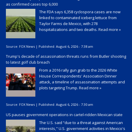
as confirmed cases top 6,000
The FDA says 6,358 cyclospora cases are now
linked to contaminated iceberg lettuce from
Taylor Farms de Mexico, with 278
hospitalizations and two deaths.
Read more »
Source:
FOX News
|
Published:
August 6, 2026 - 7:38 am
Trump's decade of assassination threats runs from Butler shooting
to latest golf club breach
From a 2016 rally gun grab to the 2026 White
House Correspondents' Association Dinner
attack, a timeline of assassination attempts and
plots targeting Trump.
Read more »
Source:
FOX News
|
Published:
August 6, 2026 - 7:30 am
US pauses government operations in cartel-ridden Mexican state
The U.S. said “due to a threat against American
interests," U.S. government activities in Mexico's