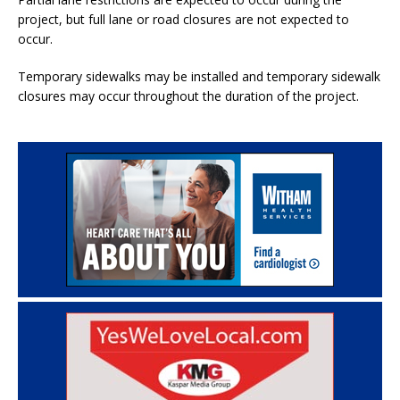
project, but full lane or road closures are not expected to
occur.
Temporary sidewalks may be installed and temporary sidewalk
closures may occur throughout the duration of the project.