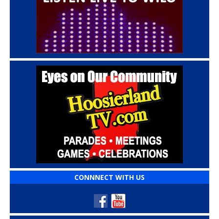
CONNNECT WITH US