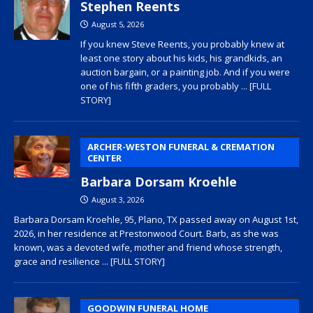
Stephen Reents
August 5, 2026
If you knew Steve Reents, you probably knew at
least one story about his kids, his grandkids, an
auction bargain, or a painting job. And if you were
one of his fifth graders, you probably
... [FULL
STORY]
ARCHER-WESTON FUNERAL & CREMATION
CENTER
Barbara Dorsam Kroehle
August 3, 2026
Barbara Dorsam Kroehle, 95, Plano, TX passed away on August 1st,
2026, in her residence at Prestonwood Court. Barb, as she was
known, was a devoted wife, mother and friend whose strength,
grace and resilience
... [FULL STORY]
GOODWIN FUNERAL HOME