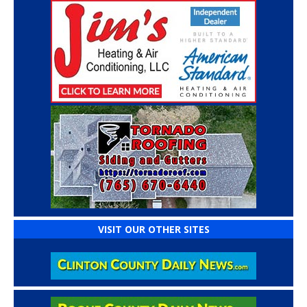
VISIT OUR OTHER SITES