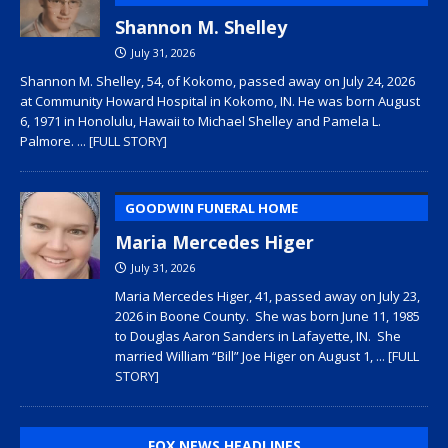
Shannon M. Shelley
July 31, 2026
Shannon M. Shelley, 54, of Kokomo, passed away on July 24, 2026
at Community Howard Hospital in Kokomo, IN. He was born August
6, 1971 in Honolulu, Hawaii to Michael Shelley and Pamela L.
Palmore.
... [FULL STORY]
GOODWIN FUNERAL HOME
Maria Mercedes Higer
July 31, 2026
Maria Mercedes Higer, 41, passed away on July 23,
2026 in Boone County. She was born June 11, 1985
to Douglas Aaron Sanders in Lafayette, IN. She
married William “Bill” Joe Higer on August 1,
... [FULL
STORY]
FOX NEWS HEADLINES