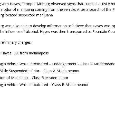
kita Calls on Congress to Help States Fight Medicaid Welfare Fraud
 with Hayes, Trooper Millburg observed signs that criminal activity m
e odor of marijuana coming from the vehicle. After a search of the P
urg located suspected marijuana.
stigate Interstate Shooting on I-70 Near Downtown Indianapolis
LOCAL
rg was also able to develop information to believe that Hayes was o
the influence of alcohol. Hayes was then transported to Fountain Coun
 Police Officers for the Capitol Police Section
LOCAL NEWS
reliminary charges:
l the Indiana State Fair Opens
LOCAL NEWS
 Hayes, 39, from Indianapolis
ounces Re-Election Campaign
LOCAL NEWS
ng a Vehicle While Intoxicated – Endangerment – Class A Misdemeano
New Energy Emergency, Allows Major Savings at the Pump for Hoosier
 While Suspended – Prior – Class A Misdemeanor
ion of Marijuana – Class B Misdemeanor
ng a Vehicle While Intoxicated – Class B Misdemeanor