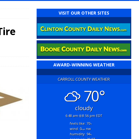
VISIT OUR OTHER SITES
Tire
AWARD-WINNING WEATHER
CARROLL COUNTY WEATHER
70°
cloudy
6:48 am
8:56 pm EDT
feels like: 70
°f
wind: 0
nw
mph
humidity: 94
%