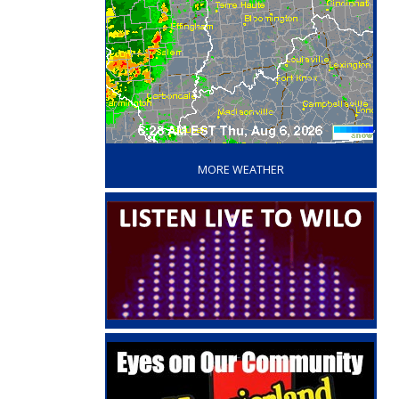
‘
MORE WEATHER