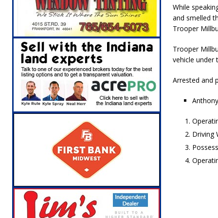
[ August 5, 2026 ]
Attorney General Todd Ro
While speaking
and smelled th
LOCAL NEWS
Trooper Millb
[ August 5, 2026 ]
Indiana State Police Inve
Trooper Millbu
NEWS
vehicle under 
[ August 5, 2026 ]
Indiana State Police Seeks
Arrested and p
[ August 5, 2026 ]
All Aboard: 48 Hours Unti
Anthony
[ August 4, 2026 ]
Mayor Kamron Yates Ann
Operati
[ August 5, 2026 ]
Governor Braun Declares 
Driving
Families
LOCAL NEWS
Possess
Operati