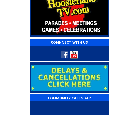
CONNNECT WITH US
COMMUNITY CALENDAR