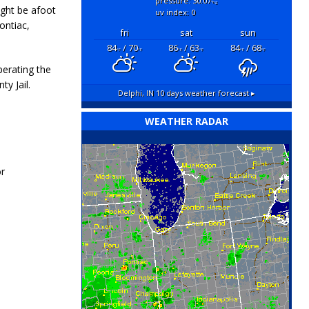
pressure: 30.07
"hg
ight be afoot
uv index: 0
ontiac,
fri
sat
sun
84
/ 70
86
/ 63
84
/ 68
°F
°F
°F
°F
°F
°F
perating the
ty Jail.
Delphi, IN
10 days weather forecast ▸
WEATHER RADAR
r