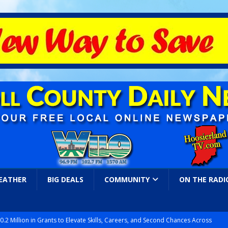
EATHER
BIG DEALS
COMMUNITY
ON THE RADI
.2 Million in Grants to Elevate Skills, Careers, and Second Chances Across