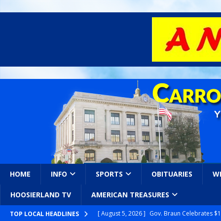
HOME
INFO
SPORTS
OBITUARIES
W
HOOSIERLAND TV
AMERICAN TREASURES
[ August 5, 2026 ]
Gov. Braun Celebrates $10
TOP LOCAL HEADLINES