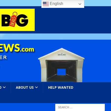
English
O
ABOUT US
HELP WANTED