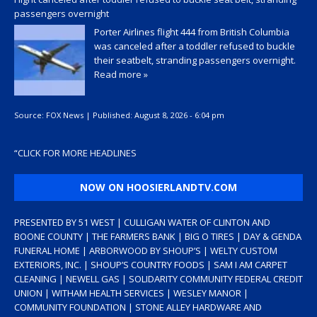
passengers overnight
Porter Airlines flight 444 from British Columbia
was canceled after a toddler refused to buckle
their seatbelt, stranding passengers overnight.
Read more »
Source:
FOX News
|
Published:
August 8, 2026 - 6:04 pm
“
CLICK FOR MORE HEADLINES
NOW ON HOOSIERLANDTV.COM
PRESENTED BY 51 WEST | CULLIGAN WATER OF CLINTON AND
BOONE COUNTY | THE FARMERS BANK | BIG O TIRES | DAY & GENDA
FUNERAL HOME | ARBORWOOD BY SHOUP’S | WELTY CUSTOM
EXTERIORS, INC. | SHOUP’S COUNTRY FOODS | SAM I AM CARPET
CLEANING | NEWELL GAS | SOLIDARITY COMMUNITY FEDERAL CREDIT
UNION | WITHAM HEALTH SERVICES | WESLEY MANOR |
COMMUNITY FOUNDATION | STONE ALLEY HARDWARE AND