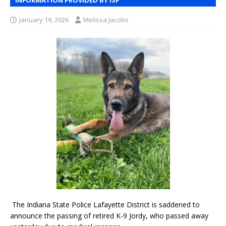
January 19, 2026
Melissa Jacobs
The Indiana State Police Lafayette District is saddened to
announce the passing of retired K-9 Jordy, who passed away