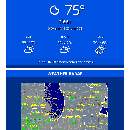
75°
clear
6:50 am
8:53 pm EDT
sun
mon
tue
88
/ 70
82
/ 70
79
/ 68
°F
°F
°F
°F
°F
°F
Delphi, IN
10 days weather forecast ▸
WEATHER RADAR