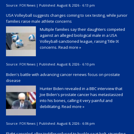
Source:
FOX News
|
Published:
August 8, 2026 - 6:13 pm
USA Volleyball suggests changes coming to sex testing, while junior
families raise male athlete concerns
Multiple families say their daughters competed
against an alleged biological male in a USA
Volleyball-sanctioned league, raising Title IX
concerns.
Read more »
Source:
FOX News
|
Published:
August 8, 2026 - 6:10 pm
Biden's battle with advancing cancer renews focus on prostate
disease
Hunter Biden revealed in a BBC interview that
Joe Biden's prostate cancer has metastasized
into his bones, calling it very painful and
debilitating.
Read more »
Source:
FOX News
|
Published:
August 8, 2026 - 6:06 pm
Flight canceled after toddler refused to buckle seat belt, stranding