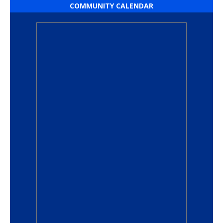
COMMUNITY CALENDAR