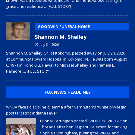
known, was a devoted wife, mother and friend whose strength,
grace and resilience
... [FULL STORY]
GOODWIN FUNERAL HOME
Shannon M. Shelley
July 31, 2026
Shannon M. Shelley, 54, of Kokomo, passed away on July 24, 2026
at Community Howard Hospital in Kokomo, IN. He was born August
6, 1971 in Honolulu, Hawaii to Michael Shelley and Pamela L.
Palmore.
... [FULL STORY]
FOX NEWS HEADLINES
WNBA faces discipline dilemma after Carrington's 'White privilege'
post targeting Indiana Fever
DiJonai Carrington posted "WHITE PRIVILEGE" on
Threads after her Flagrant 2 ejection for striking
Sophie Cunningham, putting the WNBA and