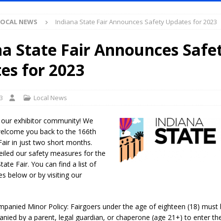
LOCAL NEWS
Indiana State Fair Announces Safety Updates for 2023
ased Man Near I-70 Utility Pole in Indianapolis
LOCAL NEWS
mlux America Investing $22M in Indiana Operations, Doubling Workforce
na State Fair Announces Safe
es for 2023
 Has Been Declared for Colin Campbell
LOCAL NEWS
hoot Armed Man During U.S. 31 Incident
LOCAL NEWS
3
Local News
re-Screening Tool Now Available
LOCAL NEWS
 our exhibitor community! We
Guarantee Your Hornet Hustle 5K T-Shirt
LOCAL NEWS
 welcome you back to the 166th
Fair in just two short months.
 Following Agricultural Aircraft Shooting Investigations
LOCAL NEWS
iled our safety measures for the
n Fishers Crash; Driver Arrested on Preliminary OWI Charge
LOCAL
ate Fair. You can find a list of
es below or by visiting our
Attorney General Todd Rokita Calls for Stronger Federal Rules to Combat
panied Minor Policy: Fairgoers under the age of eighteen (18) must
S
ied by a parent, legal guardian, or chaperone (age 21+) to enter the