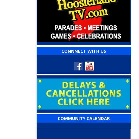
CONNNECT WITH US
COMMUNITY CALENDAR