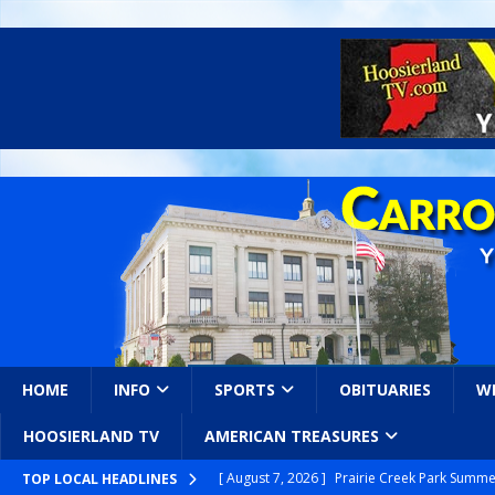
HOME
INFO
SPORTS
OBITUARIES
W
HOOSIERLAND TV
AMERICAN TREASURES
[ August 7, 2026 ]
Prairie Creek Park Summe
TOP LOCAL HEADLINES