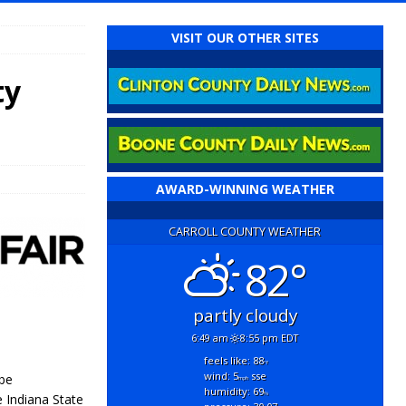
VISIT OUR OTHER SITES
ty
AWARD-WINNING WEATHER
CARROLL COUNTY WEATHER
82°
partly cloudy
6:49 am
8:55 pm EDT
feels like: 88
°f
wind: 5
sse
 be
mph
humidity: 69
%
 Indiana State