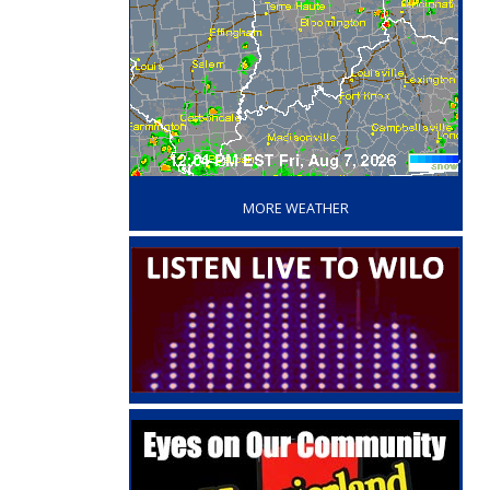
‘
MORE WEATHER