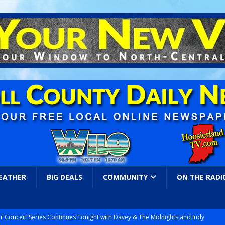
EATHER
BIG DEALS
COMMUNITY
ON THE RADI
r Concert Series Continues Tonight with Davey & The Midnights and Indy