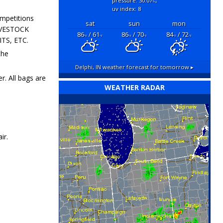
pressure: 30.07
"hg
uv index: 8
ompetitions
sat
sun
mon
LIVESTOCK
86
/ 61
86
/ 70
84
/ 72
°F
°F
°F
°F
°F
°F
TS, ETC.
the
Delphi, IN
weather forecast for tomorrow ▸
r. All bags are
WEATHER RADAR
ir.