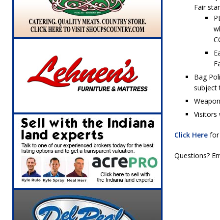
[ August 6, 2026 ]
Governor Braun Celebrat
Fair sta
P
LOCAL NEWS
w
C
[ August 6, 2026 ]
Indiana State Police Comm
Ea
NEWS
Fa
[ August 6, 2026 ]
171st Annual Old Settler
Bag Poli
subject 
[ August 6, 2026 ]
Masonic Lodge 54 Car, T
Weapons 
LOCAL NEWS
Visitors
[ August 7, 2026 ]
Mid-America Threshing & 
Click Here
for
Questions? Em