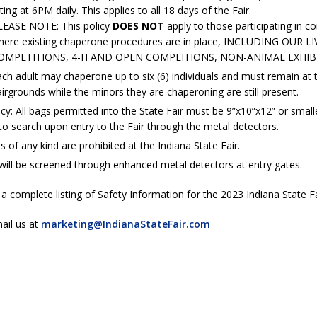
es New $100M Factory at Toyota Material Handling North America
rting at 6PM daily. This applies to all 18 days of the Fair.
LEASE NOTE: This policy
DOES NOT
apply to those participating in c
here existing chaperone procedures are in place, INCLUDING OUR 
OMPETITIONS, 4-H AND OPEN COMPEITIONS, NON-ANIMAL EXHIBI
ercial Vehicle Enforcement Division Statistics for July 2026
LOCAL
ch adult may chaperone up to six (6) individuals and must remain at 
irgrounds while the minors they are chaperoning are still present.
s Festival Returns to Downtown Delphi This Week
LOCAL NEWS
cy: All bags permitted into the State Fair must be 9”x10”x12” or smalle
to search upon entry to the Fair through the metal detectors.
ruck and Motorcycle Show Rescheduled for Aug. 9 Due to Weather
of any kind are prohibited at the Indiana State Fair.
 will be screened through enhanced metal detectors at entry gates.
Antique Show Returns for 52nd Year in 2026
LOCAL NEWS
 a complete listing of Safety Information for the 2023 Indiana State Fa
ail us at
marketing@IndianaStateFair.com