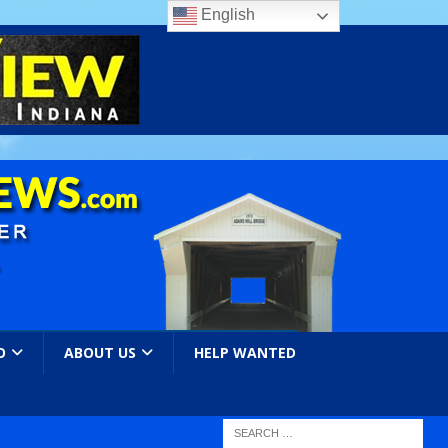
English
O
ABOUT US
HELP WANTED