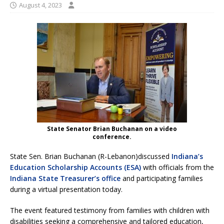
August 4, 2023
State Senator Brian Buchanan on a video
conference.
State Sen. Brian Buchanan (R-Lebanon)discussed
Indiana’s
Education Scholarship Accounts (ESA)
with officials from the
Indiana State Treasurer’s office
and participating families
during a virtual presentation today.
The event featured testimony from families with children with
disabilities seeking a comprehensive and tailored education,