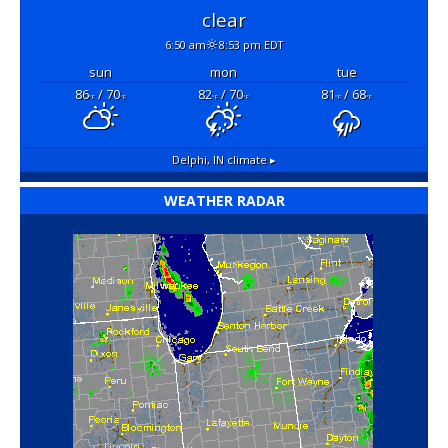
clear
6:50 am
8:53 pm EDT
sun
mon
tue
86
/ 70
82
/ 70
81
/ 68
°F
°F
°F
°F
°F
°F
Delphi, IN
climate ▸
WEATHER RADAR