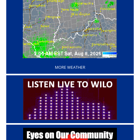
‘
MORE WEATHER