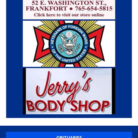
OBITUARIES