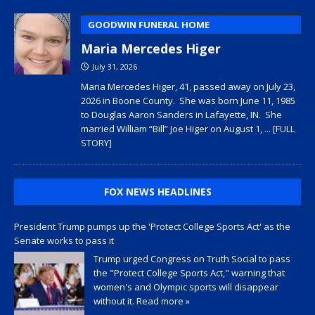
GOODWIN FUNERAL HOME
Maria Mercedes Higer
July 31, 2026
Maria Mercedes Higer, 41, passed away on July 23,
2026 in Boone County. She was born June 11, 1985
to Douglas Aaron Sanders in Lafayette, IN. She
married William “Bill” Joe Higer on August 1,
... [FULL
STORY]
FOX NEWS HEADLINES
President Trump pumps up the 'Protect College Sports Act' as the
Senate works to pass it
Trump urged Congress on Truth Social to pass
the "Protect College Sports Act," warning that
women's and Olympic sports will disappear
without it.
Read more »