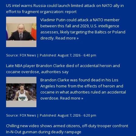
US intel warns Russia could launch limited attack on NATO ally in
effort to fragment organization: report
Vladimir Putin could attack a NATO member
between this fall and 2029, U.S. intelligence
assesses, likely targeting the Baltics or Poland
directly.
Read more »
Source:
FOX News
|
Published:
August 7, 2026 - 6:40 pm
Late NBA player Brandon Clarke died of accidental heroin and
cocaine overdose, authorities say
Brandon Clarke was found dead in his Los
Angeles home from the effects of heroin and
cocaine in what authorities ruled an accidental
overdose.
Read more »
Source:
FOX News
|
Published:
August 7, 2026 - 6:20 pm
Chilling new video shows armed citizens, off-duty trooper confront
In-N-Out gunman during deadly rampage