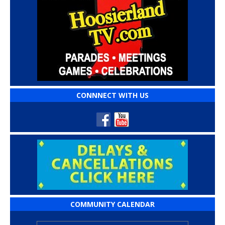
CONNNECT WITH US
COMMUNITY CALENDAR