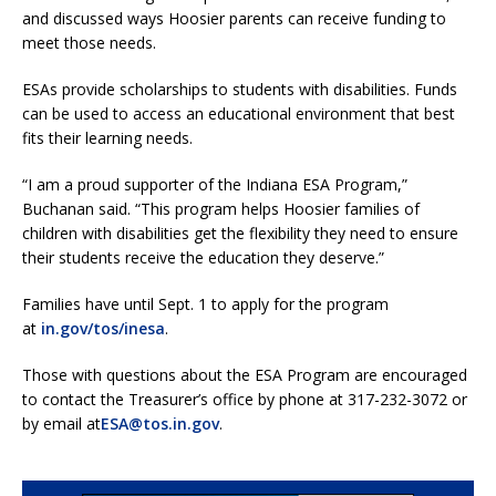
and discussed ways Hoosier parents can receive funding to
meet those needs.
ESAs provide scholarships to students with disabilities. Funds
can be used to access an educational environment that best
fits their learning needs.
“I am a proud supporter of the Indiana ESA Program,”
Buchanan said. “This program helps Hoosier families of
children with disabilities get the flexibility they need to ensure
their students receive the education they deserve.”
Families have until Sept. 1 to apply for the program
at
in.gov/tos/inesa
.
Those with questions about the ESA Program are encouraged
to contact the Treasurer’s office by phone at 317-232-3072 or
by email at
ESA@tos.in.gov
.