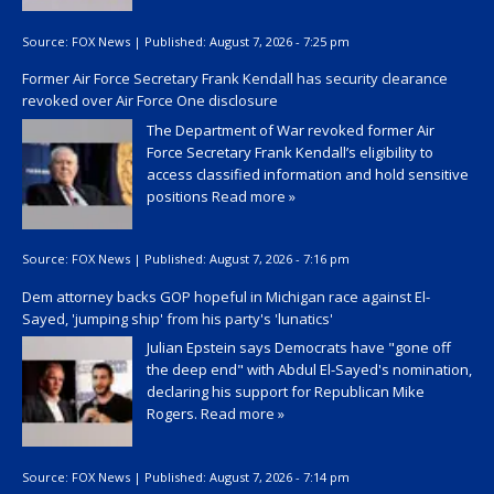
Source:
FOX News
|
Published:
August 7, 2026 - 7:25 pm
Former Air Force Secretary Frank Kendall has security clearance
revoked over Air Force One disclosure
The Department of War revoked former Air
Force Secretary Frank Kendall’s eligibility to
access classified information and hold sensitive
positions
Read more »
Source:
FOX News
|
Published:
August 7, 2026 - 7:16 pm
Dem attorney backs GOP hopeful in Michigan race against El-
Sayed, 'jumping ship' from his party's 'lunatics'
Julian Epstein says Democrats have "gone off
the deep end" with Abdul El-Sayed's nomination,
declaring his support for Republican Mike
Rogers.
Read more »
Source:
FOX News
|
Published:
August 7, 2026 - 7:14 pm