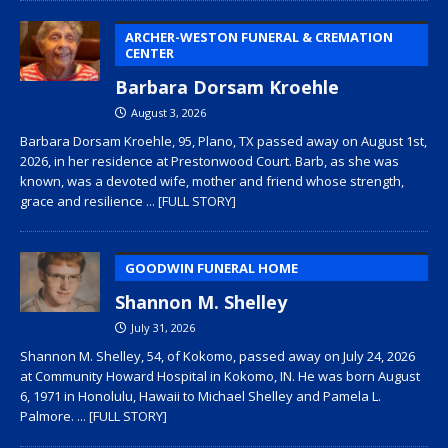
ARCHER-WESTON FUNERAL & CREMATION
CENTER
Barbara Dorsam Kroehle
August 3, 2026
Barbara Dorsam Kroehle, 95, Plano, TX passed away on August 1st,
2026, in her residence at Prestonwood Court. Barb, as she was
known, was a devoted wife, mother and friend whose strength,
grace and resilience
... [FULL STORY]
GOODWIN FUNERAL HOME
Shannon M. Shelley
July 31, 2026
Shannon M. Shelley, 54, of Kokomo, passed away on July 24, 2026
at Community Howard Hospital in Kokomo, IN. He was born August
6, 1971 in Honolulu, Hawaii to Michael Shelley and Pamela L.
Palmore.
... [FULL STORY]