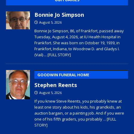
Bonnie Jo Simpson
August 5, 2026
Bonnie Jo Simpson, 86, of Frankfort, passed away
Tuesday, August 4, 2026, at IU Health Hospital in
Frankfort. She was born on October 19, 1939, in
Frankfort, Indiana, to Woodrow D. and Gladys I.
(Vail)
... [FULL STORY]
GOODWIN FUNERAL HOME
Stephen Reents
August 5, 2026
If you knew Steve Reents, you probably knew at
least one story about his kids, his grandkids, an
auction bargain, or a painting job. And if you were
one of his fifth graders, you probably
... [FULL
STORY]