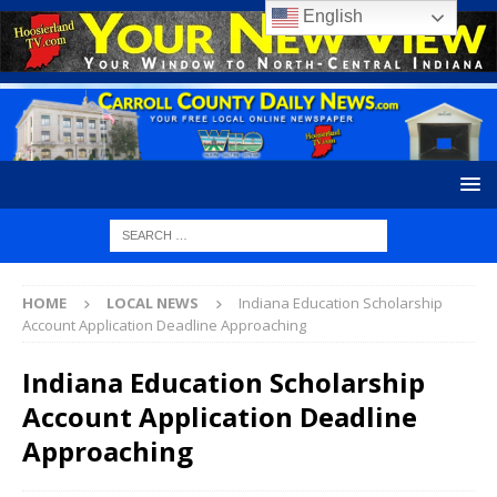
English
HOME
LOCAL NEWS
Indiana Education Scholarship
Account Application Deadline Approaching
Indiana Education Scholarship
Account Application Deadline
Approaching