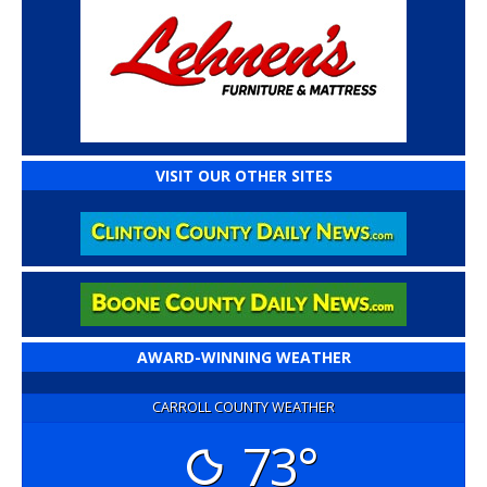
VISIT OUR OTHER SITES
AWARD-WINNING WEATHER
CARROLL COUNTY WEATHER
73°