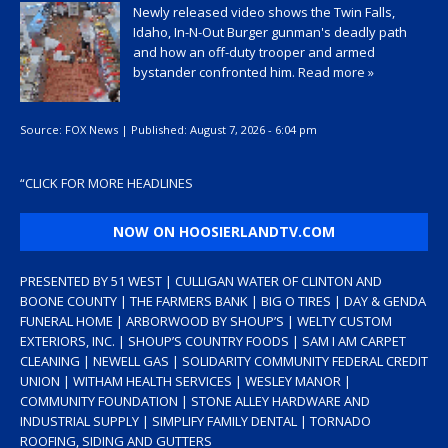
Newly released video shows the Twin Falls,
Idaho, In-N-Out Burger gunman's deadly path
and how an off-duty trooper and armed
bystander confronted him.
Read more »
Source:
FOX News
|
Published:
August 7, 2026 - 6:04 pm
“
CLICK FOR MORE HEADLINES
NOW ON HOOSIERLANDTV.COM
PRESENTED BY 51 WEST | CULLIGAN WATER OF CLINTON AND
BOONE COUNTY | THE FARMERS BANK | BIG O TIRES | DAY & GENDA
FUNERAL HOME | ARBORWOOD BY SHOUP’S | WELTY CUSTOM
EXTERIORS, INC. | SHOUP’S COUNTRY FOODS | SAM I AM CARPET
CLEANING | NEWELL GAS | SOLIDARITY COMMUNITY FEDERAL CREDIT
UNION | WITHAM HEALTH SERVICES | WESLEY MANOR |
COMMUNITY FOUNDATION | STONE ALLEY HARDWARE AND
INDUSTRIAL SUPPLY | SIMPLIFY FAMILY DENTAL | TORNADO
ROOFING, SIDING AND GUTTERS