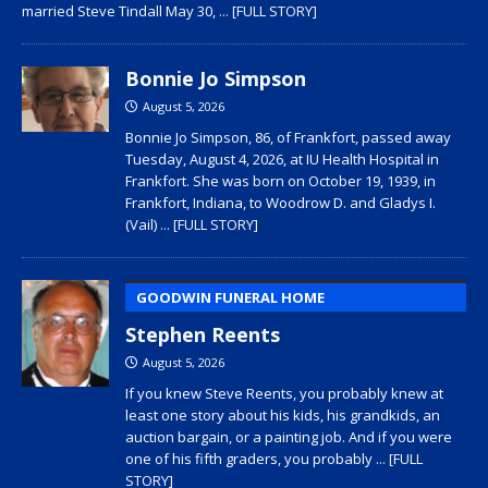
married Steve Tindall May 30,
... [FULL STORY]
Bonnie Jo Simpson
August 5, 2026
Bonnie Jo Simpson, 86, of Frankfort, passed away
Tuesday, August 4, 2026, at IU Health Hospital in
Frankfort. She was born on October 19, 1939, in
Frankfort, Indiana, to Woodrow D. and Gladys I.
(Vail)
... [FULL STORY]
GOODWIN FUNERAL HOME
Stephen Reents
August 5, 2026
If you knew Steve Reents, you probably knew at
least one story about his kids, his grandkids, an
auction bargain, or a painting job. And if you were
one of his fifth graders, you probably
... [FULL
STORY]