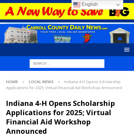
English
HOME
LOCAL NEWS
Indiana 4-H Opens Scholarship
Applications for 2025; Virtual Financial Aid Workshop Announced
Indiana 4-H Opens Scholarship
Applications for 2025; Virtual
Financial Aid Workshop
Announced