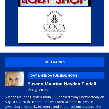
OBITUARIES
DAY & GENDA FUNERAL HOME
Susann Maurine Hayden Tindall
August 8, 2026
Susann Maurine Hayden Tindall, 56, passed away unexpectedly on
August 4, 2026, in Fishers. She was born October 16, 1969, in
Owensboro, Kentucky to Dennis and Sharon (Elliott) Hayden. She