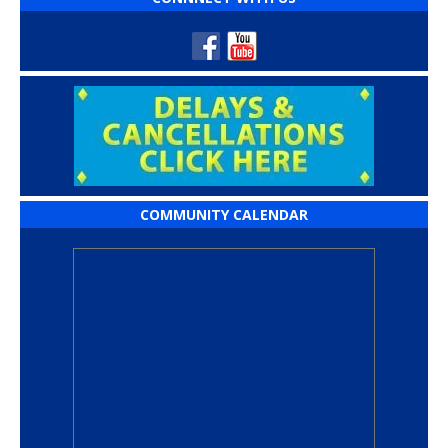
COMMUNITY CALENDAR