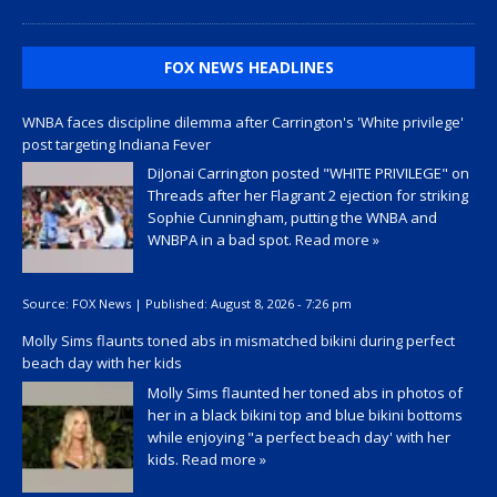
FOX NEWS HEADLINES
WNBA faces discipline dilemma after Carrington's 'White privilege'
post targeting Indiana Fever
DiJonai Carrington posted "WHITE PRIVILEGE" on
Threads after her Flagrant 2 ejection for striking
Sophie Cunningham, putting the WNBA and
WNBPA in a bad spot.
Read more »
Source:
FOX News
|
Published:
August 8, 2026 - 7:26 pm
Molly Sims flaunts toned abs in mismatched bikini during perfect
beach day with her kids
Molly Sims flaunted her toned abs in photos of
her in a black bikini top and blue bikini bottoms
while enjoying "a perfect beach day' with her
kids.
Read more »