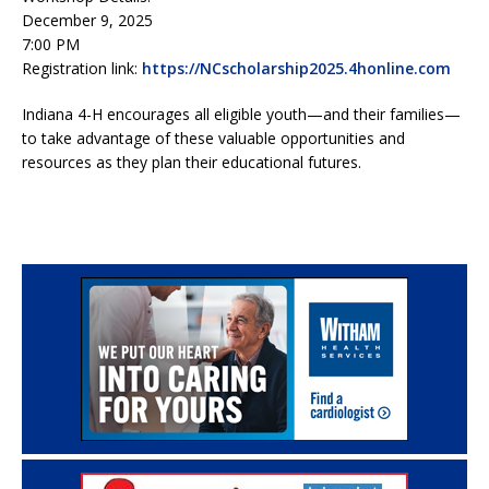
December 9, 2025
7:00 PM
Registration link:
https://NCscholarship2025.4honline.com
Indiana 4-H encourages all eligible youth—and their families—
to take advantage of these valuable opportunities and
resources as they plan their educational futures.