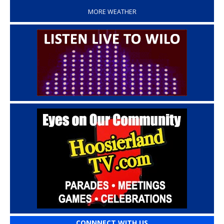
MORE WEATHER
CONNNECT WITH US