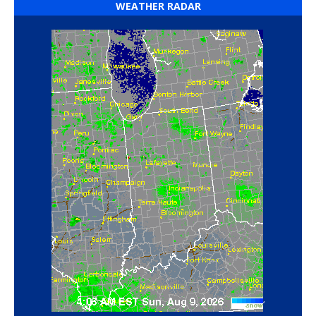
WEATHER RADAR
‘