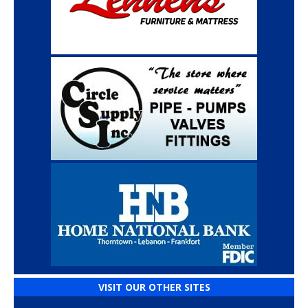
VISIT OUR OTHER SITES