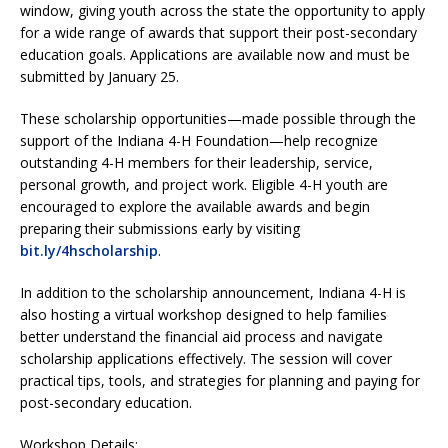
window, giving youth across the state the opportunity to apply
for a wide range of awards that support their post-secondary
education goals. Applications are available now and must be
submitted by January 25.
These scholarship opportunities—made possible through the
support of the Indiana 4-H Foundation—help recognize
outstanding 4-H members for their leadership, service,
personal growth, and project work. Eligible 4-H youth are
encouraged to explore the available awards and begin
preparing their submissions early by visiting
bit.ly/4hscholarship
.
In addition to the scholarship announcement, Indiana 4-H is
also hosting a virtual workshop designed to help families
better understand the financial aid process and navigate
scholarship applications effectively. The session will cover
practical tips, tools, and strategies for planning and paying for
post-secondary education.
Workshop Details: