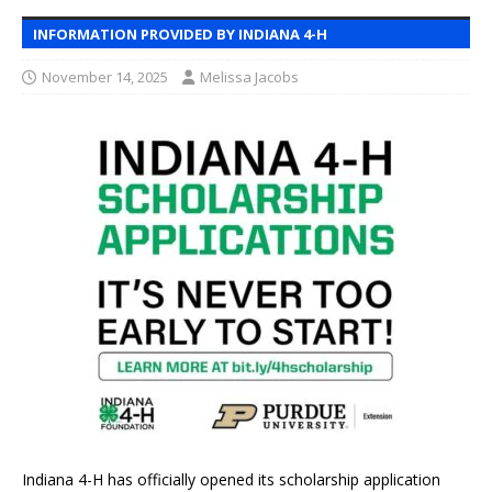
INFORMATION PROVIDED BY INDIANA 4-H
November 14, 2025
Melissa Jacobs
Indiana 4-H has officially opened its scholarship application