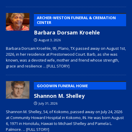
ARCHER-WESTON FUNERAL & CREMATION
CENTER
Barbara Dorsam Kroehle
August 3, 2026
Barbara Dorsam Kroehle, 95, Plano, TX passed away on August 1st,
2026, in her residence at Prestonwood Court. Barb, as she was
known, was a devoted wife, mother and friend whose strength,
grace and resilience
... [FULL STORY]
GOODWIN FUNERAL HOME
Shannon M. Shelley
July 31, 2026
Shannon M. Shelley, 54, of Kokomo, passed away on July 24, 2026
at Community Howard Hospital in Kokomo, IN. He was born August
6, 1971 in Honolulu, Hawaii to Michael Shelley and Pamela L.
Palmore.
... [FULL STORY]