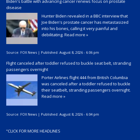
Biden's battle with advancing cancer renews focus on prostate
disease
Hunter Biden revealed in a BBC interview that
Joe Biden's prostate cancer has metastasized
into his bones, calling it very painful and
debilitating.
Read more »
Source:
FOX News
|
Published:
August 8, 2026 - 6:06 pm
Flight canceled after toddler refused to buckle seat belt, stranding
passengers overnight
Porter Airlines flight 444 from British Columbia
was canceled after a toddler refused to buckle
their seatbelt, stranding passengers overnight.
Read more »
Source:
FOX News
|
Published:
August 8, 2026 - 6:04 pm
“
CLICK FOR MORE HEADLINES