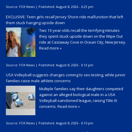
Source:
FOX News
|
Published:
August 8, 2026 - 6:23 pm
EXCLUSIVE: Teen girls recall Jersey Shore ride malfunction that left
them stuck hanging upside down
Two 13-year-olds recall the terrifying minutes
they spent stuck upside down on the Wipe Out
ride at Castaway Cove in Ocean City, New Jersey.
Read more »
Source:
FOX News
|
Published:
August 8, 2026 - 6:13 pm
USA Volleyball suggests changes coming to sex testing, while junior
families raise male athlete concerns
Multiple families say their daughters competed
against an alleged biological male in a USA
Volleyball-sanctioned league, raising Title IX
concerns.
Read more »
Source:
FOX News
|
Published:
August 8, 2026 - 6:10 pm