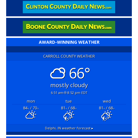
AWARD-WINNING WEATHER
CARROLL COUNTY WEATHER
66°
mostly cloudy
6:51 am
8:52 pm EDT
mon
tue
wed
84
/ 70
81
/ 68
81
/ 68
°F
°F
°F
°F
°F
°F
Delphi, IN
weather forecast ▸