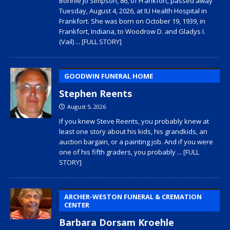
Bonnie Jo Simpson, 86, of Frankfort, passed away
Tuesday, August 4, 2026, at IU Health Hospital in
Frankfort. She was born on October 19, 1939, in
Frankfort, Indiana, to Woodrow D. and Gladys I.
(Vail)
... [FULL STORY]
GOODWIN FUNERAL HOME
Stephen Reents
August 5, 2026
If you knew Steve Reents, you probably knew at
least one story about his kids, his grandkids, an
auction bargain, or a painting job. And if you were
one of his fifth graders, you probably
... [FULL
STORY]
ARCHER-WESTON FUNERAL & CREMATION
CENTER
Barbara Dorsam Kroehle