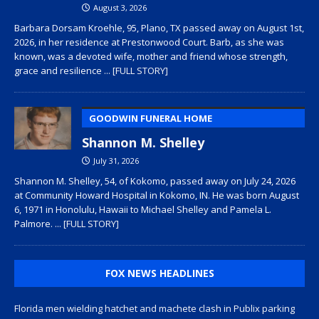
August 3, 2026
Barbara Dorsam Kroehle, 95, Plano, TX passed away on August 1st,
2026, in her residence at Prestonwood Court. Barb, as she was
known, was a devoted wife, mother and friend whose strength,
grace and resilience
... [FULL STORY]
GOODWIN FUNERAL HOME
Shannon M. Shelley
July 31, 2026
Shannon M. Shelley, 54, of Kokomo, passed away on July 24, 2026
at Community Howard Hospital in Kokomo, IN. He was born August
6, 1971 in Honolulu, Hawaii to Michael Shelley and Pamela L.
Palmore.
... [FULL STORY]
FOX NEWS HEADLINES
Florida men wielding hatchet and machete clash in Publix parking