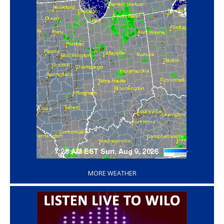
‘
MORE WEATHER