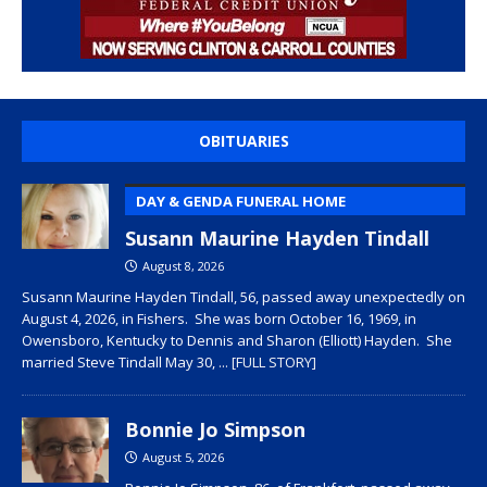
OBITUARIES
DAY & GENDA FUNERAL HOME
Susann Maurine Hayden Tindall
August 8, 2026
Susann Maurine Hayden Tindall, 56, passed away unexpectedly on
August 4, 2026, in Fishers. She was born October 16, 1969, in
Owensboro, Kentucky to Dennis and Sharon (Elliott) Hayden. She
married Steve Tindall May 30,
... [FULL STORY]
Bonnie Jo Simpson
August 5, 2026