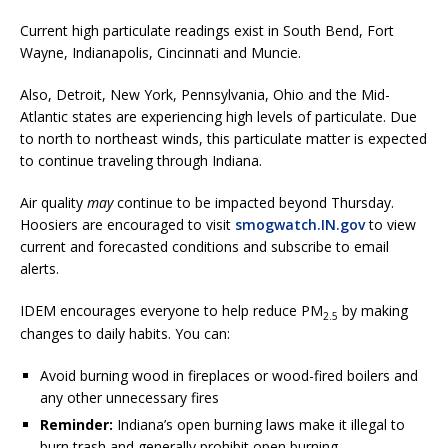
Current high particulate readings exist in South Bend, Fort
Wayne, Indianapolis, Cincinnati and Muncie.
Also, Detroit, New York, Pennsylvania, Ohio and the Mid-
Atlantic states are experiencing high levels of particulate. Due
to north to northeast winds, this particulate matter is expected
to continue traveling through Indiana.
Air quality
may
continue to be impacted beyond Thursday.
Hoosiers are encouraged to visit
smogwatch.IN.gov
to view
current and forecasted conditions and subscribe to email
alerts.
IDEM encourages everyone to help reduce PM
by making
2.5
changes to daily habits. You can:
Avoid burning wood in fireplaces or wood-fired boilers and
any other unnecessary fires
Reminder:
Indiana’s open burning laws make it illegal to
burn trash and generally prohibit open burning,