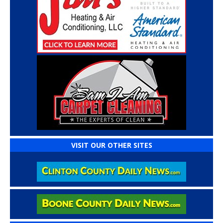
VISIT OUR OTHER SITES