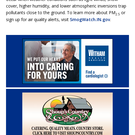
cover, higher humidity, and lower atmospheric inversions trap
pollutants close to the ground. To learn more about PM
or
2.5
sign up for air quality alerts, visit
SmogWatch.IN.gov
.