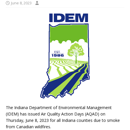
June 8, 2023
The Indiana Department of Environmental Management
(IDEM) has issued Air Quality Action Days (AQAD) on
Thursday, June 8, 2023 for all Indiana counties due to smoke
from Canadian wildfires.