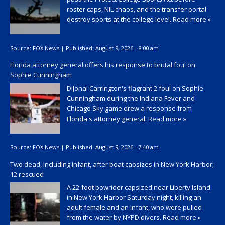
roster caps, NIL chaos, and the transfer portal
destroy sports at the college level.
Read more »
Source:
FOX News
|
Published:
August 9, 2026 - 8:00 am
Florida attorney general offers his response to brutal foul on
Sophie Cunningham
DiJonai Carrington's flagrant 2 foul on Sophie
Cunningham during the Indiana Fever and
Chicago Sky game drew a response from
Florida's attorney general.
Read more »
Source:
FOX News
|
Published:
August 9, 2026 - 7:40 am
Two dead, including infant, after boat capsizes in New York Harbor;
12 rescued
A 22-foot bowrider capsized near Liberty Island
in New York Harbor Saturday night, killing an
adult female and an infant, who were pulled
from the water by NYPD divers.
Read more »