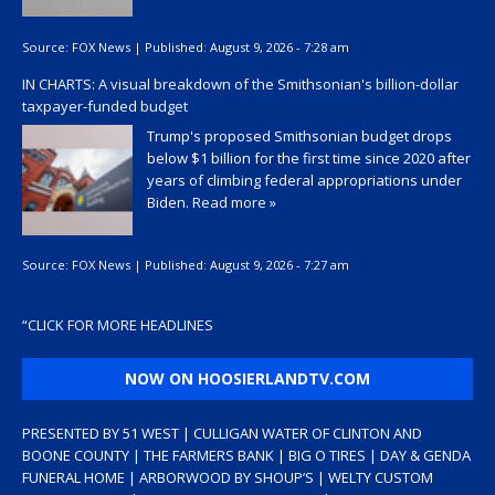
Source:
FOX News
|
Published:
August 9, 2026 - 7:28 am
IN CHARTS: A visual breakdown of the Smithsonian's billion-dollar
taxpayer-funded budget
Trump's proposed Smithsonian budget drops
below $1 billion for the first time since 2020 after
years of climbing federal appropriations under
Biden.
Read more »
Source:
FOX News
|
Published:
August 9, 2026 - 7:27 am
“
CLICK FOR MORE HEADLINES
NOW ON HOOSIERLANDTV.COM
PRESENTED BY 51 WEST | CULLIGAN WATER OF CLINTON AND
BOONE COUNTY | THE FARMERS BANK | BIG O TIRES | DAY & GENDA
FUNERAL HOME | ARBORWOOD BY SHOUP’S | WELTY CUSTOM