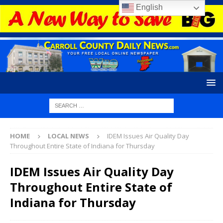
English
HOME
LOCAL NEWS
IDEM Issues Air Quality Day
Throughout Entire State of Indiana for Thursday
IDEM Issues Air Quality Day
Throughout Entire State of
Indiana for Thursday