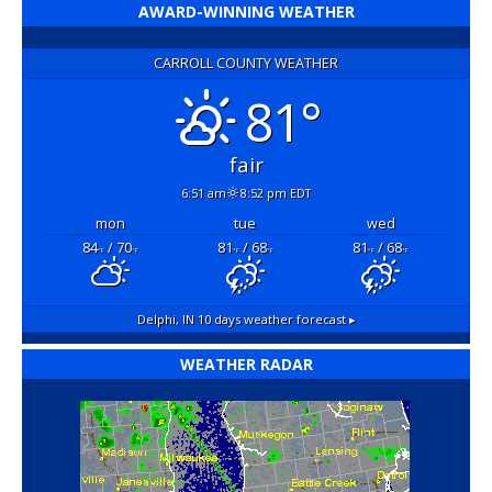
AWARD-WINNING WEATHER
CARROLL COUNTY WEATHER
81°
fair
6:51 am
8:52 pm EDT
mon
tue
wed
84
/ 70
81
/ 68
81
/ 68
°F
°F
°F
°F
°F
°F
Delphi, IN
10 days weather forecast ▸
WEATHER RADAR