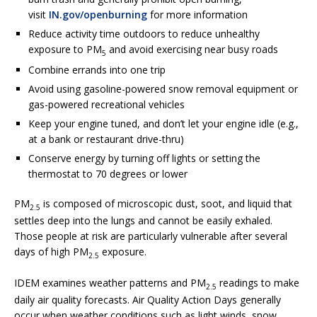
visit
IN.gov/openburning
for more information
Reduce activity time outdoors to reduce unhealthy
exposure to PM
and avoid exercising near busy roads
5
Combine errands into one trip
Avoid using gasoline-powered snow removal equipment or
gas-powered recreational vehicles
Keep your engine tuned, and don’t let your engine idle (e.g.,
at a bank or restaurant drive-thru)
Conserve energy by turning off lights or setting the
thermostat to 70 degrees or lower
PM
is composed of microscopic dust, soot, and liquid that
2.5
settles deep into the lungs and cannot be easily exhaled.
Those people at risk are particularly vulnerable after several
days of high PM
exposure.
2.5
IDEM examines weather patterns and PM
readings to make
2.5
daily air quality forecasts. Air Quality Action Days generally
occur when weather conditions such as light winds, snow