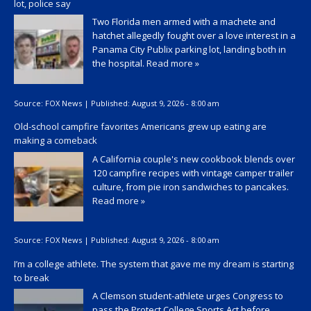
lot, police say
Two Florida men armed with a machete and
hatchet allegedly fought over a love interest in a
Panama City Publix parking lot, landing both in
the hospital.
Read more »
Source:
FOX News
|
Published:
August 9, 2026 - 8:00 am
Old-school campfire favorites Americans grew up eating are
making a comeback
A California couple's new cookbook blends over
120 campfire recipes with vintage camper trailer
culture, from pie iron sandwiches to pancakes.
Read more »
Source:
FOX News
|
Published:
August 9, 2026 - 8:00 am
I’m a college athlete. The system that gave me my dream is starting
to break
A Clemson student-athlete urges Congress to
pass the Protect College Sports Act before