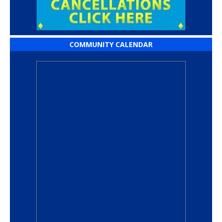
COMMUNITY CALENDAR