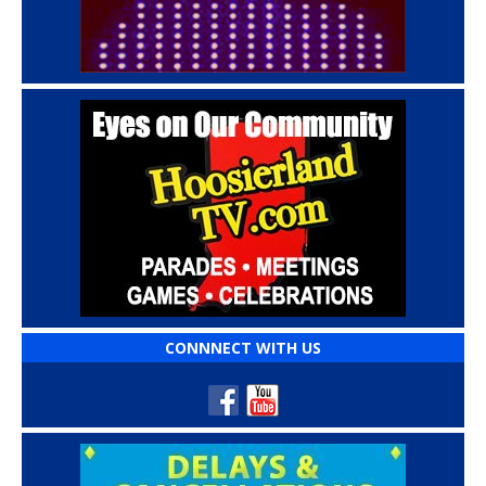
CONNNECT WITH US