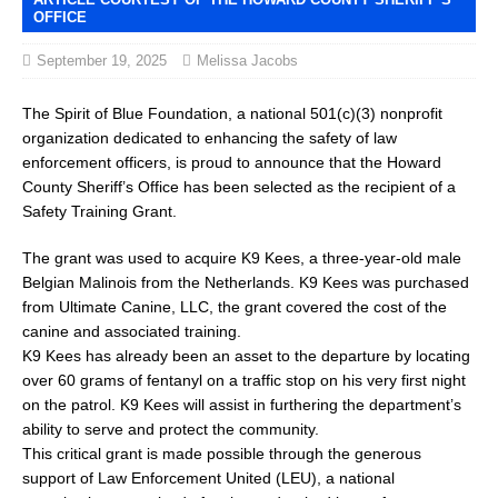
OFFICE
September 19, 2025
Melissa Jacobs
The Spirit of Blue Foundation, a national 501(c)(3) nonprofit
organization dedicated to enhancing the safety of law
enforcement officers, is proud to announce that the Howard
County Sheriff’s Office has been selected as the recipient of a
Safety Training Grant.
The grant was used to acquire K9 Kees, a three-year-old male
Belgian Malinois from the Netherlands. K9 Kees was purchased
from Ultimate Canine, LLC, the grant covered the cost of the
canine and associated training.
K9 Kees has already been an asset to the departure by locating
over 60 grams of fentanyl on a traffic stop on his very first night
on the patrol. K9 Kees will assist in furthering the department’s
ability to serve and protect the community.
This critical grant is made possible through the generous
support of Law Enforcement United (LEU), a national