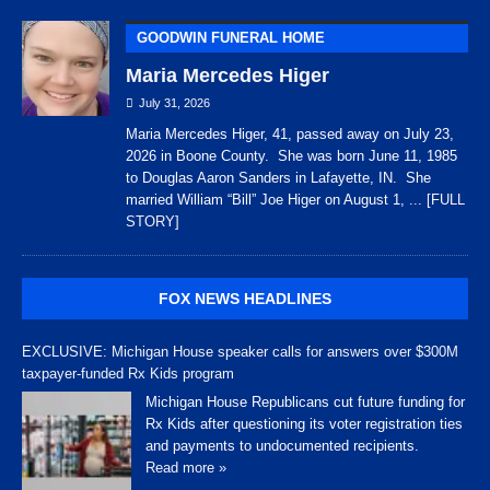
GOODWIN FUNERAL HOME
Maria Mercedes Higer
July 31, 2026
Maria Mercedes Higer, 41, passed away on July 23,
2026 in Boone County. She was born June 11, 1985
to Douglas Aaron Sanders in Lafayette, IN. She
married William “Bill” Joe Higer on August 1,
... [FULL
STORY]
FOX NEWS HEADLINES
EXCLUSIVE: Michigan House speaker calls for answers over $300M
taxpayer-funded Rx Kids program
Michigan House Republicans cut future funding for
Rx Kids after questioning its voter registration ties
and payments to undocumented recipients.
Read more »