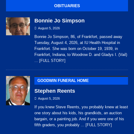
OBITUARIES
Bonnie Jo Simpson
August 5, 2026
Bonnie Jo Simpson, 86, of Frankfort, passed away
Tuesday, August 4, 2026, at IU Health Hospital in
Frankfort. She was born on October 19, 1939, in
Frankfort, Indiana, to Woodrow D. and Gladys I. (Vail)
... [FULL STORY]
GOODWIN FUNERAL HOME
Stephen Reents
August 5, 2026
If you knew Steve Reents, you probably knew at least
one story about his kids, his grandkids, an auction
bargain, or a painting job. And if you were one of his
fifth graders, you probably
... [FULL STORY]