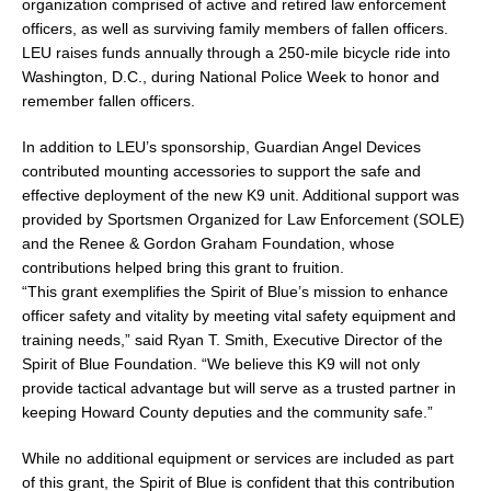
organization comprised of active and retired law enforcement
officers, as well as surviving family members of fallen officers.
LEU raises funds annually through a 250-mile bicycle ride into
Washington, D.C., during National Police Week to honor and
remember fallen officers.
In addition to LEU’s sponsorship, Guardian Angel Devices
contributed mounting accessories to support the safe and
effective deployment of the new K9 unit. Additional support was
provided by Sportsmen Organized for Law Enforcement (SOLE)
and the Renee & Gordon Graham Foundation, whose
contributions helped bring this grant to fruition.
“This grant exemplifies the Spirit of Blue’s mission to enhance
officer safety and vitality by meeting vital safety equipment and
training needs,” said Ryan T. Smith, Executive Director of the
Spirit of Blue Foundation. “We believe this K9 will not only
provide tactical advantage but will serve as a trusted partner in
keeping Howard County deputies and the community safe.”
While no additional equipment or services are included as part
of this grant, the Spirit of Blue is confident that this contribution