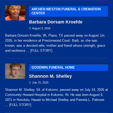
ARCHER-WESTON FUNERAL & CREMATION
CENTER
Barbara Dorsam Kroehle
August 3, 2026
Barbara Dorsam Kroehle, 95, Plano, TX passed away on August 1st,
2026, in her residence at Prestonwood Court. Barb, as she was
known, was a devoted wife, mother and friend whose strength, grace
and resilience
... [FULL STORY]
GOODWIN FUNERAL HOME
Shannon M. Shelley
July 31, 2026
Shannon M. Shelley, 54, of Kokomo, passed away on July 24, 2026 at
Community Howard Hospital in Kokomo, IN. He was born August 6,
1971 in Honolulu, Hawaii to Michael Shelley and Pamela L. Palmore.
... [FULL STORY]