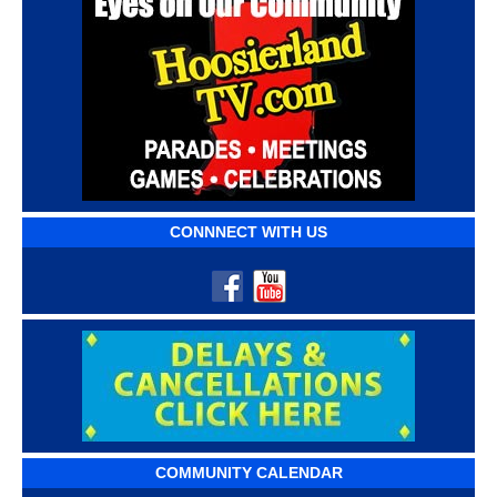
CONNNECT WITH US
COMMUNITY CALENDAR