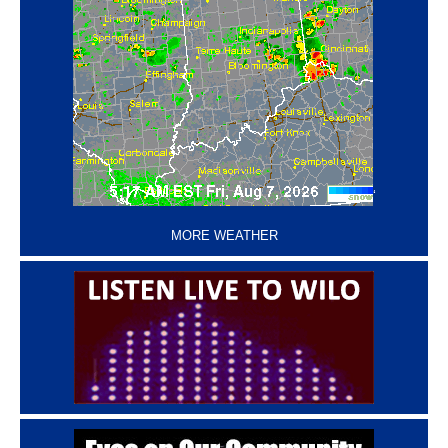
‘
MORE WEATHER