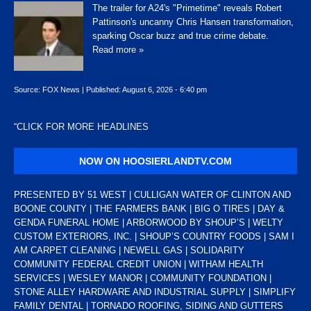
The trailer for A24's "Primetime" reveals Robert
Pattinson's uncanny Chris Hansen transformation,
sparking Oscar buzz and true crime debate.
Read more »
Source:
FOX News
|
Published:
August 6, 2026 - 6:40 pm
“
CLICK FOR MORE HEADLINES
NOW ON HOOSIERLANDTV.COM
PRESENTED BY 51 WEST | CULLIGAN WATER OF CLINTON AND
BOONE COUNTY | THE FARMERS BANK | BIG O TIRES | DAY &
GENDA FUNERAL HOME | ARBORWOOD BY SHOUP’S | WELTY
CUSTOM EXTERIORS, INC. | SHOUP’S COUNTRY FOODS | SAM I
AM CARPET CLEANING | NEWELL GAS | SOLIDARITY
COMMUNITY FEDERAL CREDIT UNION | WITHAM HEALTH
SERVICES | WESLEY MANOR | COMMUNITY FOUNDATION |
STONE ALLEY HARDWARE AND INDUSTRIAL SUPPLY | SIMPLIFY
FAMILY DENTAL | TORNADO ROOFING, SIDING AND GUTTERS