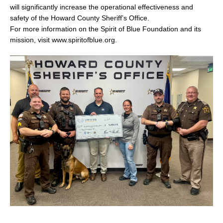
will significantly increase the operational effectiveness and
safety of the Howard County Sheriff’s Office.
For more information on the Spirit of Blue Foundation and its
mission, visit www.spiritofblue.org.