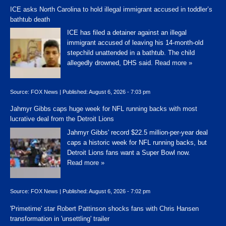
ICE asks North Carolina to hold illegal immigrant accused in toddler’s
bathtub death
ICE has filed a detainer against an illegal
immigrant accused of leaving his 14-month-old
stepchild unattended in a bathtub. The child
allegedly drowned, DHS said.
Read more »
Source:
FOX News
|
Published:
August 6, 2026 - 7:03 pm
Jahmyr Gibbs caps huge week for NFL running backs with most
lucrative deal from the Detroit Lions
Jahmyr Gibbs' record $22.5 million-per-year deal
caps a historic week for NFL running backs, but
Detroit Lions fans want a Super Bowl now.
Read more »
Source:
FOX News
|
Published:
August 6, 2026 - 7:02 pm
'Primetime' star Robert Pattinson shocks fans with Chris Hansen
transformation in 'unsettling' trailer