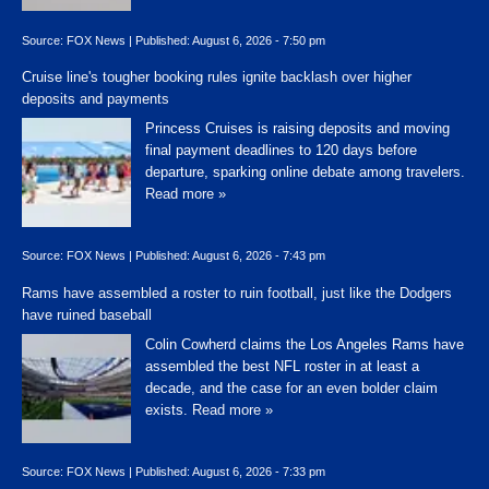
Source:
FOX News
|
Published:
August 6, 2026 - 7:50 pm
Cruise line's tougher booking rules ignite backlash over higher
deposits and payments
Princess Cruises is raising deposits and moving
final payment deadlines to 120 days before
departure, sparking online debate among travelers.
Read more »
Source:
FOX News
|
Published:
August 6, 2026 - 7:43 pm
Rams have assembled a roster to ruin football, just like the Dodgers
have ruined baseball
Colin Cowherd claims the Los Angeles Rams have
assembled the best NFL roster in at least a
decade, and the case for an even bolder claim
exists.
Read more »
Source:
FOX News
|
Published:
August 6, 2026 - 7:33 pm