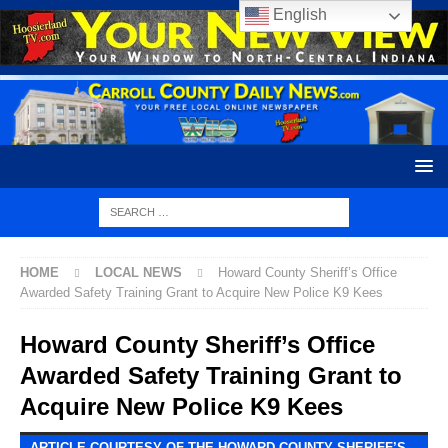
English
HOME
LOCAL NEWS
Howard County Sheriff’s Office
Awarded Safety Training Grant to Acquire New Police K9 Kees
Howard County Sheriff’s Office
Awarded Safety Training Grant to
Acquire New Police K9 Kees
ARTICLE COURTESY OF THE HOWARD COUNTY SHERIFF’S