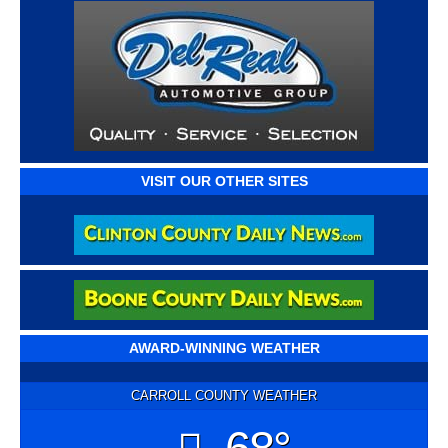
VISIT OUR OTHER SITES
AWARD-WINNING WEATHER
CARROLL COUNTY WEATHER