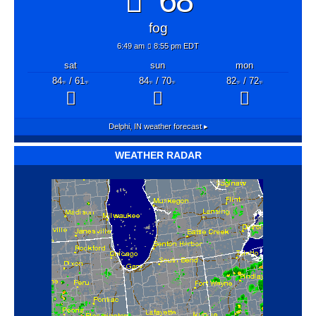
68°
fog
6:49 am
8:55 pm EDT
sat
sun
mon
84
/ 61
84
/ 70
82
/ 72
°F
°F
°F
°F
°F
°F
Delphi, IN
weather forecast ▸
WEATHER RADAR