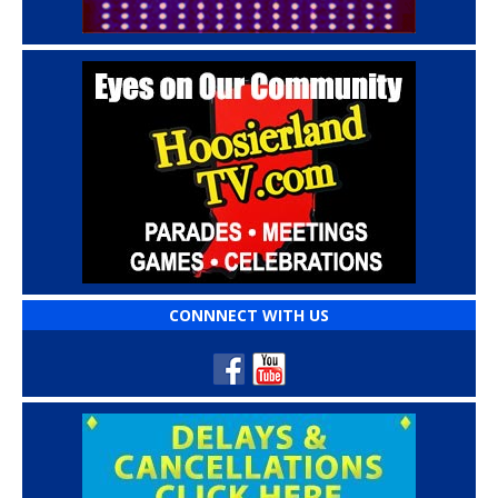
CONNNECT WITH US