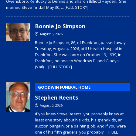
Owensboro, Kentucky to Dennis and Sharon (Elliott) Hayden. She
married Steve Tindall May 30,
... [FULL STORY]
Bonnie Jo Simpson
August 5, 2026
Bonnie Jo Simpson, 86, of Frankfort, passed away
Tuesday, August 4, 2026, at IU Health Hospital in
Frankfort. She was born on October 19, 1939, in
Frankfort, Indiana, to Woodrow D. and Gladys I.
(Vail)
... [FULL STORY]
GOODWIN FUNERAL HOME
Stephen Reents
August 5, 2026
If you knew Steve Reents, you probably knew at
least one story about his kids, his grandkids, an
auction bargain, or a painting job. And if you were
one of his fifth graders, you probably
... [FULL