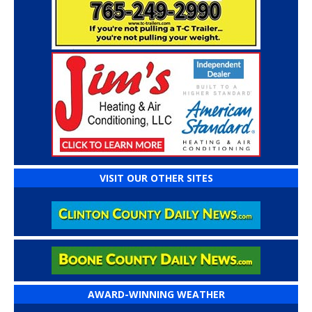
VISIT OUR OTHER SITES
AWARD-WINNING WEATHER