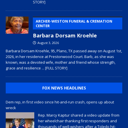
STORY]
ARCHER-WESTON FUNERAL & CREMATION
CENTER
Barbara Dorsam Kroehle
August 3, 2026
Barbara Dorsam Kroehle, 95, Plano, TX passed away on August 1st,
2026, in her residence at Prestonwood Court. Barb, as she was
known, was a devoted wife, mother and friend whose strength,
grace and resilience
... [FULL STORY]
FOX NEWS HEADLINES
Dem rep, in first video since hit-and-run crash, opens up about
wreck
Rep. Marcy Kaptur shared a video update from
her wheelchair thanking first responders and
thousands of well-wishers after a Toledo hit-