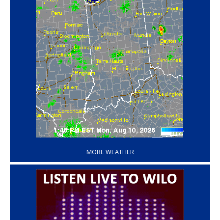
‘
MORE WEATHER