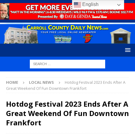
English
HOME
LOCAL NEWS
Hotdog Festival 2023 Ends After A
Great Weekend Of Fun Downtown Frankfort
Hotdog Festival 2023 Ends After A
Great Weekend Of Fun Downtown
Frankfort