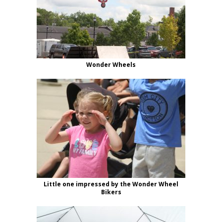
Wonder Wheels
Little one impressed by the Wonder Wheel
Bikers