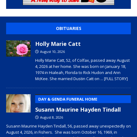
OBITUARIES
Holly Marie Catt
August 10, 2026
Holly Marie Catt, 52, of Colfax, passed away August
4, 2026 at her home. She was born on January 18,
1974 in Hialeah, Florida to Rick Hudon and Ann
McKee. She married Dustin Catt on
... [FULL STORY]
DAY & GENDA FUNERAL HOME
Susann Maurine Hayden Tindall
August 8, 2026
Susann Maurine Hayden Tindall, 56, passed away unexpectedly on
August 4, 2026, in Fishers. She was born October 16, 1969, in