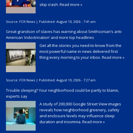
skip crash.
Read more »
Source:
FOX News
|
Published:
August 10, 2026 - 7:41 am
Great-grandson of slaves has warning about Smithsonian’s anti-
American ‘indoctrination’ and more top headlines
Get all the stories you need-to-know from the
most powerful name in news delivered first
thing every morning to your inbox.
Read more »
Source:
FOX News
|
Published:
August 10, 2026 - 7:27 am
Trouble sleeping? Your neighborhood could be partly to blame,
experts say
A study of 200,000 Google Street View images
reveals how neighborhood greenery, safety
and enclosure levels may influence sleep
duration and insomnia.
Read more »