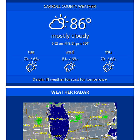
CARROLL COUNTY WEATHER
86°
mostly cloudy
6:52 am
8:51 pm EDT
tue
wed
thu
79
/ 66
81
/ 68
79
/ 68
°F
°F
°F
°F
°F
°F
Delphi, IN
weather forecast for tomorrow ▸
WEATHER RADAR