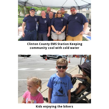
Clinton County EMS Station Keeping
community cool with cold water
Kids enjoying the bikers