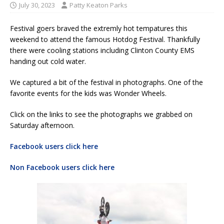
July 30, 2023
Patty Keaton Parks
Festival goers braved the extremly hot tempatures this
weekend to attend the famous Hotdog Festival. Thankfully
there were cooling stations including Clinton County EMS
handing out cold water.
We captured a bit of the festival in photographs. One of the
favorite events for the kids was Wonder Wheels.
Click on the links to see the photographs we grabbed on
Saturday afternoon.
Facebook users click here
Non Facebook users click here