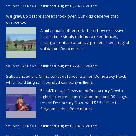
Source:
FOX News
|
Published:
August 10, 2026 - 7:00 am
We grew up before screens took over. Our kids deserve that
chance too
A millennial mother reflects on how excessive
screen time steals childhood experiences,
urging parents to prioritize presence over digital
validation.
Read more »
Source:
FOX News
|
Published:
August 10, 2026 - 7:00 am
Subpoenaed pro-China outlet defends itself on Democracy Now!,
which paid Singham-founded company millions
BreakThrough News used Democracy Now! to
fight its congressional subpoena, but IRS filings
reveal Democracy Now! paid $2.5 million to
Singham's firm.
Read more »
Source:
FOX News
|
Published:
August 10, 2026 - 7:00 am