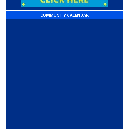
COMMUNITY CALENDAR