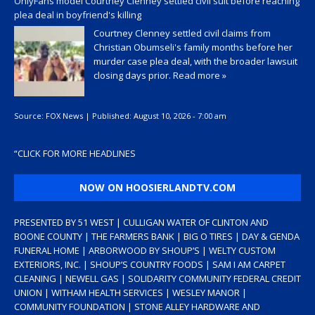
OnlyFans model Courtney Clenney settled civil suit before reaching
plea deal in boyfriend's killing
Courtney Clenney settled civil claims from
Christian Obumseli's family months before her
murder case plea deal, with the broader lawsuit
closing days prior.
Read more »
Source:
FOX News
|
Published:
August 10, 2026 - 7:00 am
“
CLICK FOR MORE HEADLINES
NOW ON HOOSIERLANDTV.COM
PRESENTED BY 51 WEST | CULLIGAN WATER OF CLINTON AND
BOONE COUNTY | THE FARMERS BANK | BIG O TIRES | DAY & GENDA
FUNERAL HOME | ARBORWOOD BY SHOUP’S | WELTY CUSTOM
EXTERIORS, INC. | SHOUP’S COUNTRY FOODS | SAM I AM CARPET
CLEANING | NEWELL GAS | SOLIDARITY COMMUNITY FEDERAL CREDIT
UNION | WITHAM HEALTH SERVICES | WESLEY MANOR |
COMMUNITY FOUNDATION | STONE ALLEY HARDWARE AND