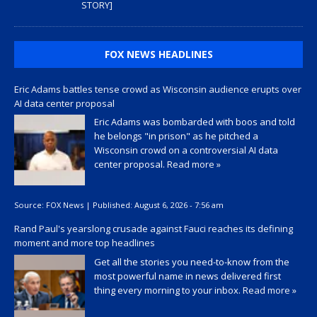
STORY]
FOX NEWS HEADLINES
Eric Adams battles tense crowd as Wisconsin audience erupts over
AI data center proposal
Eric Adams was bombarded with boos and told
he belongs "in prison" as he pitched a
Wisconsin crowd on a controversial AI data
center proposal.
Read more »
Source:
FOX News
|
Published:
August 6, 2026 - 7:56 am
Rand Paul's yearslong crusade against Fauci reaches its defining
moment and more top headlines
Get all the stories you need-to-know from the
most powerful name in news delivered first
thing every morning to your inbox.
Read more »