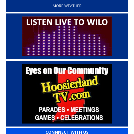
MORE WEATHER
CONNNECT WITH US