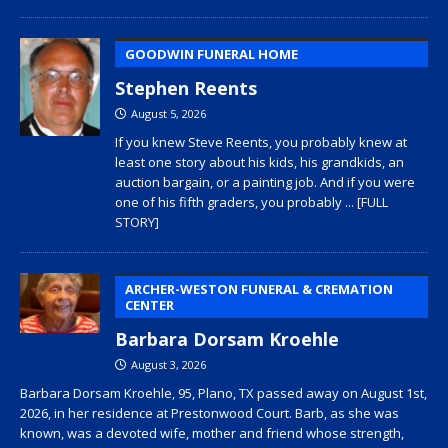
GOODWIN FUNERAL HOME
Stephen Reents
August 5, 2026
If you knew Steve Reents, you probably knew at
least one story about his kids, his grandkids, an
auction bargain, or a painting job. And if you were
one of his fifth graders, you probably
... [FULL
STORY]
ARCHER-WESTON FUNERAL & CREMATION
CENTER
Barbara Dorsam Kroehle
August 3, 2026
Barbara Dorsam Kroehle, 95, Plano, TX passed away on August 1st,
2026, in her residence at Prestonwood Court. Barb, as she was
known, was a devoted wife, mother and friend whose strength,