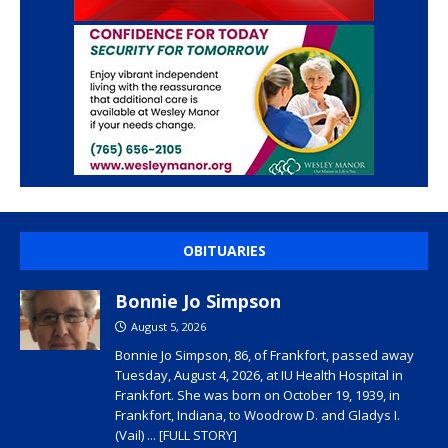
OBITUARIES
Bonnie Jo Simpson
August 5, 2026
Bonnie Jo Simpson, 86, of Frankfort, passed away
Tuesday, August 4, 2026, at IU Health Hospital in
Frankfort. She was born on October 19, 1939, in
Frankfort, Indiana, to Woodrow D. and Gladys I.
(Vail)
... [FULL STORY]