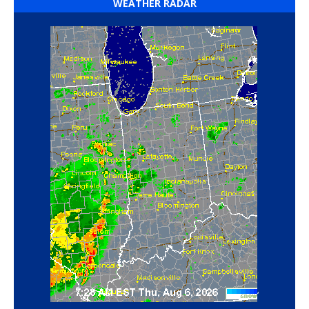
WEATHER RADAR
‘