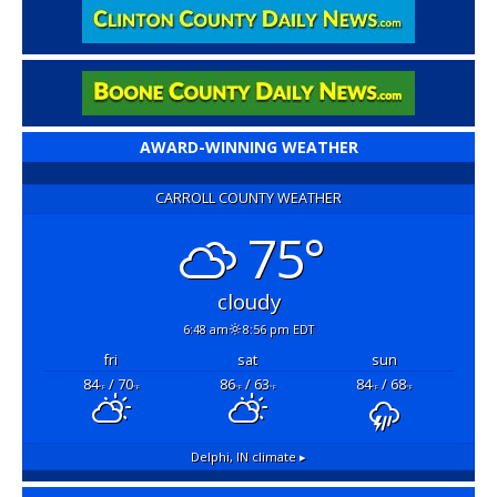
AWARD-WINNING WEATHER
CARROLL COUNTY WEATHER
75°
cloudy
6:48 am
8:56 pm EDT
fri
sat
sun
84
/ 70
86
/ 63
84
/ 68
°F
°F
°F
°F
°F
°F
Delphi, IN
climate ▸