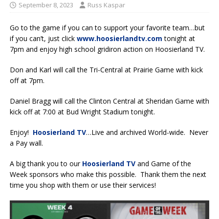
September 8, 2023
Russ Kaspar
Go to the game if you can to support your favorite team…but
if you can’t, just click
www.hoosierlandtv.com
tonight at
7pm and enjoy high school gridiron action on Hoosierland TV.
Don and Karl will call the Tri-Central at Prairie Game with kick
off at 7pm.
Daniel Bragg will call the Clinton Central at Sheridan Game with
kick off at 7:00 at Bud Wright Stadium tonight.
Enjoy!
Hoosierland TV
…Live and archived World-wide. Never
a Pay wall.
A big thank you to our
Hoosierland TV
and Game of the
Week sponsors who make this possible. Thank them the next
time you shop with them or use their services!