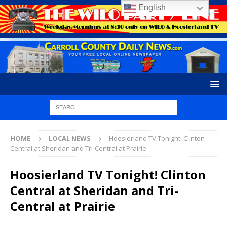
English
HOME
LOCAL NEWS
Hoosierland TV Tonight! Clinton
Central at Sheridan and Tri-Central at Prairie
Hoosierland TV Tonight! Clinton
Central at Sheridan and Tri-
Central at Prairie