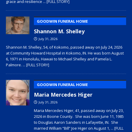
grace and resilience
... [FULL STORY]
GOODWIN FUNERAL HOME
Shannon M. Shelley
July 31, 2026
Shannon M. Shelley, 54, of Kokomo, passed away on July 24, 2026
at Community Howard Hospital in Kokomo, IN. He was born August
6, 1971 in Honolulu, Hawaii to Michael Shelley and Pamela L.
Palmore.
... [FULL STORY]
GOODWIN FUNERAL HOME
Maria Mercedes Higer
July 31, 2026
Maria Mercedes Higer, 41, passed away on July 23,
2026 in Boone County. She was born June 11, 1985
to Douglas Aaron Sanders in Lafayette, IN. She
married William “Bill” Joe Higer on August 1,
... [FULL