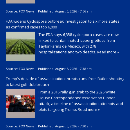
Source:
FOX News
|
Published:
August 6, 2026 - 7:56 am
FDA widens Cyclospora outbreak investigation to six more states
as confirmed cases top 6,000
The FDA says 6,358 cyclospora cases are now
linked to contaminated iceberg lettuce from
Taylor Farms de Mexico, with 278
hospitalizations and two deaths.
Read more »
Source:
FOX News
|
Published:
August 6, 2026 - 7:38 am
Trump's decade of assassination threats runs from Butler shooting
to latest golf club breach
From a 2016 rally gun grab to the 2026 White
House Correspondents' Association Dinner
attack, a timeline of assassination attempts and
plots targeting Trump.
Read more »
Source:
FOX News
|
Published:
August 6, 2026 - 7:30 am