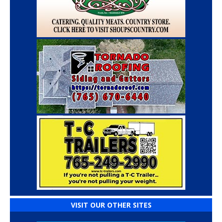
VISIT OUR OTHER SITES