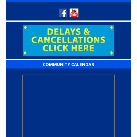
COMMUNITY CALENDAR