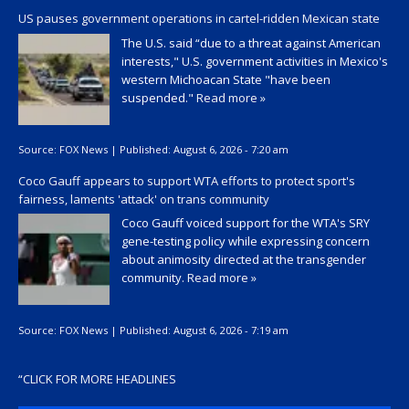
US pauses government operations in cartel-ridden Mexican state
The U.S. said “due to a threat against American
interests," U.S. government activities in Mexico's
western Michoacan State "have been
suspended."
Read more »
Source:
FOX News
|
Published:
August 6, 2026 - 7:20 am
Coco Gauff appears to support WTA efforts to protect sport's
fairness, laments 'attack' on trans community
Coco Gauff voiced support for the WTA's SRY
gene-testing policy while expressing concern
about animosity directed at the transgender
community.
Read more »
Source:
FOX News
|
Published:
August 6, 2026 - 7:19 am
“
CLICK FOR MORE HEADLINES