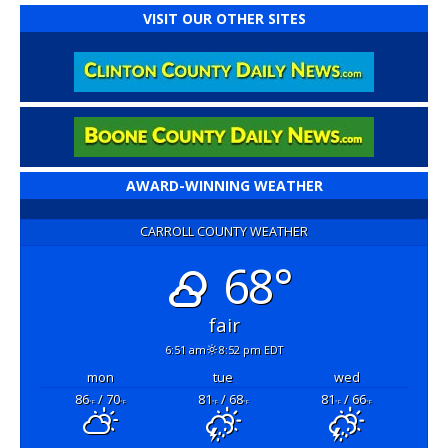
VISIT OUR OTHER SITES
AWARD-WINNING WEATHER
CARROLL COUNTY WEATHER
68°
fair
6:51 am
8:52 pm EDT
mon
tue
wed
86
/ 70
81
/ 68
81
/ 66
°F
°F
°F
°F
°F
°F