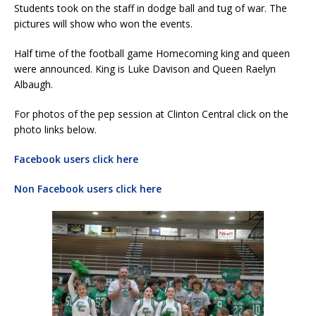
Students took on the staff in dodge ball and tug of war. The
pictures will show who won the events.
Half time of the football game Homecoming king and queen
were announced. King is Luke Davison and Queen Raelyn
Albaugh.
For photos of the pep session at Clinton Central click on the
photo links below.
Facebook users click here
Non Facebook users click here