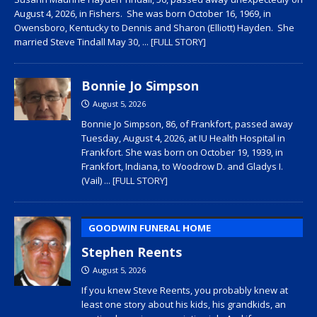
August 4, 2026, in Fishers. She was born October 16, 1969, in
Owensboro, Kentucky to Dennis and Sharon (Elliott) Hayden. She
married Steve Tindall May 30,
... [FULL STORY]
Bonnie Jo Simpson
August 5, 2026
Bonnie Jo Simpson, 86, of Frankfort, passed away
Tuesday, August 4, 2026, at IU Health Hospital in
Frankfort. She was born on October 19, 1939, in
Frankfort, Indiana, to Woodrow D. and Gladys I.
(Vail)
... [FULL STORY]
GOODWIN FUNERAL HOME
Stephen Reents
August 5, 2026
If you knew Steve Reents, you probably knew at
least one story about his kids, his grandkids, an