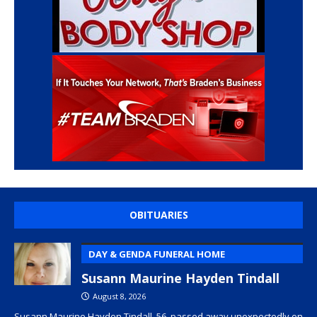
OBITUARIES
DAY & GENDA FUNERAL HOME
Susann Maurine Hayden Tindall
August 8, 2026
Susann Maurine Hayden Tindall, 56, passed away unexpectedly on