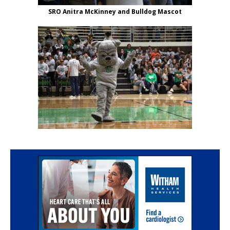
SRO Anitra McKinney and Bulldog Mascot