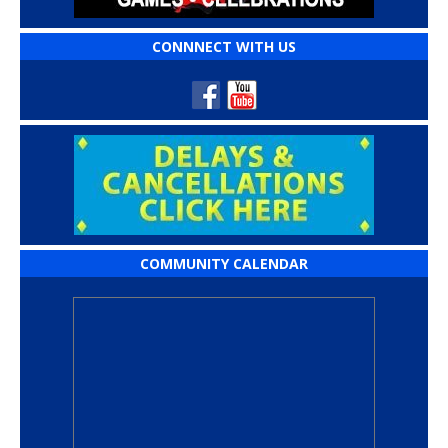
CONNNECT WITH US
COMMUNITY CALENDAR