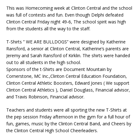
This was Homecoming week at Clinton Central and the school
was full of contests and fun. Even though Delphi defeated
Clinton Central Friday night 49-6, The school spirit was high
from the students all the way to the staff.
T-Shirts ” WE ARE BULLDOGS” were designed by Katherine
Ransford, a senior at Clinton Central, Katherine’s parents are
Jeremy and Sarah Ransford of Kirklin. The shirts were handed
out to all students in the high school.
Sponsors of the t-Shirts are Document Mountain by
Cornerstone, MC Inc.,Clinton Central Education Foundation,
Clinton Central Athletic Boosters, Edward Jones ( We support
Clinton Central Athletics ), Daniel Douglass, Financial advisor,
and Travis Robinson, Financial advisor.
Teachers and students were all sporting the new T-Shirts at
the pep session Friday afternoon in the gym for a full hour of
fun, games, music by the Clinton Central Band, and Cheers by
the Clinton Central High School Cheerleaders.