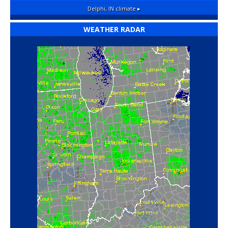
Delphi, IN
climate ▸
WEATHER RADAR