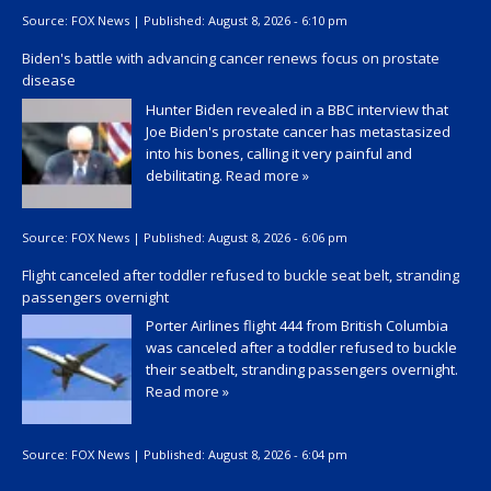
Source:
FOX News
|
Published:
August 8, 2026 - 6:10 pm
Biden's battle with advancing cancer renews focus on prostate
disease
Hunter Biden revealed in a BBC interview that
Joe Biden's prostate cancer has metastasized
into his bones, calling it very painful and
debilitating.
Read more »
Source:
FOX News
|
Published:
August 8, 2026 - 6:06 pm
Flight canceled after toddler refused to buckle seat belt, stranding
passengers overnight
Porter Airlines flight 444 from British Columbia
was canceled after a toddler refused to buckle
their seatbelt, stranding passengers overnight.
Read more »
Source:
FOX News
|
Published:
August 8, 2026 - 6:04 pm