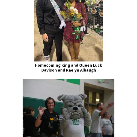
Homecoming King and Queen Luck
Davison and Raelyn Albaugh