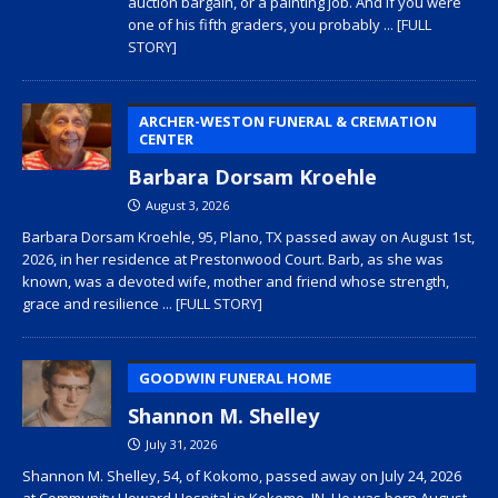
auction bargain, or a painting job. And if you were
one of his fifth graders, you probably
... [FULL
STORY]
ARCHER-WESTON FUNERAL & CREMATION
CENTER
Barbara Dorsam Kroehle
August 3, 2026
Barbara Dorsam Kroehle, 95, Plano, TX passed away on August 1st,
2026, in her residence at Prestonwood Court. Barb, as she was
known, was a devoted wife, mother and friend whose strength,
grace and resilience
... [FULL STORY]
GOODWIN FUNERAL HOME
Shannon M. Shelley
July 31, 2026
Shannon M. Shelley, 54, of Kokomo, passed away on July 24, 2026
at Community Howard Hospital in Kokomo, IN. He was born August