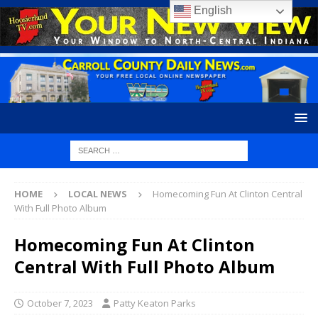
English
HOME
LOCAL NEWS
Homecoming Fun At Clinton Central
With Full Photo Album
Homecoming Fun At Clinton
Central With Full Photo Album
October 7, 2023
Patty Keaton Parks