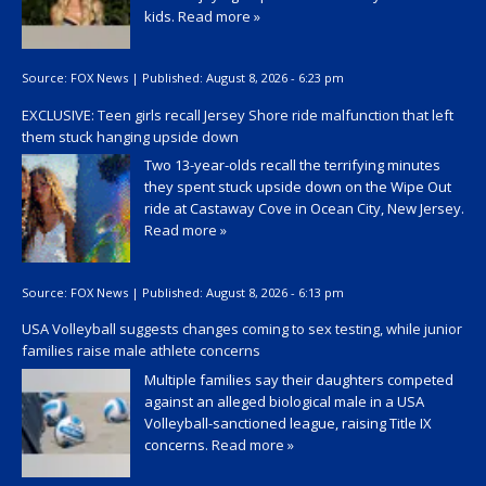
kids.
Read more »
Source:
FOX News
|
Published:
August 8, 2026 - 6:23 pm
EXCLUSIVE: Teen girls recall Jersey Shore ride malfunction that left
them stuck hanging upside down
Two 13-year-olds recall the terrifying minutes
they spent stuck upside down on the Wipe Out
ride at Castaway Cove in Ocean City, New Jersey.
Read more »
Source:
FOX News
|
Published:
August 8, 2026 - 6:13 pm
USA Volleyball suggests changes coming to sex testing, while junior
families raise male athlete concerns
Multiple families say their daughters competed
against an alleged biological male in a USA
Volleyball-sanctioned league, raising Title IX
concerns.
Read more »