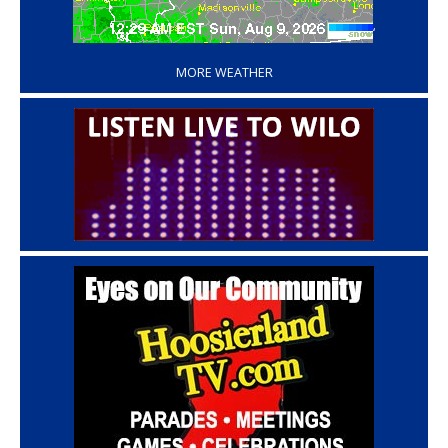
‘
MORE WEATHER