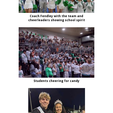
Coach Fendley with the team and
cheerleaders showing school spirit
Students cheering for candy