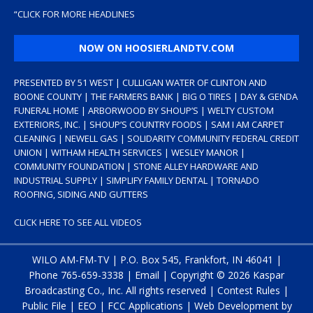
“
CLICK FOR MORE HEADLINES
NOW ON HOOSIERLANDTV.COM
PRESENTED BY 51 WEST | CULLIGAN WATER OF CLINTON AND
BOONE COUNTY | THE FARMERS BANK | BIG O TIRES | DAY & GENDA
FUNERAL HOME | ARBORWOOD BY SHOUP’S | WELTY CUSTOM
EXTERIORS, INC. | SHOUP’S COUNTRY FOODS | SAM I AM CARPET
CLEANING | NEWELL GAS | SOLIDARITY COMMUNITY FEDERAL CREDIT
UNION | WITHAM HEALTH SERVICES | WESLEY MANOR |
COMMUNITY FOUNDATION | STONE ALLEY HARDWARE AND
INDUSTRIAL SUPPLY | SIMPLIFY FAMILY DENTAL | TORNADO
ROOFING, SIDING AND GUTTERS
CLICK HERE TO SEE ALL VIDEOS
WILO AM-FM-TV | P.O. Box 545, Frankfort, IN 46041 |
Phone
765-659-3338
|
Email
| Copyright ©
2026 Kaspar
Broadcasting Co., Inc. All rights reserved |
Contest Rules
|
Public File
|
EEO
|
FCC Applications
| Web Development by