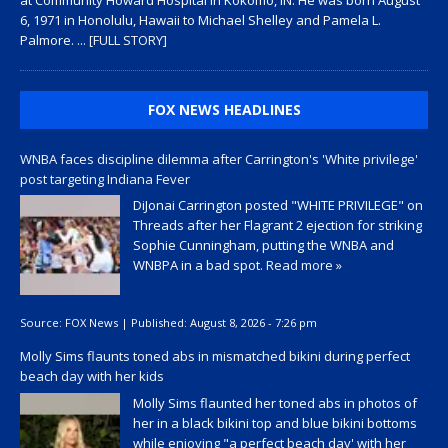
6, 1971 in Honolulu, Hawaii to Michael Shelley and Pamela L.
Palmore.
... [FULL STORY]
FOX NEWS HEADLINES
WNBA faces discipline dilemma after Carrington's 'White privilege'
post targeting Indiana Fever
DiJonai Carrington posted "WHITE PRIVILEGE" on
Threads after her Flagrant 2 ejection for striking
Sophie Cunningham, putting the WNBA and
WNBPA in a bad spot.
Read more »
Source:
FOX News
|
Published:
August 8, 2026 - 7:26 pm
Molly Sims flaunts toned abs in mismatched bikini during perfect
beach day with her kids
Molly Sims flaunted her toned abs in photos of
her in a black bikini top and blue bikini bottoms
while enjoying "a perfect beach day' with her