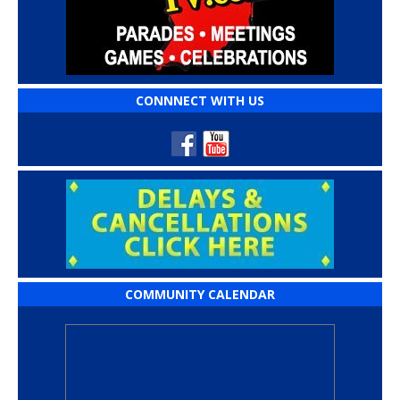
CONNNECT WITH US
COMMUNITY CALENDAR