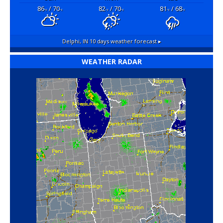
86
/ 70
82
/ 70
81
/ 68
°F
°F
°F
°F
°F
°F
Delphi, IN
10 days weather forecast ▸
WEATHER RADAR