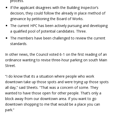
process.
If the applicant disagrees with the Building Inspector’s
decision, they could follow the already in place method of
grievance by petitioning the Board of Works.
The current HPC has been actively pursuing and developing
a qualified pool of potential candidates. Three.
The members have been challenged to review the current
standards.
In other news, the Council voted 6-1 on the first reading of an
ordinance wanting to revise three-hour parking on south Main
Street.
“I do know that its a situation where people who work
downtown take up those spots and were trying up those spots
all day,” said Sheets. “That was a concern of some. They
wanted to have those open for other people. That’s only a
block away from our downtown area. If you want to go
downtown shopping to me that would be a place you can
park.”