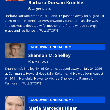
Barbara Dorsam Kroehle
August 3, 2026
Barbara Dorsam Kroehle, 95, Plano, TX passed away on August 1st,
2026, in her residence at Prestonwood Court. Barb, as she was
known, was a devoted wife, mother and friend whose strength,
grace and resilience
... [FULL STORY]
GOODWIN FUNERAL HOME
Shannon M. Shelley
July 31, 2026
Shannon M. Shelley, 54, of Kokomo, passed away on July 24, 2026
at Community Howard Hospital in Kokomo, IN. He was born August
6, 1971 in Honolulu, Hawaii to Michael Shelley and Pamela L.
Palmore.
... [FULL STORY]
GOODWIN FUNERAL HOME
Maria Mercedes Higer