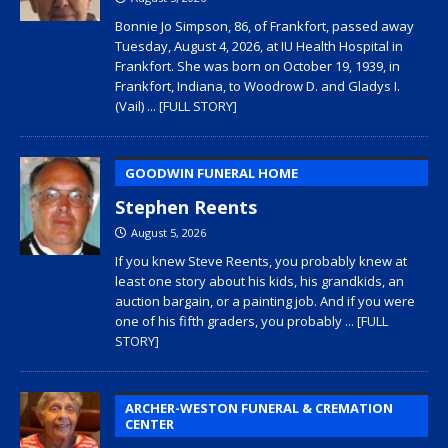
Bonnie Jo Simpson, 86, of Frankfort, passed away
Tuesday, August 4, 2026, at IU Health Hospital in
Frankfort. She was born on October 19, 1939, in
Frankfort, Indiana, to Woodrow D. and Gladys I.
(Vail)
... [FULL STORY]
GOODWIN FUNERAL HOME
Stephen Reents
August 5, 2026
If you knew Steve Reents, you probably knew at
least one story about his kids, his grandkids, an
auction bargain, or a painting job. And if you were
one of his fifth graders, you probably
... [FULL
STORY]
ARCHER-WESTON FUNERAL & CREMATION
CENTER