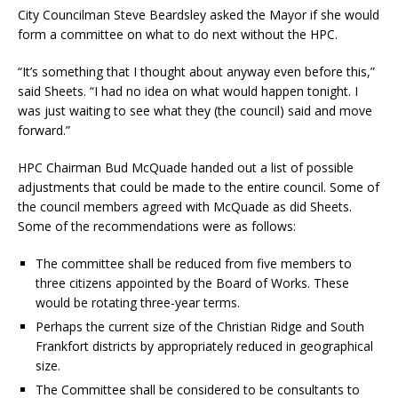
City Councilman Steve Beardsley asked the Mayor if she would
form a committee on what to do next without the HPC.
“It’s something that I thought about anyway even before this,”
said Sheets. “I had no idea on what would happen tonight. I
was just waiting to see what they (the council) said and move
forward.”
HPC Chairman Bud McQuade handed out a list of possible
adjustments that could be made to the entire council. Some of
the council members agreed with McQuade as did Sheets.
Some of the recommendations were as follows:
The committee shall be reduced from five members to
three citizens appointed by the Board of Works. These
would be rotating three-year terms.
Perhaps the current size of the Christian Ridge and South
Frankfort districts by appropriately reduced in geographical
size.
The Committee shall be considered to be consultants to