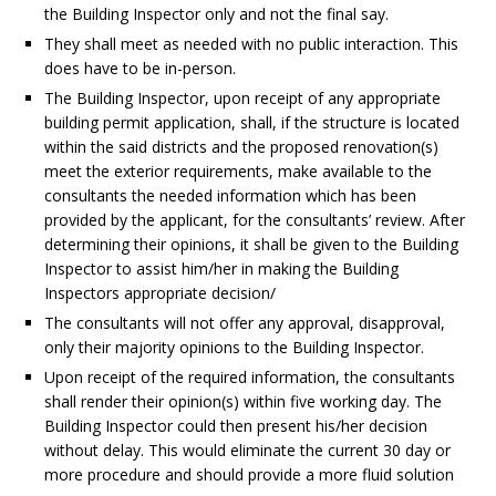
the Building Inspector only and not the final say.
They shall meet as needed with no public interaction. This
does have to be in-person.
The Building Inspector, upon receipt of any appropriate
building permit application, shall, if the structure is located
within the said districts and the proposed renovation(s)
meet the exterior requirements, make available to the
consultants the needed information which has been
provided by the applicant, for the consultants’ review. After
determining their opinions, it shall be given to the Building
Inspector to assist him/her in making the Building
Inspectors appropriate decision/
The consultants will not offer any approval, disapproval,
only their majority opinions to the Building Inspector.
Upon receipt of the required information, the consultants
shall render their opinion(s) within five working day. The
Building Inspector could then present his/her decision
without delay. This would eliminate the current 30 day or
more procedure and should provide a more fluid solution