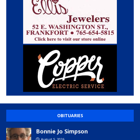
OBITUARIES
Bonnie Jo Simpson
August 5, 2026