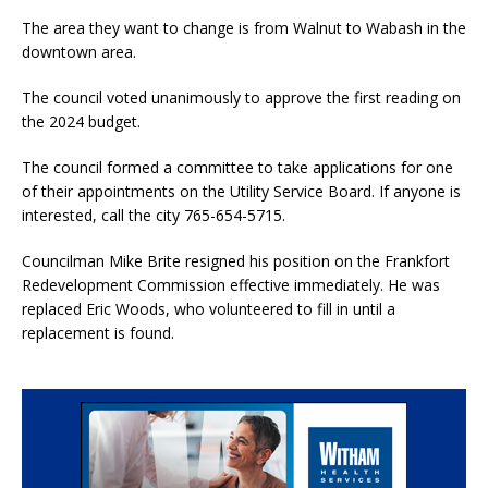
The area they want to change is from Walnut to Wabash in the
downtown area.
The council voted unanimously to approve the first reading on
the 2024 budget.
The council formed a committee to take applications for one
of their appointments on the Utility Service Board. If anyone is
interested, call the city 765-654-5715.
Councilman Mike Brite resigned his position on the Frankfort
Redevelopment Commission effective immediately. He was
replaced Eric Woods, who volunteered to fill in until a
replacement is found.