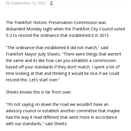
September 12, 2023
The Frankfort Historic Preservation Commission was
disbanded Monday night when the Frankfort City Council voted
5-2 to rescind the ordinance that established it in 2015.
“The ordinance that established it did not match,” said
Frankfort Mayor Judy Sheets. “There were things that weren’t
the same and its like how can you establish a commission
based off your standards if they don’t match. I spent a lot of
time looking at that and thinking it would be nice if we could
rescind this. Let’s start over.”
Sheets knows this is far from over.
“I’m not saying on down the road we wouldn’t have an
advisory council or establish another committee that maybe
had the way it read different that went more in accordance
with our standards,” said Sheets.