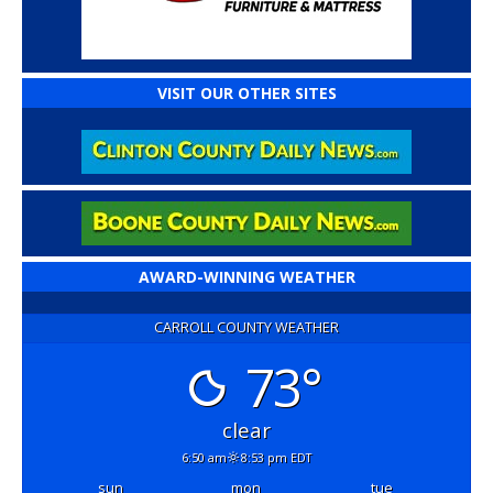
VISIT OUR OTHER SITES
AWARD-WINNING WEATHER
CARROLL COUNTY WEATHER
73°
clear
6:50 am
8:53 pm EDT
sun
mon
tue