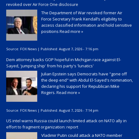
revoked over Air Force One disclosure
The Department of War revoked former Air
Force Secretary Frank Kendall’s eligibility to
access classified information and hold sensitive
positions
Read more »
Source:
FOX News
|
Published:
August 7, 2026 - 7:16 pm
Dem attorney backs GOP hopeful in Michigan race against El-
Sayed, 'jumping ship' from his party's 'lunatics'
Julian Epstein says Democrats have "gone off
the deep end" with Abdul El-Sayed's nomination,
declaring his support for Republican Mike
Rogers.
Read more »
Source:
FOX News
|
Published:
August 7, 2026 - 7:14 pm
US intel warns Russia could launch limited attack on NATO ally in
effort to fragment organization: report
Vladimir Putin could attack a NATO member