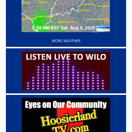
‘
MORE WEATHER