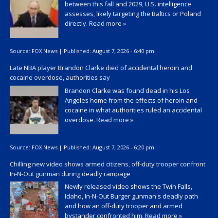
between this fall and 2029, U.S. intelligence
assesses, likely targeting the Baltics or Poland
directly.
Read more »
Source:
FOX News
|
Published:
August 7, 2026 - 6:40 pm
Late NBA player Brandon Clarke died of accidental heroin and
cocaine overdose, authorities say
Brandon Clarke was found dead in his Los
Angeles home from the effects of heroin and
cocaine in what authorities ruled an accidental
overdose.
Read more »
Source:
FOX News
|
Published:
August 7, 2026 - 6:20 pm
Chilling new video shows armed citizens, off-duty trooper confront
In-N-Out gunman during deadly rampage
Newly released video shows the Twin Falls,
Idaho, In-N-Out Burger gunman's deadly path
and how an off-duty trooper and armed
bystander confronted him.
Read more »