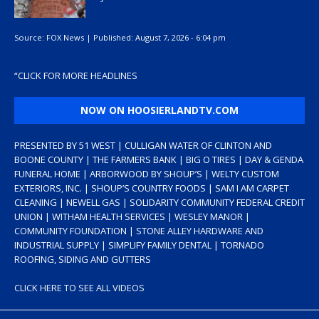
Source:
FOX News
|
Published:
August 7, 2026 - 6:04 pm
“
CLICK FOR MORE HEADLINES
NOW ON HOOSIERLANDTV.COM
PRESENTED BY 51 WEST | CULLIGAN WATER OF CLINTON AND
BOONE COUNTY | THE FARMERS BANK | BIG O TIRES | DAY & GENDA
FUNERAL HOME | ARBORWOOD BY SHOUP’S | WELTY CUSTOM
EXTERIORS, INC. | SHOUP’S COUNTRY FOODS | SAM I AM CARPET
CLEANING | NEWELL GAS | SOLIDARITY COMMUNITY FEDERAL CREDIT
UNION | WITHAM HEALTH SERVICES | WESLEY MANOR |
COMMUNITY FOUNDATION | STONE ALLEY HARDWARE AND
INDUSTRIAL SUPPLY | SIMPLIFY FAMILY DENTAL | TORNADO
ROOFING, SIDING AND GUTTERS
CLICK HERE TO SEE ALL VIDEOS