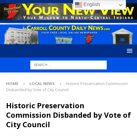
English
HOME
LOCAL NEWS
Historic Preservation Commission
Disbanded by Vote of City Council
Historic Preservation
Commission Disbanded by Vote of
City Council