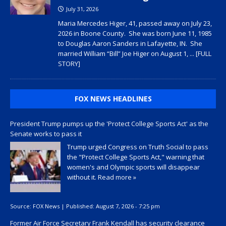
July 31, 2026
Maria Mercedes Higer, 41, passed away on July 23,
2026 in Boone County. She was born June 11, 1985
to Douglas Aaron Sanders in Lafayette, IN. She
married William “Bill” Joe Higer on August 1,
... [FULL
STORY]
FOX NEWS HEADLINES
President Trump pumps up the 'Protect College Sports Act' as the
Senate works to pass it
Trump urged Congress on Truth Social to pass
the "Protect College Sports Act," warning that
women's and Olympic sports will disappear
without it.
Read more »
Source:
FOX News
|
Published:
August 7, 2026 - 7:25 pm
Former Air Force Secretary Frank Kendall has security clearance