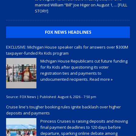
married William “Bill” Joe Higer on August 1,
... [FULL
STORY]
FOX NEWS HEADLINES
EXCLUSIVE: Michigan House speaker calls for answers over $300M
taxpayer-funded Rx Kids program
Michigan House Republicans cut future funding
for Rx Kids after questioning its voter
registration ties and payments to
undocumented recipients.
Read more »
Source:
FOX News
|
Published:
August 6, 2026 - 7:50 pm
Cruise line's tougher booking rules ignite backlash over higher
deposits and payments
Princess Cruises is raising deposits and moving
final payment deadlines to 120 days before
departure, sparking online debate among