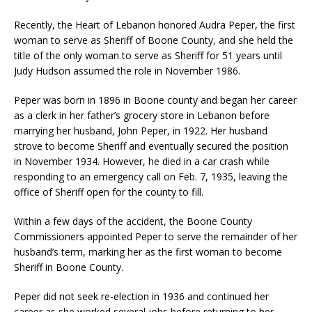
Recently, the Heart of Lebanon honored Audra Peper, the first
woman to serve as Sheriff of Boone County, and she held the
title of the only woman to serve as Sheriff for 51 years until
Judy Hudson assumed the role in November 1986.
Peper was born in 1896 in Boone county and began her career
as a clerk in her father’s grocery store in Lebanon before
marrying her husband, John Peper, in 1922. Her husband
strove to become Sheriff and eventually secured the position
in November 1934. However, he died in a car crash while
responding to an emergency call on Feb. 7, 1935, leaving the
office of Sheriff open for the county to fill.
Within a few days of the accident, the Boone County
Commissioners appointed Peper to serve the remainder of her
husband’s term, marking her as the first woman to become
Sheriff in Boone County.
Peper did not seek re-election in 1936 and continued her
career as she worked several jobs before returning to her