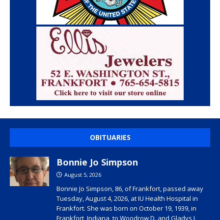
OBITUARIES
Bonnie Jo Simpson
August 5, 2026
Bonnie Jo Simpson, 86, of Frankfort, passed away
Tuesday, August 4, 2026, at IU Health Hospital in
Frankfort. She was born on October 19, 1939, in
Frankfort, Indiana, to Woodrow D. and Gladys I.