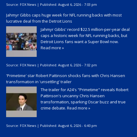
Source:
FOX News
|
Published:
August 6, 2026 - 7:03 pm
Jahmyr Gibbs caps huge week for NFL running backs with most
lucrative deal from the Detroit Lions
Jahmyr Gibbs' record $22.5 million-per-year deal
caps a historic week for NFL running backs, but
Detroit Lions fans want a Super Bowl now.
Read more »
Source:
FOX News
|
Published:
August 6, 2026 - 7:02 pm
'Primetime' star Robert Pattinson shocks fans with Chris Hansen
transformation in 'unsettling' trailer
The trailer for A24's "Primetime" reveals Robert
Pattinson's uncanny Chris Hansen
transformation, sparking Oscar buzz and true
crime debate.
Read more »
Source:
FOX News
|
Published:
August 6, 2026 - 6:40 pm