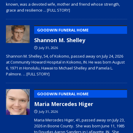
known, was a devoted wife, mother and friend whose strength,
grace and resilience
... [FULL STORY]
GOODWIN FUNERAL HOME
Shannon M. Shelley
July 31, 2026
Shannon M. Shelley, 54, of Kokomo, passed away on July 24, 2026
at Community Howard Hospital in Kokomo, IN. He was born August
6, 1971 in Honolulu, Hawaii to Michael Shelley and Pamela L.
Palmore.
... [FULL STORY]
GOODWIN FUNERAL HOME
Maria Mercedes Higer
July 31, 2026
Maria Mercedes Higer, 41, passed away on July 23,
2026 in Boone County. She was born June 11, 1985
to Douglas Aaron Sanders in Lafayette, IN. She