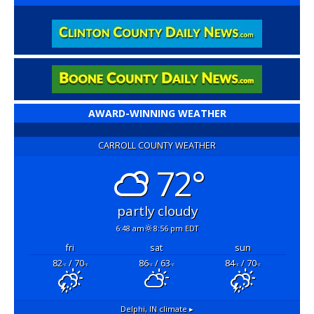
AWARD-WINNING WEATHER
CARROLL COUNTY WEATHER
72°
partly cloudy
6:48 am
8:56 pm EDT
fri
sat
sun
82
/ 70
86
/ 63
84
/ 70
°F
°F
°F
°F
°F
°F
Delphi, IN
climate ▸