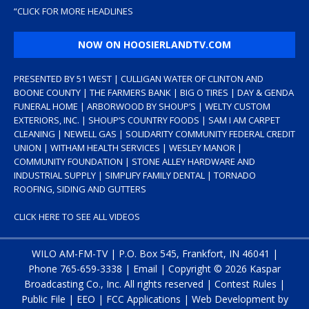
“
CLICK FOR MORE HEADLINES
NOW ON HOOSIERLANDTV.COM
PRESENTED BY 51 WEST | CULLIGAN WATER OF CLINTON AND
BOONE COUNTY | THE FARMERS BANK | BIG O TIRES | DAY & GENDA
FUNERAL HOME | ARBORWOOD BY SHOUP’S | WELTY CUSTOM
EXTERIORS, INC. | SHOUP’S COUNTRY FOODS | SAM I AM CARPET
CLEANING | NEWELL GAS | SOLIDARITY COMMUNITY FEDERAL CREDIT
UNION | WITHAM HEALTH SERVICES | WESLEY MANOR |
COMMUNITY FOUNDATION | STONE ALLEY HARDWARE AND
INDUSTRIAL SUPPLY | SIMPLIFY FAMILY DENTAL | TORNADO
ROOFING, SIDING AND GUTTERS
CLICK HERE TO SEE ALL VIDEOS
WILO AM-FM-TV | P.O. Box 545, Frankfort, IN 46041 |
Phone
765-659-3338
|
Email
| Copyright ©
2026 Kaspar
Broadcasting Co., Inc. All rights reserved |
Contest Rules
|
Public File
|
EEO
|
FCC Applications
| Web Development by