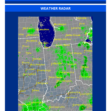
WEATHER RADAR