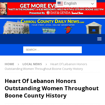
English
HOME
LOCAL NEWS
Heart Of Lebanon Honors
Outstanding Women Throughout Boone County History
Heart Of Lebanon Honors
Outstanding Women Throughout
Boone County History