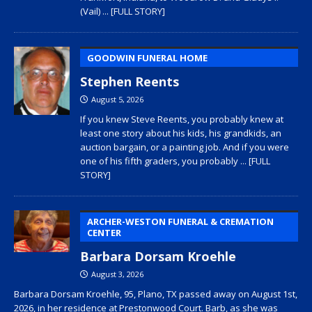
(Vail)
... [FULL STORY]
GOODWIN FUNERAL HOME
Stephen Reents
August 5, 2026
If you knew Steve Reents, you probably knew at
least one story about his kids, his grandkids, an
auction bargain, or a painting job. And if you were
one of his fifth graders, you probably
... [FULL
STORY]
ARCHER-WESTON FUNERAL & CREMATION
CENTER
Barbara Dorsam Kroehle
August 3, 2026
Barbara Dorsam Kroehle, 95, Plano, TX passed away on August 1st,
2026, in her residence at Prestonwood Court. Barb, as she was