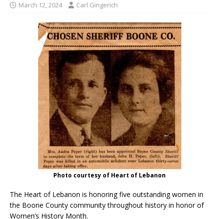
March 12, 2024
Carl Gingerich
Photo courtesy of Heart of Lebanon
The Heart of Lebanon is honoring five outstanding women in
the Boone County community throughout history in honor of
Women’s History Month.