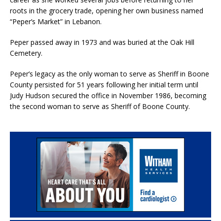
roots in the grocery trade, opening her own business named
“Peper’s Market” in Lebanon.
Peper passed away in 1973 and was buried at the Oak Hill
Cemetery.
Peper’s legacy as the only woman to serve as Sheriff in Boone
County persisted for 51 years following her initial term until
Judy Hudson secured the office in November 1986, becoming
the second woman to serve as Sheriff of Boone County.