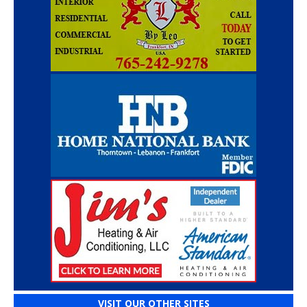
VISIT OUR OTHER SITES