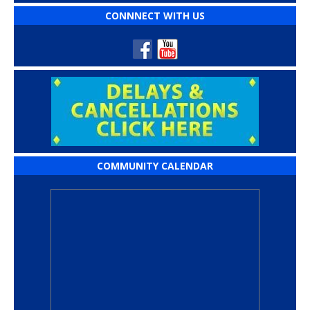
CONNNECT WITH US
COMMUNITY CALENDAR