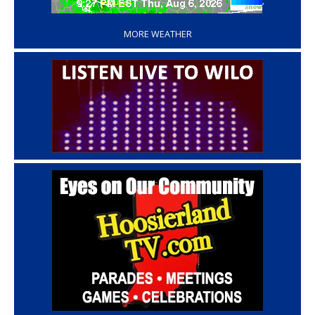
‘
MORE WEATHER