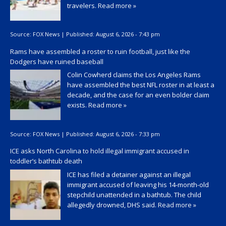
travelers.
Read more »
Source:
FOX News
|
Published:
August 6, 2026 - 7:43 pm
Rams have assembled a roster to ruin football, just like the
Dodgers have ruined baseball
Colin Cowherd claims the Los Angeles Rams
have assembled the best NFL roster in at least a
decade, and the case for an even bolder claim
exists.
Read more »
Source:
FOX News
|
Published:
August 6, 2026 - 7:33 pm
ICE asks North Carolina to hold illegal immigrant accused in
toddler’s bathtub death
ICE has filed a detainer against an illegal
immigrant accused of leaving his 14-month-old
stepchild unattended in a bathtub. The child
allegedly drowned, DHS said.
Read more »