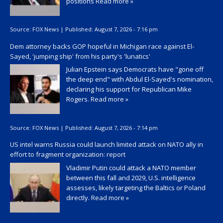
positions
Read more »
Source:
FOX News
|
Published:
August 7, 2026 - 7:16 pm
Dem attorney backs GOP hopeful in Michigan race against El-
Sayed, 'jumping ship' from his party's 'lunatics'
Julian Epstein says Democrats have "gone off
the deep end" with Abdul El-Sayed's nomination,
declaring his support for Republican Mike
Rogers.
Read more »
Source:
FOX News
|
Published:
August 7, 2026 - 7:14 pm
US intel warns Russia could launch limited attack on NATO ally in
effort to fragment organization: report
Vladimir Putin could attack a NATO member
between this fall and 2029, U.S. intelligence
assesses, likely targeting the Baltics or Poland
directly.
Read more »