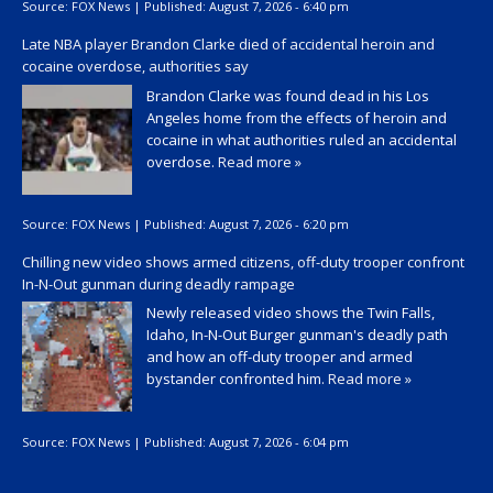
Source:
FOX News
|
Published:
August 7, 2026 - 6:40 pm
Late NBA player Brandon Clarke died of accidental heroin and
cocaine overdose, authorities say
Brandon Clarke was found dead in his Los
Angeles home from the effects of heroin and
cocaine in what authorities ruled an accidental
overdose.
Read more »
Source:
FOX News
|
Published:
August 7, 2026 - 6:20 pm
Chilling new video shows armed citizens, off-duty trooper confront
In-N-Out gunman during deadly rampage
Newly released video shows the Twin Falls,
Idaho, In-N-Out Burger gunman's deadly path
and how an off-duty trooper and armed
bystander confronted him.
Read more »
Source:
FOX News
|
Published:
August 7, 2026 - 6:04 pm