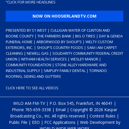
“
CLICK FOR MORE HEADLINES
NOW ON HOOSIERLANDTV.COM
PRESENTED BY 51 WEST | CULLIGAN WATER OF CLINTON AND
BOONE COUNTY | THE FARMERS BANK | BIG O TIRES | DAY & GENDA
FUNERAL HOME | ARBORWOOD BY SHOUP’S | WELTY CUSTOM
EXTERIORS, INC. | SHOUP’S COUNTRY FOODS | SAM I AM CARPET
CLEANING | NEWELL GAS | SOLIDARITY COMMUNITY FEDERAL CREDIT
UNION | WITHAM HEALTH SERVICES | WESLEY MANOR |
COMMUNITY FOUNDATION | STONE ALLEY HARDWARE AND
INDUSTRIAL SUPPLY | SIMPLIFY FAMILY DENTAL | TORNADO
ROOFING, SIDING AND GUTTERS
CLICK HERE TO SEE ALL VIDEOS
WILO AM-FM-TV | P.O. Box 545, Frankfort, IN 46041 |
Phone
765-659-3338
|
Email
| Copyright ©
2026 Kaspar
Broadcasting Co., Inc. All rights reserved |
Contest Rules
|
Public File
|
EEO
|
FCC Applications
| Web Development by
WORLD WIDE WEB WORX