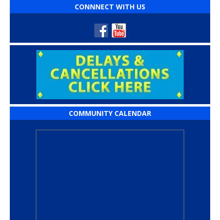
CONNNECT WITH US
COMMUNITY CALENDAR