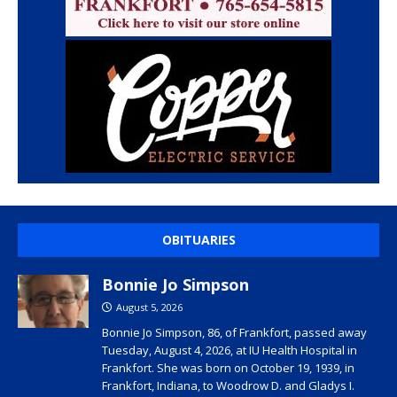
OBITUARIES
Bonnie Jo Simpson
August 5, 2026
Bonnie Jo Simpson, 86, of Frankfort, passed away
Tuesday, August 4, 2026, at IU Health Hospital in
Frankfort. She was born on October 19, 1939, in
Frankfort, Indiana, to Woodrow D. and Gladys I.