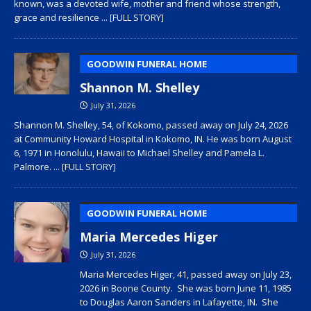
known, was a devoted wife, mother and friend whose strength,
grace and resilience
... [FULL STORY]
GOODWIN FUNERAL HOME
Shannon M. Shelley
July 31, 2026
Shannon M. Shelley, 54, of Kokomo, passed away on July 24, 2026
at Community Howard Hospital in Kokomo, IN. He was born August
6, 1971 in Honolulu, Hawaii to Michael Shelley and Pamela L.
Palmore.
... [FULL STORY]
GOODWIN FUNERAL HOME
Maria Mercedes Higer
July 31, 2026
Maria Mercedes Higer, 41, passed away on July 23,
2026 in Boone County. She was born June 11, 1985
to Douglas Aaron Sanders in Lafayette, IN. She