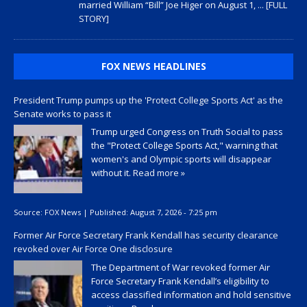
married William “Bill” Joe Higer on August 1,
... [FULL
STORY]
FOX NEWS HEADLINES
President Trump pumps up the 'Protect College Sports Act' as the
Senate works to pass it
Trump urged Congress on Truth Social to pass
the "Protect College Sports Act," warning that
women's and Olympic sports will disappear
without it.
Read more »
Source:
FOX News
|
Published:
August 7, 2026 - 7:25 pm
Former Air Force Secretary Frank Kendall has security clearance
revoked over Air Force One disclosure
The Department of War revoked former Air
Force Secretary Frank Kendall’s eligibility to
access classified information and hold sensitive