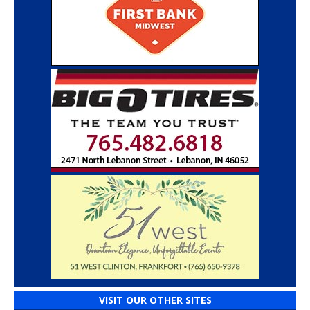
VISIT OUR OTHER SITES