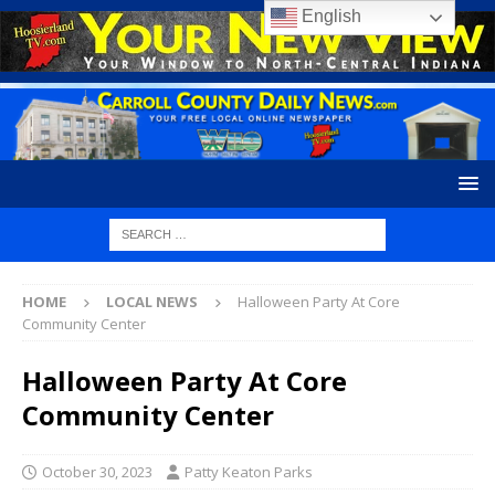
English
HOME
LOCAL NEWS
Halloween Party At Core
Community Center
Halloween Party At Core
Community Center
October 30, 2023
Patty Keaton Parks