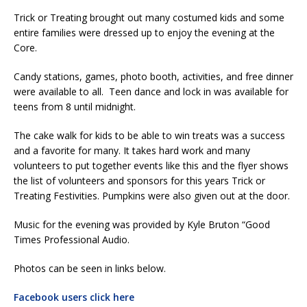
Trick or Treating brought out many costumed kids and some
entire families were dressed up to enjoy the evening at the
Core.
Candy stations, games, photo booth, activities, and free dinner
were available to all. Teen dance and lock in was available for
teens from 8 until midnight.
The cake walk for kids to be able to win treats was a success
and a favorite for many. It takes hard work and many
volunteers to put together events like this and the flyer shows
the list of volunteers and sponsors for this years Trick or
Treating Festivities. Pumpkins were also given out at the door.
Music for the evening was provided by Kyle Bruton “Good
Times Professional Audio.
Photos can be seen in links below.
Facebook users click here