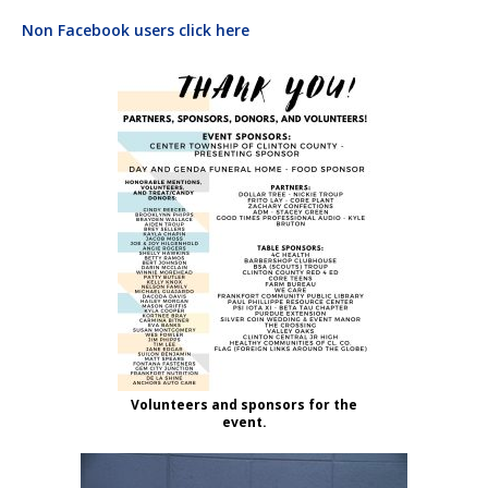
Non Facebook users click here
Volunteers and sponsors for the
event.