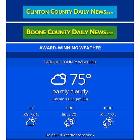
AWARD-WINNING WEATHER
CARROLL COUNTY WEATHER
75°
partly cloudy
6:49 am
8:55 pm EDT
sat
sun
mon
86
/ 61
86
/ 70
82
/ 72
°F
°F
°F
°F
°F
°F
Delphi, IN
weather forecast ▸