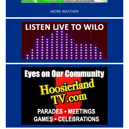
MORE WEATHER