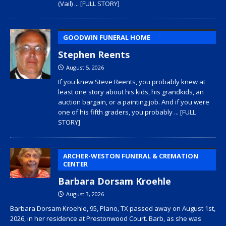
(Vail)
... [FULL STORY]
GOODWIN FUNERAL HOME
Stephen Reents
August 5, 2026
If you knew Steve Reents, you probably knew at
least one story about his kids, his grandkids, an
auction bargain, or a painting job. And if you were
one of his fifth graders, you probably
... [FULL
STORY]
ARCHER-WESTON FUNERAL & CREMATION
CENTER
Barbara Dorsam Kroehle
August 3, 2026
Barbara Dorsam Kroehle, 95, Plano, TX passed away on August 1st,
2026, in her residence at Prestonwood Court. Barb, as she was