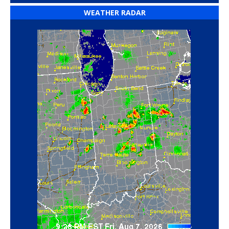
WEATHER RADAR
‘