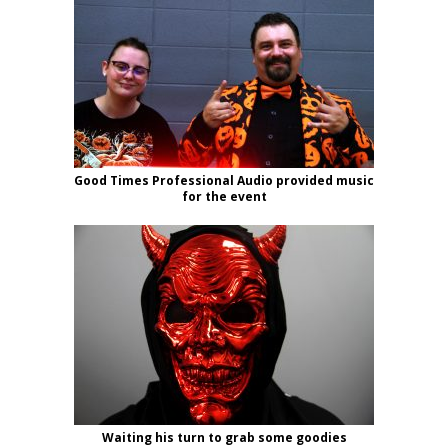
Good Times Professional Audio provided music
for the event
Waiting his turn to grab some goodies