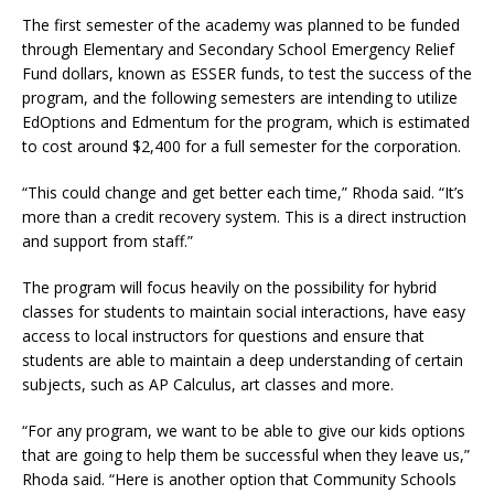
The first semester of the academy was planned to be funded
through Elementary and Secondary School Emergency Relief
Fund dollars, known as ESSER funds, to test the success of the
program, and the following semesters are intending to utilize
EdOptions and Edmentum for the program, which is estimated
to cost around $2,400 for a full semester for the corporation.
“This could change and get better each time,” Rhoda said. “It’s
more than a credit recovery system. This is a direct instruction
and support from staff.”
The program will focus heavily on the possibility for hybrid
classes for students to maintain social interactions, have easy
access to local instructors for questions and ensure that
students are able to maintain a deep understanding of certain
subjects, such as AP Calculus, art classes and more.
“For any program, we want to be able to give our kids options
that are going to help them be successful when they leave us,”
Rhoda said. “Here is another option that Community Schools