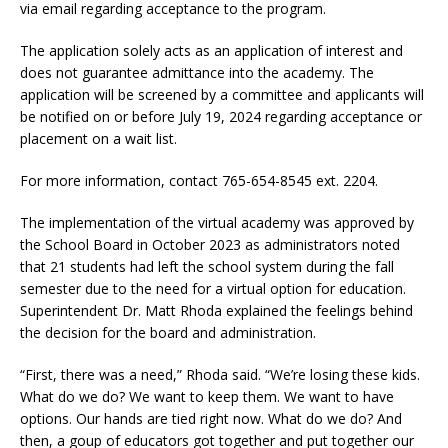
via email regarding acceptance to the program.
The application solely acts as an application of interest and
does not guarantee admittance into the academy. The
application will be screened by a committee and applicants will
be notified on or before July 19, 2024 regarding acceptance or
placement on a wait list.
For more information, contact 765-654-8545 ext. 2204.
The implementation of the virtual academy was approved by
the School Board in October 2023 as administrators noted
that 21 students had left the school system during the fall
semester due to the need for a virtual option for education.
Superintendent Dr. Matt Rhoda explained the feelings behind
the decision for the board and administration.
“First, there was a need,” Rhoda said. “We’re losing these kids.
What do we do? We want to keep them. We want to have
options. Our hands are tied right now. What do we do? And
then, a goup of educators got together and put together our