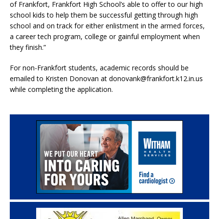
of Frankfort, Frankfort High School’s able to offer to our high
school kids to help them be successful getting through high
school and on track for either enlistment in the armed forces,
a career tech program, college or gainful employment when
they finish.”
For non-Frankfort students, academic records should be
emailed to Kristen Donovan at donovank@frankfort.k12.in.us
while completing the application.