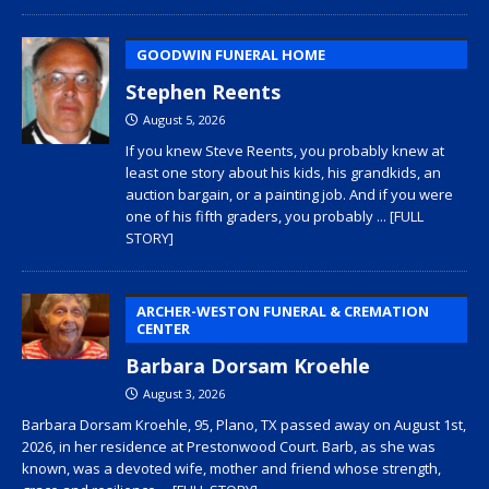
GOODWIN FUNERAL HOME
Stephen Reents
August 5, 2026
If you knew Steve Reents, you probably knew at
least one story about his kids, his grandkids, an
auction bargain, or a painting job. And if you were
one of his fifth graders, you probably
... [FULL
STORY]
ARCHER-WESTON FUNERAL & CREMATION
CENTER
Barbara Dorsam Kroehle
August 3, 2026
Barbara Dorsam Kroehle, 95, Plano, TX passed away on August 1st,
2026, in her residence at Prestonwood Court. Barb, as she was
known, was a devoted wife, mother and friend whose strength,