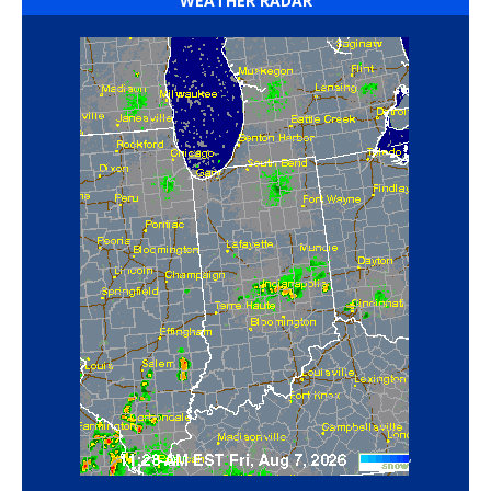
WEATHER RADAR
‘