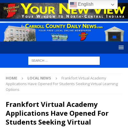
English
HOME
LOCAL NEWS
Frankfort Virtual Academy
Applications Have Opened For Students Seeking Virtual Learning
Options
Frankfort Virtual Academy
Applications Have Opened For
Students Seeking Virtual