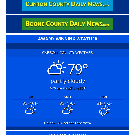
AWARD-WINNING WEATHER
CARROLL COUNTY WEATHER
79°
partly cloudy
6:49 am
8:55 pm EDT
sat
sun
mon
86
/ 61
86
/ 70
84
/ 72
°F
°F
°F
°F
°F
°F
Delphi, IN
weather forecast ▸