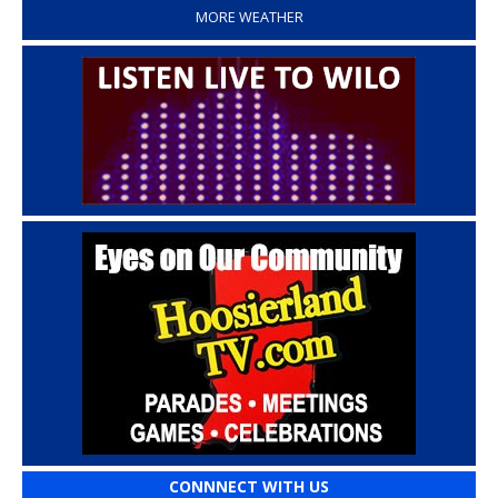
MORE WEATHER
CONNNECT WITH US