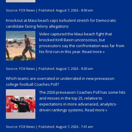
Source:
FOX News
|
Published:
August 7, 2026 - 8:00 am
Knockout at Maui beach caps turbulent stretch for Democratic
candidate facing felony allegations
Video captured the Maui beach fight that
knocked Kirill Basin unconscious, but
prosecutors say the confrontation was far from
his first run-in this year.
Read more »
Source:
FOX News
|
Published:
August 7, 2026 - 8:00 am
Which teams are overrated or underrated in new preseason
college football Coaches Poll?
The 2026 preseason Coaches Poll has some hits
and misses in the top 25, relative to
expectations in more advanaced, analytics-
driven rankings systems.
Read more »
Source:
FOX News
|
Published:
August 7, 2026 - 7:41 am