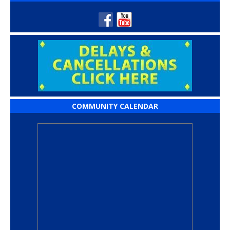
COMMUNITY CALENDAR