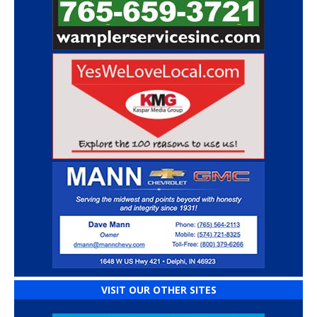
VISIT OUR OTHER SITES