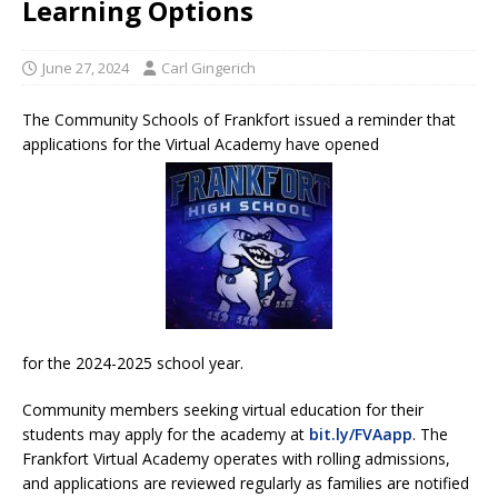
Learning Options
June 27, 2024
Carl Gingerich
The Community Schools of Frankfort issued a reminder that
applications for the Virtual Academy have opened
for the 2024-2025 school year.
Community members seeking virtual education for their
students may apply for the academy at
bit.ly/FVAapp
. The
Frankfort Virtual Academy operates with rolling admissions,
and applications are reviewed regularly as families are notified