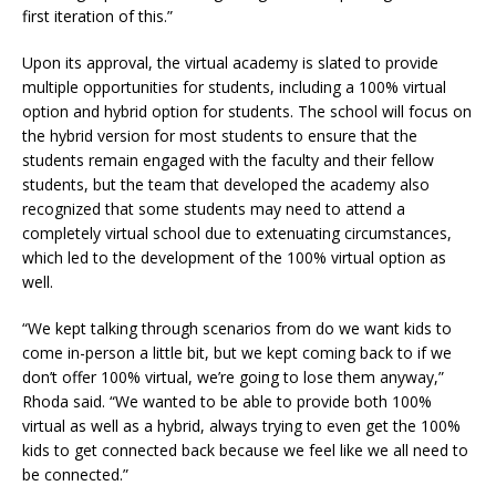
first iteration of this.”
Upon its approval, the virtual academy is slated to provide
multiple opportunities for students, including a 100% virtual
option and hybrid option for students. The school will focus on
the hybrid version for most students to ensure that the
students remain engaged with the faculty and their fellow
students, but the team that developed the academy also
recognized that some students may need to attend a
completely virtual school due to extenuating circumstances,
which led to the development of the 100% virtual option as
well.
“We kept talking through scenarios from do we want kids to
come in-person a little bit, but we kept coming back to if we
don’t offer 100% virtual, we’re going to lose them anyway,”
Rhoda said. “We wanted to be able to provide both 100%
virtual as well as a hybrid, always trying to even get the 100%
kids to get connected back because we feel like we all need to
be connected.”