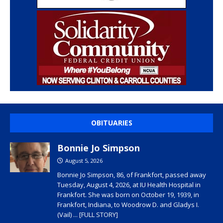
OBITUARIES
Bonnie Jo Simpson
August 5, 2026
Bonnie Jo Simpson, 86, of Frankfort, passed away
Tuesday, August 4, 2026, at IU Health Hospital in
Frankfort. She was born on October 19, 1939, in
Frankfort, Indiana, to Woodrow D. and Gladys I.
(Vail)
... [FULL STORY]