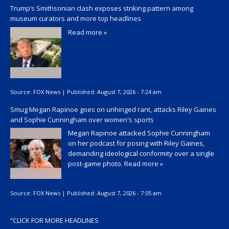
Trump’s Smithsonian clash exposes striking pattern among
museum curators and more top headlines
Read more »
Source:
FOX News
|
Published:
August 7, 2026 - 7:24 am
Smug Megan Rapinoe goes on unhinged rant, attacks Riley Gaines
and Sophie Cunningham over women's sports
Megan Rapinoe attacked Sophie Cunningham
on her podcast for posing with Riley Gaines,
demanding ideological conformity over a single
post-game photo.
Read more »
Source:
FOX News
|
Published:
August 7, 2026 - 7:05 am
“
CLICK FOR MORE HEADLINES