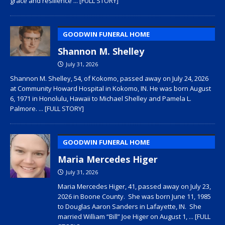
grace and resilience
... [FULL STORY]
GOODWIN FUNERAL HOME
Shannon M. Shelley
July 31, 2026
Shannon M. Shelley, 54, of Kokomo, passed away on July 24, 2026
at Community Howard Hospital in Kokomo, IN. He was born August
6, 1971 in Honolulu, Hawaii to Michael Shelley and Pamela L.
Palmore.
... [FULL STORY]
GOODWIN FUNERAL HOME
Maria Mercedes Higer
July 31, 2026
Maria Mercedes Higer, 41, passed away on July 23,
2026 in Boone County. She was born June 11, 1985
to Douglas Aaron Sanders in Lafayette, IN. She
married William “Bill” Joe Higer on August 1,
... [FULL