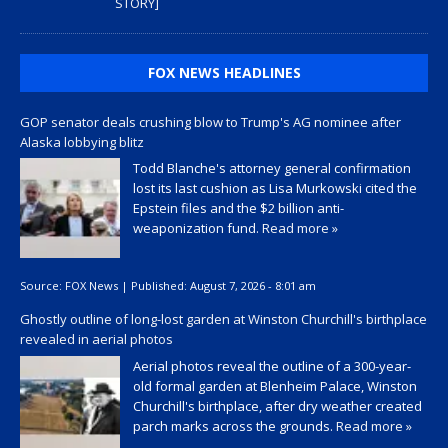
STORY]
FOX NEWS HEADLINES
GOP senator deals crushing blow to Trump's AG nominee after
Alaska lobbying blitz
Todd Blanche's attorney general confirmation
lost its last cushion as Lisa Murkowski cited the
Epstein files and the $2 billion anti-
weaponization fund.
Read more »
Source:
FOX News
|
Published:
August 7, 2026 - 8:01 am
Ghostly outline of long-lost garden at Winston Churchill's birthplace
revealed in aerial photos
Aerial photos reveal the outline of a 300-year-
old formal garden at Blenheim Palace, Winston
Churchill's birthplace, after dry weather created
parch marks across the grounds.
Read more »