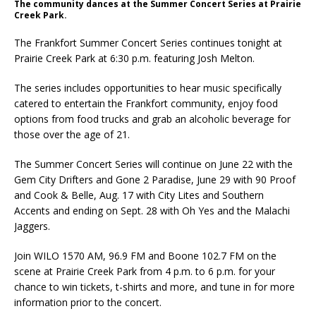
The community dances at the Summer Concert Series at Prairie
Creek Park.
The Frankfort Summer Concert Series continues tonight at
Prairie Creek Park at 6:30 p.m. featuring Josh Melton.
The series includes opportunities to hear music specifically
catered to entertain the Frankfort community, enjoy food
options from food trucks and grab an alcoholic beverage for
those over the age of 21.
The Summer Concert Series will continue on June 22 with the
Gem City Drifters and Gone 2 Paradise, June 29 with 90 Proof
and Cook & Belle, Aug. 17 with City Lites and Southern
Accents and ending on Sept. 28 with Oh Yes and the Malachi
Jaggers.
Join WILO 1570 AM, 96.9 FM and Boone 102.7 FM on the
scene at Prairie Creek Park from 4 p.m. to 6 p.m. for your
chance to win tickets, t-shirts and more, and tune in for more
information prior to the concert.