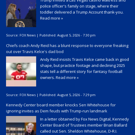
police officer's family on stage, where their
toddler delivered a Trump Account thank-you.
Read more »
Source:
FOX News
|
Published:
August 5, 2026 - 7:30 pm
Chiefs coach Andy Reid has a blunt response to everyone freaking
out over Travis Kelce's dad bod
Andy Reid insists Travis Kelce came back in good
shape, but practice footage and declining 2025
stats tell a different story for fantasy football
owners.
Read more »
Source:
FOX News
|
Published:
August 5, 2026 - 7:29 pm
Kennedy Center board member knocks Sen Whitehouse for
ignoring invites as Dem feuds with Trump-run landmark
In a letter obtained by Fox News Digital, Kennedy
Center Board of Trustees member Brian Ballard
called out Sen. Sheldon Whitehouse, D-R.I.