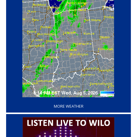
‘
MORE WEATHER