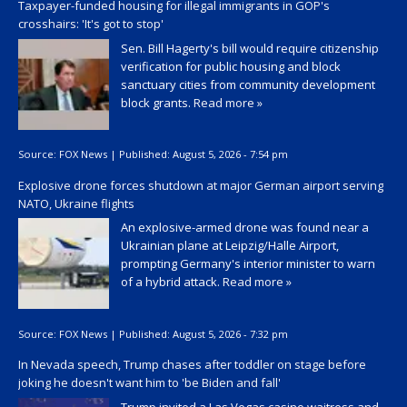
Taxpayer-funded housing for illegal immigrants in GOP's
crosshairs: 'It's got to stop'
Sen. Bill Hagerty's bill would require citizenship
verification for public housing and block
sanctuary cities from community development
block grants.
Read more »
Source:
FOX News
|
Published:
August 5, 2026 - 7:54 pm
Explosive drone forces shutdown at major German airport serving
NATO, Ukraine flights
An explosive-armed drone was found near a
Ukrainian plane at Leipzig/Halle Airport,
prompting Germany's interior minister to warn
of a hybrid attack.
Read more »
Source:
FOX News
|
Published:
August 5, 2026 - 7:32 pm
In Nevada speech, Trump chases after toddler on stage before
joking he doesn't want him to 'be Biden and fall'
Trump invited a Las Vegas casino waitress and