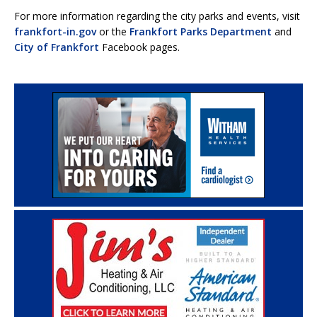
For more information regarding the city parks and events, visit
frankfort-in.gov
or the
Frankfort Parks Department
and
City of Frankfort
Facebook pages.