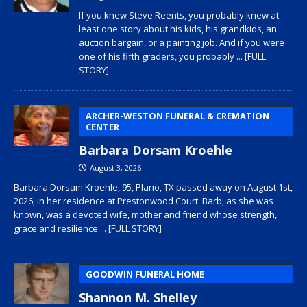
If you knew Steve Reents, you probably knew at
least one story about his kids, his grandkids, an
auction bargain, or a painting job. And if you were
one of his fifth graders, you probably
... [FULL
STORY]
ARCHER-WESTON FUNERAL & CREMATION
CENTER
Barbara Dorsam Kroehle
August 3, 2026
Barbara Dorsam Kroehle, 95, Plano, TX passed away on August 1st,
2026, in her residence at Prestonwood Court. Barb, as she was
known, was a devoted wife, mother and friend whose strength,
grace and resilience
... [FULL STORY]
GOODWIN FUNERAL HOME
Shannon M. Shelley