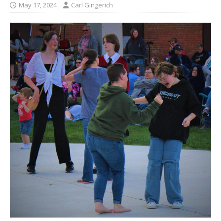
May 17, 2024
Carl Gingerich