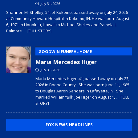
July 31, 2026
Shannon M. Shelley, 54, of Kokomo, passed away on July 24, 2026
at Community Howard Hospital in Kokomo, IN. He was born August
6, 1971 in Honolulu, Hawaii to Michael Shelley and Pamela L.
Palmore.
... [FULL STORY]
GOODWIN FUNERAL HOME
Maria Mercedes Higer
July 31, 2026
Maria Mercedes Higer, 41, passed away on July 23,
2026 in Boone County. She was born June 11, 1985
to Douglas Aaron Sanders in Lafayette, IN. She
married William “Bill” Joe Higer on August 1,
... [FULL
STORY]
FOX NEWS HEADLINES