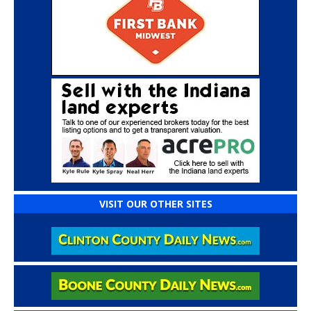
VISIT OUR OTHER SITES