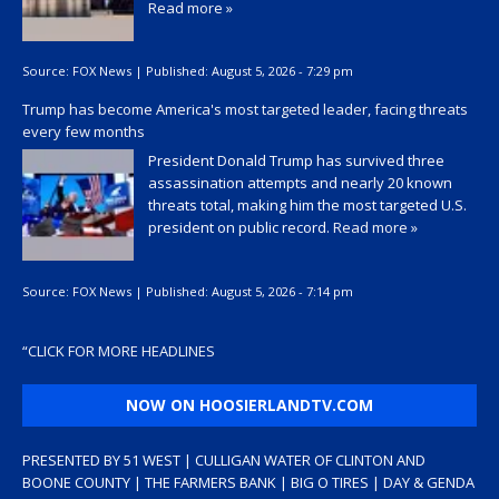
Read more »
Source:
FOX News
|
Published:
August 5, 2026 - 7:29 pm
Trump has become America's most targeted leader, facing threats
every few months
President Donald Trump has survived three
assassination attempts and nearly 20 known
threats total, making him the most targeted U.S.
president on public record.
Read more »
Source:
FOX News
|
Published:
August 5, 2026 - 7:14 pm
“
CLICK FOR MORE HEADLINES
NOW ON HOOSIERLANDTV.COM
PRESENTED BY 51 WEST | CULLIGAN WATER OF CLINTON AND
BOONE COUNTY | THE FARMERS BANK | BIG O TIRES | DAY & GENDA