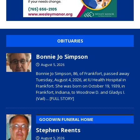
OBITUARIES
Bonnie Jo Simpson
August 5, 2026
Bonnie Jo Simpson, 86, of Frankfort, passed away
Tuesday, August 4, 2026, at IU Health Hospital in
Frankfort. She was born on October 19, 1939, in
Frankfort, Indiana, to Woodrow D. and Gladys I.
(Vail)
... [FULL STORY]
GOODWIN FUNERAL HOME
Stephen Reents
August 5, 2026