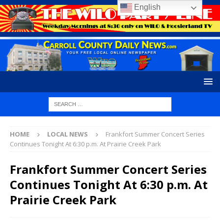
English
HOME
LOCAL NEWS
Frankfort Summer Concert Series
Continues Tonight At 6:30 p.m. At Prairie Creek Park
Frankfort Summer Concert Series
Continues Tonight At 6:30 p.m. At
Prairie Creek Park