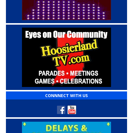
CONNNECT WITH US