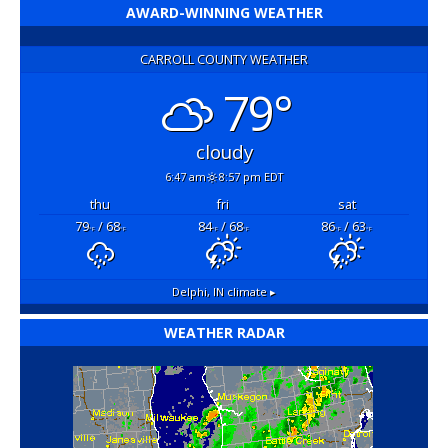
AWARD-WINNING WEATHER
CARROLL COUNTY WEATHER
79°
cloudy
6:47 am
8:57 pm EDT
thu
fri
sat
79
/ 68
84
/ 68
86
/ 63
°F
°F
°F
°F
°F
°F
Delphi, IN
climate ▸
WEATHER RADAR