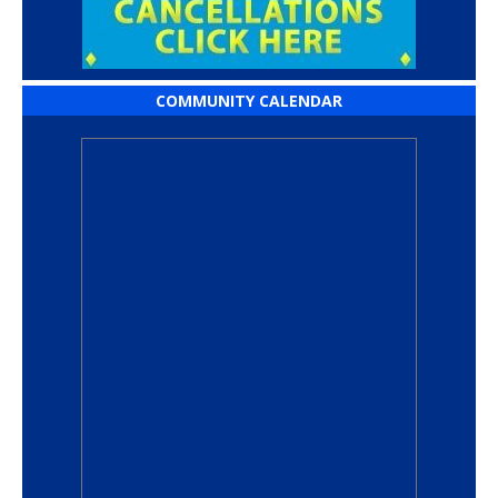
COMMUNITY CALENDAR