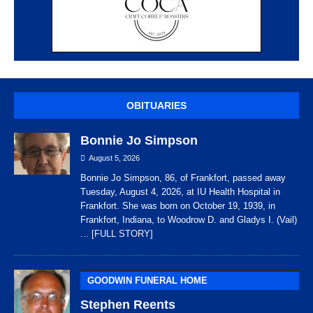
OBITUARIES
Bonnie Jo Simpson
August 5, 2026
Bonnie Jo Simpson, 86, of Frankfort, passed away
Tuesday, August 4, 2026, at IU Health Hospital in
Frankfort. She was born on October 19, 1939, in
Frankfort, Indiana, to Woodrow D. and Gladys I. (Vail)
... [FULL STORY]
GOODWIN FUNERAL HOME
Stephen Reents