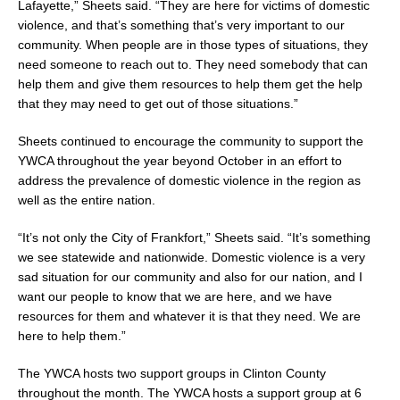
Lafayette,” Sheets said. “They are here for victims of domestic
violence, and that’s something that’s very important to our
community. When people are in those types of situations, they
need someone to reach out to. They need somebody that can
help them and give them resources to help them get the help
that they may need to get out of those situations.”
Sheets continued to encourage the community to support the
YWCA throughout the year beyond October in an effort to
address the prevalence of domestic violence in the region as
well as the entire nation.
“It’s not only the City of Frankfort,” Sheets said. “It’s something
we see statewide and nationwide. Domestic violence is a very
sad situation for our community and also for our nation, and I
want our people to know that we are here, and we have
resources for them and whatever it is that they need. We are
here to help them.”
The YWCA hosts two support groups in Clinton County
throughout the month. The YWCA hosts a support group at 6