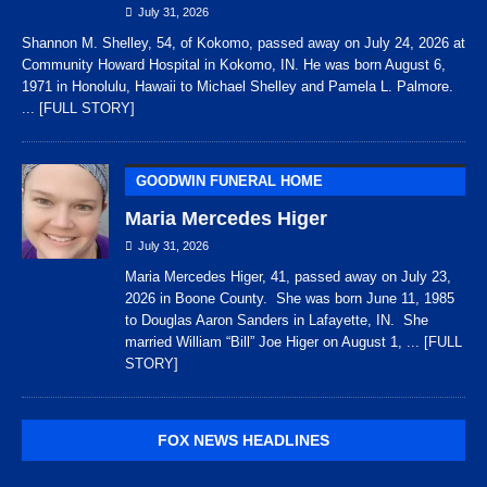
July 31, 2026
Shannon M. Shelley, 54, of Kokomo, passed away on July 24, 2026 at
Community Howard Hospital in Kokomo, IN. He was born August 6,
1971 in Honolulu, Hawaii to Michael Shelley and Pamela L. Palmore.
... [FULL STORY]
GOODWIN FUNERAL HOME
Maria Mercedes Higer
July 31, 2026
Maria Mercedes Higer, 41, passed away on July 23,
2026 in Boone County. She was born June 11, 1985
to Douglas Aaron Sanders in Lafayette, IN. She
married William “Bill” Joe Higer on August 1,
... [FULL
STORY]
FOX NEWS HEADLINES