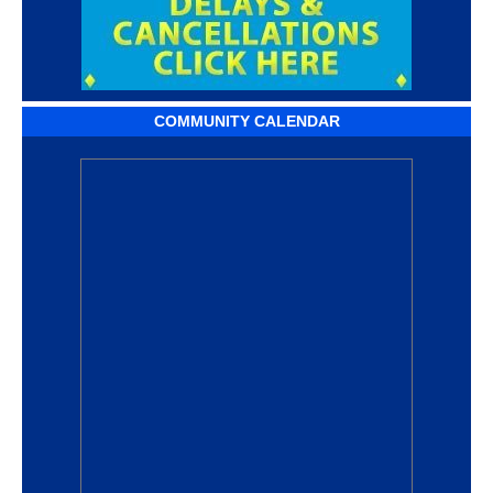
COMMUNITY CALENDAR