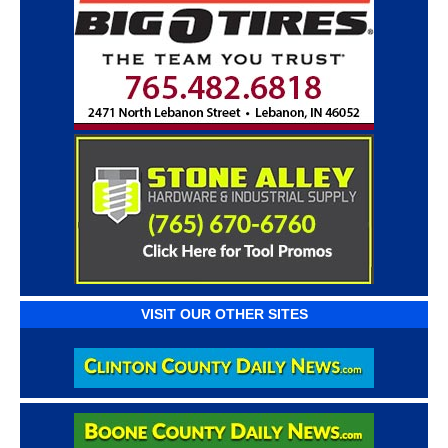
VISIT OUR OTHER SITES