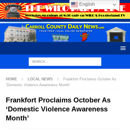
English
HOME
LOCAL NEWS
Frankfort Proclaims October As
‘Domestic Violence Awareness Month’
Frankfort Proclaims October As
‘Domestic Violence Awareness
Month’