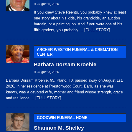
August 5, 2026
If you knew Steve Reents, you probably knew at least
one story about his kids, his grandkids, an auction
bargain, or a painting job. And if you were one of his
fifth graders, you probably
... [FULL STORY]
ARCHER-WESTON FUNERAL & CREMATION
CENTER
Barbara Dorsam Kroehle
August 3, 2026
Barbara Dorsam Kroehle, 95, Plano, TX passed away on August 1st,
2026, in her residence at Prestonwood Court. Barb, as she was
known, was a devoted wife, mother and friend whose strength, grace
and resilience
... [FULL STORY]
GOODWIN FUNERAL HOME
Shannon M. Shelley