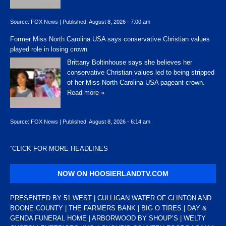
Source:
FOX News
|
Published:
August 8, 2026 - 7:00 am
Former Miss North Carolina USA says conservative Christian values
played role in losing crown
Brittany Boltinhouse says she believes her
conservative Christian values led to being stripped
of her Miss North Carolina USA pageant crown.
Read more »
Source:
FOX News
|
Published:
August 8, 2026 - 6:14 am
“
CLICK FOR MORE HEADLINES
NOW ON HOOSIERLANDTV.COM
PRESENTED BY 51 WEST | CULLIGAN WATER OF CLINTON AND
BOONE COUNTY | THE FARMERS BANK | BIG O TIRES | DAY &
GENDA FUNERAL HOME | ARBORWOOD BY SHOUP’S | WELTY