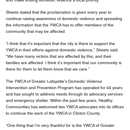
Sheets stated that the proclamation is given every year to
continue raising awareness of domestic violence and spreading
the information that the YWCA has to offer members of the
community that may be affected.
“I think that it’s important that the city is there to support the
YWCA in their efforts against domestic violence,” Sheets said.
“We have many victims that are affected by this, and their
families are affected. I think it’s important that our community is
there for them to let them know that we care.”
The YWCA of Greater Lafayette’s Domestic Violence
Intervention and Prevention Program has operated for 44 years
and has sought to address needs through its advocacy services
and emergency shelter. Within the past few years, Healthy
Communities has welcomed two YWCA advocates into its offices
to continue the work of the YWCA in Clinton County.
“One thing that I’m very thankful for is the YWCA of Greater