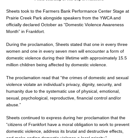
Sheets took to the Farmers Bank Performance Center Stage at
Prairie Creek Park alongside speakers from the YWCA and
officially declared October as “Domestic Violence Awareness
Month” in Frankfort.
During the proclamation, Sheets stated that one in every three
women and one in every seven men will encounter a form of
domestic violence during their lifetime with approximately 15.5
million children being affected by domestic violence.
The proclamation read that “the crimes of domestic and sexual
violence violate an individual’s privacy, dignity, security, and
humanity due to the systematic use of physical, emotional,
sexual, psychological, reproductive, financial control and/or
abuse.”
Sheets continued to express during her proclamation that the
“citizens of Frankfort have a moral obligation to work to prevent
domestic violence, address its brutal and destructive effects,
and make ending domestic violence a local priority.”