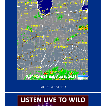
‘
MORE WEATHER