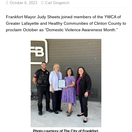
October 6, 2023
Carl Gingerich
Frankfort Mayor Judy Sheets joined members of the YWCA of
Greater Lafayette and Healthy Communities of Clinton County to
proclaim October as “Domestic Violence Awareness Month.”
Photo courtesy of The City of Frankfort.