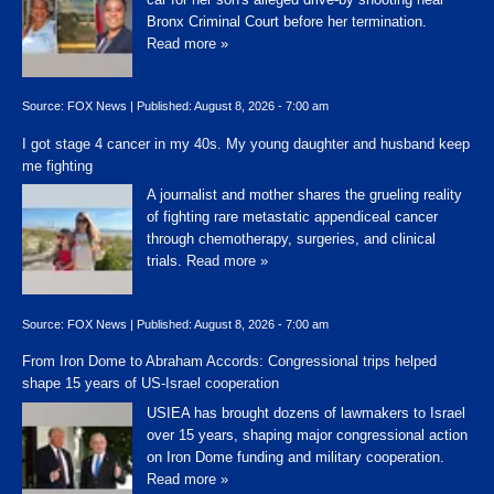
Bronx Criminal Court before her termination.
Read more »
Source:
FOX News
|
Published:
August 8, 2026 - 7:00 am
I got stage 4 cancer in my 40s. My young daughter and husband keep
me fighting
A journalist and mother shares the grueling reality
of fighting rare metastatic appendiceal cancer
through chemotherapy, surgeries, and clinical
trials.
Read more »
Source:
FOX News
|
Published:
August 8, 2026 - 7:00 am
From Iron Dome to Abraham Accords: Congressional trips helped
shape 15 years of US-Israel cooperation
USIEA has brought dozens of lawmakers to Israel
over 15 years, shaping major congressional action
on Iron Dome funding and military cooperation.
Read more »