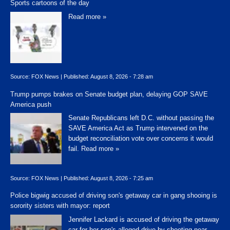
Sports cartoons of the day
Read more »
Source:
FOX News
|
Published:
August 8, 2026 - 7:28 am
Trump pumps brakes on Senate budget plan, delaying GOP SAVE
America push
Senate Republicans left D.C. without passing the
SAVE America Act as Trump intervened on the
budget reconciliation vote over concerns it would
fail.
Read more »
Source:
FOX News
|
Published:
August 8, 2026 - 7:25 am
Police bigwig accused of driving son's getaway car in gang shooing is
sorority sisters with mayor: report
Jennifer Lackard is accused of driving the getaway
car for her son's alleged drive-by shooting near