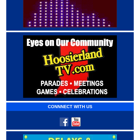
CONNNECT WITH US