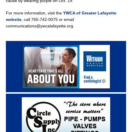
cause by wearing purple on Oct. 19.
For more information, visit the
YWCA of Greater Lafayette
website
, call 765-742-0075 or email
communications@ywcalafayette.org.