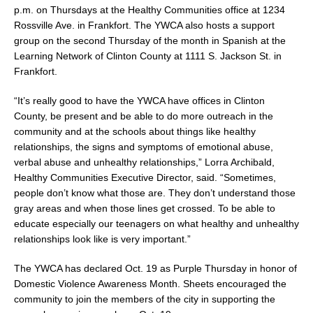
p.m. on Thursdays at the Healthy Communities office at 1234
Rossville Ave. in Frankfort. The YWCA also hosts a support
group on the second Thursday of the month in Spanish at the
Learning Network of Clinton County at 1111 S. Jackson St. in
Frankfort.
“It’s really good to have the YWCA have offices in Clinton
County, be present and be able to do more outreach in the
community and at the schools about things like healthy
relationships, the signs and symptoms of emotional abuse,
verbal abuse and unhealthy relationships,” Lorra Archibald,
Healthy Communities Executive Director, said. “Sometimes,
people don’t know what those are. They don’t understand those
gray areas and when those lines get crossed. To be able to
educate especially our teenagers on what healthy and unhealthy
relationships look like is very important.”
The YWCA has declared Oct. 19 as Purple Thursday in honor of
Domestic Violence Awareness Month. Sheets encouraged the
community to join the members of the city in supporting the