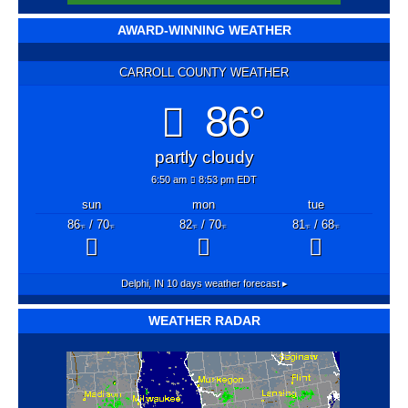
AWARD-WINNING WEATHER
CARROLL COUNTY WEATHER
86°
partly cloudy
6:50 am
8:53 pm EDT
sun
mon
tue
86
/ 70
82
/ 70
81
/ 68
°F
°F
°F
°F
°F
°F
Delphi, IN
10 days weather forecast ▸
WEATHER RADAR