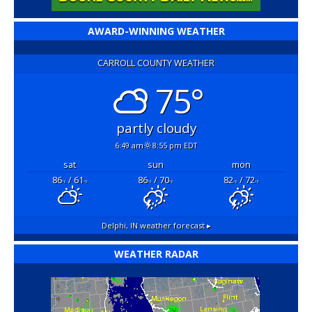
AWARD-WINNING WEATHER
CARROLL COUNTY WEATHER
75°
partly cloudy
6:49 am
8:55 pm EDT
sat
sun
mon
86
/ 61
86
/ 70
82
/ 72
°F
°F
°F
°F
°F
°F
Delphi, IN
weather forecast ▸
WEATHER RADAR