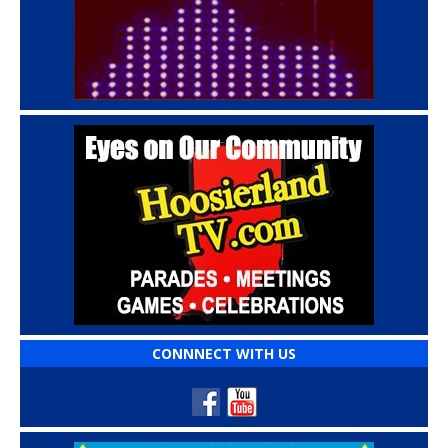
CONNNECT WITH US