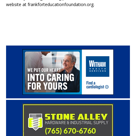
website at frankforteducationfoundation.org.