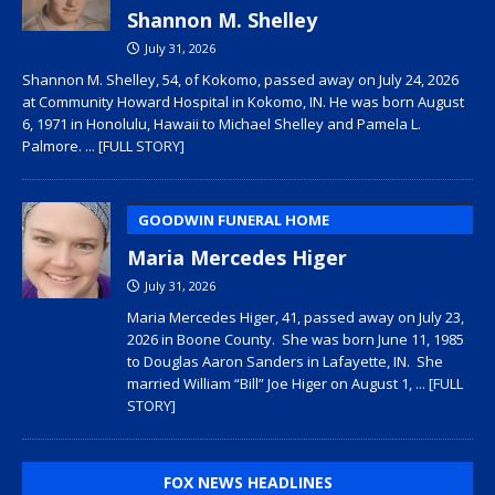
Shannon M. Shelley
July 31, 2026
Shannon M. Shelley, 54, of Kokomo, passed away on July 24, 2026
at Community Howard Hospital in Kokomo, IN. He was born August
6, 1971 in Honolulu, Hawaii to Michael Shelley and Pamela L.
Palmore.
... [FULL STORY]
GOODWIN FUNERAL HOME
Maria Mercedes Higer
July 31, 2026
Maria Mercedes Higer, 41, passed away on July 23,
2026 in Boone County. She was born June 11, 1985
to Douglas Aaron Sanders in Lafayette, IN. She
married William “Bill” Joe Higer on August 1,
... [FULL
STORY]
FOX NEWS HEADLINES