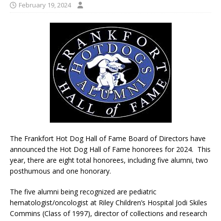
February 19, 2024
The Frankfort Hot Dog Hall of Fame Board of Directors have
announced the Hot Dog Hall of Fame honorees for 2024. This
year, there are eight total honorees, including five alumni, two
posthumous and one honorary.
The five alumni being recognized are pediatric
hematologist/oncologist at Riley Children’s Hospital Jodi Skiles
Commins (Class of 1997), director of collections and research