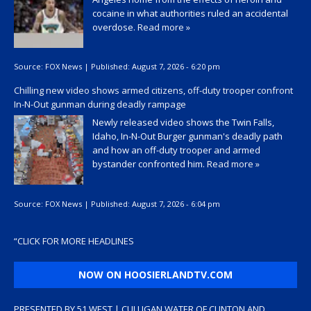
cocaine in what authorities ruled an accidental
overdose.
Read more »
Source:
FOX News
|
Published:
August 7, 2026 - 6:20 pm
Chilling new video shows armed citizens, off-duty trooper confront
In-N-Out gunman during deadly rampage
Newly released video shows the Twin Falls,
Idaho, In-N-Out Burger gunman's deadly path
and how an off-duty trooper and armed
bystander confronted him.
Read more »
Source:
FOX News
|
Published:
August 7, 2026 - 6:04 pm
“
CLICK FOR MORE HEADLINES
NOW ON HOOSIERLANDTV.COM
PRESENTED BY 51 WEST | CULLIGAN WATER OF CLINTON AND