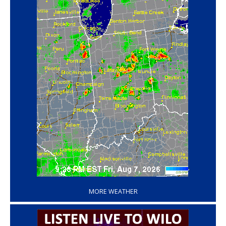
‘
MORE WEATHER