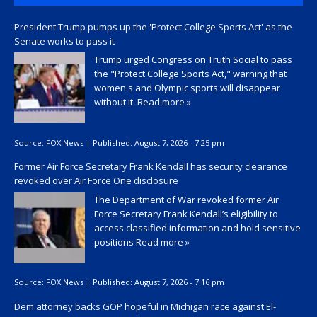
President Trump pumps up the 'Protect College Sports Act' as the
Senate works to pass it
Trump urged Congress on Truth Social to pass
the "Protect College Sports Act," warning that
women's and Olympic sports will disappear
without it.
Read more »
Source:
FOX News
|
Published:
August 7, 2026 - 7:25 pm
Former Air Force Secretary Frank Kendall has security clearance
revoked over Air Force One disclosure
The Department of War revoked former Air
Force Secretary Frank Kendall’s eligibility to
access classified information and hold sensitive
positions
Read more »
Source:
FOX News
|
Published:
August 7, 2026 - 7:16 pm
Dem attorney backs GOP hopeful in Michigan race against El-