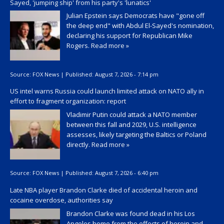
Sayed, 'jumping ship' from his party's 'lunatics'
Julian Epstein says Democrats have "gone off
the deep end" with Abdul El-Sayed's nomination,
declaring his support for Republican Mike
Rogers.
Read more »
Source:
FOX News
|
Published:
August 7, 2026 - 7:14 pm
US intel warns Russia could launch limited attack on NATO ally in
effort to fragment organization: report
Vladimir Putin could attack a NATO member
between this fall and 2029, U.S. intelligence
assesses, likely targeting the Baltics or Poland
directly.
Read more »
Source:
FOX News
|
Published:
August 7, 2026 - 6:40 pm
Late NBA player Brandon Clarke died of accidental heroin and
cocaine overdose, authorities say
Brandon Clarke was found dead in his Los
Angeles home from the effects of heroin and