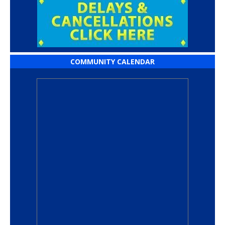
COMMUNITY CALENDAR