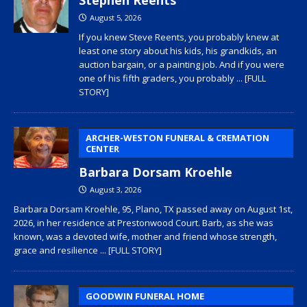
August 5, 2026
If you knew Steve Reents, you probably knew at
least one story about his kids, his grandkids, an
auction bargain, or a painting job. And if you were
one of his fifth graders, you probably
... [FULL
STORY]
ARCHER-WESTON FUNERAL & CREMATION
CENTER
Barbara Dorsam Kroehle
August 3, 2026
Barbara Dorsam Kroehle, 95, Plano, TX passed away on August 1st,
2026, in her residence at Prestonwood Court. Barb, as she was
known, was a devoted wife, mother and friend whose strength,
grace and resilience
... [FULL STORY]
GOODWIN FUNERAL HOME