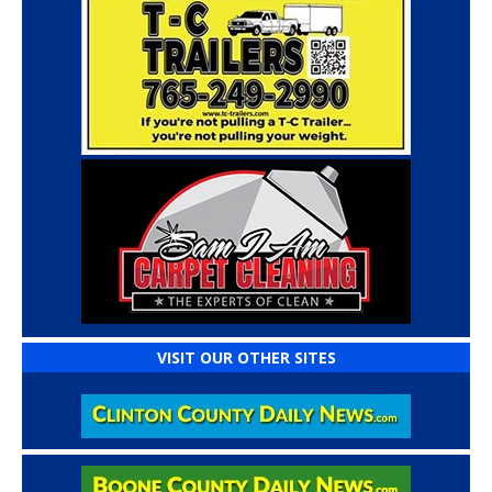
VISIT OUR OTHER SITES