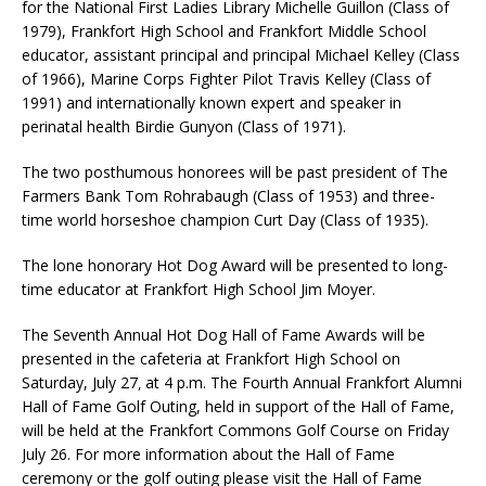
for the National First Ladies Library Michelle Guillon (Class of
1979), Frankfort High School and Frankfort Middle School
educator, assistant principal and principal Michael Kelley (Class
of 1966), Marine Corps Fighter Pilot Travis Kelley (Class of
1991) and internationally known expert and speaker in
perinatal health Birdie Gunyon (Class of 1971).
The two posthumous honorees will be past president of The
Farmers Bank Tom Rohrabaugh (Class of 1953) and three-
time world horseshoe champion Curt Day (Class of 1935).
The lone honorary Hot Dog Award will be presented to long-
time educator at Frankfort High School Jim Moyer.
The Seventh Annual Hot Dog Hall of Fame Awards will be
presented in the cafeteria at Frankfort High School on
Saturday, July 27
at 4 p.m. The Fourth Annual Frankfort Alumni
,
Hall of Fame Golf Outing, held in support of the Hall of Fame,
will be held at the Frankfort Commons Golf Course on Friday
July 26. For more information about the Hall of Fame
ceremony or the golf outing please visit the Hall of Fame