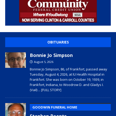
OBITUARIES
Bonnie Jo Simpson
August 5, 2026
Bonnie Jo Simpson, 86, of Frankfort, passed away
Tuesday, August 4, 2026, at IU Health Hospital in
Frankfort. She was born on October 19, 1939, in
Frankfort, Indiana, to Woodrow D. and Gladys I.
(Vail)
... [FULL STORY]
GOODWIN FUNERAL HOME
Stephen Reents