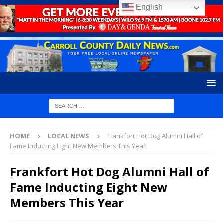
English
HOME
LOCAL NEWS
Frankfort Hot Dog Alumni Hall of
Fame Inducting Eight New Members This Year
Frankfort Hot Dog Alumni Hall of
Fame Inducting Eight New
Members This Year