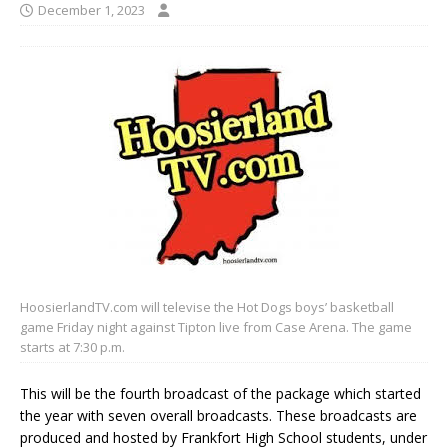
December 1, 2023
HoosierlandTV.com will televise the Hot Dogs boys’ basketball
game Friday night against Tipton live from Case Arena. The game
starts at 7:30 p.m.
This will be the fourth broadcast of the package which started
the year with seven overall broadcasts. These broadcasts are
produced and hosted by Frankfort High School students, under