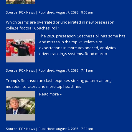
Source:
FOX News
|
Published:
August 7, 2026 - 8:00 am
Which teams are overrated or underrated in new preseason
college football Coaches Poll?
The 2026 preseason Coaches Poll has some hits
and misses in the top 25, relative to
expectations in more advanaced, analytics-
driven rankings systems.
Read more »
Source:
FOX News
|
Published:
August 7, 2026 - 7:41 am
Trump’s Smithsonian clash exposes striking pattern among
museum curators and more top headlines
Read more »
Source:
FOX News
|
Published:
August 7, 2026 - 7:24 am