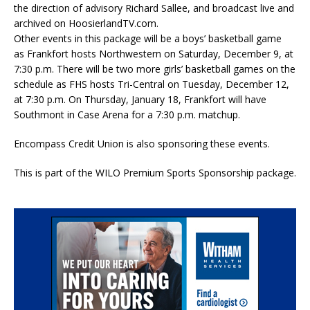
the direction of advisory Richard Sallee, and broadcast live and
archived on HoosierlandTV.com.
Other events in this package will be a boys’ basketball game
as Frankfort hosts Northwestern on Saturday, December 9, at
7:30 p.m. There will be two more girls’ basketball games on the
schedule as FHS hosts Tri-Central on Tuesday, December 12,
at 7:30 p.m. On Thursday, January 18, Frankfort will have
Southmont in Case Arena for a 7:30 p.m. matchup.
Encompass Credit Union is also sponsoring these events.
This is part of the WILO Premium Sports Sponsorship package.