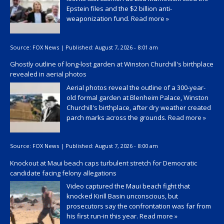
Epstein files and the $2 billion anti-
weaponization fund.
Read more »
Source:
FOX News
|
Published:
August 7, 2026 - 8:01 am
Ghostly outline of long-lost garden at Winston Churchill's birthplace
revealed in aerial photos
Aerial photos reveal the outline of a 300-year-
old formal garden at Blenheim Palace, Winston
Churchill's birthplace, after dry weather created
parch marks across the grounds.
Read more »
Source:
FOX News
|
Published:
August 7, 2026 - 8:00 am
Knockout at Maui beach caps turbulent stretch for Democratic
candidate facing felony allegations
Video captured the Maui beach fight that
knocked Kirill Basin unconscious, but
prosecutors say the confrontation was far from
his first run-in this year.
Read more »