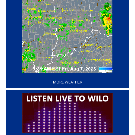
‘
MORE WEATHER