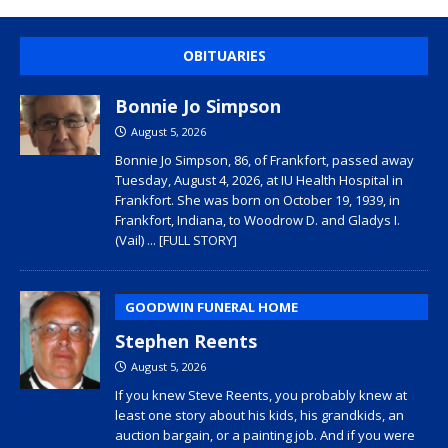
OBITUARIES
Bonnie Jo Simpson
August 5, 2026
Bonnie Jo Simpson, 86, of Frankfort, passed away
Tuesday, August 4, 2026, at IU Health Hospital in
Frankfort. She was born on October 19, 1939, in
Frankfort, Indiana, to Woodrow D. and Gladys I.
(Vail)
... [FULL STORY]
GOODWIN FUNERAL HOME
Stephen Reents
August 5, 2026
If you knew Steve Reents, you probably knew at
least one story about his kids, his grandkids, an
auction bargain, or a painting job. And if you were