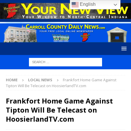
English
HOME
LOCAL NEWS
Frankfort Home Game Against
Tipton Will Be Telecast on HoosierlandTV.com
Frankfort Home Game Against
Tipton Will Be Telecast on
HoosierlandTV.com