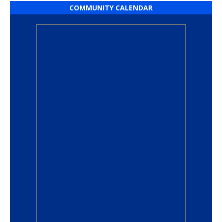
COMMUNITY CALENDAR