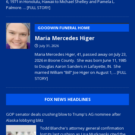
6, 1971 in Honolulu, Hawaii to Michael Shelley and Pamela L.
Palmore.
... [FULL STORY]
GOODWIN FUNERAL HOME
Maria Mercedes Higer
July 31, 2026
Maria Mercedes Higer, 41, passed away on July 23,
2026 in Boone County. She was born June 11, 1985
to Douglas Aaron Sanders in Lafayette, IN. She
married William “Bill” Joe Higer on August 1,
... [FULL
STORY]
FOX NEWS HEADLINES
GOP senator deals crushing blow to Trump's AG nominee after
Alaska lobbying blitz
Todd Blanche's attorney general confirmation
lost its last cushion as Lisa Murkowski cited the