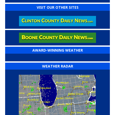
VISIT OUR OTHER SITES
AWARD-WINNING WEATHER
WEATHER RADAR