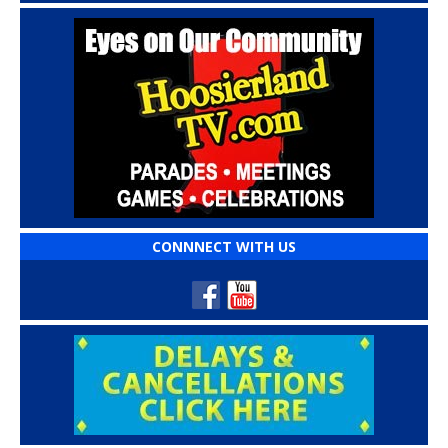
CONNNECT WITH US