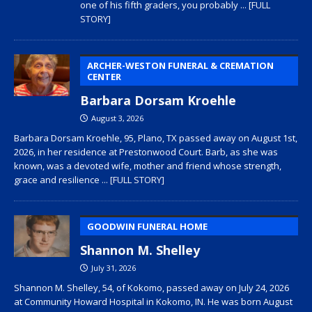
one of his fifth graders, you probably
... [FULL
STORY]
ARCHER-WESTON FUNERAL & CREMATION
CENTER
Barbara Dorsam Kroehle
August 3, 2026
Barbara Dorsam Kroehle, 95, Plano, TX passed away on August 1st,
2026, in her residence at Prestonwood Court. Barb, as she was
known, was a devoted wife, mother and friend whose strength,
grace and resilience
... [FULL STORY]
GOODWIN FUNERAL HOME
Shannon M. Shelley
July 31, 2026
Shannon M. Shelley, 54, of Kokomo, passed away on July 24, 2026
at Community Howard Hospital in Kokomo, IN. He was born August