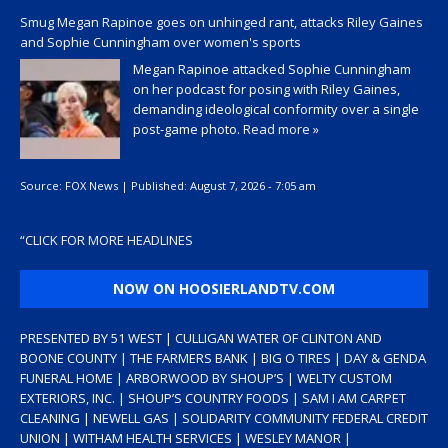
Smug Megan Rapinoe goes on unhinged rant, attacks Riley Gaines
and Sophie Cunningham over women's sports
Megan Rapinoe attacked Sophie Cunningham
on her podcast for posing with Riley Gaines,
demanding ideological conformity over a single
post-game photo.
Read more »
Source:
FOX News
|
Published:
August 7, 2026 - 7:05 am
“
CLICK FOR MORE HEADLINES
NOW ON HOOSIERLANDTV.COM
PRESENTED BY 51 WEST | CULLIGAN WATER OF CLINTON AND
BOONE COUNTY | THE FARMERS BANK | BIG O TIRES | DAY & GENDA
FUNERAL HOME | ARBORWOOD BY SHOUP’S | WELTY CUSTOM
EXTERIORS, INC. | SHOUP’S COUNTRY FOODS | SAM I AM CARPET
CLEANING | NEWELL GAS | SOLIDARITY COMMUNITY FEDERAL CREDIT
UNION | WITHAM HEALTH SERVICES | WESLEY MANOR |