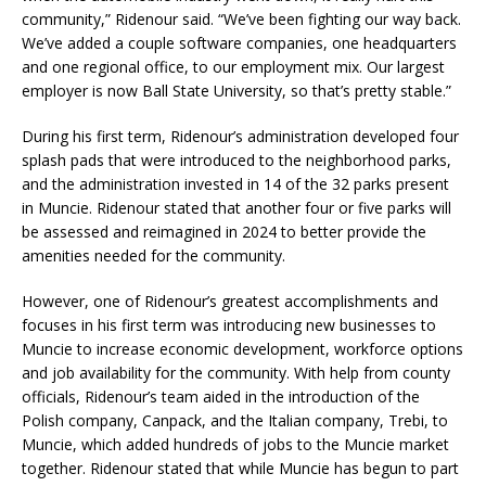
community,” Ridenour said. “We’ve been fighting our way back.
We’ve added a couple software companies, one headquarters
and one regional office, to our employment mix. Our largest
employer is now Ball State University, so that’s pretty stable.”
During his first term, Ridenour’s administration developed four
splash pads that were introduced to the neighborhood parks,
and the administration invested in 14 of the 32 parks present
in Muncie. Ridenour stated that another four or five parks will
be assessed and reimagined in 2024 to better provide the
amenities needed for the community.
However, one of Ridenour’s greatest accomplishments and
focuses in his first term was introducing new businesses to
Muncie to increase economic development, workforce options
and job availability for the community. With help from county
officials, Ridenour’s team aided in the introduction of the
Polish company, Canpack, and the Italian company, Trebi, to
Muncie, which added hundreds of jobs to the Muncie market
together. Ridenour stated that while Muncie has begun to part