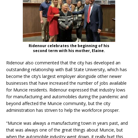
Ridenour celebrates the beginning of his
second term with his mother, Elaine.
Ridenour also commented that the city has developed an
outstanding relationship with Ball State University, which has
become the city’s largest employer alongside other newer
businesses that have increased the number of jobs available
for Muncie residents. Ridenour expressed that industry lows
for manufacturing and automobiles during the pandemic and
beyond affected the Muncie community, but the city
administration has striven to help the workforce prosper.
“Muncie was always a manufacturing town in years past, and
that was always one of the great things about Muncie, but
when the automobile industry went down, it really hurt this