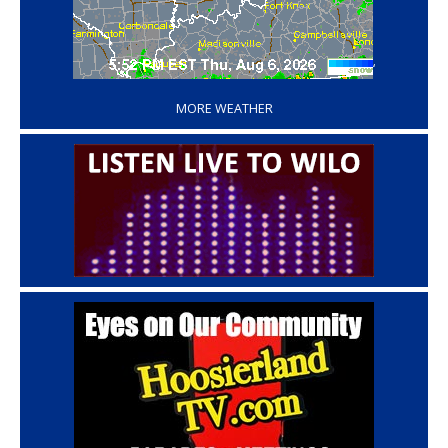
‘
MORE WEATHER