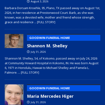
August 3, 2026
Barbara Dorsam Kroehle, 95, Plano, TX passed away on August 1st,
2026, in her residence at Prestonwood Court. Barb, as she was
known, was a devoted wife, mother and friend whose strength,
grace and resilience
... [FULL STORY]
GOODWIN FUNERAL HOME
Shannon M. Shelley
July 31, 2026
Shannon M. Shelley, 54, of Kokomo, passed away on July 24, 2026
at Community Howard Hospital in Kokomo, IN. He was born August
6, 1971 in Honolulu, Hawaii to Michael Shelley and Pamela L.
Palmore.
... [FULL STORY]
GOODWIN FUNERAL HOME
Maria Mercedes Higer
July 31, 2026