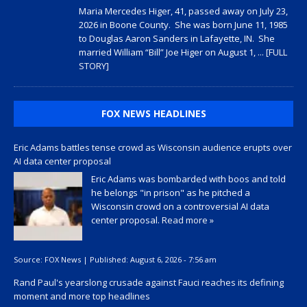
Maria Mercedes Higer, 41, passed away on July 23,
2026 in Boone County. She was born June 11, 1985
to Douglas Aaron Sanders in Lafayette, IN. She
married William “Bill” Joe Higer on August 1,
... [FULL
STORY]
FOX NEWS HEADLINES
Eric Adams battles tense crowd as Wisconsin audience erupts over
AI data center proposal
Eric Adams was bombarded with boos and told
he belongs "in prison" as he pitched a
Wisconsin crowd on a controversial AI data
center proposal.
Read more »
Source:
FOX News
|
Published:
August 6, 2026 - 7:56 am
Rand Paul's yearslong crusade against Fauci reaches its defining
moment and more top headlines