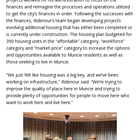
finances and reimagine the processes and operations utilized
to get the city’s finances in order. Following the successes with
the finances, Ridenour’s team began developing projects
involving additional housing that has either been completed or
is currently under construction. The housing plan budgeted for
390 housing units in the “affordable” category, “workforce”
category and “market-price” category to increase the options
and opportunities available to Muncie residents as well as
those seeking to live in Muncie.
“We just felt like housing was a big key, and we’ve been
working on infrastructure,” Ridenour said. “We’re trying to
improve the quality of place here in Muncie and trying to
provide plenty of opportunities for people to move here who
want to work here and live here.”