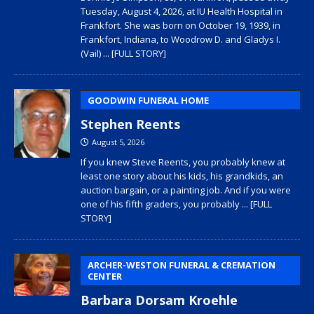
Tuesday, August 4, 2026, at IU Health Hospital in
Frankfort. She was born on October 19, 1939, in
Frankfort, Indiana, to Woodrow D. and Gladys I.
(Vail)
... [FULL STORY]
GOODWIN FUNERAL HOME
Stephen Reents
August 5, 2026
If you knew Steve Reents, you probably knew at
least one story about his kids, his grandkids, an
auction bargain, or a painting job. And if you were
one of his fifth graders, you probably
... [FULL
STORY]
ARCHER-WESTON FUNERAL & CREMATION
CENTER
Barbara Dorsam Kroehle