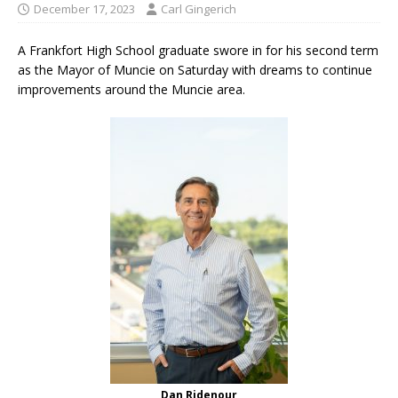
December 17, 2023
Carl Gingerich
A Frankfort High School graduate swore in for his second term
as the Mayor of Muncie on Saturday with dreams to continue
improvements around the Muncie area.
Dan Ridenour