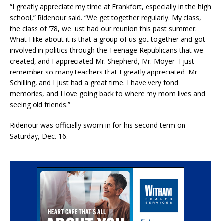
“I greatly appreciate my time at Frankfort, especially in the high
school,” Ridenour said. “We get together regularly. My class,
the class of ‘78, we just had our reunion this past summer.
What I like about it is that a group of us got together and got
involved in politics through the Teenage Republicans that we
created, and I appreciated Mr. Shepherd, Mr. Moyer–I just
remember so many teachers that I greatly appreciated–Mr.
Schilling, and I just had a great time. I have very fond
memories, and I love going back to where my mom lives and
seeing old friends.”
Ridenour was officially sworn in for his second term on
Saturday, Dec. 16.