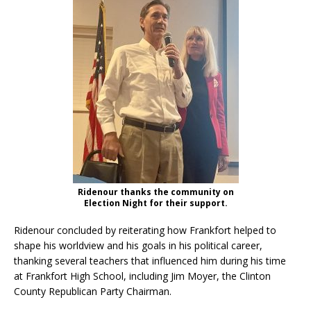
Ridenour thanks the community on
Election Night for their support.
Ridenour concluded by reiterating how Frankfort helped to
shape his worldview and his goals in his political career,
thanking several teachers that influenced him during his time
at Frankfort High School, including Jim Moyer, the Clinton
County Republican Party Chairman.