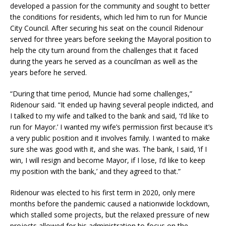
developed a passion for the community and sought to better
the conditions for residents, which led him to run for Muncie
City Council. After securing his seat on the council Ridenour
served for three years before seeking the Mayoral position to
help the city turn around from the challenges that it faced
during the years he served as a councilman as well as the
years before he served.
“During that time period, Muncie had some challenges,”
Ridenour said. “It ended up having several people indicted, and
I talked to my wife and talked to the bank and said, ‘I’d like to
run for Mayor.’ I wanted my wife’s permission first because it’s
a very public position and it involves family. I wanted to make
sure she was good with it, and she was. The bank, I said, ‘if I
win, I will resign and become Mayor, if I lose, I’d like to keep
my position with the bank,’ and they agreed to that.”
Ridenour was elected to his first term in 2020, only mere
months before the pandemic caused a nationwide lockdown,
which stalled some projects, but the relaxed pressure of new
projects allowed for his administration to focus on the