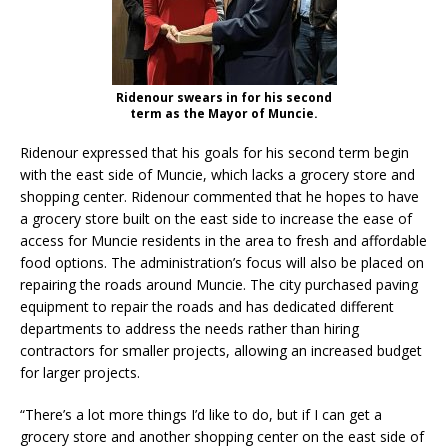
Ridenour swears in for his second
term as the Mayor of Muncie.
Ridenour expressed that his goals for his second term begin
with the east side of Muncie, which lacks a grocery store and
shopping center. Ridenour commented that he hopes to have
a grocery store built on the east side to increase the ease of
access for Muncie residents in the area to fresh and affordable
food options. The administration’s focus will also be placed on
repairing the roads around Muncie. The city purchased paving
equipment to repair the roads and has dedicated different
departments to address the needs rather than hiring
contractors for smaller projects, allowing an increased budget
for larger projects.
“There’s a lot more things I’d like to do, but if I can get a
grocery store and another shopping center on the east side of