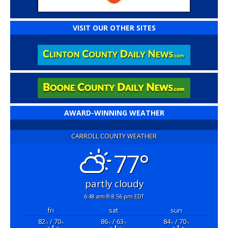
VISIT OUR OTHER SITES
AWARD-WINNING WEATHER
CARROLL COUNTY WEATHER
77°
partly cloudy
6:48 am
8:56 pm EDT
fri
sat
sun
82
/ 70
86
/ 63
84
/ 70
°F
°F
°F
°F
°F
°F