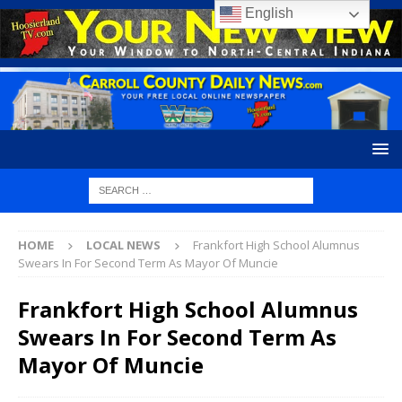
English
HOME
LOCAL NEWS
Frankfort High School Alumnus
Swears In For Second Term As Mayor Of Muncie
Frankfort High School Alumnus
Swears In For Second Term As
Mayor Of Muncie