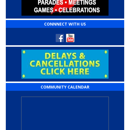
CONNNECT WITH US
COMMUNITY CALENDAR