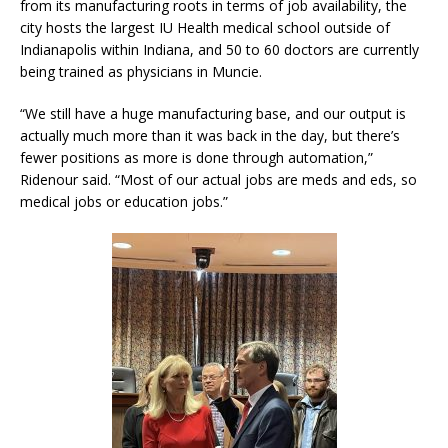
from its manufacturing roots in terms of job availability, the
city hosts the largest IU Health medical school outside of
Indianapolis within Indiana, and 50 to 60 doctors are currently
being trained as physicians in Muncie.
“We still have a huge manufacturing base, and our output is
actually much more than it was back in the day, but there’s
fewer positions as more is done through automation,”
Ridenour said. “Most of our actual jobs are meds and eds, so
medical jobs or education jobs.”