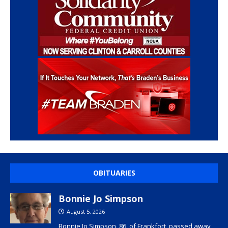
OBITUARIES
Bonnie Jo Simpson
August 5, 2026
Bonnie Jo Simpson, 86, of Frankfort, passed away