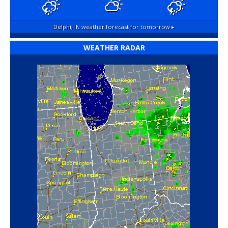
Delphi, IN
weather forecast for tomorrow ▸
WEATHER RADAR