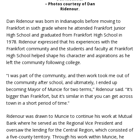
– Photos courtesy of Dan
Ridenour.
Dan Ridenour was born in Indianapolis before moving to
Frankfort in sixth grade where he attended Frankfort Junior
High School and graduated from Frankfort High School in
1978. Ridenour expressed that his experiences with the
Frankfort community and the students and faculty at Frankfort
High School helped shape his character and aspirations as he
left the community following college.
“I was part of the community, and then work took me out of
the community after school, and ultimately, I ended up
becoming Mayor of Muncie for two terms,” Ridenour said. “It’s
bigger than Frankfort, but it’s similar in that you can get across
town in a short period of time.”
Ridenour was drawn to Muncie to continue his work at Mutual
Bank where he served as the Regional Vice President and
oversaw the lending for the Central Region, which consisted of
a five-county territory. Through his work within Muncie, he