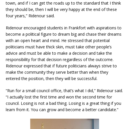
town, and if I can get the roads up to the standard that I think
they should be, then I will be very happy at the end of these
four years,” Ridenour said.
Ridenour encouraged students in Frankfort with aspirations to
become a political figure to dream big and chase their dreams
with an open heart and mind. He stressed that potential
politicians must have thick skin, must take other people’s
advice and must be able to make a decision and take the
responsibility for that decision regardless of the outcome.
Ridenour expressed that if future politicians always strive to
make the community they serve better than when they
entered the position, then they will be successful.
“Run for a small council office, that’s what I did,” Ridenour said.
“I actually lost the first time and won the second time for
council. Losing is not a bad thing. Losing is a great thing if you
learn from it. You can grow and become a better candidate.”