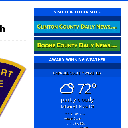
VISIT OUR OTHER SITES
th
AWARD-WINNING WEATHER
CARROLL COUNTY WEATHER
72°
partly cloudy
6:48 am
8:56 pm EDT
feels like: 72
°f
wind: 0
n
mph
humidity: 93
%