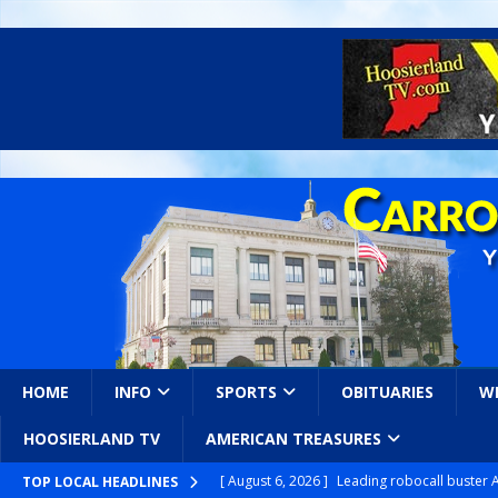
HOME
INFO
SPORTS
OBITUARIES
W
HOOSIERLAND TV
AMERICAN TREASURES
[ August 6, 2026 ]
Leading robocall buster 
TOP LOCAL HEADLINES