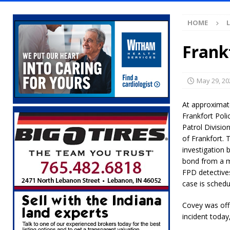
Illegal Robocalls and Scams
LOCAL NEW
HOME
[ August 6, 2026 ]
Governor Braun Celebrat
LOCAL NEWS
Frank
[ August 6, 2026 ]
Indiana State Police Comm
NEWS
May 29, 20
[ August 6, 2026 ]
171st Annual Old Settler
At approximat
[ August 6, 2026 ]
Masonic Lodge 54 Car, T
Frankfort Pol
Patrol Divisio
LOCAL NEWS
of Frankfort. 
[ August 6, 2026 ]
Tommy McClelland Named 
investigation 
bond from a m
[ August 5, 2026 ]
Governor Braun Declares 
FPD detectives
case is sched
Families
LOCAL NEWS
[ August 5, 2026 ]
Gov. Braun Celebrates $10
Covey was offic
incident today
Indiana
LOCAL NEWS