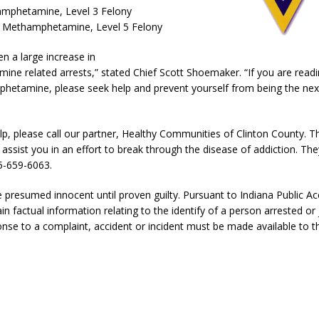
l Celebrates Community, Tradition and New Royalty in Colfax
LOCAL
mphetamine, Level 3 Felony
 Methamphetamine, Level 5 Felony
n a large increase in
iana Family Star Party Set for August 7-8
LOCAL NEWS
e related arrests,” stated Chief Scott Shoemaker. “If you are readi
aged to Watch for Invasive Asian Longhorned Beetle
LOCAL NEWS
hetamine, please seek help and prevent yourself from being the nex
losure to Impact State Road 32 at County Road 200 W. Near Lebanon
lp, please call our partner, Healthy Communities of Clinton County. Th
l assist you in an effort to break through the disease of addiction. Th
d After Alleged Shooting at Crop Duster Plane
LOCAL NEWS
5-659-6063.
imal Cruelty Charge After Dead Dogs Found Inside Home
LOCAL
e presumed innocent until proven guilty. Pursuant to Indiana Public Ac
in factual information relating to the identify of a person arrested or 
nse to a complaint, accident or incident must be made available to th
n Fishers Crash; Driver Arrested on Preliminary OWI Charge
LOCAL