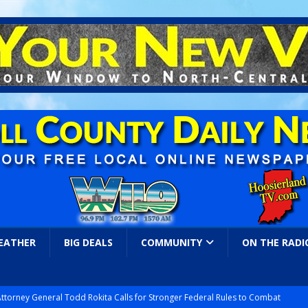
EATHER
BIG DEALS
COMMUNITY
ON THE RADI
Attorney General Todd Rokita Calls for Stronger Federal Rules to Combat