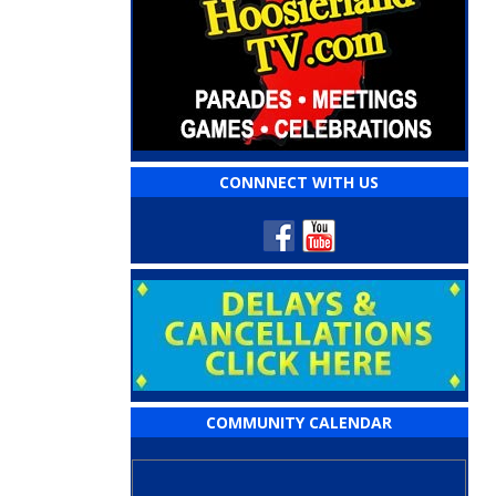
CONNNECT WITH US
COMMUNITY CALENDAR