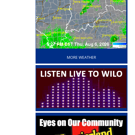
‘
MORE WEATHER