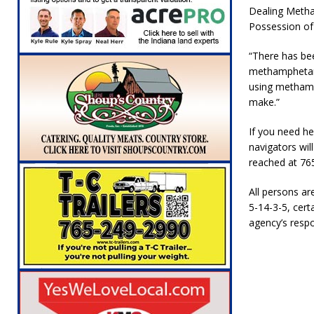
[ August 5, 2026 ]
Ole Hickory Days Festiva
Dealing Metha
Possession of
NEWS
“There has bee
[ August 5, 2026 ]
The Stars Are Calling: Ind
methamphetamin
[ August 5, 2026 ]
Indiana Residents Encour
using methamp
make.”
[ August 5, 2026 ]
New Start Date: Access C
LOCAL NEWS
If you need he
navigators wil
[ August 5, 2026 ]
Boone County Man Charge
reached at 76
[ August 5, 2026 ]
Mulberry Woman Faces An
All persons ar
NEWS
5-14-3-5, certa
agency’s respo
[ August 6, 2026 ]
Frankfort Woman Killed i
NEWS