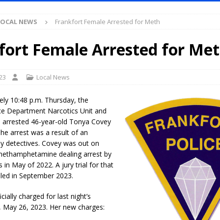
S
LOCAL NEWS
Frankfort Female Arrested for Meth
es New $100M Factory at Toyota Material Handling North America
fort Female Arrested for Me
ercial Vehicle Enforcement Division Statistics for July 2026
LOCAL
23
Local News
s Festival Returns to Downtown Delphi This Week
LOCAL NEWS
ely 10:48 p.m. Thursday, the
ruck and Motorcycle Show Rescheduled for Aug. 9 Due to Weather
ice Department Narcotics Unit and
n arrested 46-year-old Tonya Covey
The arrest was a result of an
Purdue’s Next Director of Athletics
by detectives. Covey was out on
LOCAL NEWS
ethamphetamine dealing arrest by
New Energy Emergency, Allows Major Savings at the Pump for Hoosier
 in May of 2022. A jury trial for that
uled in September 2023.
.2 Million in Grants to Elevate Skills, Careers, and Second Chances Across
ially charged for last night’s
, May 26, 2023. Her new charges: