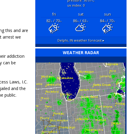
pressure: 30.07
"hg
uv index: 0
fri
sat
sun
82
/ 70
86
/ 63
84
/ 70
°F
°F
°F
°F
°F
°F
ng this and are
t arrest we
Delphi, IN
weather forecast ▸
WEATHER RADAR
eir addiction
ey can be
cess Laws, I.C.
jailed and the
e public.