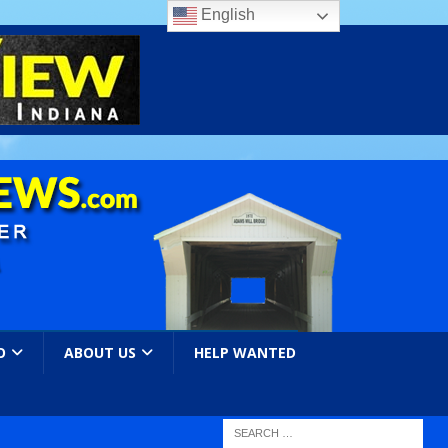
English
O
ABOUT US
HELP WANTED