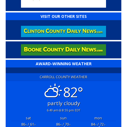
VISIT OUR OTHER SITES
AWARD-WINNING WEATHER
CARROLL COUNTY WEATHER
82°
partly cloudy
6:49 am
8:55 pm EDT
sat
sun
mon
86
/ 61
86
/ 70
84
/ 72
°F
°F
°F
°F
°F
°F