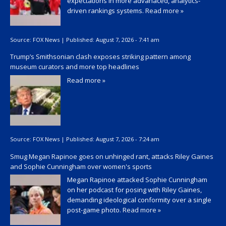
expectations in more advanaced, analytics-
driven rankings systems.
Read more »
Source:
FOX News
|
Published:
August 7, 2026 - 7:41 am
Trump’s Smithsonian clash exposes striking pattern among
museum curators and more top headlines
Read more »
Source:
FOX News
|
Published:
August 7, 2026 - 7:24 am
Smug Megan Rapinoe goes on unhinged rant, attacks Riley Gaines
and Sophie Cunningham over women's sports
Megan Rapinoe attacked Sophie Cunningham
on her podcast for posing with Riley Gaines,
demanding ideological conformity over a single
post-game photo.
Read more »