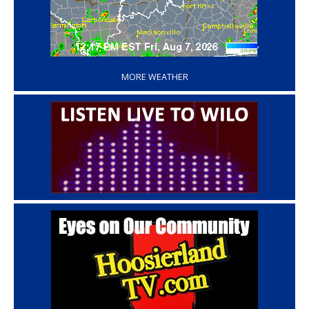
‘
MORE WEATHER