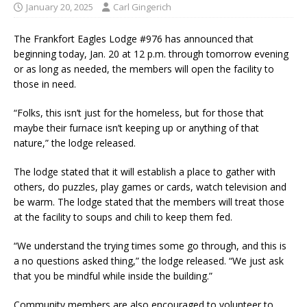
January 20, 2025
Carl Gingerich
The Frankfort Eagles Lodge #976 has announced that
beginning today, Jan. 20 at 12 p.m. through tomorrow evening
or as long as needed, the members will open the facility to
those in need.
“Folks, this isn’t just for the homeless, but for those that
maybe their furnace isn’t keeping up or anything of that
nature,” the lodge released.
The lodge stated that it will establish a place to gather with
others, do puzzles, play games or cards, watch television and
be warm. The lodge stated that the members will treat those
at the facility to soups and chili to keep them fed.
“We understand the trying times some go through, and this is
a no questions asked thing,” the lodge released. “We just ask
that you be mindful while inside the building.”
Community members are also encouraged to volunteer to