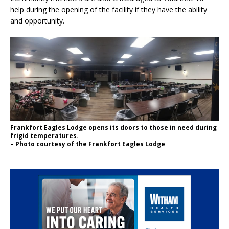
help during the opening of the facility if they have the ability
and opportunity.
Frankfort Eagles Lodge opens its doors to those in need during
frigid temperatures.
– Photo courtesy of the Frankfort Eagles Lodge