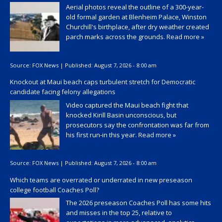
Aerial photos reveal the outline of a 300-year-
old formal garden at Blenheim Palace, Winston
Churchill's birthplace, after dry weather created
parch marks across the grounds.
Read more »
Source:
FOX News
|
Published:
August 7, 2026 - 8:00 am
Knockout at Maui beach caps turbulent stretch for Democratic
candidate facing felony allegations
Video captured the Maui beach fight that
knocked Kirill Basin unconscious, but
prosecutors say the confrontation was far from
his first run-in this year.
Read more »
Source:
FOX News
|
Published:
August 7, 2026 - 8:00 am
Which teams are overrated or underrated in new preseason
college football Coaches Poll?
The 2026 preseason Coaches Poll has some hits
and misses in the top 25, relative to