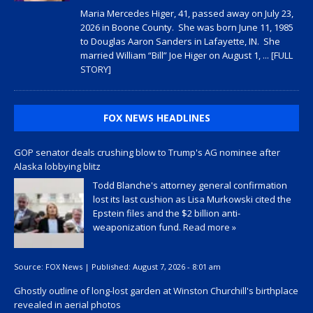
Maria Mercedes Higer, 41, passed away on July 23,
2026 in Boone County. She was born June 11, 1985
to Douglas Aaron Sanders in Lafayette, IN. She
married William “Bill” Joe Higer on August 1,
... [FULL
STORY]
FOX NEWS HEADLINES
GOP senator deals crushing blow to Trump's AG nominee after
Alaska lobbying blitz
Todd Blanche's attorney general confirmation
lost its last cushion as Lisa Murkowski cited the
Epstein files and the $2 billion anti-
weaponization fund.
Read more »
Source:
FOX News
|
Published:
August 7, 2026 - 8:01 am
Ghostly outline of long-lost garden at Winston Churchill's birthplace
revealed in aerial photos