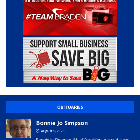
OBITUARIES
Bonnie Jo Simpson
August 5, 2026
Bonnie Jo Simpson, 86, of Frankfort, passed away