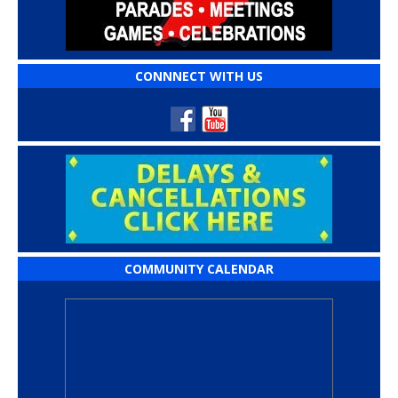
CONNNECT WITH US
COMMUNITY CALENDAR