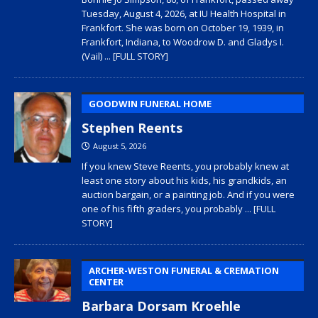
Tuesday, August 4, 2026, at IU Health Hospital in
Frankfort. She was born on October 19, 1939, in
Frankfort, Indiana, to Woodrow D. and Gladys I.
(Vail)
... [FULL STORY]
GOODWIN FUNERAL HOME
Stephen Reents
August 5, 2026
If you knew Steve Reents, you probably knew at
least one story about his kids, his grandkids, an
auction bargain, or a painting job. And if you were
one of his fifth graders, you probably
... [FULL
STORY]
ARCHER-WESTON FUNERAL & CREMATION
CENTER
Barbara Dorsam Kroehle