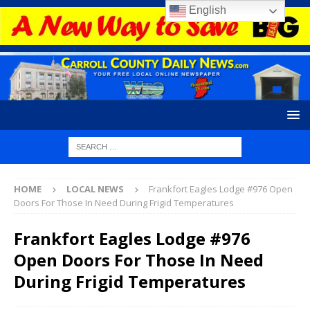
English
HOME
LOCAL NEWS
Frankfort Eagles Lodge #976 Open
Doors For Those In Need During Frigid Temperatures
Frankfort Eagles Lodge #976
Open Doors For Those In Need
During Frigid Temperatures