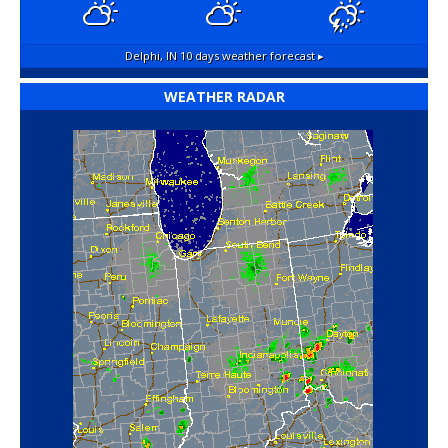
Delphi, IN
10 days weather forecast ▸
WEATHER RADAR