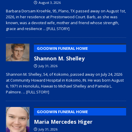
August 3, 2026
Barbara Dorsam Kroehle, 95, Plano, TX passed away on August 1st,
2026, in her residence at Prestonwood Court. Barb, as she was
known, was a devoted wife, mother and friend whose strength,
grace and resilience
... [FULL STORY]
GOODWIN FUNERAL HOME
Shannon M. Shelley
July 31, 2026
Shannon M. Shelley, 54, of Kokomo, passed away on July 24, 2026
at Community Howard Hospital in Kokomo, IN. He was born August
6, 1971 in Honolulu, Hawaii to Michael Shelley and Pamela L.
Palmore.
... [FULL STORY]
GOODWIN FUNERAL HOME
Maria Mercedes Higer
July 31, 2026