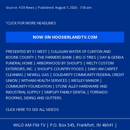
Source:
FOX News
|
Published:
August 7, 2026 - 7:05 am
“
CLICK FOR MORE HEADLINES
NOW ON HOOSIERLANDTV.COM
PRESENTED BY 51 WEST | CULLIGAN WATER OF CLINTON AND
BOONE COUNTY | THE FARMERS BANK | BIG O TIRES | DAY & GENDA
FUNERAL HOME | ARBORWOOD BY SHOUP’S | WELTY CUSTOM
EXTERIORS, INC. | SHOUP’S COUNTRY FOODS | SAM I AM CARPET
CLEANING | NEWELL GAS | SOLIDARITY COMMUNITY FEDERAL CREDIT
UNION | WITHAM HEALTH SERVICES | WESLEY MANOR |
COMMUNITY FOUNDATION | STONE ALLEY HARDWARE AND
INDUSTRIAL SUPPLY | SIMPLIFY FAMILY DENTAL | TORNADO
ROOFING, SIDING AND GUTTERS
CLICK HERE TO SEE ALL VIDEOS
WILO AM-FM-TV | P.O. Box 545, Frankfort, IN 46041 |