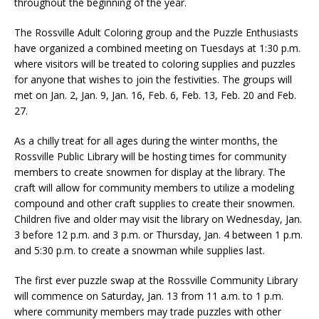
throughout the beginning of the year.
The Rossville Adult Coloring group and the Puzzle Enthusiasts
have organized a combined meeting on Tuesdays at 1:30 p.m.
where visitors will be treated to coloring supplies and puzzles
for anyone that wishes to join the festivities. The groups will
met on Jan. 2, Jan. 9, Jan. 16, Feb. 6, Feb. 13, Feb. 20 and Feb.
27.
As a chilly treat for all ages during the winter months, the
Rossville Public Library will be hosting times for community
members to create snowmen for display at the library. The
craft will allow for community members to utilize a modeling
compound and other craft supplies to create their snowmen.
Children five and older may visit the library on Wednesday, Jan.
3 before 12 p.m. and 3 p.m. or Thursday, Jan. 4 between 1 p.m.
and 5:30 p.m. to create a snowman while supplies last.
The first ever puzzle swap at the Rossville Community Library
will commence on Saturday, Jan. 13 from 11 a.m. to 1 p.m.
where community members may trade puzzles with other