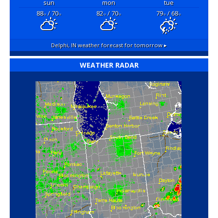
sun
mon
tue
88
/ 70
82
/ 70
79
/ 68
°F
°F
°F
°F
°F
°F
Delphi, IN
weather forecast for tomorrow ▸
WEATHER RADAR