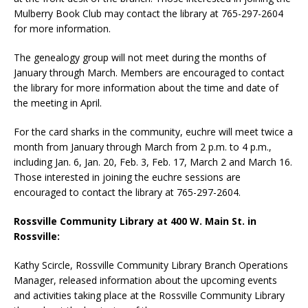
Mulberry Book Club may contact the library at 765-297-2604
for more information.
The genealogy group will not meet during the months of
January through March. Members are encouraged to contact
the library for more information about the time and date of
the meeting in April.
For the card sharks in the community, euchre will meet twice a
month from January through March from 2 p.m. to 4 p.m.,
including Jan. 6, Jan. 20, Feb. 3, Feb. 17, March 2 and March 16.
Those interested in joining the euchre sessions are
encouraged to contact the library at 765-297-2604.
Rossville Community Library at 400 W. Main St. in
Rossville:
Kathy Scircle, Rossville Community Library Branch Operations
Manager, released information about the upcoming events
and activities taking place at the Rossville Community Library