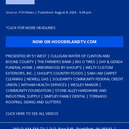
Source:
FOX News
|
Published:
August 8, 2026 - 6:04 pm
“
CLICK FOR MORE HEADLINES
NOW ON HOOSIERLANDTV.COM
PRESENTED BY 51 WEST | CULLIGAN WATER OF CLINTON AND
BOONE COUNTY | THE FARMERS BANK | BIG O TIRES | DAY & GENDA
FUNERAL HOME | ARBORWOOD BY SHOUP’S | WELTY CUSTOM
EXTERIORS, INC. | SHOUP’S COUNTRY FOODS | SAM I AM CARPET
CLEANING | NEWELL GAS | SOLIDARITY COMMUNITY FEDERAL CREDIT
UNION | WITHAM HEALTH SERVICES | WESLEY MANOR |
COMMUNITY FOUNDATION | STONE ALLEY HARDWARE AND
INDUSTRIAL SUPPLY | SIMPLIFY FAMILY DENTAL | TORNADO
ROOFING, SIDING AND GUTTERS
CLICK HERE TO SEE ALL VIDEOS
WILO AM-FM-TV | P.O. Box 545, Frankfort, IN 46041 |