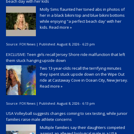
beach day with her kids
Molly Sims flaunted her toned abs in photos of
her in a black bikini top and blue bikini bottoms
while enjoying "a perfect beach day' with her
kids.
Read more »
Source:
FOX News
|
Published:
August 8, 2026 - 6:23 pm
EXCLUSIVE: Teen girls recall Jersey Shore ride malfunction that left
them stuck hanging upside down
Two 13-year-olds recall the terrifying minutes
they spent stuck upside down on the Wipe Out
ride at Castaway Cove in Ocean City, New Jersey.
Read more »
Source:
FOX News
|
Published:
August 8, 2026 - 6:13 pm
USA Volleyball suggests changes coming to sex testing, while junior
families raise male athlete concerns
Multiple families say their daughters competed
against an alleged biological male in a USA