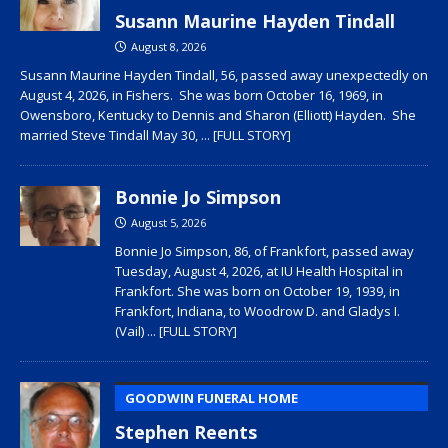
Susann Maurine Hayden Tindall
August 8, 2026
Susann Maurine Hayden Tindall, 56, passed away unexpectedly on
August 4, 2026, in Fishers. She was born October 16, 1969, in
Owensboro, Kentucky to Dennis and Sharon (Elliott) Hayden. She
married Steve Tindall May 30,
... [FULL STORY]
Bonnie Jo Simpson
August 5, 2026
Bonnie Jo Simpson, 86, of Frankfort, passed away
Tuesday, August 4, 2026, at IU Health Hospital in
Frankfort. She was born on October 19, 1939, in
Frankfort, Indiana, to Woodrow D. and Gladys I.
(Vail)
... [FULL STORY]
GOODWIN FUNERAL HOME
Stephen Reents