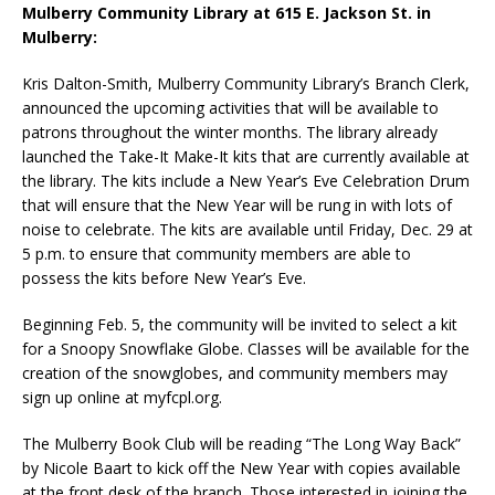
Mulberry Community Library at 615 E. Jackson St. in
Mulberry:
Kris Dalton-Smith, Mulberry Community Library’s Branch Clerk,
announced the upcoming activities that will be available to
patrons throughout the winter months. The library already
launched the Take-It Make-It kits that are currently available at
the library. The kits include a New Year’s Eve Celebration Drum
that will ensure that the New Year will be rung in with lots of
noise to celebrate. The kits are available until Friday, Dec. 29 at
5 p.m. to ensure that community members are able to
possess the kits before New Year’s Eve.
Beginning Feb. 5, the community will be invited to select a kit
for a Snoopy Snowflake Globe. Classes will be available for the
creation of the snowglobes, and community members may
sign up online at myfcpl.org.
The Mulberry Book Club will be reading “The Long Way Back”
by Nicole Baart to kick off the New Year with copies available
at the front desk of the branch. Those interested in joining the