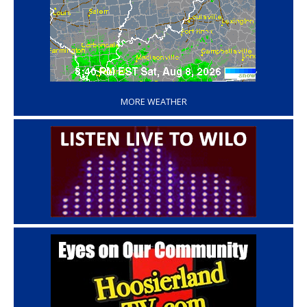
‘
MORE WEATHER