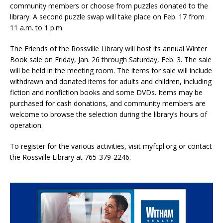
community members or choose from puzzles donated to the
library. A second puzzle swap will take place on Feb. 17 from
11 a.m. to 1 p.m.
The Friends of the Rossville Library will host its annual Winter
Book sale on Friday, Jan. 26 through Saturday, Feb. 3. The sale
will be held in the meeting room. The items for sale will include
withdrawn and donated items for adults and children, including
fiction and nonfiction books and some DVDs. Items may be
purchased for cash donations, and community members are
welcome to browse the selection during the library’s hours of
operation.
To register for the various activities, visit myfcpl.org or contact
the Rossville Library at 765-379-2246.