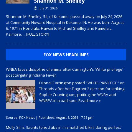
Shannon M. Shelley
July 31, 2026
Shannon M. Shelley, 54, of Kokomo, passed away on July 24, 2026
at Community Howard Hospital in Kokomo, IN. He was born August
6, 1971 in Honolulu, Hawaii to Michael Shelley and Pamela L.
Palmore.
... [FULL STORY]
FOX NEWS HEADLINES
WNBA faces discipline dilemma after Carrington's 'White privilege'
post targeting Indiana Fever
DiJonai Carrington posted "WHITE PRIVILEGE" on
Threads after her Flagrant 2 ejection for striking
Sophie Cunningham, putting the WNBA and
WNBPA in a bad spot.
Read more »
Source:
FOX News
|
Published:
August 8, 2026 - 7:26 pm
Molly Sims flaunts toned abs in mismatched bikini during perfect