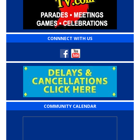
CONNNECT WITH US
COMMUNITY CALENDAR