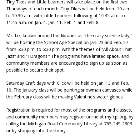
Tiny Tikes and Little Learners will take place on the first two
Thursdays of each month. Tiny Tikes will be held from 10 a.m.
to 10:30 a.m. with Little Learners following at 10:45 a.m. to
11:45 a.m. on Jan. 4, Jan. 11, Feb. 1 and Feb. 8.
Mz. Liz, known around the libraries as “the crazy science lady,”
will be hosting the School Age Special on Jan. 23 and Feb. 27
from 5:30 p.m. to 6:30 p.m. with the themes of “All About That
Jazz” and “I Dragons.” The programs have limited space, and
community members are encouraged to sign up as soon as
possible to secure their spot.
Saturday Craft days with Click will be held on Jan. 13 and Feb.
10. The January class will be painting snowman canvases while
the February class will be making Valentine’s water globes.
Registration is required for most of the programs and classes,
and community members may register online at myfcpl.org, by
calling the Michigan Road Community Library at 765-249-2303
or by stopping into the library.