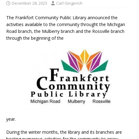
December 28, 2023
Carl Gingerich
The Frankfort Community Public Library announced the
activities available to the community throught the Michigan
Road branch, the Mulberry branch and the Rossville branch
through the beginning of the
year.
During the winter months, the library and its branches are
hosting numerous activities for the community to enjoy,