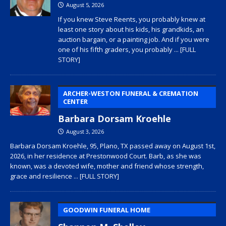
August 5, 2026
If you knew Steve Reents, you probably knew at
least one story about his kids, his grandkids, an
auction bargain, or a painting job. And if you were
one of his fifth graders, you probably
... [FULL
STORY]
ARCHER-WESTON FUNERAL & CREMATION
CENTER
Barbara Dorsam Kroehle
August 3, 2026
Barbara Dorsam Kroehle, 95, Plano, TX passed away on August 1st,
2026, in her residence at Prestonwood Court. Barb, as she was
known, was a devoted wife, mother and friend whose strength,
grace and resilience
... [FULL STORY]
GOODWIN FUNERAL HOME