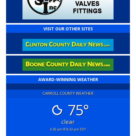
VISIT OUR OTHER SITES
AWARD-WINNING WEATHER
CARROLL COUNTY WEATHER
75°
clear
6:50 am
8:53 pm EDT