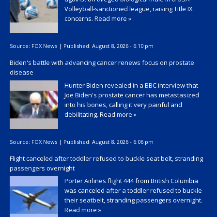
Volleyball-sanctioned league, raising Title IX
concerns.
Read more »
Source:
FOX News
|
Published:
August 8, 2026 - 6:10 pm
Biden's battle with advancing cancer renews focus on prostate
disease
Hunter Biden revealed in a BBC interview that
Joe Biden's prostate cancer has metastasized
into his bones, calling it very painful and
debilitating.
Read more »
Source:
FOX News
|
Published:
August 8, 2026 - 6:06 pm
Flight canceled after toddler refused to buckle seat belt, stranding
passengers overnight
Porter Airlines flight 444 from British Columbia
was canceled after a toddler refused to buckle
their seatbelt, stranding passengers overnight.
Read more »