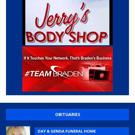
OBITUARIES
DAY & GENDA FUNERAL HOME