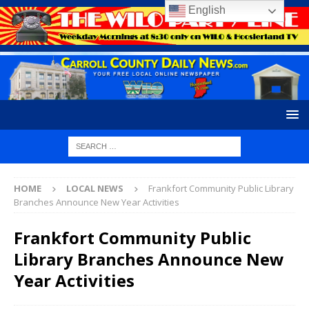
English
HOME
LOCAL NEWS
Frankfort Community Public Library
Branches Announce New Year Activities
Frankfort Community Public
Library Branches Announce New
Year Activities