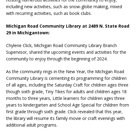
including new activities, such as snow-globe making, mixed
with recurring activities, such as book clubs.
Michigan Road Community Library at 2489 N. State Road
29 in Michigantown:
Chylene Click, Michigan Road Community Library Branch
Supervisor, shared the upcoming events and activities for the
community to enjoy through the beginning of 2024.
As the community rings in the New Year, the Michigan Road
Community Library is cementing its programming for children
of all ages, including the Saturday Craft for children ages three
though sixth grade, Tiny Tikes for adults and children ages 18
months to three years, Little learners for children ages three
years to kindergarten and School Age Special for children from
first grade through sixth grade. Click revealed that this year,
the library will resume its family movie or craft evenings with
additional adult programs.