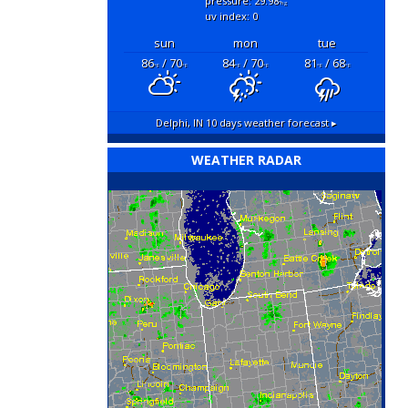
pressure: 29.98
"hg
uv index: 0
sun
mon
tue
86
/ 70
84
/ 70
81
/ 68
°F
°F
°F
°F
°F
°F
Delphi, IN
10 days weather forecast ▸
WEATHER RADAR