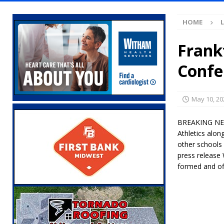
[ August 7, 2026 ]
Mid-America Threshing & 
HOME
[ August 7, 2026 ]
Prairie Creek Park Summe
Annies
LOCAL NEWS
Frank
[ August 7, 2026 ]
Work Crews Discover Dece
Confe
[ August 7, 2026 ]
Gov. Braun Announces Co
with 375 New Jobs
LOCAL NEWS
May 10, 20
[ August 7, 2026 ]
A Statewide Silver Alert
BREAKING NEWS:
[ August 7, 2026 ]
Carmel Police Officers S
Athletics alon
other schools
[ August 7, 2026 ]
HIP Work Requirements P
press release 
[ August 7, 2026 ]
Register by Tomorrow to 
formed and off
[ August 7, 2026 ]
Thorntown Farmer Arrested
[ August 6, 2026 ]
Frankfort Woman Killed i
NEWS