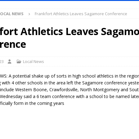
Antique Show Returns for 52nd Year in 2026
LOCAL NEWS
LOCAL NEWS
Frankfort Athletics Leaves Sagamore Conference
r Concert Series Continues Tonight with Davey & The Midnights and Indy
fort Athletics Leaves Sagam
ased Man Near I-70 Utility Pole in Indianapolis
LOCAL NEWS
rence
mlux America Investing $22M in Indiana Operations, Doubling Workforce
23
Local News
 Has Been Declared for Colin Campbell
LOCAL NEWS
 A potential shake up of sorts in high school athletics in the region
hoot Armed Man During U.S. 31 Incident
LOCAL NEWS
g with 4 other schools in the area left the Sagamore conference yest
 include Western Boone, Crawfordsville, North Montgomery and Sou
re-Screening Tool Now Available
LOCAL NEWS
Wednesday said a 6 team conference with a school to be named later w
Guarantee Your Hornet Hustle 5K T-Shirt
LOCAL NEWS
icially form in the coming years
 Following Agricultural Aircraft Shooting Investigations
LOCAL NEWS
n Fishers Crash; Driver Arrested on Preliminary OWI Charge
LOCAL