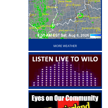
‘
MORE WEATHER