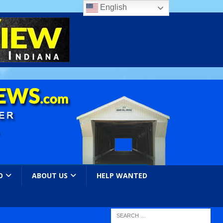
English
O
ABOUT US
HELP WANTED