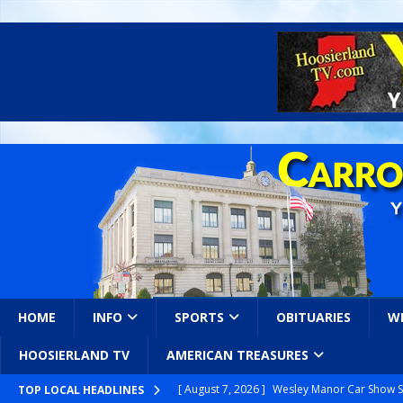
HOME
INFO
SPORTS
OBITUARIES
W
HOOSIERLAND TV
AMERICAN TREASURES
[ August 7, 2026 ]
Wesley Manor Car Show S
TOP LOCAL HEADLINES