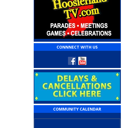
CONNNECT WITH US
COMMUNITY CALENDAR