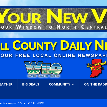
EATHER
BIG DEALS
COMMUNITY
ON THE RADI
et for August 16
LOCAL NEWS