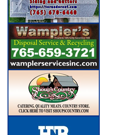
[ August 6, 2026 ]
Leading robocall buster 
Illegal Robocalls and Scams
LOCAL NEW
[ August 6, 2026 ]
Governor Braun Celebrat
LOCAL NEWS
[ August 6, 2026 ]
Indiana State Police Comm
NEWS
[ August 7, 2026 ]
Indiana Family Star Party