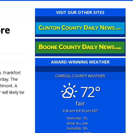
VISIT OUR OTHER SITES
ore
AWARD-WINNING WEATHER
. Frankfort
CARROLL COUNTY WEATHER
erday. The
72°
thmont. A
ill likely be
fair
6:50 am
8:53 pm EDT
feels like: 72
°f
wind: 4
ssw
mph
humidity: 93
%