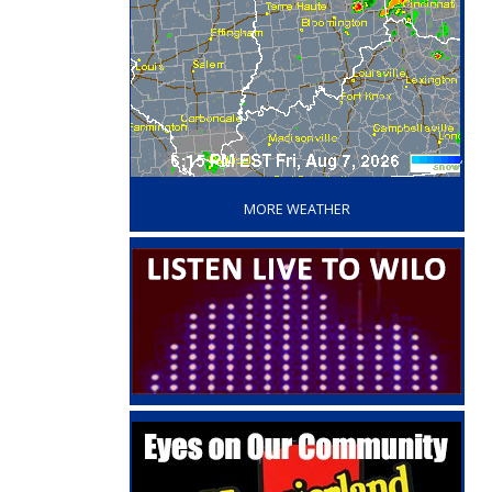
‘
MORE WEATHER