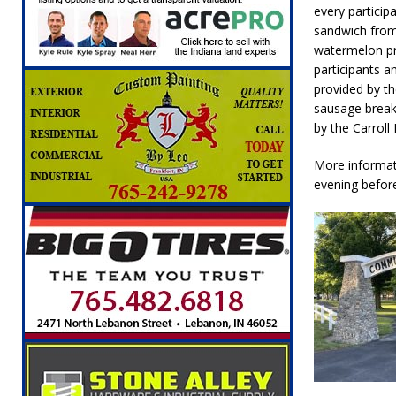
every particip
[ August 6, 2026 ]
Leading robocall buster 
sandwich from
Illegal Robocalls and Scams
LOCAL NEW
watermelon pr
participants a
[ August 6, 2026 ]
Governor Braun Celebrat
provided by th
LOCAL NEWS
sausage breakf
by the Carroll 
[ August 6, 2026 ]
Indiana State Police Comm
NEWS
More informat
evening befor
[ August 7, 2026 ]
Indiana Family Star Party