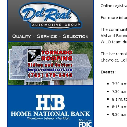
Online registra
For more infor
The community 
AM and Boone 
WILO team duri
The live remo
Chevrolet, Col
Events:
7:30 a.m
7:30 a.m
8 a.m. 
8:15 a.m
9:30 a.m