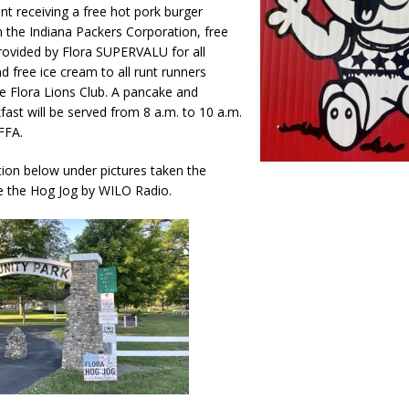
ant receiving a free hot pork burger
Attorney General Todd Rokita Calls for Stronger Federal Rules to Combat
 the Indiana Packers Corporation, free
S
ovided by Flora SUPERVALU for all
nd free ice cream to all runt runners
es New $100M Factory at Toyota Material Handling North America
e Flora Lions Club. A pancake and
ast will be served from 8 a.m. to 10 a.m.
FFA.
ercial Vehicle Enforcement Division Statistics for July 2026
LOCAL
ion below under pictures taken the
e the Hog Jog by WILO Radio.
 Brings Astronomy, Activities and Fun This Weekend
LOCAL NEWS