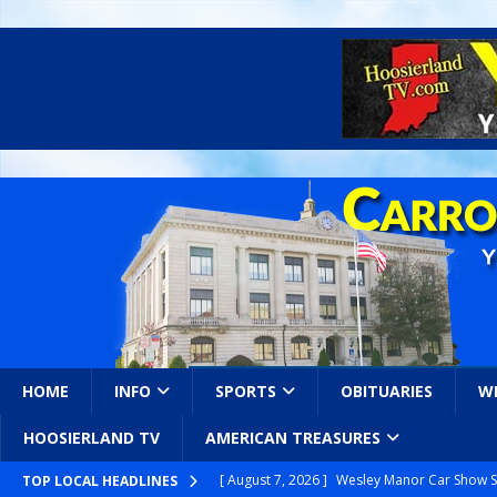
HOME
INFO
SPORTS
OBITUARIES
W
HOOSIERLAND TV
AMERICAN TREASURES
[ August 7, 2026 ]
Wesley Manor Car Show S
TOP LOCAL HEADLINES