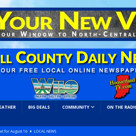
EATHER
BIG DEALS
COMMUNITY
ON THE RADI
et for August 16
LOCAL NEWS