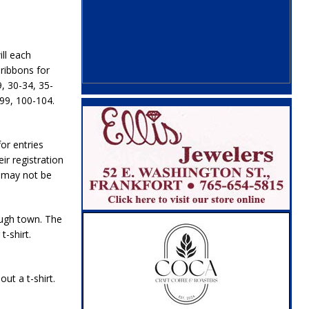
ll each
 ribbons for
, 30-34, 35-
-99, 100-104.
or entries
r registration
s may not be
ough town. The
t-shirt.
ut a t-shirt.