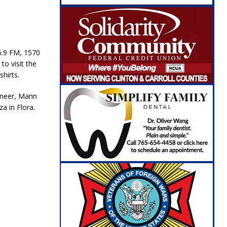
6.9 FM, 1570
o visit the
hirts.
oneer, Mann
a in Flora.