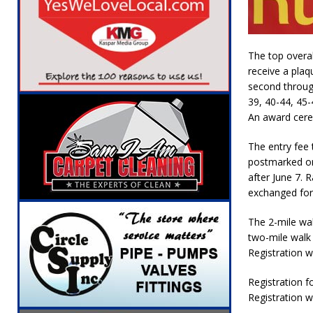
The top overal
receive a plaqu
second through
39, 40-44, 45-
An award cere
The entry fee 
postmarked or
after June 7. 
exchanged for 
The 2-mile wal
two-mile walk i
Registration wi
Registration fo
Registration wi