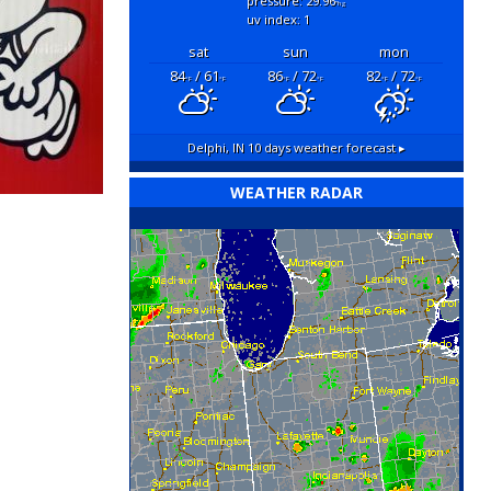
pressure: 29.96
"hg
uv index: 1
sat
sun
mon
84
/ 61
86
/ 72
82
/ 72
°F
°F
°F
°F
°F
°F
Delphi, IN
10 days weather forecast ▸
WEATHER RADAR