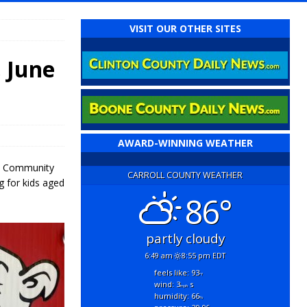
VISIT OUR OTHER SITES
 June
AWARD-WINNING WEATHER
ora Community
CARROLL COUNTY WEATHER
g for kids aged
86°
partly cloudy
6:49 am
8:55 pm EDT
feels like: 93
°f
wind: 3
s
mph
humidity: 66
%