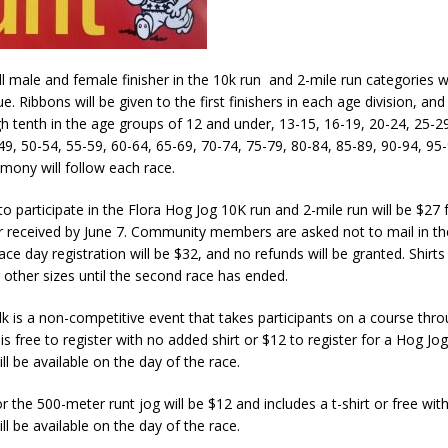
l male and female finisher in the 10k run and 2-mile run categories wi
e. Ribbons will be given to the first finishers in each age division, and
 tenth in the age groups of 12 and under, 13-15, 16-19, 20-24, 25-29
49, 50-54, 55-59, 60-64, 65-69, 70-74, 75-79, 80-84, 85-89, 90-94, 95
mony will follow each race.
to participate in the Flora Hog Jog 10K run and 2-mile run will be $27 f
 received by June 7. Community members are asked not to mail in thei
Race day registration will be $32, and no refunds will be granted. Shirt
other sizes until the second race has ended.
k is a non-competitive event that takes participants on a course thr
s free to register with no added shirt or $12 to register for a Hog Jog 
ll be available on the day of the race.
r the 500-meter runt jog will be $12 and includes a t-shirt or free witho
ll be available on the day of the race.