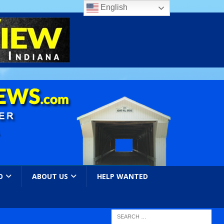
English
O
ABOUT US
HELP WANTED