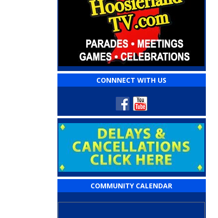
CONNNECT WITH US
COMMUNITY CALENDAR