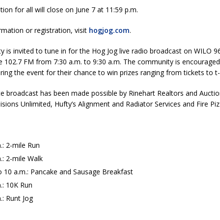
tion for all will close on June 7 at 11:59 p.m.
mation or registration, visit
hogjog.com
.
is invited to tune in for the Hog Jog live radio broadcast on WILO 9
102.7 FM from 7:30 a.m. to 9:30 a.m. The community is encouraged t
ng the event for their chance to win prizes ranging from tickets to t-s
te broadcast has been made possible by Rinehart Realtors and Aucti
lisions Unlimited, Hufty’s Alignment and Radiator Services and Fire Pizz
.: 2-mile Run
.: 2-mile Walk
to 10 a.m.: Pancake and Sausage Breakfast
.: 10K Run
.: Runt Jog