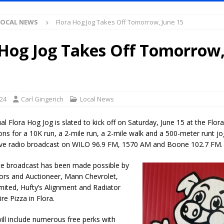
Antique Show Returns for 52nd Year in 2026
LOCAL NEWS
LOCAL NEWS
Flora Hog Jog Takes Off Tomorrow, June 15
r Concert Series Continues Tonight with Davey & The Midnights and Indy
 Hog Jog Takes Off Tomorrow,
ased Man Near I-70 Utility Pole in Indianapolis
LOCAL NEWS
mlux America Investing $22M in Indiana Operations, Doubling Workforce
024
Carl Gingerich
Local News
 Has Been Declared for Colin Campbell
LOCAL NEWS
l Flora Hog Jog is slated to kick off on Saturday, June 15 at the Fl
hoot Armed Man During U.S. 31 Incident
LOCAL NEWS
ons for a 10K run, a 2-mile run, a 2-mile walk and a 500-meter runt jo
 live radio broadcast on WILO 96.9 FM, 1570 AM and Boone 102.7 FM.
re-Screening Tool Now Available
LOCAL NEWS
Guarantee Your Hornet Hustle 5K T-Shirt
LOCAL NEWS
te broadcast has been made possible by
tors and Auctioneer, Mann Chevrolet,
 Following Agricultural Aircraft Shooting Investigations
LOCAL NEWS
imited, Hufty’s Alignment and Radiator
n Fishers Crash; Driver Arrested on Preliminary OWI Charge
LOCAL
re Pizza in Flora.
ll include numerous free perks with