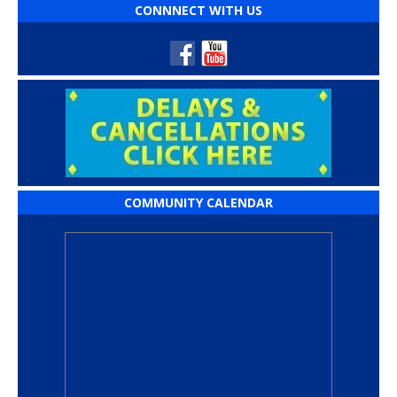
CONNNECT WITH US
COMMUNITY CALENDAR