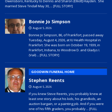
Owensboro, Kentucky to Dennis and Sharon (Elliott) Hayden. She
married Steve Tindall May 30,
... [FULL STORY]
Bonnie Jo Simpson
August 5, 2026
Bonnie Jo Simpson, 86, of Frankfort, passed away
Tuesday, August 4, 2026, at IU Health Hospital in
Frankfort. She was born on October 19, 1939, in
Frankfort, Indiana, to Woodrow D. and Gladys I.
(Vail)
... [FULL STORY]
GOODWIN FUNERAL HOME
Stephen Reents
August 5, 2026
If you knew Steve Reents, you probably knew at
least one story about his kids, his grandkids, an
auction bargain, or a painting job. And if you were
one of his fifth graders, you probably
... [FULL