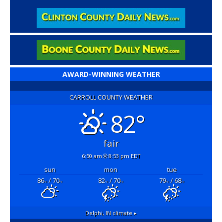
AWARD-WINNING WEATHER
CARROLL COUNTY WEATHER
82°
fair
6:50 am
8:53 pm EDT
sun
mon
tue
86
/ 70
82
/ 70
79
/ 68
°F
°F
°F
°F
°F
°F
Delphi, IN
climate ▸