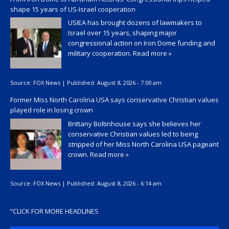
shape 15 years of US-Israel cooperation
USIEA has brought dozens of lawmakers to
Israel over 15 years, shaping major
congressional action on Iron Dome funding and
military cooperation.
Read more »
Source:
FOX News
|
Published:
August 8, 2026 - 7:00 am
Former Miss North Carolina USA says conservative Christian values
played role in losing crown
Brittany Boltinhouse says she believes her
conservative Christian values led to being
stripped of her Miss North Carolina USA pageant
crown.
Read more »
Source:
FOX News
|
Published:
August 8, 2026 - 6:14 am
“
CLICK FOR MORE HEADLINES