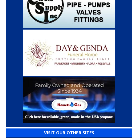
VISIT OUR OTHER SITES