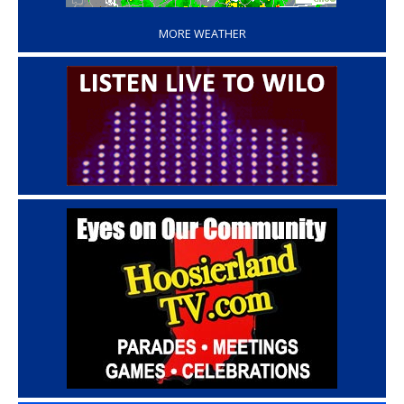
MORE WEATHER