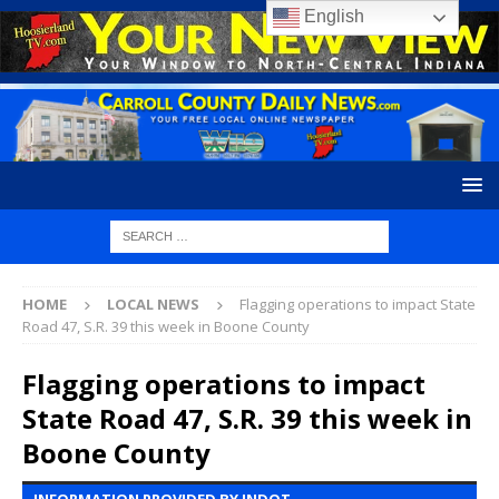
English
HOME
LOCAL NEWS
Flagging operations to impact State
Road 47, S.R. 39 this week in Boone County
Flagging operations to impact
State Road 47, S.R. 39 this week in
Boone County
INFORMATION PROVIDED BY INDOT