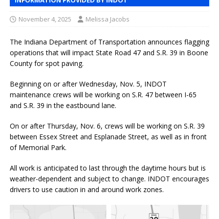
November 4, 2025
Melissa Jacobs
The Indiana Department of Transportation announces flagging
operations that will impact State Road 47 and S.R. 39 in Boone
County for spot paving.
Beginning on or after Wednesday, Nov. 5, INDOT
maintenance crews will be working on S.R. 47 between I-65
and S.R. 39 in the eastbound lane.
On or after Thursday, Nov. 6, crews will be working on S.R. 39
between Essex Street and Esplanade Street, as well as in front
of Memorial Park.
All work is anticipated to last through the daytime hours but is
weather-dependent and subject to change. INDOT encourages
drivers to use caution in and around work zones.