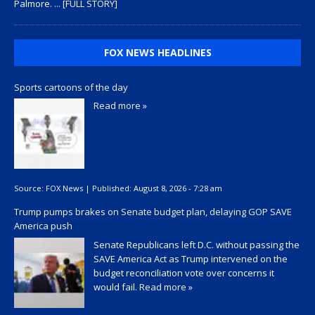
Palmore.
... [FULL STORY]
FOX NEWS HEADLINES
Sports cartoons of the day
Read more »
Source:
FOX News
|
Published:
August 8, 2026 - 7:28 am
Trump pumps brakes on Senate budget plan, delaying GOP SAVE
America push
Senate Republicans left D.C. without passing the
SAVE America Act as Trump intervened on the
budget reconciliation vote over concerns it
would fail.
Read more »