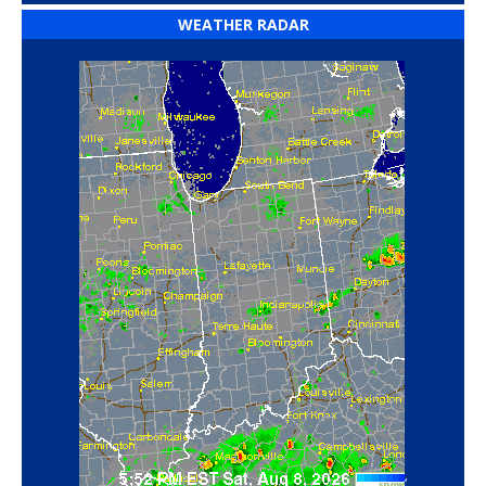
WEATHER RADAR
‘