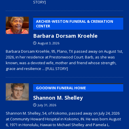
STORY]
ARCHER-WESTON FUNERAL & CREMATION
CENTER
Barbara Dorsam Kroehle
August 3, 2026
Barbara Dorsam Kroehle, 95, Plano, TX passed away on August 1st,
2026, in her residence at Prestonwood Court. Barb, as she was
known, was a devoted wife, mother and friend whose strength,
grace and resilience
... [FULL STORY]
GOODWIN FUNERAL HOME
Shannon M. Shelley
July 31, 2026
Shannon M. Shelley, 54, of Kokomo, passed away on July 24, 2026
at Community Howard Hospital in Kokomo, IN. He was born August
6, 1971 in Honolulu, Hawaii to Michael Shelley and Pamela L.