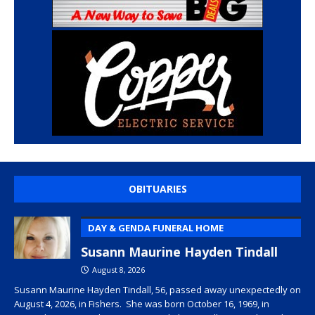
OBITUARIES
DAY & GENDA FUNERAL HOME
Susann Maurine Hayden Tindall
August 8, 2026
Susann Maurine Hayden Tindall, 56, passed away unexpectedly on
August 4, 2026, in Fishers. She was born October 16, 1969, in