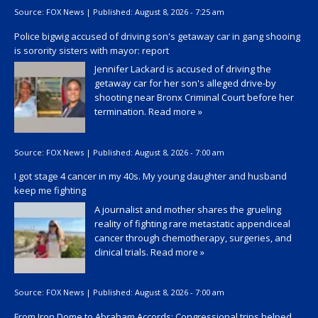
Source:
FOX News
|
Published:
August 8, 2026 - 7:25 am
Police bigwig accused of driving son's getaway car in gang shooing
is sorority sisters with mayor: report
Jennifer Lackard is accused of driving the
getaway car for her son's alleged drive-by
shooting near Bronx Criminal Court before her
termination.
Read more »
Source:
FOX News
|
Published:
August 8, 2026 - 7:00 am
I got stage 4 cancer in my 40s. My young daughter and husband
keep me fighting
A journalist and mother shares the grueling
reality of fighting rare metastatic appendiceal
cancer through chemotherapy, surgeries, and
clinical trials.
Read more »
Source:
FOX News
|
Published:
August 8, 2026 - 7:00 am
From Iron Dome to Abraham Accords: Congressional trips helped