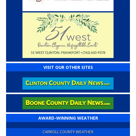
VISIT OUR OTHER SITES
AWARD-WINNING WEATHER
CARROLL COUNTY WEATHER