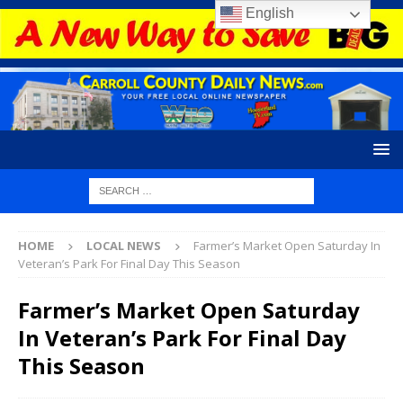
English
HOME
LOCAL NEWS
Farmer’s Market Open Saturday In
Veteran’s Park For Final Day This Season
Farmer’s Market Open Saturday
In Veteran’s Park For Final Day
This Season