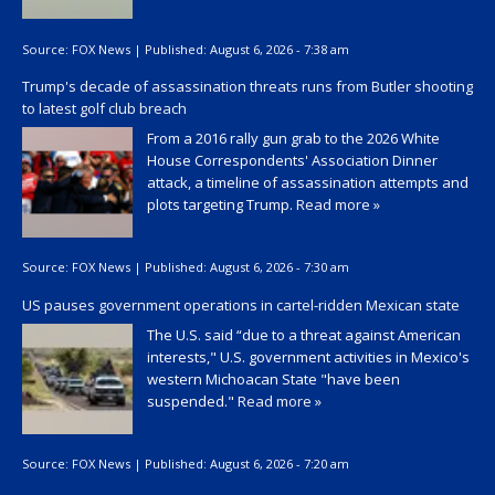
Source:
FOX News
|
Published:
August 6, 2026 - 7:38 am
Trump's decade of assassination threats runs from Butler shooting
to latest golf club breach
From a 2016 rally gun grab to the 2026 White
House Correspondents' Association Dinner
attack, a timeline of assassination attempts and
plots targeting Trump.
Read more »
Source:
FOX News
|
Published:
August 6, 2026 - 7:30 am
US pauses government operations in cartel-ridden Mexican state
The U.S. said “due to a threat against American
interests," U.S. government activities in Mexico's
western Michoacan State "have been
suspended."
Read more »
Source:
FOX News
|
Published:
August 6, 2026 - 7:20 am