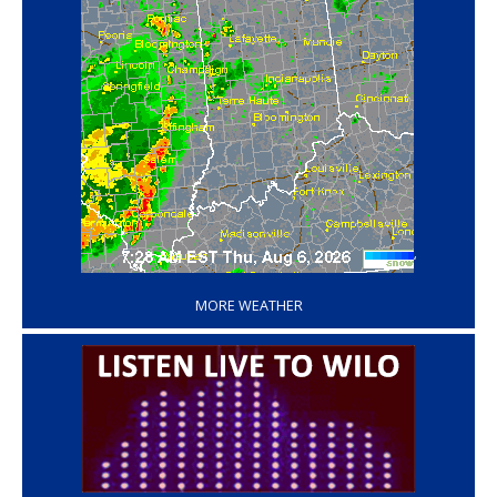
‘
MORE WEATHER