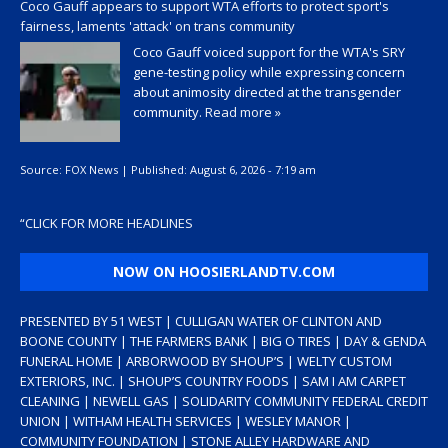
Coco Gauff appears to support WTA efforts to protect sport's
fairness, laments 'attack' on trans community
Coco Gauff voiced support for the WTA's SRY
gene-testing policy while expressing concern
about animosity directed at the transgender
community.
Read more »
Source:
FOX News
|
Published:
August 6, 2026 - 7:19 am
“
CLICK FOR MORE HEADLINES
NOW ON HOOSIERLANDTV.COM
PRESENTED BY 51 WEST | CULLIGAN WATER OF CLINTON AND
BOONE COUNTY | THE FARMERS BANK | BIG O TIRES | DAY & GENDA
FUNERAL HOME | ARBORWOOD BY SHOUP’S | WELTY CUSTOM
EXTERIORS, INC. | SHOUP’S COUNTRY FOODS | SAM I AM CARPET
CLEANING | NEWELL GAS | SOLIDARITY COMMUNITY FEDERAL CREDIT
UNION | WITHAM HEALTH SERVICES | WESLEY MANOR |
COMMUNITY FOUNDATION | STONE ALLEY HARDWARE AND