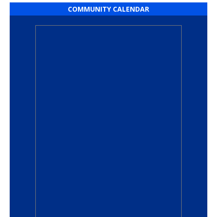
COMMUNITY CALENDAR