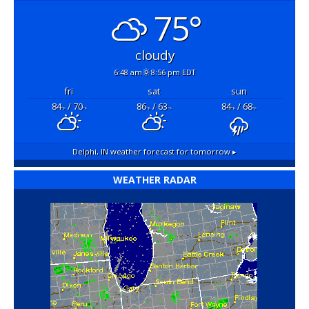
75°
cloudy
6:48 am
8:56 pm EDT
fri
sat
sun
84
/ 70
86
/ 63
84
/ 68
°F
°F
°F
°F
°F
°F
Delphi, IN
weather forecast for tomorrow ▸
WEATHER RADAR