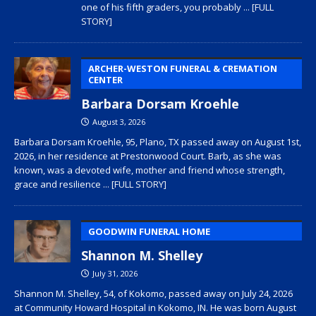
one of his fifth graders, you probably
... [FULL
STORY]
ARCHER-WESTON FUNERAL & CREMATION
CENTER
Barbara Dorsam Kroehle
August 3, 2026
Barbara Dorsam Kroehle, 95, Plano, TX passed away on August 1st,
2026, in her residence at Prestonwood Court. Barb, as she was
known, was a devoted wife, mother and friend whose strength,
grace and resilience
... [FULL STORY]
GOODWIN FUNERAL HOME
Shannon M. Shelley
July 31, 2026
Shannon M. Shelley, 54, of Kokomo, passed away on July 24, 2026
at Community Howard Hospital in Kokomo, IN. He was born August