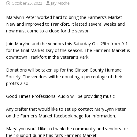
October 25, 2022
Jay Mitchell
Marylynn Peter worked hard to bring the Farmers’s Market
New and Improved to Frankfort. It lasted several weeks and
now must come to a close for the season.
Join Marylnn and the vendors this Saturday Oct 29th from 9-1
for the final Market Day of the season. The Farmer’s Market is
downtown Frankfort in the Veteran’s Park.
Donations will be taken up for the Clinton County Humane
Society. The vendors will be donating a percentage of their
profits also.
Good Times Professional Audio will be providing music.
Any crafter that would like to set up contact MaryLynn Peter
on the Farmer’s Market facebook page for information.
MaryLynn would like to thank the community and vendors for
their support during this fall’s Farmer’s Market.