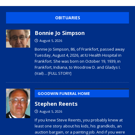
OBITUARIES
Bonnie Jo Simpson
August 5, 2026
Bonnie Jo Simpson, 86, of Frankfort, passed away
Tuesday, August 4, 2026, at IU Health Hospital in
Frankfort. She was born on October 19, 1939, in
Frankfort, Indiana, to Woodrow D. and Gladys I.
(Vail)
... [FULL STORY]
GOODWIN FUNERAL HOME
Stephen Reents
August 5, 2026
If you knew Steve Reents, you probably knew at
least one story about his kids, his grandkids, an
auction bargain, or a painting job. And if you were