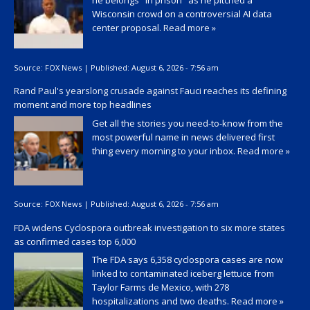
he belongs "in prison" as he pitched a
Wisconsin crowd on a controversial AI data
center proposal.
Read more »
Source:
FOX News
|
Published:
August 6, 2026 - 7:56 am
Rand Paul's yearslong crusade against Fauci reaches its defining
moment and more top headlines
Get all the stories you need-to-know from the
most powerful name in news delivered first
thing every morning to your inbox.
Read more »
Source:
FOX News
|
Published:
August 6, 2026 - 7:56 am
FDA widens Cyclospora outbreak investigation to six more states
as confirmed cases top 6,000
The FDA says 6,358 cyclospora cases are now
linked to contaminated iceberg lettuce from
Taylor Farms de Mexico, with 278
hospitalizations and two deaths.
Read more »