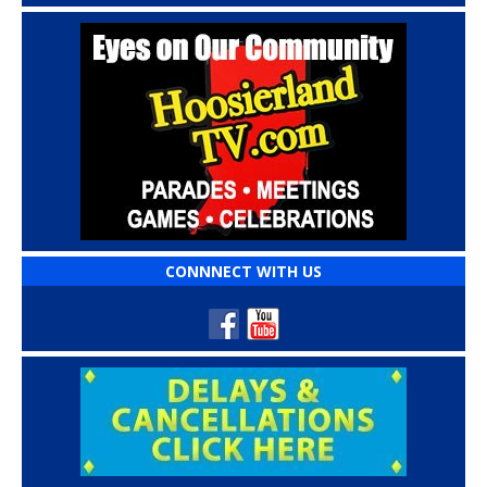
CONNNECT WITH US