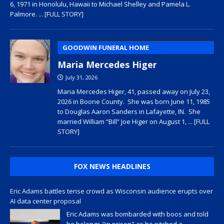
6, 1971 in Honolulu, Hawaii to Michael Shelley and Pamela L.
Palmore.
... [FULL STORY]
GOODWIN FUNERAL HOME
Maria Mercedes Higer
July 31, 2026
Maria Mercedes Higer, 41, passed away on July 23,
2026 in Boone County. She was born June 11, 1985
to Douglas Aaron Sanders in Lafayette, IN. She
married William “Bill” Joe Higer on August 1,
... [FULL
STORY]
FOX NEWS HEADLINES
Eric Adams battles tense crowd as Wisconsin audience erupts over
AI data center proposal
Eric Adams was bombarded with boos and told