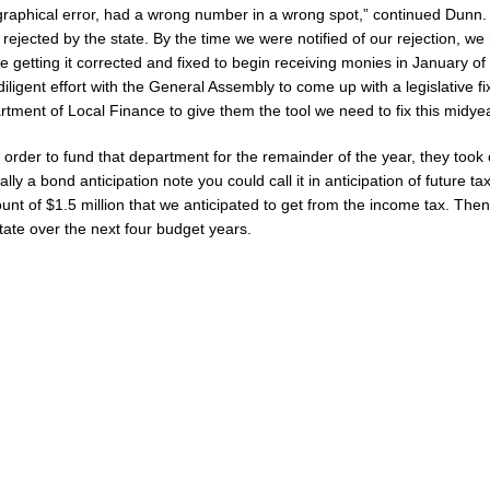
graphical error, had a wrong number in a wrong spot,” continued Dunn.
Celebrates Community, Tradition and New Royalty in Colfax
LOCAL
rejected by the state. By the time we were notified of our rejection, we
e getting it corrected and fixed to begin receiving monies in January o
iligent effort with the General Assembly to come up with a legislative fi
ana Family Star Party Set for August 7-8
LOCAL NEWS
rtment of Local Finance to give them the tool we need to fix this midyea
ged to Watch for Invasive Asian Longhorned Beetle
LOCAL NEWS
order to fund that department for the remainder of the year, they took 
osure to Impact State Road 32 at County Road 200 W. Near Lebanon
ally a bond anticipation note you could call it in anticipation of future t
nt of $1.5 million that we anticipated to get from the income tax. Then,
state over the next four budget years.
After Alleged Shooting at Crop Duster Plane
LOCAL NEWS
mal Cruelty Charge After Dead Dogs Found Inside Home
LOCAL NEWS
Fishers Crash; Driver Arrested on Preliminary OWI Charge
LOCAL NEWS