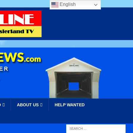
English
O
ABOUT US
HELP WANTED