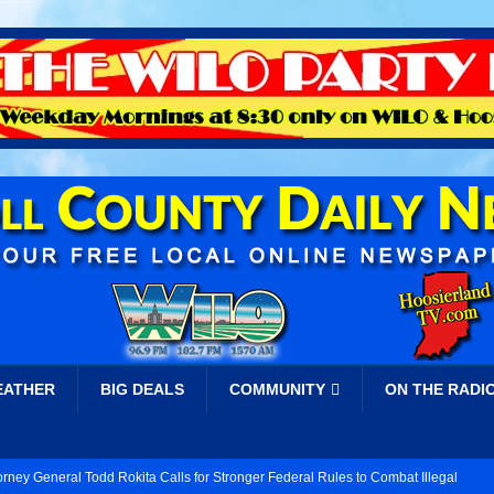
EATHER
BIG DEALS
COMMUNITY
ON THE RADI
orney General Todd Rokita Calls for Stronger Federal Rules to Combat Illegal