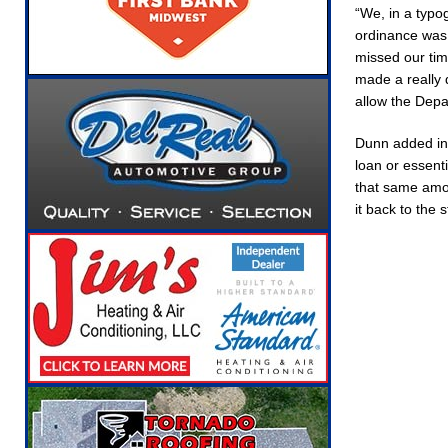
“We, in a typo
[ August 5, 2026 ]
Ole Hickory Days Festival 
ordinance was 
NEWS
missed our tim
made a really d
[ August 5, 2026 ]
The Stars Are Calling: Indi
allow the Depa
[ August 5, 2026 ]
Indiana Residents Encoura
Dunn added in 
[ August 5, 2026 ]
New Start Date: Access Cl
loan or essenti
LOCAL NEWS
that same amou
it back to the 
[ August 5, 2026 ]
Boone County Man Charged 
[ August 5, 2026 ]
Mulberry Woman Faces Ani
[ August 6, 2026 ]
Frankfort Woman Killed in 