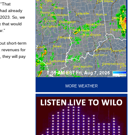
 “That
 had already
f 2023. So, we
x that would
r.”
out short-term
ax revenues for
 they will pay
‘
MORE WEATHER