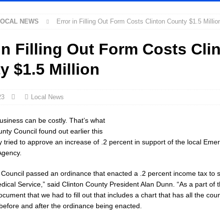
LOCAL NEWS
Error in Filling Out Form Costs Clinton County $1.5 Millio
 New $100M Factory at Toyota Material Handling North America
LOCAL
in Filling Out Form Costs Cli
cial Vehicle Enforcement Division Statistics for July 2026
LOCAL
y $1.5 Million
Festival Returns to Downtown Delphi This Week
LOCAL NEWS
23
Local News
ck and Motorcycle Show Rescheduled for Aug. 9 Due to Weather
LOCAL
usiness can be costly. That’s what
nty Council found out earlier this
 tried to approve an increase of .2 percent in support of the local Eme
rdue’s Next Director of Athletics
LOCAL NEWS
gency.
ew Energy Emergency, Allows Major Savings at the Pump for Hoosier
e Council passed an ordinance that enacted a .2 percent income tax to 
cal Service,” said Clinton County President Alan Dunn. “As a part of 
2 Million in Grants to Elevate Skills, Careers, and Second Chances Across
ocument that we had to fill out that includes a chart that has all the co
 before and after the ordinance being enacted.