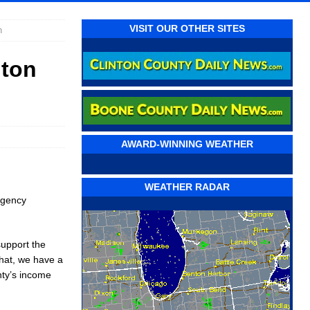
VISIT OUR OTHER SITES
n
nton
AWARD-WINNING WEATHER
WEATHER RADAR
rgency
support the
that, we have a
unty’s income