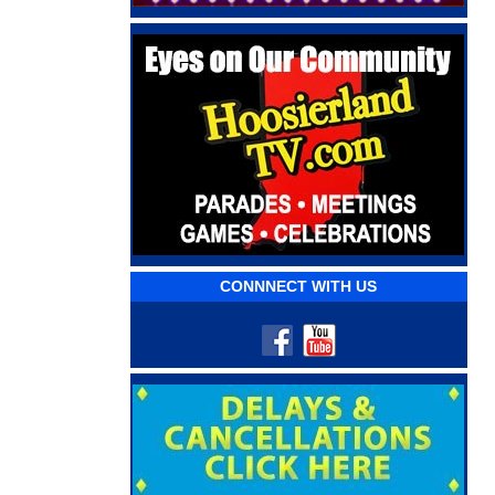
CONNNECT WITH US