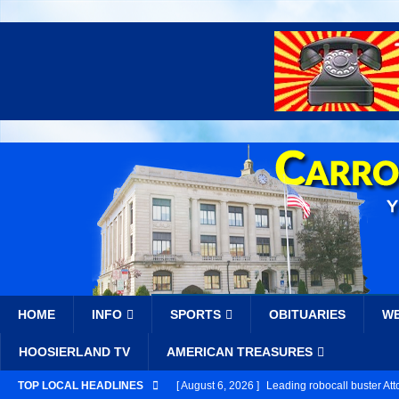
HOME
INFO
SPORTS
OBITUARIES
W
HOOSIERLAND TV
AMERICAN TREASURES
TOP LOCAL HEADLINES
[ August 6, 2026 ]
Leading robocall buster Att