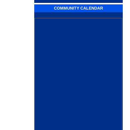
COMMUNITY CALENDAR