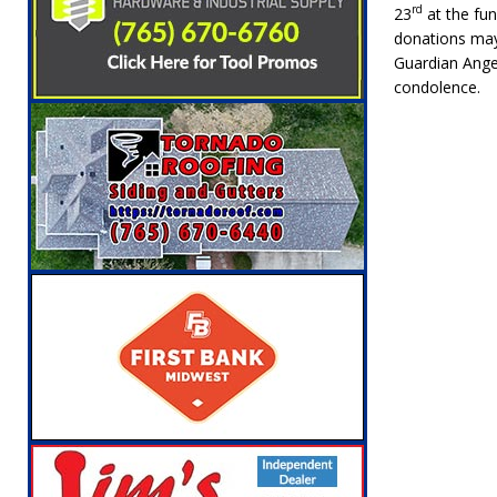
rd
23
at the fun
donations may
Guardian Ange
condolence.