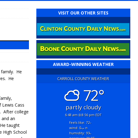
VISIT OUR OTHER SITES
AWARD-WINNING WEATHER
 family. He
ves. He
CARROLL COUNTY WEATHER
72°
family,
f Lewis Cass
partly cloudy
. After college
6:48 am
8:56 pm EDT
n and an
feels like: 72
°f
 He taught
wind: 0
n
mph
ie High School
humidity: 93
%