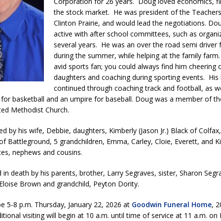
Corporation for 26 years. Doug loved economics, f
l Celebrates Community, Tradition and New Royalty in Colfax
LOCAL
the stock market. He was president of the Teachers
Clinton Prairie, and would lead the negotiations. Do
active with after school committees, such as organi
iana Family Star Party Set for August 7-8
LOCAL NEWS
several years. He was an over the road semi driver f
during the summer, while helping at the family far
aged to Watch for Invasive Asian Longhorned Beetle
LOCAL NEWS
avid sports fan; you could always find him cheering 
losure to Impact State Road 32 at County Road 200 W. Near Lebanon
daughters and coaching during sporting events. His 
continued through coaching track and football, as we
 for basketball and an umpire for baseball. Doug was a member of the
d After Alleged Shooting at Crop Duster Plane
LOCAL NEWS
ed Methodist Church.
imal Cruelty Charge After Dead Dogs Found Inside Home
LOCAL
ed by his wife, Debbie, daughters, Kimberly (Jason Jr.) Black of Colfa
 of Battleground, 5 grandchildren, Emma, Carley, Cloie, Everett, and Ki
eces, nephews and cousins.
n Fishers Crash; Driver Arrested on Preliminary OWI Charge
LOCAL
 in death by his parents, brother, Larry Segraves, sister, Sharon Segr
& Eloise Brown and grandchild, Peyton Dority.
l be 5-8 p.m. Thursday, January 22, 2026 at
Goodwin Funeral Home
, 2
tional visiting will begin at 10 a.m. until time of service at 11 a.m. on