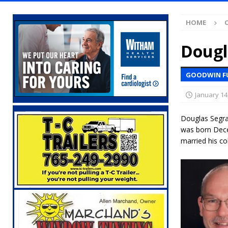
Illegal Robocalls and Scams
LOCAL NEW
HOME
[ August 6, 2026 ]
Governor Braun Celebrat
LOCAL NEWS
Dougl
[ August 6, 2026 ]
Indiana State Police Comm
GOODWIN F
NEWS
January 14
[ August 6, 2026 ]
171st Annual Old Settler
[ August 6, 2026 ]
Masonic Lodge 54 Car, T
Douglas Segra
was born Dece
LOCAL NEWS
married his c
[ August 6, 2026 ]
Tommy McClelland Named 
[ August 5, 2026 ]
Governor Braun Declares 
Families
LOCAL NEWS
[ August 5, 2026 ]
Gov. Braun Celebrates $10
Indiana
LOCAL NEWS