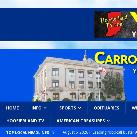
HOME
INFO
SPORTS
OBITUARIES
W
HOOSIERLAND TV
AMERICAN TREASURES
[ August 6, 2026 ]
Leading robocall buster 
TOP LOCAL HEADLINES