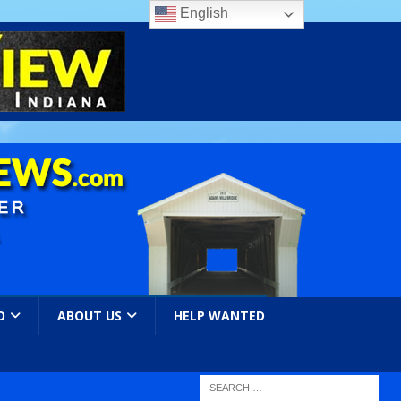
English
O
ABOUT US
HELP WANTED