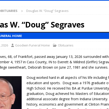
S
OBITUARIES
Douglas W. “Doug” Segraves
es New $100M Factory at Toyota Material Handling North America
as W. “Doug” Segraves
ercial Vehicle Enforcement Division Statistics for July 2026
LOCAL
UNERAL HOME
, 2026
Goodwin Funeral Home
Obituaries
s Festival Returns to Downtown Delphi This Week
LOCAL NEWS
ruck and Motorcycle Show Rescheduled for Aug. 9 Due to Weather
ves, 68, of Frankfort, passed away January 13, 2026 surrounded with
mber 4, 1957 in Cass County, IN to Everett & Mildred (Griffin) Segra
ollege sweetheart, Deborah Brown on June 27, 1981 and she survives.
Purdue’s Next Director of Athletics
LOCAL NEWS
Doug worked hard in all aspects of his life including 
New Energy Emergency, Allows Major Savings at the Pump for Hoosier
education and sports. Doug was a 1976 graduate o
High School. He received his BA at Purdue University
graduation, Doug achieved his Masters of Educatio
.2 Million in Grants to Elevate Skills, Careers, and Second Chances Across
additional associate degree from Indiana University.
history, economics and government at Clinton Prair