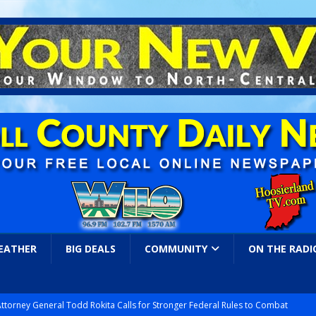
EATHER
BIG DEALS
COMMUNITY
ON THE RADI
Attorney General Todd Rokita Calls for Stronger Federal Rules to Combat