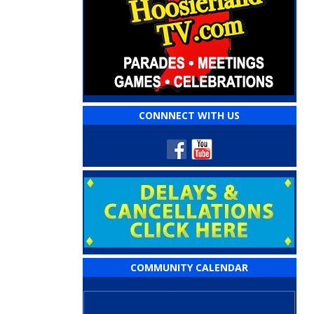
CONNNECT WITH US
COMMUNITY CALENDAR