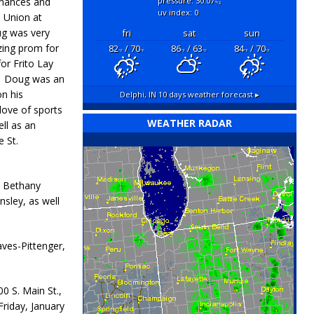
inances and
pressure: 30.07
"hg
uv index: 0
 Union at
ug was very
fri
sat
sun
zing prom for
82
/ 70
86
/ 63
84
/ 70
°F
°F
°F
°F
°F
°F
or Frito Lay
m. Doug was an
on his
Delphi, IN
10 days weather forecast ▸
love of sports
WEATHER RADAR
ll as an
 St.
x, Bethany
nsley, as well
aves-Pittenger,
00 S. Main St.,
 Friday, January