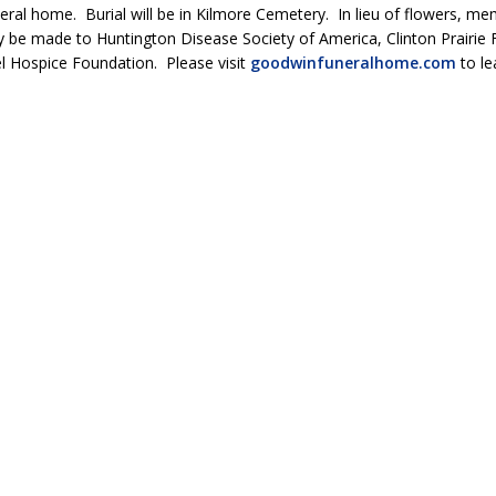
eral home. Burial will be in Kilmore Cemetery. In lieu of flowers, me
 be made to Huntington Disease Society of America, Clinton Prairie 
l Hospice Foundation. Please visit
goodwinfuneralhome.com
to le