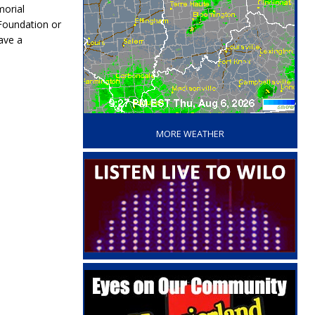
morial
Foundation or
ave a
‘
MORE WEATHER